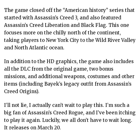
The game closed off the “American history” series that
started with Assassin’s Creed 3, and also featured
Assassin’s Creed Liberation and Black Flag. This one
focuses more on the chilly north of the continent,
taking players to New York City to the Wild River Valley
and North Atlantic ocean.
In addition to the HD graphics, the game also includes
all the DLC from the original game, two bonus
missions, and additional weapons, costumes and other
items (including Bayek’s legacy outfit from Assassin’s
Creed Origins).
I’ll not lie, I actually can’t wait to play this. I’m such a
big fan of Assassin’s Creed Rogue, and I’ve been itching
to play it again. Luckily, we all don’t have to wait long.
It releases on March 20.