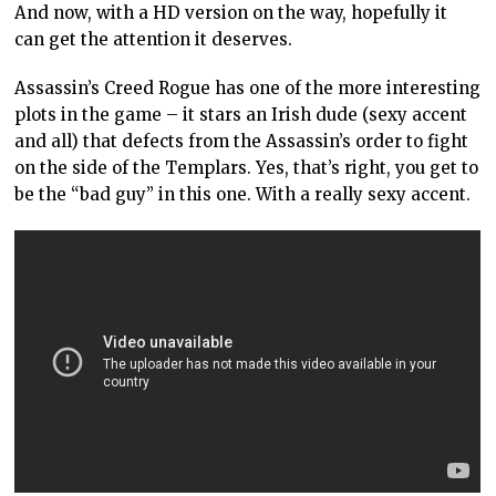
And now, with a HD version on the way, hopefully it
can get the attention it deserves.
Assassin’s Creed Rogue has one of the more interesting
plots in the game – it stars an Irish dude (sexy accent
and all) that defects from the Assassin’s order to fight
on the side of the Templars. Yes, that’s right, you get to
be the “bad guy” in this one. With a really sexy accent.