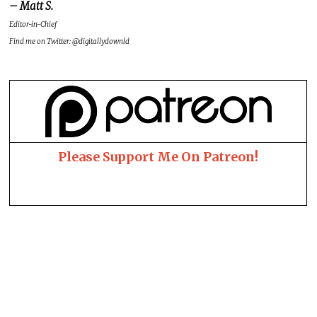
– Matt S.
Editor-in-Chief
Find me on Twitter: @digitallydownld
Please Support Me On Patreon!