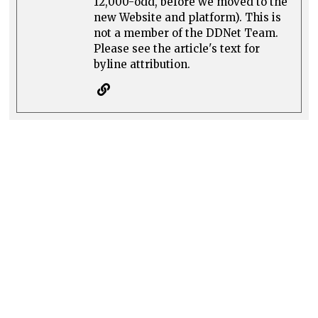
12,000-odd, before we moved to the
new Website and platform). This is
not a member of the DDNet Team.
Please see the article's text for
byline attribution.