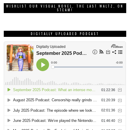
WISHLIST OUR VISUAL NOVEL, THE LAST WALTZ, ON
STEAM!
DIGITALLY UPLOADED PODCAST