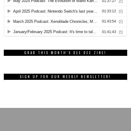
GRAB THIS MONTH’S DEE DEE ZINE!
SIGN UP FOR OUR WEEKLY NEWSLETTER!