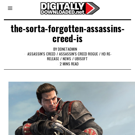
the-sorta-forgotten-assassins-
creed-is
BY
DDNETADMIN
ASSASSIN'S CREED
/
ASSASSIN'S CREED ROGUE
/
HD RE-
RELEASE
/
NEWS
/
UBISOFT
2 MINS READ