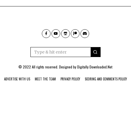
© 2022 All rights reserved. Designed by
Digitally Downloaded.Net
ADVERTISE WITH US
MEET THE TEAM
PRIVACY POLICY
SCORING AND COMMENTS POLICY