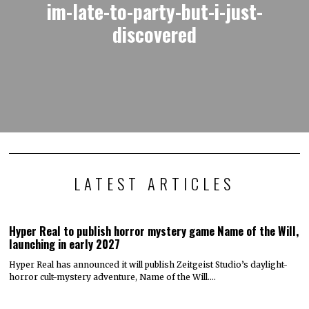
im-late-to-party-but-i-just-
discovered
LATEST ARTICLES
Hyper Real to publish horror mystery game Name of the Will,
launching in early 2027
Hyper Real has announced it will publish Zeitgeist Studio’s daylight-
horror cult-mystery adventure, Name of the Will.…