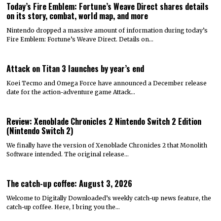
Today’s Fire Emblem: Fortune’s Weave Direct shares details
on its story, combat, world map, and more
Nintendo dropped a massive amount of information during today’s
Fire Emblem: Fortune’s Weave Direct. Details on…
Attack on Titan 3 launches by year’s end
Koei Tecmo and Omega Force have announced a December release
date for the action-adventure game Attack…
Review: Xenoblade Chronicles 2 Nintendo Switch 2 Edition
(Nintendo Switch 2)
We finally have the version of Xenoblade Chronicles 2 that Monolith
Software intended. The original release…
The catch-up coffee: August 3, 2026
Welcome to Digitally Downloaded’s weekly catch-up news feature, the
catch-up coffee. Here, I bring you the…