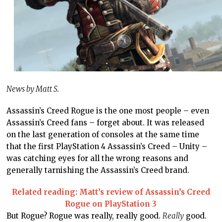
News by Matt S.
Assassin’s Creed Rogue is the one most people – even
Assassin’s Creed fans – forget about. It was released
on the last generation of consoles at the same time
that the first PlayStation 4 Assassin’s Creed – Unity –
was catching eyes for all the wrong reasons and
generally tarnishing the Assassin’s Creed brand.
Related reading: Matt’s review of Assassin’s Creed
Rogue on PlayStation 3
But Rogue? Rogue was really, really good.
Really
good.