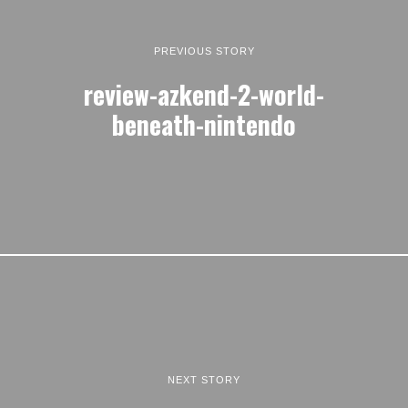
PREVIOUS STORY
review-azkend-2-world-
beneath-nintendo
NEXT STORY