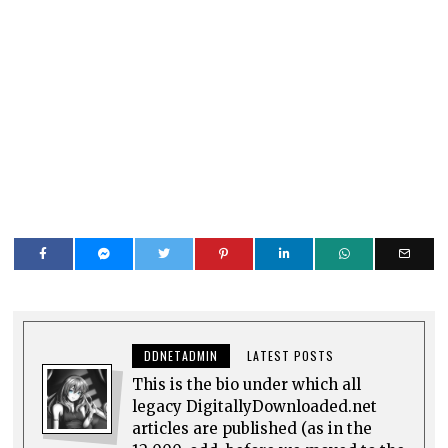
DDNETADMIN
LATEST POSTS
This is the bio under which all
legacy DigitallyDownloaded.net
articles are published (as in the