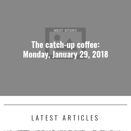
NEXT STORY
The catch-up coffee:
Monday, January 29, 2018
LATEST ARTICLES