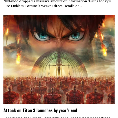
Nintendo dropped a massive amount of information during today’s
Fire Emblem: Fortune’s Weave Direct. Details on…
Attack on Titan 3 launches by year’s end