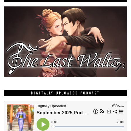
DIGITALLY UPLOADED PODCAST