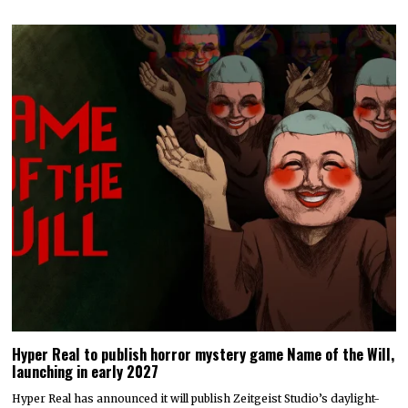
Hyper Real to publish horror mystery game Name of the Will,
launching in early 2027
Hyper Real has announced it will publish Zeitgeist Studio’s daylight-