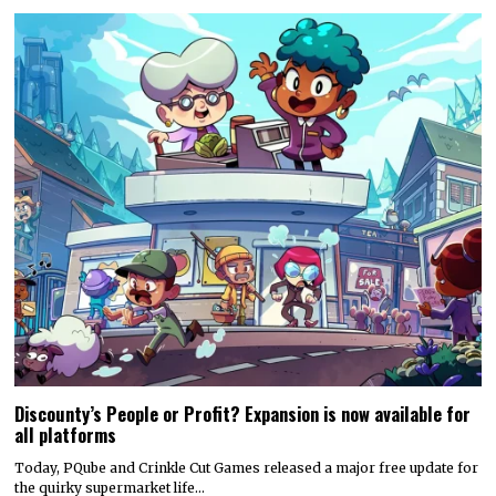
Discounty’s People or Profit? Expansion is now available for
all platforms
Today, PQube and Crinkle Cut Games released a major free update for
the quirky supermarket life…