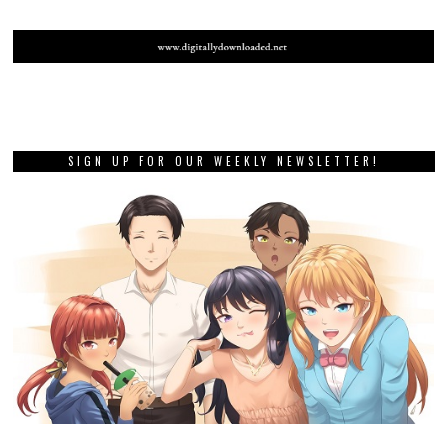
SIGN UP FOR OUR WEEKLY NEWSLETTER!