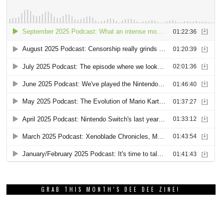
GRAB THIS MONTH’S DEE DEE ZINE!