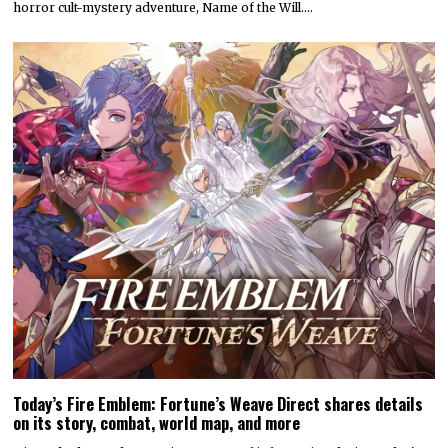
horror cult-mystery adventure, Name of the Will.…
Today’s Fire Emblem: Fortune’s Weave Direct shares details
on its story, combat, world map, and more