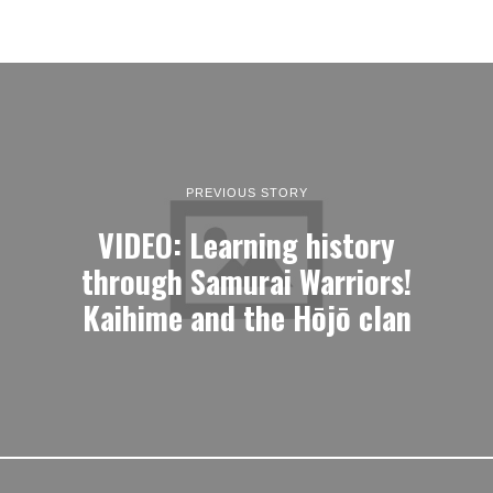
PREVIOUS STORY
VIDEO: Learning history
through Samurai Warriors!
Kaihime and the Hōjō clan