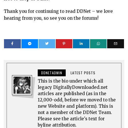
Thank you for continuing to read DDNet – we love
hearing from you, so see you on the forums!
DDNETADMIN
LATEST POSTS
This is the bio under which all
legacy DigitallyDownloaded.net
articles are published (as in the
12,000-odd, before we moved to the
new Website and platform). This is
not a member of the DDNet Team.
Please see the article's text for
byline attribution.