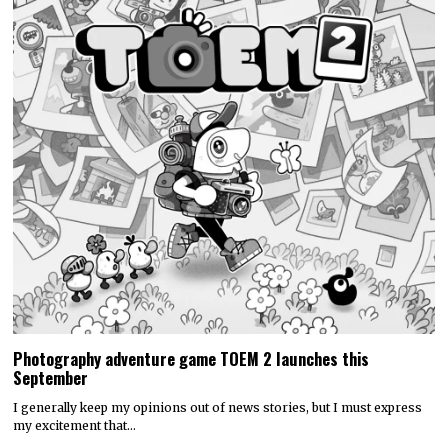
Photography adventure game TOEM 2 launches this
September
I generally keep my opinions out of news stories, but I must express
my excitement that…