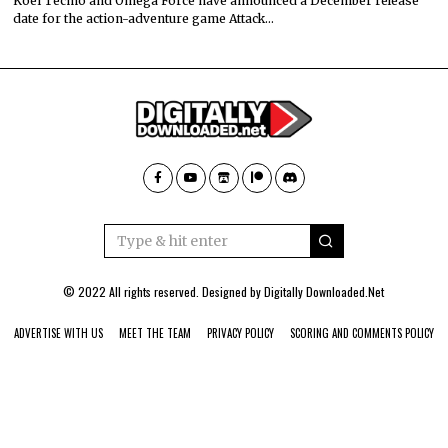
Koei Tecmo and Omega Force have announced a December release
date for the action-adventure game Attack…
© 2022 All rights reserved. Designed by
Digitally Downloaded.Net
ADVERTISE WITH US
MEET THE TEAM
PRIVACY POLICY
SCORING AND COMMENTS POLICY