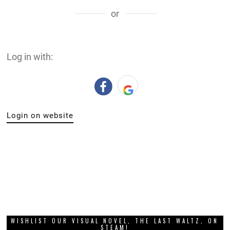
or
Log in with:
Login on website
WISHLIST OUR VISUAL NOVEL, THE LAST WALTZ, ON
STEAM!