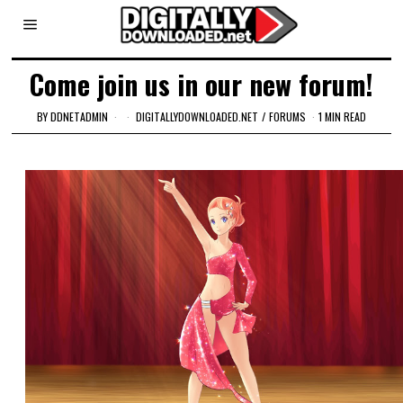
Come join us in our new forum!
BY
DDNETADMIN
DIGITALLYDOWNLOADED.NET
/
FORUMS
1 MIN READ