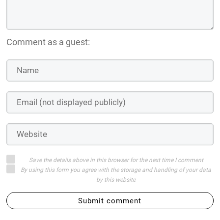
Comment as a guest:
Save the details above in this browser for the next time I comment
By using this form you agree with the storage and handling of your data
by this website
Submit comment