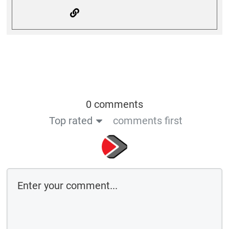
0 comments
Top rated
comments first