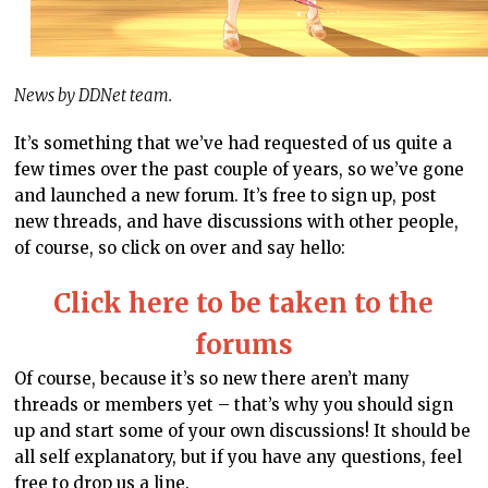
News by DDNet team.
It’s something that we’ve had requested of us quite a
few times over the past couple of years, so we’ve gone
and launched a new forum. It’s free to sign up, post
new threads, and have discussions with other people,
of course, so click on over and say hello:
Click here to be taken to the
forums
Of course, because it’s so new there aren’t many
threads or members yet – that’s why you should sign
up and start some of your own discussions! It should be
all self explanatory, but if you have any questions, feel
free to drop us a line.