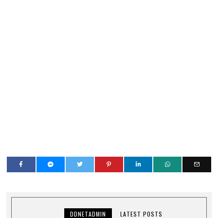
DDNETADMIN
LATEST POSTS