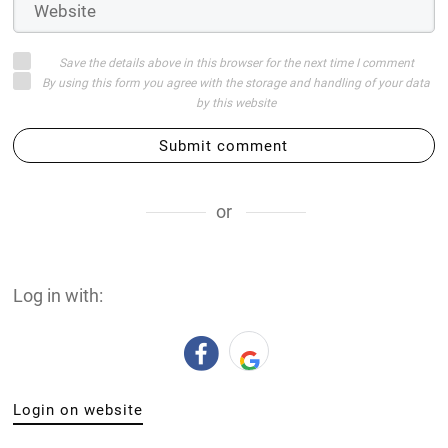
Save the details above in this browser for the next time I comment
By using this form you agree with the storage and handling of your data
by this website
Submit comment
or
Log in with:
Login on website