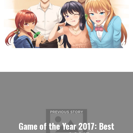
PREVIOUS STORY
Game of the Year 2017: Best