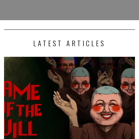
LATEST ARTICLES