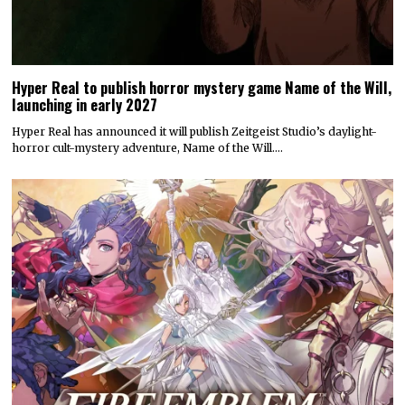
Hyper Real to publish horror mystery game Name of the Will,
launching in early 2027
Hyper Real has announced it will publish Zeitgeist Studio’s daylight-
horror cult-mystery adventure, Name of the Will.…