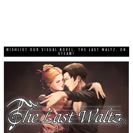
WISHLIST OUR VISUAL NOVEL, THE LAST WALTZ, ON
STEAM!