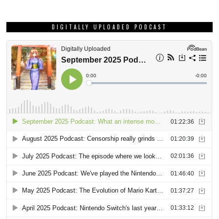
DIGITALLY UPLOADED PODCAST