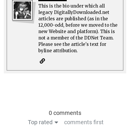
This is the bio under which all
legacy DigitallyDownloaded.net
articles are published (as in the
12,000-odd, before we moved to the
new Website and platform). This is
not a member of the DDNet Team.
Please see the article's text for
byline attribution.
0 comments
Top rated
comments first