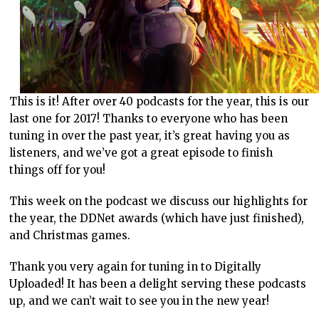
This is it! After over 40 podcasts for the year, this is our
last one for 2017! Thanks to everyone who has been
tuning in over the past year, it’s great having you as
listeners, and we’ve got a great episode to finish
things off for you!
This week on the podcast we discuss our highlights for
the year, the DDNet awards (which have just finished),
and Christmas games.
Thank you very again for tuning in to Digitally
Uploaded! It has been a delight serving these podcasts
up, and we can’t wait to see you in the new year!