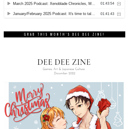
GRAB THIS MONTH’S DEE DEE ZINE!