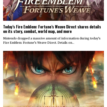
Today’s Fire Emblem: Fortune’s Weave Direct shares details
on its story, combat, world map, and more
Nintendo dropped a massive amount of information during today’s
Fire Emblem: Fortune’s Weave Direct. Details on…