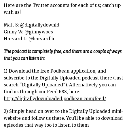
Here are the Twitter accounts for each of us; catch up
with us!
Matt S: @digitallydownld
Ginny W: @ginnywoes
Harvard L: @harvardliu
The podcast is completely free, and there are a couple of ways
that you can listen in:
1) Download the free Podbean application, and
subscribe to the Digitally Uploaded podcast there (Just
search “Digitally Uploaded”). Alternatively you can
find us through our Feed RSS, here:
http://digitallydownloaded.podbean.com/feed/
2) Simply head on over to the Digitally Uploaded mini-
website and follow us there. You’ll be able to download
episodes that way too to listen to them