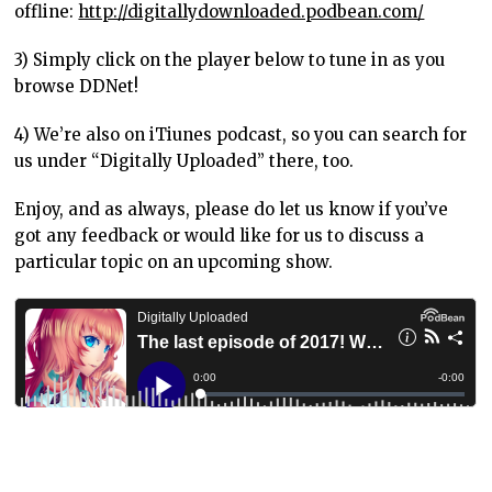
offline:
http://digitallydownloaded.podbean.com/
3) Simply click on the player below to tune in as you
browse DDNet!
4) We’re also on iTiunes podcast, so you can search for
us under “Digitally Uploaded” there, too.
Enjoy, and as always, please do let us know if you’ve
got any feedback or would like for us to discuss a
particular topic on an upcoming show.