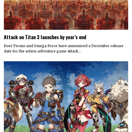
Attack on Titan 3 launches by year’s end
Koei Tecmo and Omega Force have announced a December release
date for the action-adventure game Attack…