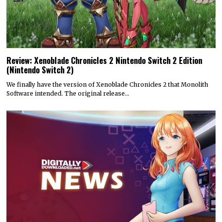
Review: Xenoblade Chronicles 2 Nintendo Switch 2 Edition
(Nintendo Switch 2)
We finally have the version of Xenoblade Chronicles 2 that Monolith
Software intended. The original release…