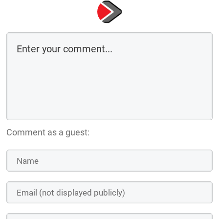
Comment as a guest: