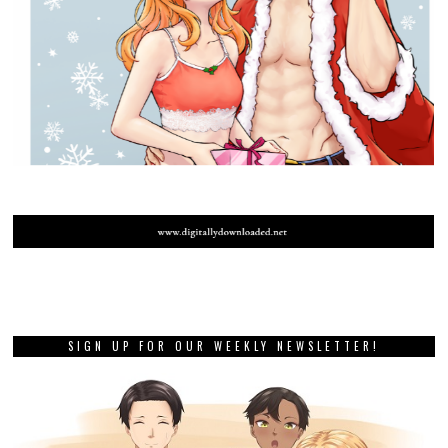
SIGN UP FOR OUR WEEKLY NEWSLETTER!