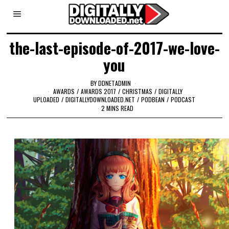
the-last-episode-of-2017-we-love-
you
BY
DDNETADMIN
AWARDS
/
AWARDS 2017
/
CHRISTMAS
/
DIGITALLY
UPLOADED
/
DIGITALLYDOWNLOADED.NET
/
PODBEAN
/
PODCAST
2 MINS READ