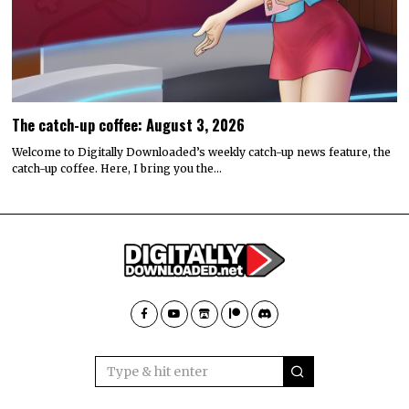
The catch-up coffee: August 3, 2026
Welcome to Digitally Downloaded’s weekly catch-up news feature, the
catch-up coffee. Here, I bring you the…