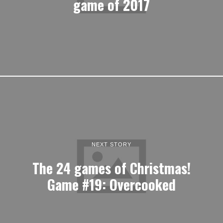
game of 2017
NEXT STORY
The 24 games of Christmas!
Game #19: Overcooked