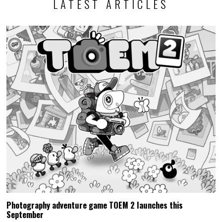
LATEST ARTICLES
Photography adventure game TOEM 2 launches this
September