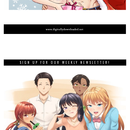
SIGN UP FOR OUR WEEKLY NEWSLETTER!