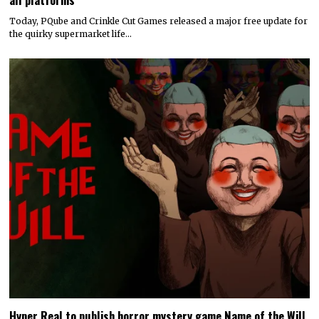
Today, PQube and Crinkle Cut Games released a major free update for
the quirky supermarket life…
Hyper Real to publish horror mystery game Name of the Will,