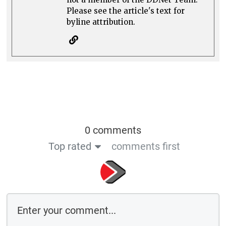
Please see the article's text for
byline attribution.
0 comments
Top rated
comments first