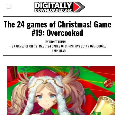
The 24 games of Christmas! Game
#19: Overcooked
BY
DDNETADMIN
24 GAMES OF CHRISTMAS
/
24 GAMES OF CHRISTMAS 2017
/
OVERCOOKED
1 MIN READ