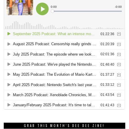
GRAB THIS MONTH’S DEE DEE ZINE!