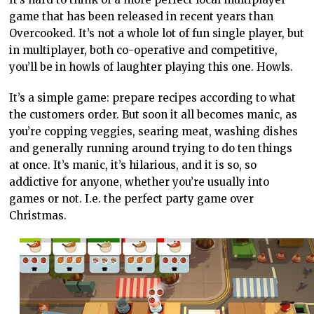
game that has been released in recent years than
Overcooked. It’s not a whole lot of fun single player, but
in multiplayer, both co-operative and competitive,
you’ll be in howls of laughter playing this one. Howls.
It’s a simple game: prepare recipes according to what
the customers order. But soon it all becomes manic, as
you’re copping veggies, searing meat, washing dishes
and generally running around trying to do ten things
at once. It’s manic, it’s hilarious, and it is so, so
addictive for anyone, whether you’re usually into
games or not. I.e. the perfect party game over
Christmas.