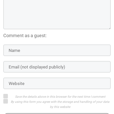
Comment as a guest:
Save the details above in this browser for the next time I comment
By using this form you agree with the storage and handling of your data
by this website