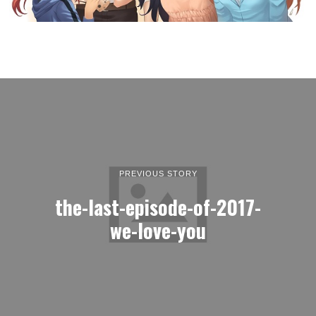
PREVIOUS STORY
the-last-episode-of-2017-
we-love-you