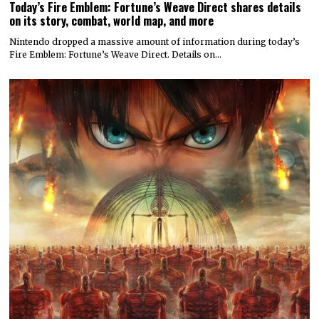
Today’s Fire Emblem: Fortune’s Weave Direct shares details
on its story, combat, world map, and more
Nintendo dropped a massive amount of information during today’s
Fire Emblem: Fortune’s Weave Direct. Details on…