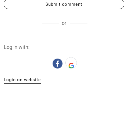
Submit comment
or
Log in with:
Login on website