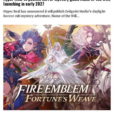
launching in early 2027
Hyper Real has announced it will publish Zeitgeist Studio’s daylight-
horror cult-mystery adventure, Name of the Will.…