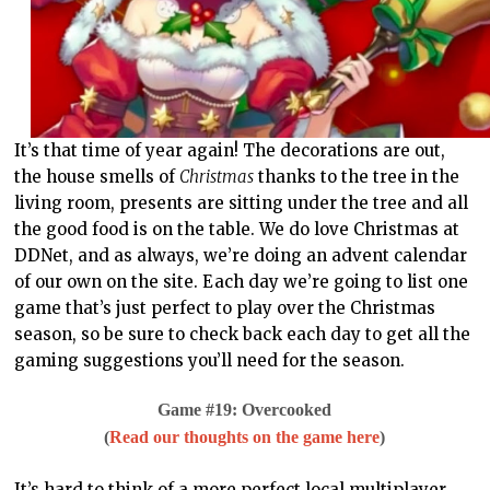
It’s that time of year again! The decorations are out,
the house smells of
Christmas
thanks to the tree in the
living room, presents are sitting under the tree and all
the good food is on the table. We do love Christmas at
DDNet, and as always, we’re doing an advent calendar
of our own on the site. Each day we’re going to list one
game that’s just perfect to play over the Christmas
season, so be sure to check back each day to get all the
gaming suggestions you’ll need for the season.
Game #19: Overcooked
(
Read our thoughts on the game here
)
It’s hard to think of a more perfect local multiplayer