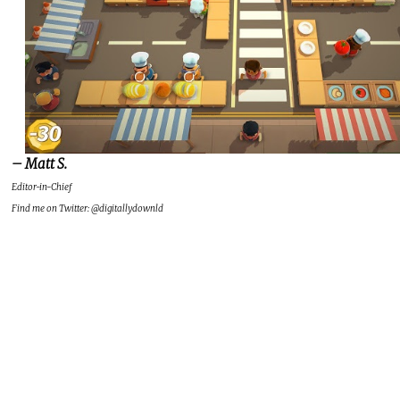
– Matt S.
Editor-in-Chief
Find me on Twitter: @digitallydownld