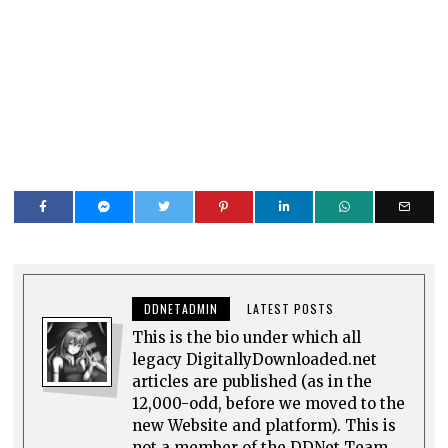
DDNETADMIN
LATEST POSTS
This is the bio under which all
legacy DigitallyDownloaded.net
articles are published (as in the
12,000-odd, before we moved to the
new Website and platform). This is
not a member of the DDNet Team.