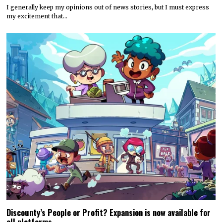
I generally keep my opinions out of news stories, but I must express
my excitement that…
Discounty’s People or Profit? Expansion is now available for
all platforms