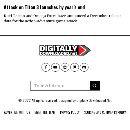
Attack on Titan 3 launches by year’s end
Koei Tecmo and Omega Force have announced a December release
date for the action-adventure game Attack…
© 2022 All rights reserved. Designed by
Digitally Downloaded.Net
ADVERTISE WITH US
MEET THE TEAM
PRIVACY POLICY
SCORING AND COMMENTS POLICY