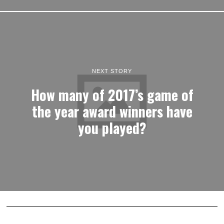
NEXT STORY
How many of 2017’s game of
the year award winners have
you played?