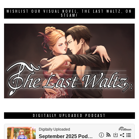
WISHLIST OUR VISUAL NOVEL, THE LAST WALTZ, ON
STEAM!
DIGITALLY UPLOADED PODCAST