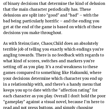
of binary decisions that determine the kind of delusion
that the main character periodically has. These
delusions are split into “good” and “bad” – with the
bad being particularly horrific – and the ending you
get at the end of the game is based on which of these
decisions you make throughout.
As with Steins;Gate, Chaos;Child does an absolutely
terrible job of telling you exactly which endings you’re
angling towards. There is no feedback with regards to
what kind of scores, switches and markers you’re
setting off as you play. It’s a real weakness to these
games compared to something like Hakuouki, where
your decisions determine which character you end up
in a relationship with, and there’s a handy menu that
keeps you up to date with the “affection rating” for
each character as you play. Overall I don’t hold the poor
“gameplay” against a visual novel, because I’m here to
read and not press buttons, and simply choosing