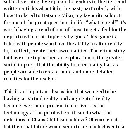
subjective thing. I’ve spoken to leaders in the field and
written articles about it in the past, particularly with
how it related to Hatsune Miku, my favourite subject
for one of the great questions in life: “what is real?”
It’s
worth having a read of one of those to get a feel for the
depth to which this topic really goes
. This game is
filled with people who have the ability to alter reality
to, in effect, create their own realities. The crime story
laid over the top is then an exploration of the greater
social impacts that the ability to alter reality has as
people are able to create more and more detailed
realities for themselves.
This is an important discussion that we need to be
having, as virtual reality and augmented reality
become ever-more present in our lives. Is the
technology at the point where if can do what the
delusions of Chaos;Child can achieve? Of course not…
but then that future would seem to be much closer to a