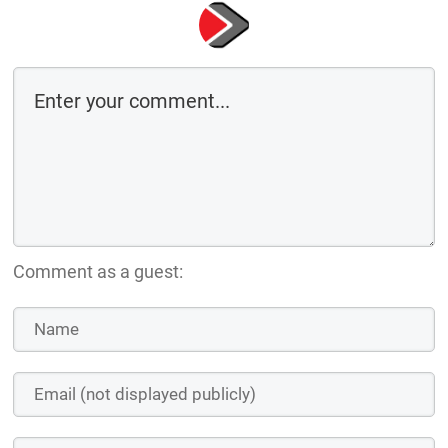
Comment as a guest: