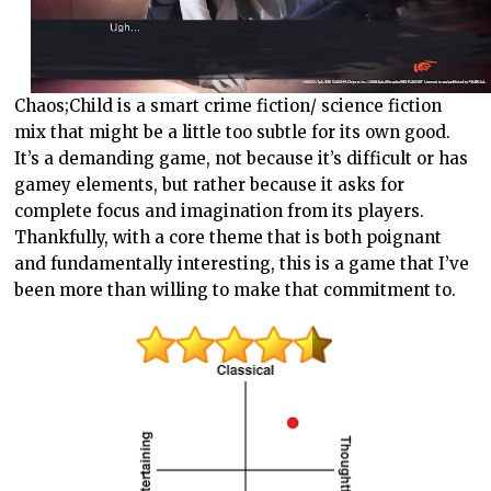
Chaos;Child is a smart crime fiction/ science fiction
mix that might be a little too subtle for its own good.
It’s a demanding game, not because it’s difficult or has
gamey elements, but rather because it asks for
complete focus and imagination from its players.
Thankfully, with a core theme that is both poignant
and fundamentally interesting, this is a game that I’ve
been more than willing to make that commitment to.