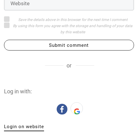
Save the details above in this browser for the next time I comment
By using this form you agree with the storage and handling of your data
by this website
Submit comment
or
Log in with:
Login on website