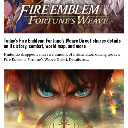
Today’s Fire Emblem: Fortune’s Weave Direct shares details
on its story, combat, world map, and more
Nintendo dropped a massive amount of information during today’s
Fire Emblem: Fortune’s Weave Direct. Details on…