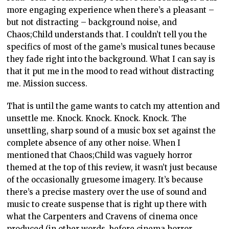
more engaging experience when there’s a pleasant –
but not distracting – background noise, and
Chaos;Child understands that. I couldn’t tell you the
specifics of most of the game’s musical tunes because
they fade right into the background. What I can say is
that it put me in the mood to read without distracting
me. Mission success.
That is until the game wants to catch my attention and
unsettle me. Knock. Knock. Knock. Knock. The
unsettling, sharp sound of a music box set against the
complete absence of any other noise. When I
mentioned that Chaos;Child was vaguely horror
themed at the top of this review, it wasn’t just because
of the occasionally gruesome imagery. It’s because
there’s a precise mastery over the use of sound and
music to create suspense that is right up there with
what the Carpenters and Cravens of cinema once
produced (in other words, before cinema horror