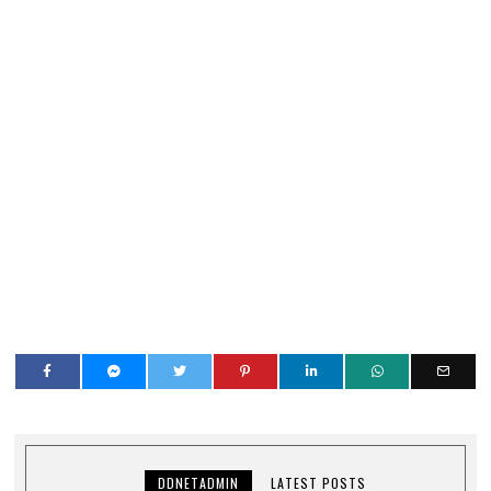
DDNETADMIN
LATEST POSTS