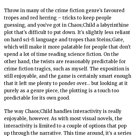
Throw in many of the crime fiction genre’s favoured
tropes and red herring – tricks to keep people
guessing, and you’ve got in Chaos;Child a labyrinthine
plot that’s difficult to put down. It’s slightly less reliant
on hard sci-fi language and tropes than Steins;Gate,
which will make it more palatable for people that don’t
spend a lot of time reading science fiction. On the
other hand, the twists are reasonably predictable for
crime fiction tragics, such as myself. The exposition is
still enjoyable, and the game is certainly smart enough
that it left me plenty to ponder over… but looking at it
purely as a genre piece, the plotting is a touch too
predictable for its own good.
The way Chaos;Child handles interactivity is really
enjoyable, however. As with most visual novels, the
interactivity is limited to a couple of options that pop
up through the narrative. This time around, it’s a series