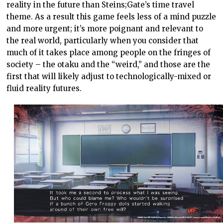
reality in the future than Steins;Gate’s time travel
theme. As a result this game feels less of a mind puzzle
and more urgent; it’s more poignant and relevant to
the real world, particularly when you consider that
much of it takes place among people on the fringes of
society – the otaku and the “weird,” and those are the
first that will likely adjust to technologically-mixed or
fluid reality futures.