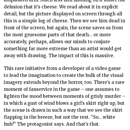
delusion that it’s cheese. We read about it in explicit
detail, but the picture displayed on screen through all
this is a simple log of cheese. Then we see him dead in
front of the screen, but again, the scene saves us from
the most gruesome parts of that death… or more
accurately, perhaps, allows our minds to conjure
something far more extreme than an artist would get
away with drawing. The impact of this is massive.
This rare initiative from a developer of a video game
to lead the imagination to create the bulk of the visual
imagery extends beyond the horror, too. There’s a rare
moment of fanservice in the game – one assumes to
lighten the mood between moments of grisly murder –
in which a gust of wind blows a girl’s skirt right up, but
the scene is drawn in such a way that we see the skirt
flapping in the breeze, but not the rest. “So… white
huh?” The protagonist says. And that’s that.