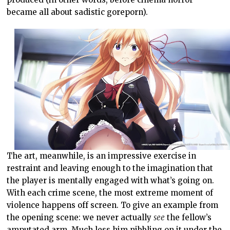
became all about sadistic goreporn).
The art, meanwhile, is an impressive exercise in
restraint and leaving enough to the imagination that
the player is mentally engaged with what’s going on.
With each crime scene, the most extreme moment of
violence happens off screen. To give an example from
the opening scene: we never actually
see
the fellow’s
amputated arm. Much less him nibbling on it under the