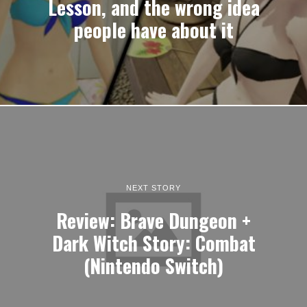
Lesson, and the wrong idea
people have about it
NEXT STORY
Review: Brave Dungeon +
Dark Witch Story: Combat
(Nintendo Switch)