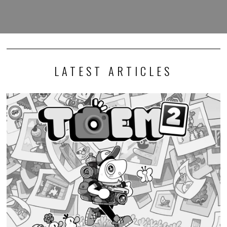
LATEST ARTICLES