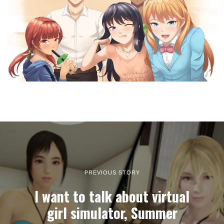
PREVIOUS STORY
I want to talk about virtual
girl simulator, Summer