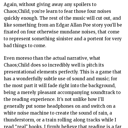
Again, without giving away any spoilers to
Chaos;Child, you’re learn to fear those four noises
quickly enough. The rest of the music will cut out, and
like something from an Edgar Allan Poe story you’ll be
fixated on four otherwise mundane noises, that come
to represent something sinister and a portent for very
bad things to come.
Even moreso than the actual narrative, what
Chaos;Child does so incredibly well is pitch its
presentational elements perfectly. This is a game that
has a wonderfully subtle use of sound and music; for
the most part it will fade right into the background,
being a merely pleasant accompanying soundtrack to
the reading experience. It’s not unlike how I’ll
generally put some headphones on and switch on a
white noise machine to create the sound of rain, a
thunderstorm, or a train rolling along tracks while I
read “real” books. I firmly believe that reading is a far