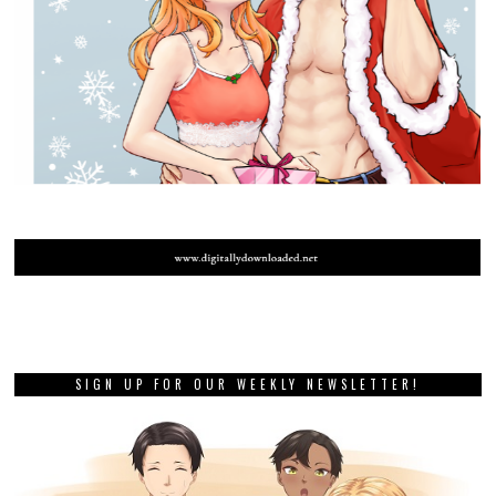
SIGN UP FOR OUR WEEKLY NEWSLETTER!