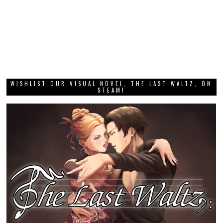
WISHLIST OUR VISUAL NOVEL, THE LAST WALTZ, ON
STEAM!