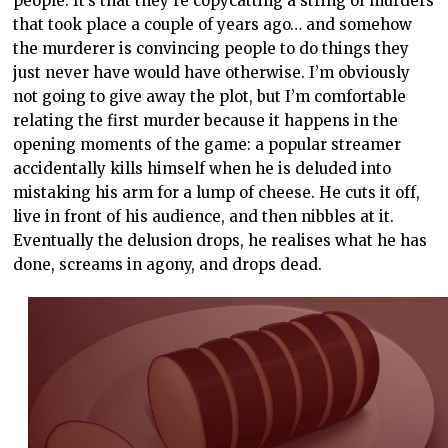
people. It’s that they’re copycatting a string of murders
that took place a couple of years ago… and somehow
the murderer is convincing people to do things they
just never have would have otherwise. I’m obviously
not going to give away the plot, but I’m comfortable
relating the first murder because it happens in the
opening moments of the game: a popular streamer
accidentally kills himself when he is deluded into
mistaking his arm for a lump of cheese. He cuts it off,
live in front of his audience, and then nibbles at it.
Eventually the delusion drops, he realises what he has
done, screams in agony, and drops dead.