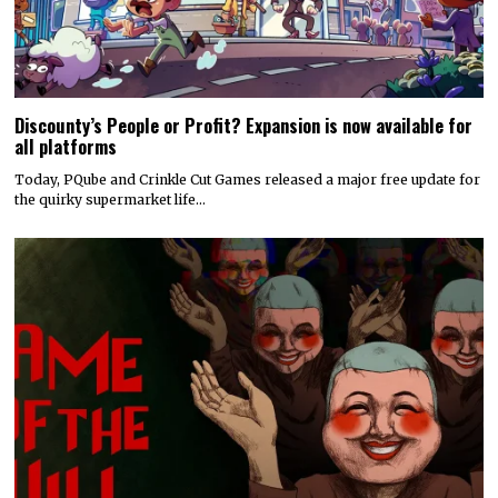
Discounty’s People or Profit? Expansion is now available for
all platforms
Today, PQube and Crinkle Cut Games released a major free update for
the quirky supermarket life…