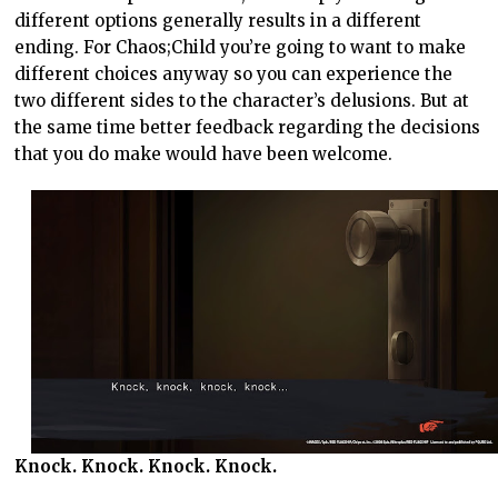
different options generally results in a different
ending. For Chaos;Child you’re going to want to make
different choices anyway so you can experience the
two different sides to the character’s delusions. But at
the same time better feedback regarding the decisions
that you do make would have been welcome.
Knock. Knock. Knock. Knock.