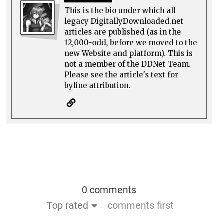
This is the bio under which all
legacy DigitallyDownloaded.net
articles are published (as in the
12,000-odd, before we moved to the
new Website and platform). This is
not a member of the DDNet Team.
Please see the article's text for
byline attribution.
0 comments
Top rated
comments first