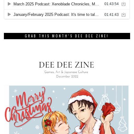
GRAB THIS MONTH’S DEE DEE ZINE!