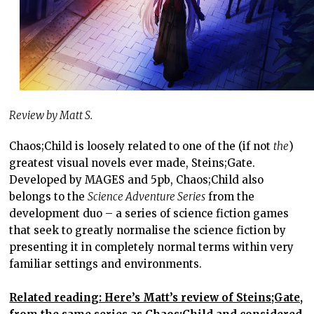
Review by Matt S.
Chaos;Child is loosely related to one of the (if not
the
)
greatest visual novels ever made, Steins;Gate.
Developed by MAGES and 5pb, Chaos;Child also
belongs to the
Science Adventure Series
from the
development duo – a series of science fiction games
that seek to greatly normalise the science fiction by
presenting it in completely normal terms within very
familiar settings and environments.
Related reading: Here’s Matt’s review of Steins;Gate,