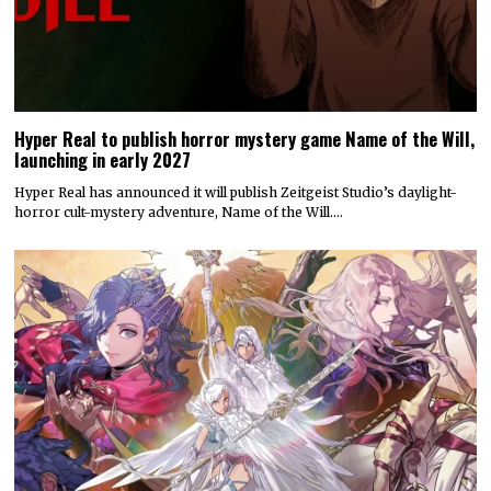
Hyper Real to publish horror mystery game Name of the Will,
launching in early 2027
Hyper Real has announced it will publish Zeitgeist Studio’s daylight-
horror cult-mystery adventure, Name of the Will.…