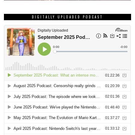
DIGITALLY UPLOADED PODCAST