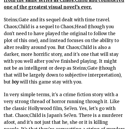
from the same series as Chaos;Child and considered
one of the greatest visual novel’s ever.
Steins;Gate and its sequel dealt with time travel.
Chaos;Child is a sequel to Chaos;Head (though you
don’t need to have played the original to follow the
plot of this one), and instead focuses on the ability to
alter reality around you. But Chaos;Child is also a
darker, more horrific story, and it’s one that will stay
with you well after you’ve finished playing. It might
not be as intelligent or deep as Steins;Gate (though
that will be largely down to subjective interpretation),
but
boy
will this game stay with you.
In very simple terms, it’s a crime fiction story with a
very strong thread of horror running through it. Like
the classic Hollywood film, Se7en. Yes, let’s go with
that. Chaos;Child is Japan’s Se7en. There is a murderer
afoot, and it’s not just that he, she or it is killing