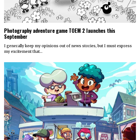
Photography adventure game TOEM 2 launches this
September
I generally keep my opinions out of news stories, but I must express
my excitement that…