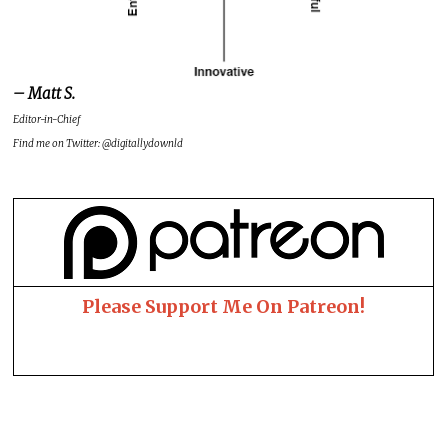
– Matt S.
Editor-in-Chief
Find me on Twitter: @digitallydownld
Please Support Me On Patreon!