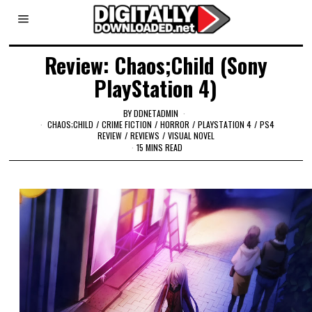
Review: Chaos;Child (Sony
PlayStation 4)
BY
DDNETADMIN
CHAOS;CHILD
/
CRIME FICTION
/
HORROR
/
PLAYSTATION 4
/
PS4
REVIEW
/
REVIEWS
/
VISUAL NOVEL
15 MINS READ