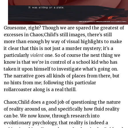
Gruesome, right? Though we are spared the greatest of
excesses in Chaos;Child’s still images, there’s still
more than enough by way of visual highlights to make
it clear that this is not just a murder mystery; it’s a
particularly
violent
one. So of course the next thing we
know is that we’re in control of a school kid who has
taken it upon himself to investigate what’s going on.
The narrative goes all kinds of places from there, but
no hints from me; following this particular
rollarcoaster along is a real thrill.
Chaos;Child does a good job of questioning the nature
of reality around us, and specifically how fluid reality
can be. We now know, through research into
evolutionary psychology, that reality is indeed a