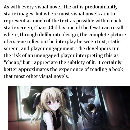
As with every visual novel, the art is predominantly
static images, but where most visual novels aim to
represent as much of the text as possible within each
static screen, Chaos;Child is one of the few I can recall
where, through deliberate design, the complete picture
of a scene relies on the interplay between text, static
screen, and player engagement. The developers run
the risk of an unengaged player interpreting this as
“cheap,” but I appreciate the subtlety of it. It certainly
better approximates the experience of reading a book
that most other visual novels.