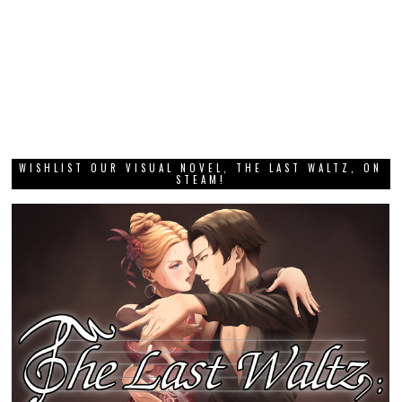
WISHLIST OUR VISUAL NOVEL, THE LAST WALTZ, ON
STEAM!