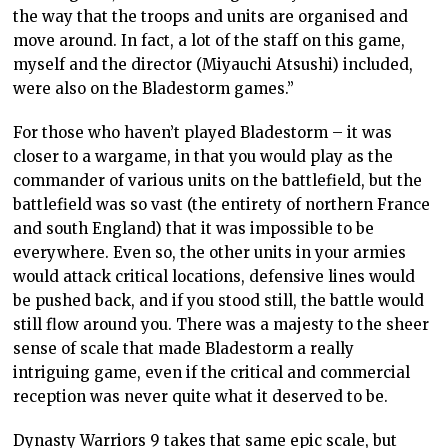
the way that the troops and units are organised and
move around. In fact, a lot of the staff on this game,
myself and the director (Miyauchi Atsushi) included,
were also on the Bladestorm games.”
For those who haven’t played Bladestorm – it was
closer to a wargame, in that you would play as the
commander of various units on the battlefield, but the
battlefield was so vast (the entirety of northern France
and south England) that it was impossible to be
everywhere. Even so, the other units in your armies
would attack critical locations, defensive lines would
be pushed back, and if you stood still, the battle would
still flow around you. There was a majesty to the sheer
sense of scale that made Bladestorm a really
intriguing game, even if the critical and commercial
reception was never quite what it deserved to be.
Dynasty Warriors 9 takes that same epic scale, but