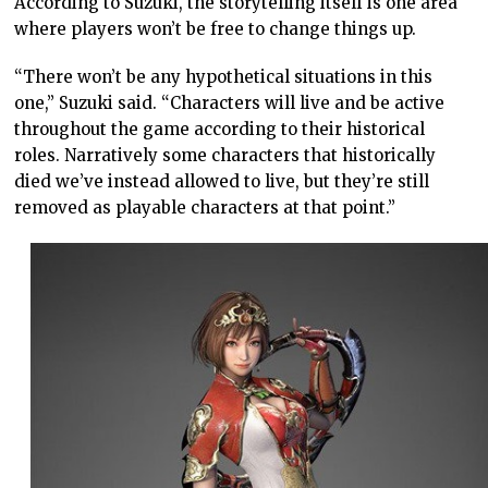
According to Suzuki, the storytelling itself is one area
where players won’t be free to change things up.
“There won’t be any hypothetical situations in this
one,” Suzuki said. “Characters will live and be active
throughout the game according to their historical
roles. Narratively some characters that historically
died we’ve instead allowed to live, but they’re still
removed as playable characters at that point.”