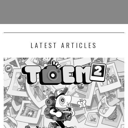
LATEST ARTICLES