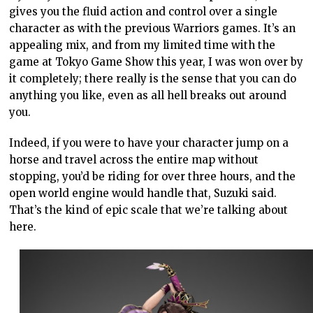
gives you the fluid action and control over a single
character as with the previous Warriors games. It’s an
appealing mix, and from my limited time with the
game at Tokyo Game Show this year, I was won over by
it completely; there really is the sense that you can do
anything you like, even as all hell breaks out around
you.
Indeed, if you were to have your character jump on a
horse and travel across the entire map without
stopping, you’d be riding for over three hours, and the
open world engine would handle that, Suzuki said.
That’s the kind of epic scale that we’re talking about
here.