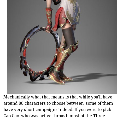
Mechanically what that means is that while you’ll have
around 80 characters to choose between, some of them
have very short campaigns indeed. If you were to pick
Cao Cao, who was active through most of the Three