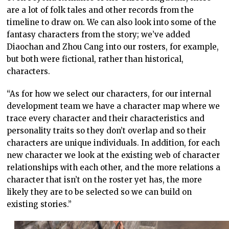
are a lot of folk tales and other records from the
timeline to draw on. We can also look into some of the
fantasy characters from the story; we’ve added
Diaochan and Zhou Cang into our rosters, for example,
but both were fictional, rather than historical,
characters.
“As for how we select our characters, for our internal
development team we have a character map where we
trace every character and their characteristics and
personality traits so they don’t overlap and so their
characters are unique individuals. In addition, for each
new character we look at the existing web of character
relationships with each other, and the more relations a
character that isn’t on the roster yet has, the more
likely they are to be selected so we can build on
existing stories.”