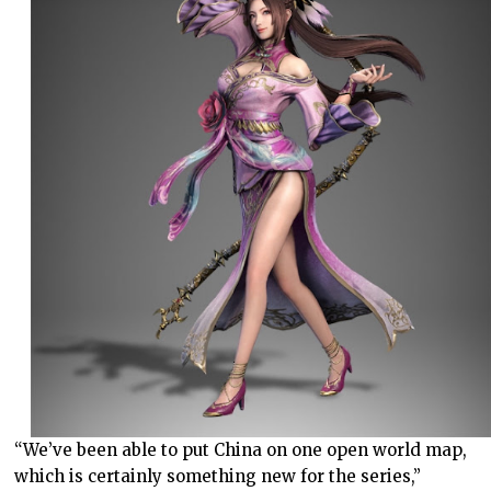
“We’ve been able to put China on one open world map,
which is certainly something new for the series,”