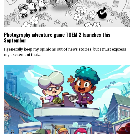
Photography adventure game TOEM 2 launches this
September
I generally keep my opinions out of news stories, but I must express
my excitement that…