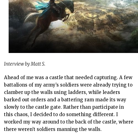
Interview by Matt S.
Ahead of me was a castle that needed capturing. A few
battalions of my army’s soldiers were already trying to
clamber up the walls using ladders, while leaders
barked out orders and a battering ram made its way
slowly to the castle gate. Rather than participate in
this chaos, I decided to do something different. I
worked my way around to the back of the castle, where
there weren’t soldiers manning the walls.