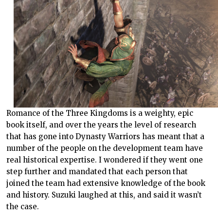
Romance of the Three Kingdoms is a weighty, epic
book itself, and over the years the level of research
that has gone into Dynasty Warriors has meant that a
number of the people on the development team have
real historical expertise. I wondered if they went one
step further and mandated that each person that
joined the team had extensive knowledge of the book
and history. Suzuki laughed at this, and said it wasn’t
the case.