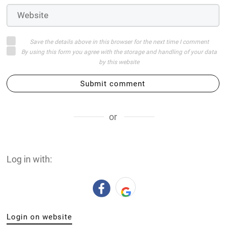
Save the details above in this browser for the next time I comment
By using this form you agree with the storage and handling of your data
by this website
Submit comment
or
Log in with:
Login on website