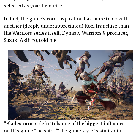
selected as your favourite.
In fact, the game’s core inspiration has more to do with
another (deeply underappreciated) Koei franchise than
the Warriors series itself, Dynasty Warriors 9 producer,
Suzuki Akihiro, told me.
“Bladestorm is definitely one of the biggest influence
on this game,” he said. “The game style is similar in