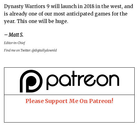
Dynasty Warriors 9 will launch in 2018 in the west, and
is already one of our most anticipated games for the
year. This one will be huge.
– Matt S.
Editor-in-Chief
Find me on Twitter: @digitallydownld
Please Support Me On Patreon!