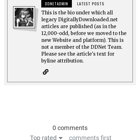
DDNETADMIN
LATEST POSTS
This is the bio under which all
legacy DigitallyDownloaded.net
articles are published (as in the
12,000-odd, before we moved to the
new Website and platform). This is
not a member of the DDNet Team.
Please see the article's text for
byline attribution.
0 comments
Top rated
comments first