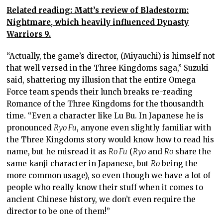
Related reading: Matt’s review of Bladestorm:
Nightmare, which heavily influenced Dynasty
Warriors 9.
“Actually, the game’s director, (Miyauchi) is himself not
that well versed in the Three Kingdoms saga,” Suzuki
said, shattering my illusion that the entire Omega
Force team spends their lunch breaks re-reading
Romance of the Three Kingdoms for the thousandth
time. “Even a character like Lu Bu. In Japanese he is
pronounced
Ryo Fu
, anyone even slightly familiar with
the Three Kingdoms story would know how to read his
name, but he misread it as
Ro Fu
(
Ryo
and
Ro
share the
same kanji character in Japanese, but
Ro
being the
more common usage), so even though we have a lot of
people who really know their stuff when it comes to
ancient Chinese history, we don’t even require the
director to be one of them!”