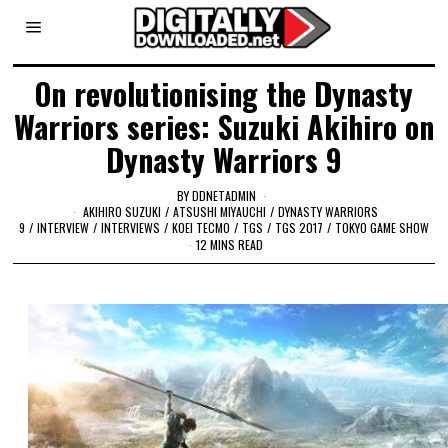
On revolutionising the Dynasty
Warriors series: Suzuki Akihiro on
Dynasty Warriors 9
BY
DDNETADMIN
AKIHIRO SUZUKI
/
ATSUSHI MIYAUCHI
/
DYNASTY WARRIORS
9
/
INTERVIEW
/
INTERVIEWS
/
KOEI TECMO
/
TGS
/
TGS 2017
/
TOKYO GAME SHOW
12 MINS READ