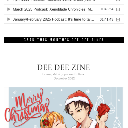
GRAB THIS MONTH’S DEE DEE ZINE!