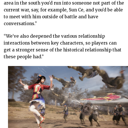
area in the south you’d run into someone not part of the
current war, say, for example, Sun Ce, and you’d be able
to meet with him outside of battle and have
conversations.”
“We’ve also deepened the various relationship
interactions between key characters, so players can
get a stronger sense of the historical relationship that
these people had.”