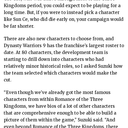
Kingdoms period, you could expect to be playing for a
long time. But, if you were to instead pick a character
like Sun Ce, who did die early on, your campaign would
be far shorter.
There are also new characters to choose from, and
Dynasty Warriors 9 has the franchise’s largest roster to
date. At 80 characters, the development team is
starting to drill down into characters who had
relatively minor historical roles, so I asked Suzuki how
the team selected which characters would make the
cut.
“Even though we’ve already got the most famous
characters from within Romance of the Three
Kingdoms, we have bios of a lot of other characters
that are comprehensive enough to be able to build a
picture of them within the game,” Suzuki said. “And
even beyond Romance of the Three Kingdoms, there