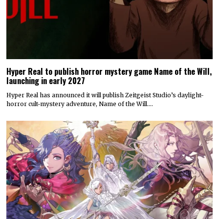
Hyper Real to publish horror mystery game Name of the Will,
launching in early 2027
Hyper Real has announced it will publish Zeitgeist Studio’s daylight-
horror cult-mystery adventure, Name of the Will.…