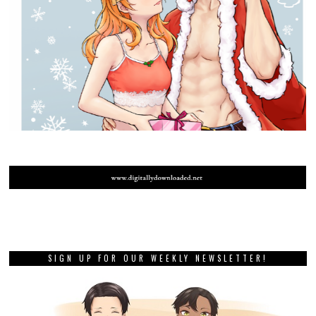
SIGN UP FOR OUR WEEKLY NEWSLETTER!