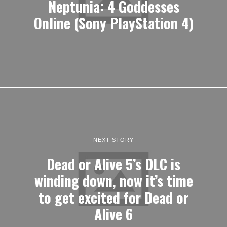
Neptunia: 4 Goddesses
Online (Sony PlayStation 4)
NEXT STORY
Dead or Alive 5’s DLC is
winding down, now it’s time
to get excited for Dead or
Alive 6