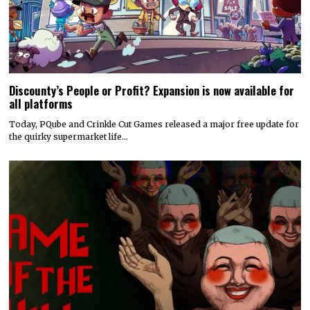
Discounty’s People or Profit? Expansion is now available for
all platforms
Today, PQube and Crinkle Cut Games released a major free update for
the quirky supermarket life…