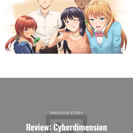
PREVIOUS STORY
Review: Cyberdimension