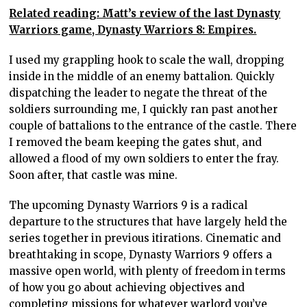
Related reading: Matt’s review of the last Dynasty
Warriors game, Dynasty Warriors 8: Empires.
I used my grappling hook to scale the wall, dropping
inside in the middle of an enemy battalion. Quickly
dispatching the leader to negate the threat of the
soldiers surrounding me, I quickly ran past another
couple of battalions to the entrance of the castle. There
I removed the beam keeping the gates shut, and
allowed a flood of my own soldiers to enter the fray.
Soon after, that castle was mine.
The upcoming Dynasty Warriors 9 is a radical
departure to the structures that have largely held the
series together in previous itirations. Cinematic and
breathtaking in scope, Dynasty Warriors 9 offers a
massive open world, with plenty of freedom in terms
of how you go about achieving objectives and
completing missions for whatever warlord you’ve