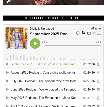
DIGITALLY UPLOADED PODCAST