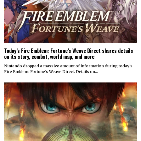
Today’s Fire Emblem: Fortune’s Weave Direct shares details
on its story, combat, world map, and more
Nintendo dropped a massive amount of information during today’s
Fire Emblem: Fortune’s Weave Direct. Details on…