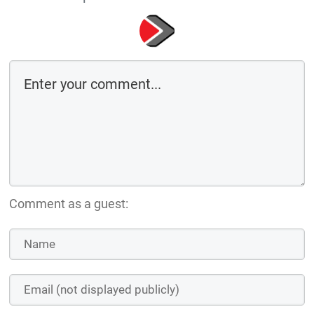
Comment as a guest: