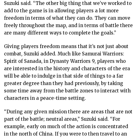
Suzuki said. “The other big thing that we’ve worked to
add to the game is in allowing players a lot more
freedom in terms of what they can do. They can move
freely throughout the map, and in terms of battle there
are many different ways to complete the goals.”
Giving players freedom means that it’s not just about
combat, Suzuki added. Much like Samurai Warriors:
Spirit of Sanada, in Dynasty Warriors 9, players who
are interested in the history and characters of the era
will be able to indulge in that side of things to a far
greater degree than they had previously, by taking
some time away from the battle zones to interact with
characters in a peace-time setting.
“During any given mission there are areas that are not
part of the battle; neutral areas,” Suzuki said. “For
example, early on much of the action is concentrated
in the north of China. If you were to then travel to an