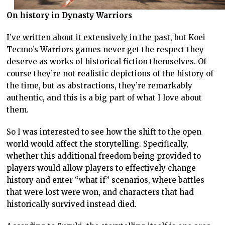
On history in Dynasty Warriors
I’ve written about it extensively in the past
, but Koei
Tecmo’s Warriors games never get the respect they
deserve as works of historical fiction themselves. Of
course they’re not realistic depictions of the history of
the time, but as abstractions, they’re remarkably
authentic, and this is a big part of what I love about
them.
So I was interested to see how the shift to the open
world would affect the storytelling. Specifically,
whether this additional freedom being provided to
players would allow players to effectively change
history and enter “what if” scenarios, where battles
that were lost were won, and characters that had
historically survived instead died.