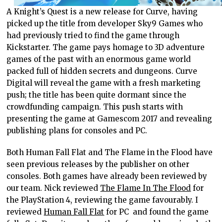
A Knight’s Quest is a new release for Curve, having
picked up the title from developer Sky9 Games who
had previously tried to find the game through
Kickstarter. The game pays homage to 3D adventure
games of the past with an enormous game world
packed full of hidden secrets and dungeons. Curve
Digital will reveal the game with a fresh marketing
push; the title has been quite dormant since the
crowdfunding campaign. This push starts with
presenting the game at Gamescom 2017 and revealing
publishing plans for consoles and PC.
Both Human Fall Flat and The Flame in the Flood have
seen previous releases by the publisher on other
consoles. Both games have already been reviewed by
our team. Nick reviewed
The Flame In The Flood
for
the PlayStation 4, reviewing the game favourably. I
reviewed
Human Fall Flat
for PC and found the game