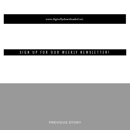
SIGN UP FOR OUR WEEKLY NEWSLETTER!
PREVIOUS STORY