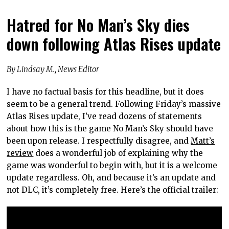
Hatred for No Man’s Sky dies
down following Atlas Rises update
By Lindsay M., News Editor
I have no factual basis for this headline, but it does
seem to be a general trend. Following Friday’s massive
Atlas Rises update, I’ve read dozens of statements
about how this is the game No Man’s Sky should have
been upon release. I respectfully disagree, and
Matt’s
review
does a wonderful job of explaining why the
game was wonderful to begin with, but it is a welcome
update regardless. Oh, and because it’s an update and
not DLC, it’s completely free. Here’s the official trailer: