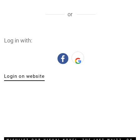
or
Log in with:
Login on website