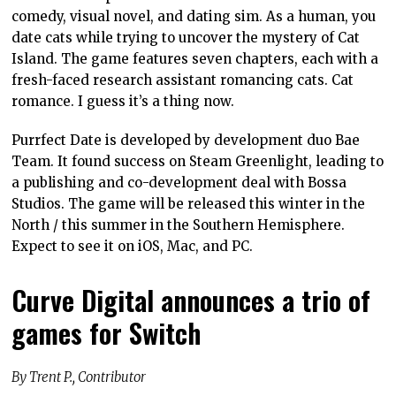
comedy, visual novel, and dating sim. As a human, you
date cats while trying to uncover the mystery of Cat
Island. The game features seven chapters, each with a
fresh-faced research assistant romancing cats. Cat
romance. I guess it’s a thing now.
Purrfect Date is developed by development duo Bae
Team. It found success on Steam Greenlight, leading to
a publishing and co-development deal with Bossa
Studios. The game will be released this winter in the
North / this summer in the Southern Hemisphere.
Expect to see it on iOS, Mac, and PC.
Curve Digital announces a trio of
games for Switch
By Trent P., Contributor