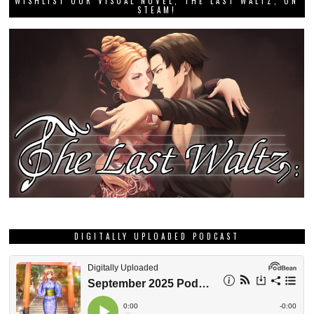
WISHLIST OUR VISUAL NOVEL, THE LAST WALTZ, ON
STEAM!
DIGITALLY UPLOADED PODCAST