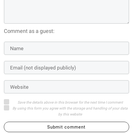
Comment as a guest:
Save the details above in this browser for the next time I comment
By using this form you agree with the storage and handling of your data
by this website
Submit comment