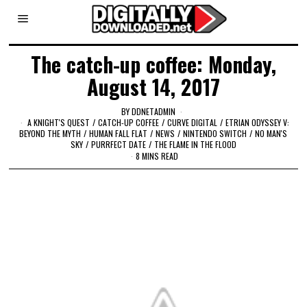
The catch-up coffee: Monday,
August 14, 2017
BY
DDNETADMIN
A KNIGHT'S QUEST
/
CATCH-UP COFFEE
/
CURVE DIGITAL
/
ETRIAN ODYSSEY V:
BEYOND THE MYTH
/
HUMAN FALL FLAT
/
NEWS
/
NINTENDO SWITCH
/
NO MAN'S
SKY
/
PURRFECT DATE
/
THE FLAME IN THE FLOOD
8 MINS READ