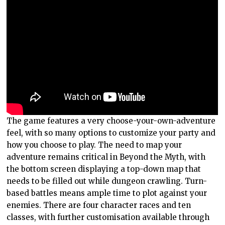
The game features a very choose-your-own-adventure
feel, with so many options to customize your party and
how you choose to play. The need to map your
adventure remains critical in Beyond the Myth, with
the bottom screen displaying a top-down map that
needs to be filled out while dungeon crawling. Turn-
based battles means ample time to plot against your
enemies. There are four character races and ten
classes, with further customisation available through