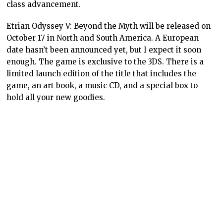
class advancement.
Etrian Odyssey V: Beyond the Myth will be released on
October 17 in North and South America. A European
date hasn’t been announced yet, but I expect it soon
enough. The game is exclusive to the 3DS. There is a
limited launch edition of the title that includes the
game, an art book, a music CD, and a special box to
hold all your new goodies.