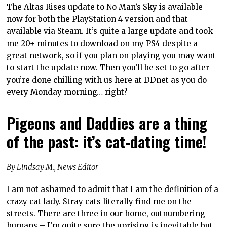
The Altas Rises update to No Man’s Sky is available
now for both the PlayStation 4 version and that
available via Steam. It’s quite a large update and took
me 20+ minutes to download on my PS4 despite a
great network, so if you plan on playing you may want
to start the update now. Then you’ll be set to go after
you’re done chilling with us here at DDnet as you do
every Monday morning… right?
Pigeons and Daddies are a thing
of the past: it’s cat-dating time!
By Lindsay M., News Editor
I am not ashamed to admit that I am the definition of a
crazy cat lady. Stray cats literally find me on the
streets. There are three in our home, outnumbering
humans – I’m quite sure the uprising is inevitable but