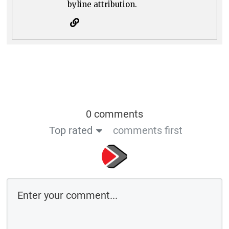
byline attribution.
0 comments
Top rated
comments first