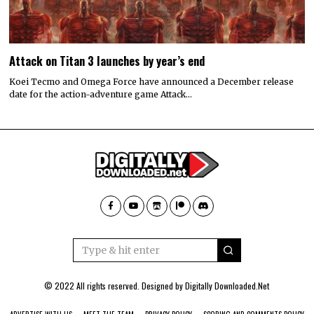
Attack on Titan 3 launches by year’s end
Koei Tecmo and Omega Force have announced a December release
date for the action-adventure game Attack…
© 2022 All rights reserved. Designed by
Digitally Downloaded.Net