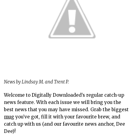
News by Lindsay M. and Trent P.
Welcome to Digitally Downloaded’s regular catch-up
news feature. With each issue we will bring you the
best news that you may have missed. Grab the biggest
mug
you’ve got, fill it with your favourite brew, and
catch up with us (and our favourite news anchor, Dee
Dee)!