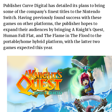
Publisher Curve Digital has detailed its plans to bring
some of the company’s finest titles to the Nintendo
Switch. Having previously found success with these
games on other platforms, the publisher hopes to
expand their audiences by bringing A Knight’s Quest,
Human Fall Flat, and The Flame in The Flood to the
portable/home hybrid platform, with the latter two
games expected this year.