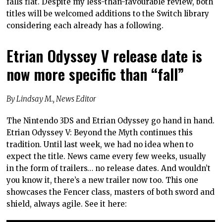
falls flat. Despite my less-than-favourable review, both
titles will be welcomed additions to the Switch library
considering each already has a following.
Etrian Odyssey V release date is
now more specific than “fall”
By Lindsay M., News Editor
The Nintendo 3DS and Etrian Odyssey go hand in hand.
Etrian Odyssey V: Beyond the Myth continues this
tradition. Until last week, we had no idea when to
expect the title. News came every few weeks, usually
in the form of trailers… no release dates. And wouldn’t
you know it, there’s a new trailer now too. This one
showcases the Fencer class, masters of both sword and
shield, always agile. See it here: