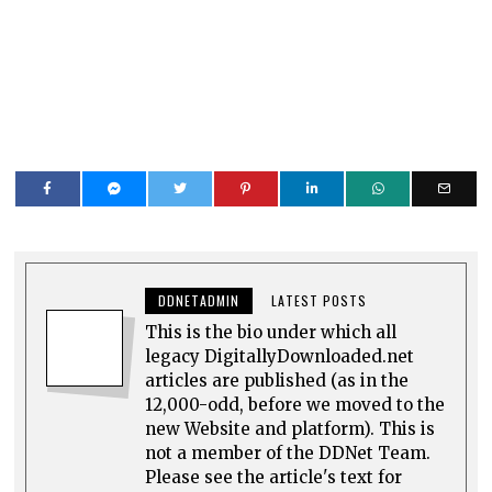
DDNETADMIN
LATEST POSTS
This is the bio under which all
legacy DigitallyDownloaded.net
articles are published (as in the
12,000-odd, before we moved to the
new Website and platform). This is
not a member of the DDNet Team.
Please see the article's text for