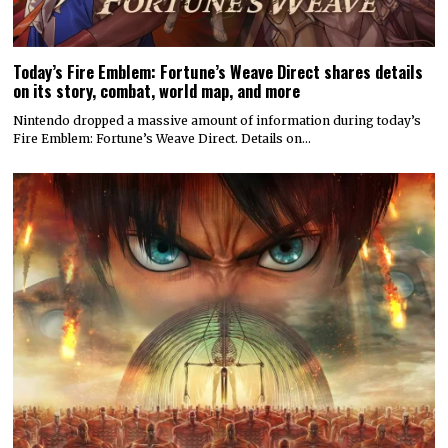
Today’s Fire Emblem: Fortune’s Weave Direct shares details
on its story, combat, world map, and more
Nintendo dropped a massive amount of information during today’s
Fire Emblem: Fortune’s Weave Direct. Details on…