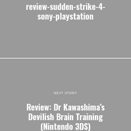
review-sudden-strike-4-
sony-playstation
NEXT STORY
Review: Dr Kawashima’s
Devilish Brain Training
(Nintendo 3DS)