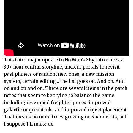
This third major update to No Man’s Sky introduces a
30+ hour central storyline, ancient portals to revisit
past planets or random new ones, a new mission
system, terrain editing… the list goes on. And on. And
on and on and on. There are several items in the patch
notes that seem to be trying to balance the game,
including revamped freighter prices, improved
galactic map controls, and improved object placement.
That means no more trees growing on sheer cliffs, but
I suppose I’ll make do.