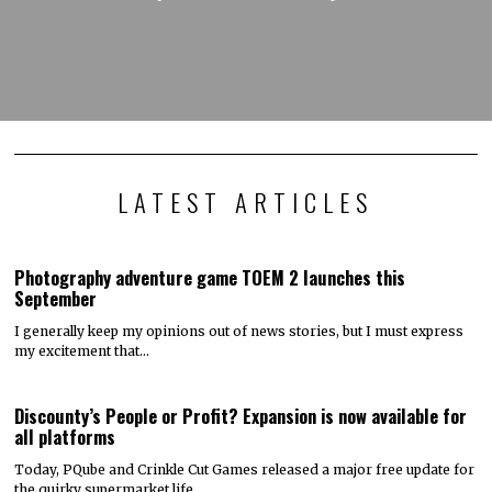
LATEST ARTICLES
Photography adventure game TOEM 2 launches this
September
I generally keep my opinions out of news stories, but I must express
my excitement that…
Discounty’s People or Profit? Expansion is now available for
all platforms
Today, PQube and Crinkle Cut Games released a major free update for
the quirky supermarket life…