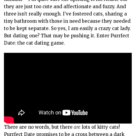
they are just too cute and affectionate and fuzzy. And
three isn’t really enough. I’ve fostered cats, sharing a
tiny bathroom with those in need because they needed
to be kept separate. So yes, I am easily a crazy cat lady.
But dating one? That may be pushing it. Enter Purrfect
Date: the cat dating game.
There are no words, but there
are
lots of kitty cats!
Purrfect Date promises to be a cross between a dark