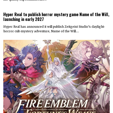
Hyper Real to publish horror mystery game Name of the Will,
launching in early 2027
Hyper Real has announced it will publish Zeitgeist Studio’s daylight-
horror cult-mystery adventure, Name of the Will.…