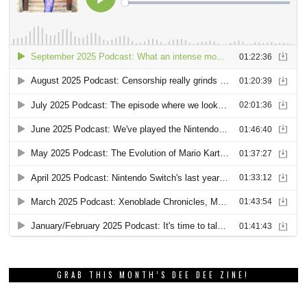
GRAB THIS MONTH’S DEE DEE ZINE!