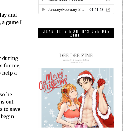
play and
, a game I
GRAB THIS MONTH’S DEE DEE
ZINE!
r during
s for me,
s help a
so he
ns out
s to save
o begin