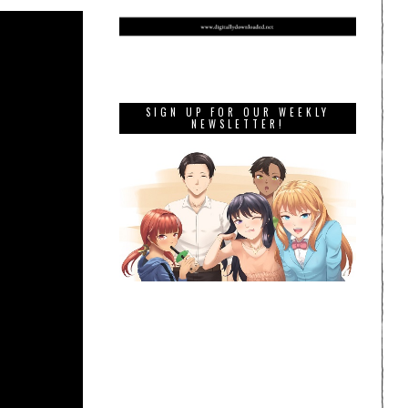
SIGN UP FOR OUR WEEKLY
NEWSLETTER!