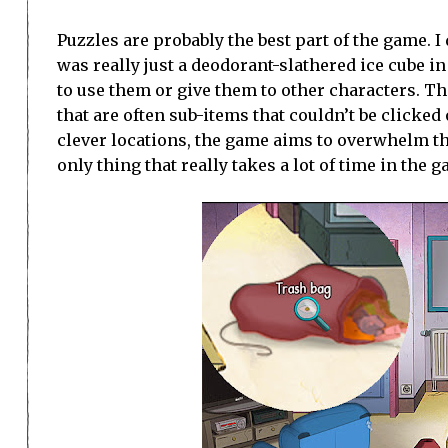
Puzzles are probably the best part of the game. I
was really just a deodorant-slathered ice cube i
to use them or give them to other characters. Th
that are often sub-items that couldn’t be clicked 
clever locations, the game aims to overwhelm the
only thing that really takes a lot of time in the 