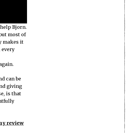
 help Bjorn.
 but most of
oy makes it
h every
again.
nd can be
and giving
, is that
htfully
 my review