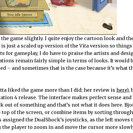
he game slightly. I quite enjoy the cartoon look and th
is just a scaled up version of the Vita version so thing
ts for gameplay, I do have to praise the artists and desi
tions remain fairly simple in terms of looks. It would b
red – and sometimes that is the case because it’s what t
itta liked the game more than I did; her review is
here
),
ation 4 release. The interface makes perfect sense and 
ack out of something and that’s not what it does here. Bj
 top of the screen, or combine items by sorting through
s assigned the DualShock’s joysticks, as the left moves 
s the player to zoom in and move the cursor more slowl