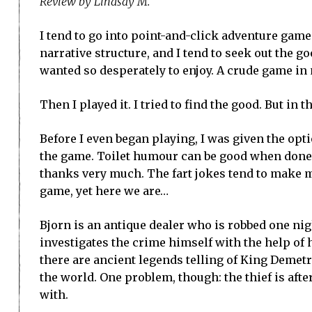
Review by Lindsay M.
I tend to go into point-and-click adventure game
narrative structure, and I tend to seek out the 
wanted so desperately to enjoy. A crude game in 
Then I played it. I tried to find the good. But in t
Before I even began playing, I was given the opt
the game. Toilet humour can be good when done co
thanks very much. The fart jokes tend to make me 
game, yet here we are…
Bjorn is an antique dealer who is robbed one ni
investigates the crime himself with the help of 
there are ancient legends telling of King Demetri
the world. One problem, though: the thief is afte
with.