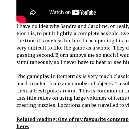
I have no idea why Sandra and Caroline, or reall
Bjorn is, to put it lightly, a complete asshole. 
the time it’s useless for him to be opening his mo
very difficult to like the game as a whole. They 
passing second. Bjorn annoys me so much I wan
simultaneously so I never have to hear or see him
The gameplay in Demetrios is very much classic 
used to select from any number of objects. To so
them a fresh poke around. This is common in thi
this title relies on using large volumes of items t
creating puzzles. Locations can be travelled to v
Related reading: One of my favourite contempo
here.