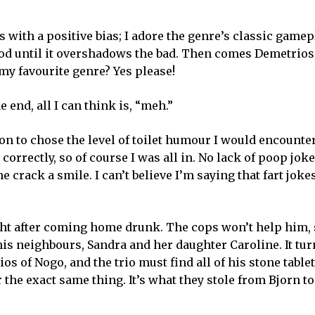
s with a positive bias; I adore the genre’s classic game
good until it overshadows the bad. Then comes Demetrios
my favourite genre? Yes please!
he end, all I can think is, “meh.”
ion to chose the level of toilet humour I would encounte
rrectly, so of course I was all in. No lack of poop joke
crack a smile. I can’t believe I’m saying that fart joke
ght after coming home drunk. The cops won’t help him, 
his neighbours, Sandra and her daughter Caroline. It tur
os of Nogo, and the trio must find all of his stone tablet
r the exact same thing. It’s what they stole from Bjorn t