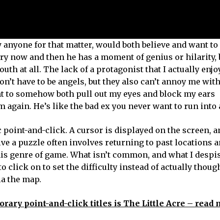
y anyone for that matter, would both believe and want to
Every now and then he has a moment of genius or hilarity,
uth at all. The lack of a protagonist that I actually enj
don’t have to be angels, but they also can’t annoy me wit
t to somehow both pull out my eyes and block my ears
 again. He’s like the bad ex you never want to run into 
point-and-click. A cursor is displayed on the screen, a
lve a puzzle often involves returning to past locations 
s genre of game. What isn’t common, and what I despise
o click on to set the difficulty instead of actually thoug
ia the map.
rary point-and-click titles is The Little Acre – read