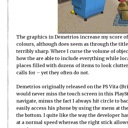
The graphics in Demetrios increase my score of t
colours, although does seem as through the title 
terribly sharp. Where I curse the volume of objec
how the are able to include everything while loca
places filled with dozens of items to look clutte
calls for – yet they often do not.
Demetrios originally released on the PS Vita (Br
would never miss the touch screen in this PlaySt
navigate, minus the fact I always hit circle to b
easily access his phone by using the menu at the
the bottom. I quite like the way the developer ha
at a normal speed whereas the right stick allow