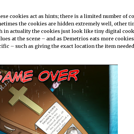
se cookies act as hints; there is a limited number of c
ometimes the cookies are hidden extremely well, other t
in actuality the cookies just look like tiny digital cook
 clues at the scene – and as Demetrios eats more cookies
cific – such as giving the exact location the item needed