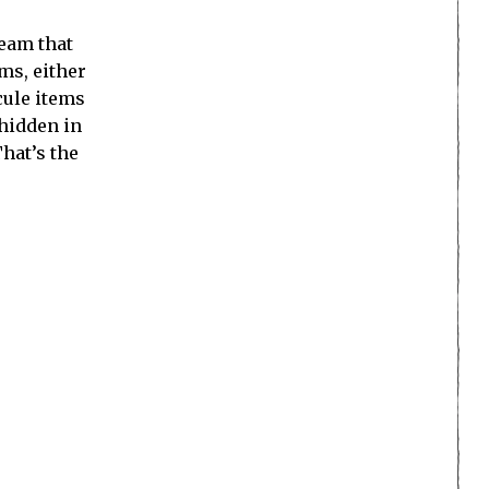
ream that
ms, either
cule items
 hidden in
hat’s the