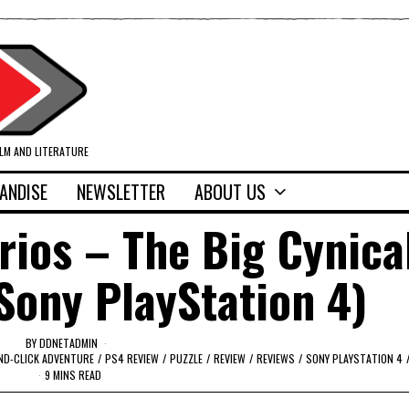
ILM AND LITERATURE
ANDISE
NEWSLETTER
ABOUT US
ios – The Big Cynica
Sony PlayStation 4)
BY
DDNETADMIN
ND-CLICK ADVENTURE
/
PS4 REVIEW
/
PUZZLE
/
REVIEW
/
REVIEWS
/
SONY PLAYSTATION 4
9 MINS READ