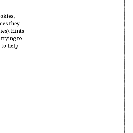
ookies,
imes they
ies). Hints
 trying to
 to help