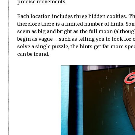
precise movements.
Each location includes three hidden cookies. The
therefore there is a limited number of hints. S
seem as big and bright as the full moon (although 
begin as vague – such as telling you to look for
solve a single puzzle, the hints get far more spe
can be found.