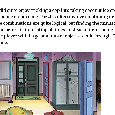
 did quite enjoy tricking a cop into taking coconut ice c
n an ice cream cone. Puzzles often involve combining ite
e combinations are quite logical, but finding the minus
on before is infuriating at times. Instead of items being
 player with large amounts of objects to sift through. T
game.