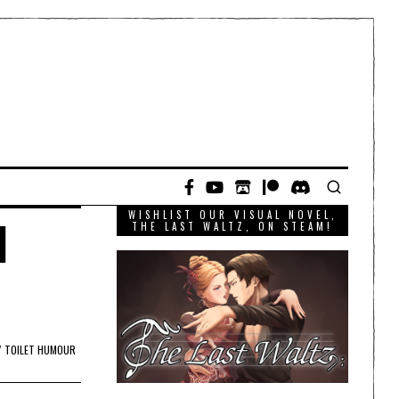
WISHLIST OUR VISUAL NOVEL,
l
THE LAST WALTZ, ON STEAM!
/
TOILET HUMOUR