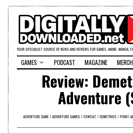
YOUR SPECIALIST SOURCE OF NEWS AND REVIEWS FOR GAMES, ANIME, MANGA, F
GAMES
PODCAST
MAGAZINE
MERCH
Review: Demetr
Adventure (
ADVENTURE GAME
/
ADVENTURE GAMES
/
COWCAT
/
DEMETRIOS
/
POINT-A