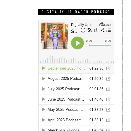
DIGITALLY UPLOADED PODCAST