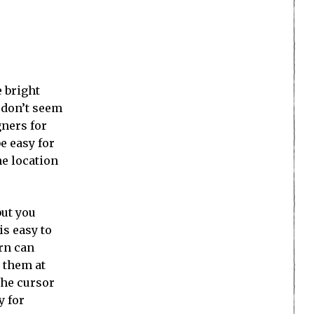
e bright
s don’t seem
gners for
e easy for
he location
 but you
is easy to
orn can
 them at
the cursor
y for