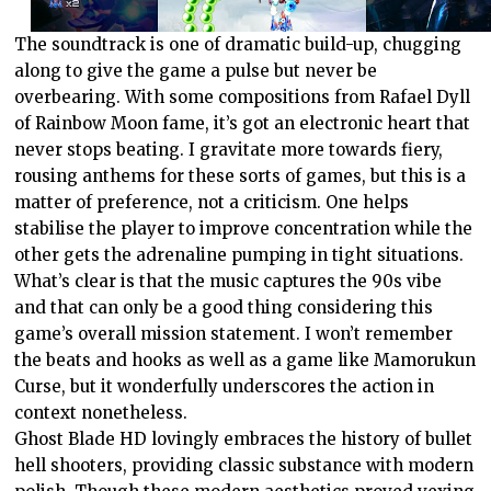
The soundtrack is one of dramatic build-up, chugging
along to give the game a pulse but never be
overbearing. With some compositions from Rafael Dyll
of Rainbow Moon fame, it’s got an electronic heart that
never stops beating. I gravitate more towards fiery,
rousing anthems for these sorts of games, but this is a
matter of preference, not a criticism. One helps
stabilise the player to improve concentration while the
other gets the adrenaline pumping in tight situations.
What’s clear is that the music captures the 90s vibe
and that can only be a good thing considering this
game’s overall mission statement. I won’t remember
the beats and hooks as well as a game like Mamorukun
Curse, but it wonderfully underscores the action in
context nonetheless.
Ghost Blade HD lovingly embraces the history of bullet
hell shooters, providing classic substance with modern