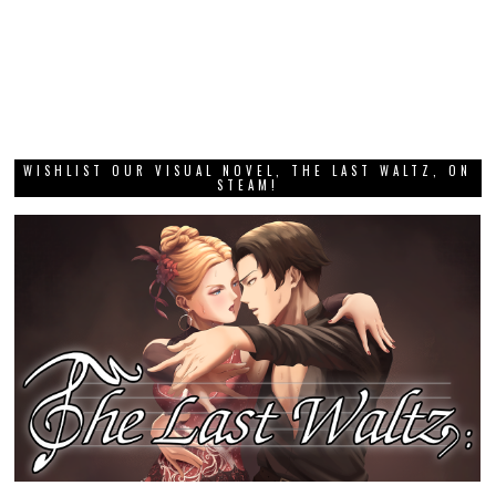
WISHLIST OUR VISUAL NOVEL, THE LAST WALTZ, ON
STEAM!