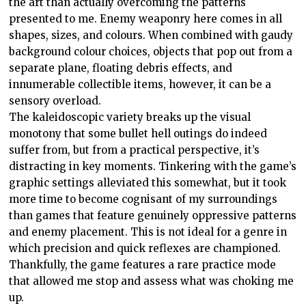
the art than actually overcoming the patterns
presented to me. Enemy weaponry here comes in all
shapes, sizes, and colours. When combined with gaudy
background colour choices, objects that pop out from a
separate plane, floating debris effects, and
innumerable collectible items, however, it can be a
sensory overload.
The kaleidoscopic variety breaks up the visual
monotony that some bullet hell outings do indeed
suffer from, but from a practical perspective, it’s
distracting in key moments. Tinkering with the game’s
graphic settings alleviated this somewhat, but it took
more time to become cognisant of my surroundings
than games that feature genuinely oppressive patterns
and enemy placement. This is not ideal for a genre in
which precision and quick reflexes are championed.
Thankfully, the game features a rare practice mode
that allowed me stop and assess what was choking me
up.