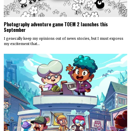
Photography adventure game TOEM 2 launches this
September
I generally keep my opinions out of news stories, but I must express
my excitement that…