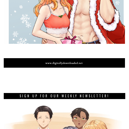
SIGN UP FOR OUR WEEKLY NEWSLETTER!