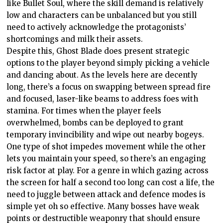
like Bullet Soul, where the skill demand is relatively
low and characters can be unbalanced but you still
need to actively acknowledge the protagonists’
shortcomings and milk their assets.
Despite this, Ghost Blade does present strategic
options to the player beyond simply picking a vehicle
and dancing about. As the levels here are decently
long, there’s a focus on swapping between spread fire
and focused, laser-like beams to address foes with
stamina. For times when the player feels
overwhelmed, bombs can be deployed to grant
temporary invincibility and wipe out nearby bogeys.
One type of shot impedes movement while the other
lets you maintain your speed, so there’s an engaging
risk factor at play. For a genre in which gazing across
the screen for half a second too long can cost a life, the
need to juggle between attack and defence modes is
simple yet oh so effective. Many bosses have weak
points or destructible weaponry that should ensure