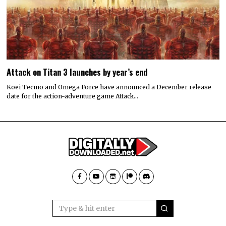
Attack on Titan 3 launches by year’s end
Koei Tecmo and Omega Force have announced a December release
date for the action-adventure game Attack…