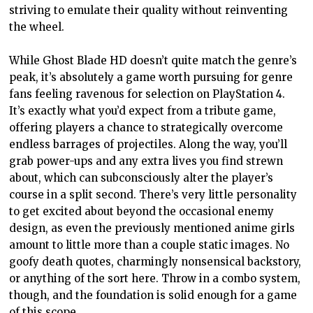
striving to emulate their quality without reinventing
the wheel.
While Ghost Blade HD doesn’t quite match the genre’s
peak, it’s absolutely a game worth pursuing for genre
fans feeling ravenous for selection on PlayStation 4.
It’s exactly what you’d expect from a tribute game,
offering players a chance to strategically overcome
endless barrages of projectiles. Along the way, you’ll
grab power-ups and any extra lives you find strewn
about, which can subconsciously alter the player’s
course in a split second. There’s very little personality
to get excited about beyond the occasional enemy
design, as even the previously mentioned anime girls
amount to little more than a couple static images. No
goofy death quotes, charmingly nonsensical backstory,
or anything of the sort here. Throw in a combo system,
though, and the foundation is solid enough for a game
of this scope.