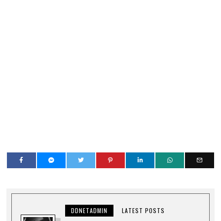
DDNETADMIN
LATEST POSTS