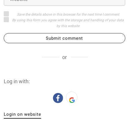
Save the details above in this browser for the next time I comment
By using this form you agree with the storage and handling of your data
by this website
Submit comment
or
Log in with:
Login on website