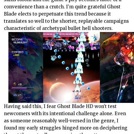
convenience than a crutch. I’m quite grateful Ghost
Blade elects to perpetuate this trend because it
translates so well to the shorter, replayable campaigns
characteristic of archetypal bullet hell shooters.
Having said this, I fear Ghost Blade HD won’t test
newcomers with its intentional challenge alone. Even
as someone reasonably well-versed in the genre, I
found my early struggles hinged more on deciphering