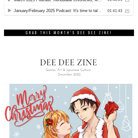
GRAB THIS MONTH’S DEE DEE ZINE!