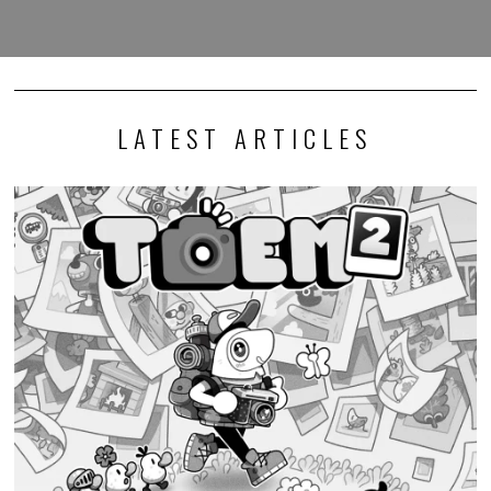
LATEST ARTICLES