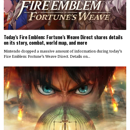
Today’s Fire Emblem: Fortune’s Weave Direct shares details
on its story, combat, world map, and more
Nintendo dropped a massive amount of information during today’s
Fire Emblem: Fortune’s Weave Direct. Details on…