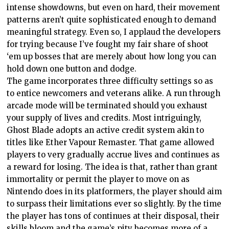
intense showdowns, but even on hard, their movement
patterns aren’t quite sophisticated enough to demand
meaningful strategy. Even so, I applaud the developers
for trying because I’ve fought my fair share of shoot
‘em up bosses that are merely about how long you can
hold down one button and dodge.
The game incorporates three difficulty settings so as
to entice newcomers and veterans alike. A run through
arcade mode will be terminated should you exhaust
your supply of lives and credits. Most intriguingly,
Ghost Blade adopts an active credit system akin to
titles like Ether Vapour Remaster. That game allowed
players to very gradually accrue lives and continues as
a reward for losing. The idea is that, rather than grant
immortality or permit the player to move on as
Nintendo does in its platformers, the player should aim
to surpass their limitations ever so slightly. By the time
the player has tons of continues at their disposal, their
skills bloom and the game’s pity becomes more of a