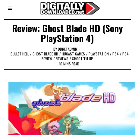
Review: Ghost Blade HD (Sony
PlayStation 4)
BY
DDNETADMIN
BULLET HELL
/
GHOST BLADE HD
/
HUCAST GAMES
/
PLAYSTATION
/
PS4
/
PS4
REVIEW
/
REVIEWS
/
SHOOT 'EM UP
10 MINS READ