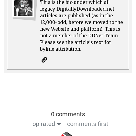
This is the bio under which all
legacy DigitallyDownloaded.net
articles are published (as in the
12,000-odd, before we moved to the
new Website and platform). This is
not a member of the DDNet Team.
Please see the article's text for
byline attribution.
0 comments
Top rated
comments first