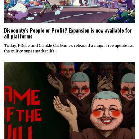
Discounty’s People or Profit? Expansion is now available for
all platforms
Today, PQube and Crinkle Cut Games released a major free update for
the quirky supermarket life…