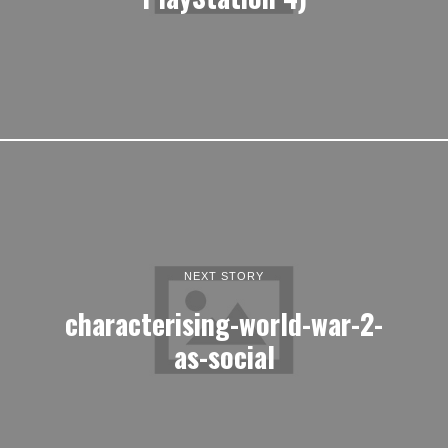
NEXT STORY
characterising-world-war-2-
as-social