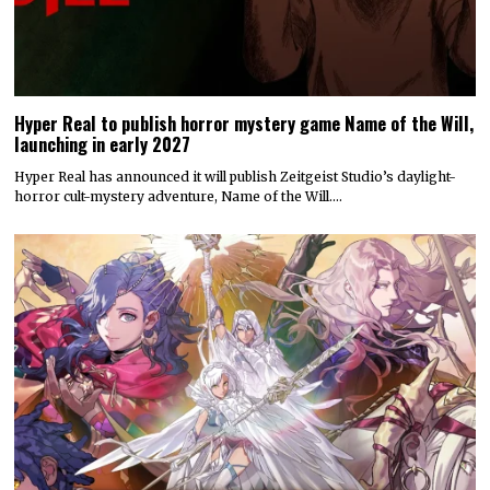
Hyper Real to publish horror mystery game Name of the Will,
launching in early 2027
Hyper Real has announced it will publish Zeitgeist Studio’s daylight-
horror cult-mystery adventure, Name of the Will.…