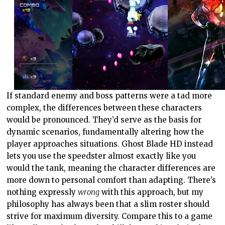
If standard enemy and boss patterns were a tad more
complex, the differences between these characters
would be pronounced. They’d serve as the basis for
dynamic scenarios, fundamentally altering how the
player approaches situations. Ghost Blade HD instead
lets you use the speedster almost exactly like you
would the tank, meaning the character differences are
more down to personal comfort than adapting. There’s
nothing expressly
wrong
with this approach, but my
philosophy has always been that a slim roster should
strive for maximum diversity. Compare this to a game