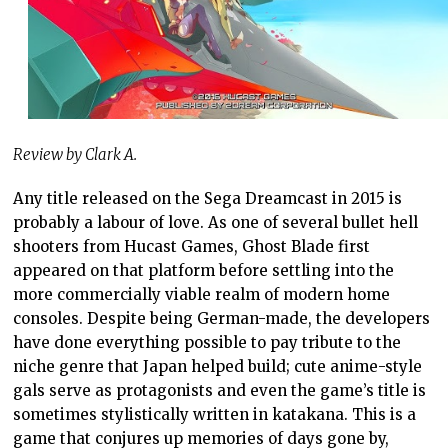
Review by Clark A.
Any title released on the Sega Dreamcast in 2015 is
probably a labour of love. As one of several bullet hell
shooters from Hucast Games, Ghost Blade first
appeared on that platform before settling into the
more commercially viable realm of modern home
consoles. Despite being German-made, the developers
have done everything possible to pay tribute to the
niche genre that Japan helped build; cute anime-style
gals serve as protagonists and even the game’s title is
sometimes stylistically written in katakana. This is a
game that conjures up memories of days gone by,