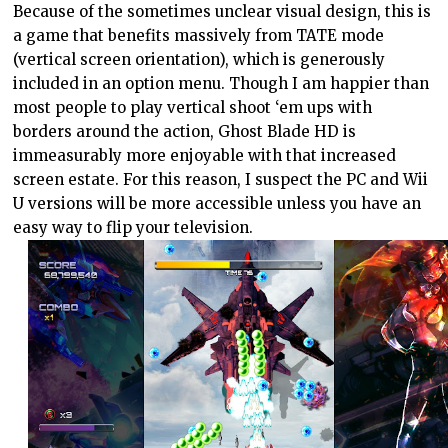
Because of the sometimes unclear visual design, this is
a game that benefits massively from TATE mode
(vertical screen orientation), which is generously
included in an option menu. Though I am happier than
most people to play vertical shoot ‘em ups with
borders around the action, Ghost Blade HD is
immeasurably more enjoyable with that increased
screen estate. For this reason, I suspect the PC and Wii
U versions will be more accessible unless you have an
easy way to flip your television.