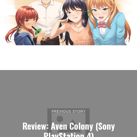
PREVIOUS STORY
Review: Aven Colony (Sony
PlayStation 4)