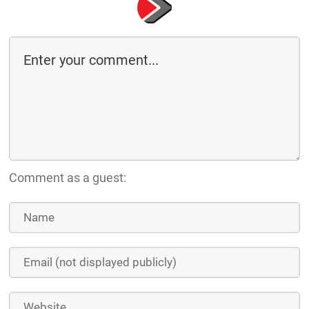
Comment as a guest: