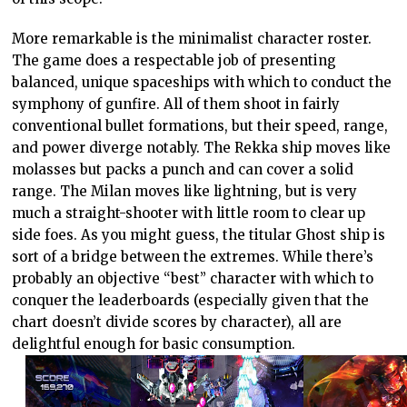
More remarkable is the minimalist character roster.
The game does a respectable job of presenting
balanced, unique spaceships with which to conduct the
symphony of gunfire. All of them shoot in fairly
conventional bullet formations, but their speed, range,
and power diverge notably. The Rekka ship moves like
molasses but packs a punch and can cover a solid
range. The Milan moves like lightning, but is very
much a straight-shooter with little room to clear up
side foes. As you might guess, the titular Ghost ship is
sort of a bridge between the extremes. While there’s
probably an objective “best” character with which to
conquer the leaderboards (especially given that the
chart doesn’t divide scores by character), all are
delightful enough for basic consumption.