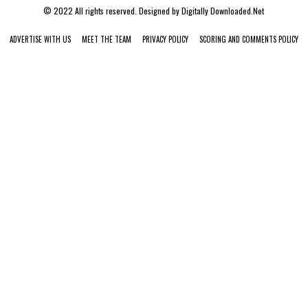
© 2022 All rights reserved. Designed by
Digitally Downloaded.Net
ADVERTISE WITH US
MEET THE TEAM
PRIVACY POLICY
SCORING AND COMMENTS POLICY