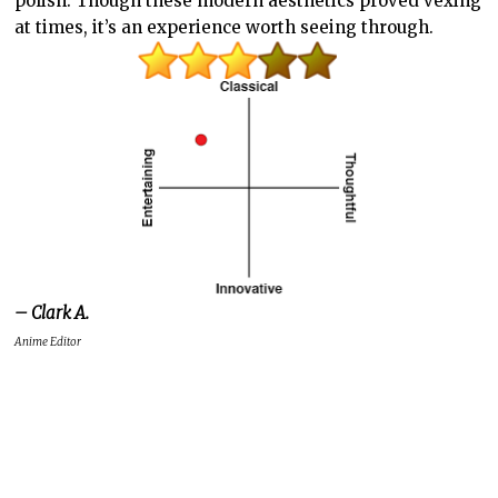
polish. Though these modern aesthetics proved vexing
at times, it’s an experience worth seeing through.
– Clark A.
Anime Editor