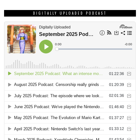
DIGITALLY UPLOADED PODCAST