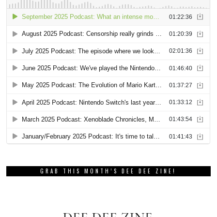
GRAB THIS MONTH’S DEE DEE ZINE!