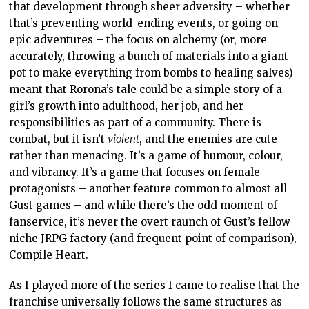
that development through sheer adversity – whether
that’s preventing world-ending events, or going on
epic adventures – the focus on alchemy (or, more
accurately, throwing a bunch of materials into a giant
pot to make everything from bombs to healing salves)
meant that Rorona’s tale could be a simple story of a
girl’s growth into adulthood, her job, and her
responsibilities as part of a community. There is
combat, but it isn’t
violent
, and the enemies are cute
rather than menacing. It’s a game of humour, colour,
and vibrancy. It’s a game that focuses on female
protagonists – another feature common to almost all
Gust games – and while there’s the odd moment of
fanservice, it’s never the overt raunch of Gust’s fellow
niche JRPG factory (and frequent point of comparison),
Compile Heart.
As I played more of the series I came to realise that the
franchise universally follows the same structures as