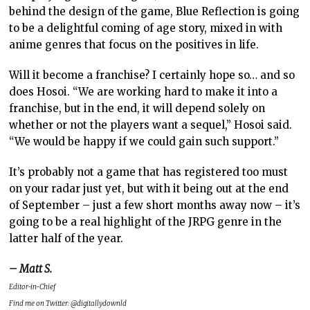
behind the design of the game, Blue Reflection is going
to be a delightful coming of age story, mixed in with
anime genres that focus on the positives in life.
Will it become a franchise? I certainly hope so… and so
does Hosoi. “We are working hard to make it into a
franchise, but in the end, it will depend solely on
whether or not the players want a sequel,” Hosoi said.
“We would be happy if we could gain such support.”
It’s probably not a game that has registered too must
on your radar just yet, but with it being out at the end
of September – just a few short months away now – it’s
going to be a real highlight of the JRPG genre in the
latter half of the year.
– Matt S.
Editor-in-Chief
Find me on Twitter: @digitallydownld