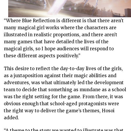
“Where Blue Reflection is different is that there aren’t
many magical girl works where the characters are
illustrated in realistic proportions, and there aren’t
many games that have detailed the lives of the
magical girls, so I hope audiences will respond to
these different aspects positively.”
This desire to reflect the day-to-day lives of the girls,
as a juxtaposition against their magic abilities and
adventures, was what ultimately led the development
team to decide that something as mundane as a school
was the right setting for the game. From there, it was
obvious enough that school-aged protagonists were
the right way to deliver the game’s themes, Hosoi
added.
“A theme to the story we wanted to illustrate was that