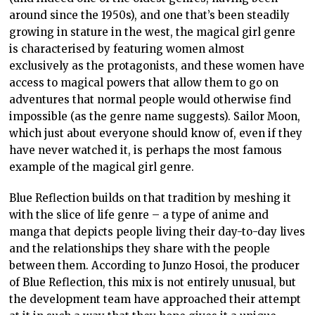
around since the 1950s), and one that’s been steadily
growing in stature in the west, the magical girl genre
is characterised by featuring women almost
exclusively as the protagonists, and these women have
access to magical powers that allow them to go on
adventures that normal people would otherwise find
impossible (as the genre name suggests). Sailor Moon,
which just about everyone should know of, even if they
have never watched it, is perhaps the most famous
example of the magical girl genre.
Blue Reflection builds on that tradition by meshing it
with the slice of life genre – a type of anime and
manga that depicts people living their day-to-day lives
and the relationships they share with the people
between them. According to Junzo Hosoi, the producer
of Blue Reflection, this mix is not entirely unusual, but
the development team have approached their attempt