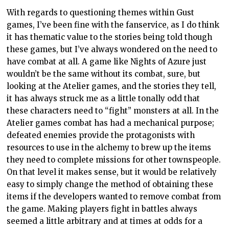
With regards to questioning themes within Gust
games, I’ve been fine with the fanservice, as I do think
it has thematic value to the stories being told though
these games, but I’ve always wondered on the need to
have combat at all. A game like Nights of Azure just
wouldn’t be the same without its combat, sure, but
looking at the Atelier games, and the stories they tell,
it has always struck me as a little tonally odd that
these characters need to “fight” monsters at all. In the
Atelier games combat has had a mechanical purpose;
defeated enemies provide the protagonists with
resources to use in the alchemy to brew up the items
they need to complete missions for other townspeople.
On that level it makes sense, but it would be relatively
easy to simply change the method of obtaining these
items if the developers wanted to remove combat from
the game. Making players fight in battles always
seemed a little arbitrary and at times at odds for a