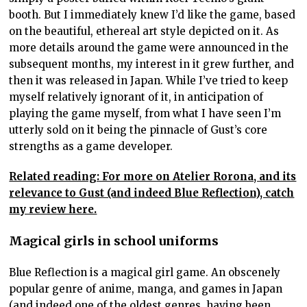
booth. But I immediately knew I’d like the game, based
on the beautiful, ethereal art style depicted on it. As
more details around the game were announced in the
subsequent months, my interest in it grew further, and
then it was released in Japan. While I’ve tried to keep
myself relatively ignorant of it, in anticipation of
playing the game myself, from what I have seen I’m
utterly sold on it being the pinnacle of Gust’s core
strengths as a game developer.
Related reading: For more on Atelier Rorona, and its
relevance to Gust (and indeed Blue Reflection), catch
my review here.
Magical girls in school uniforms
Blue Reflection is a magical girl game. An obscenely
popular genre of anime, manga, and games in Japan
(and indeed one of the oldest genres, having been