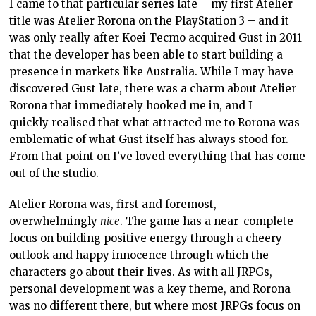
I came to that particular series late – my first Atelier
title was Atelier Rorona on the PlayStation 3 – and it
was only really after Koei Tecmo acquired Gust in 2011
that the developer has been able to start building a
presence in markets like Australia. While I may have
discovered Gust late, there was a charm about Atelier
Rorona that immediately hooked me in, and I
quickly realised that what attracted me to Rorona was
emblematic of what Gust itself has always stood for.
From that point on I’ve loved everything that has come
out of the studio.
Atelier Rorona was, first and foremost,
overwhelmingly
nice
. The game has a near-complete
focus on building positive energy through a cheery
outlook and happy innocence through which the
characters go about their lives. As with all JRPGs,
personal development was a key theme, and Rorona
was no different there, but where most JRPGs focus on