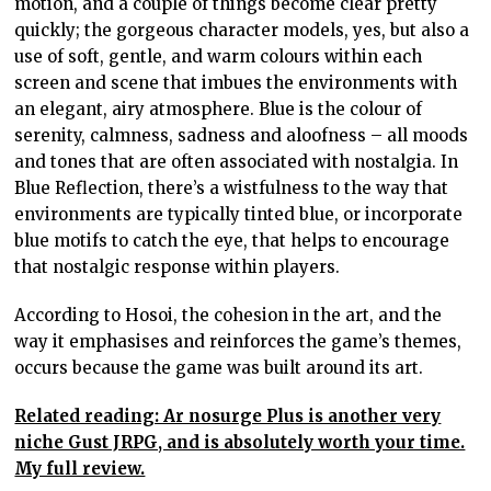
motion, and a couple of things become clear pretty
quickly; the gorgeous character models, yes, but also a
use of soft, gentle, and warm colours within each
screen and scene that imbues the environments with
an elegant, airy atmosphere. Blue is the colour of
serenity, calmness, sadness and aloofness – all moods
and tones that are often associated with nostalgia. In
Blue Reflection, there’s a wistfulness to the way that
environments are typically tinted blue, or incorporate
blue motifs to catch the eye, that helps to encourage
that nostalgic response within players.
According to Hosoi, the cohesion in the art, and the
way it emphasises and reinforces the game’s themes,
occurs because the game was built around its art.
Related reading: Ar nosurge Plus is another very
niche Gust JRPG, and is absolutely worth your time.
My full review.