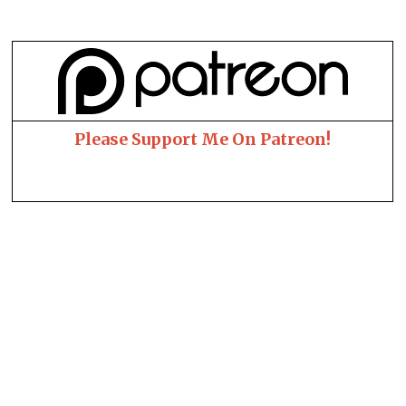
Please Support Me On Patreon!