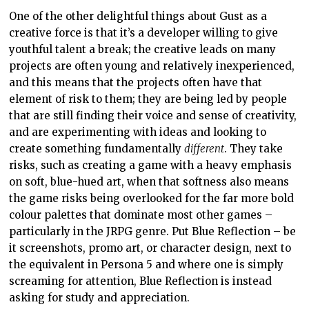
One of the other delightful things about Gust as a
creative force is that it’s a developer willing to give
youthful talent a break; the creative leads on many
projects are often young and relatively inexperienced,
and this means that the projects often have that
element of risk to them; they are being led by people
that are still finding their voice and sense of creativity,
and are experimenting with ideas and looking to
create something fundamentally
different
. They take
risks, such as creating a game with a heavy emphasis
on soft, blue-hued art, when that softness also means
the game risks being overlooked for the far more bold
colour palettes that dominate most other games –
particularly in the JRPG genre. Put Blue Reflection – be
it screenshots, promo art, or character design, next to
the equivalent in Persona 5 and where one is simply
screaming for attention, Blue Reflection is instead
asking for study and appreciation.