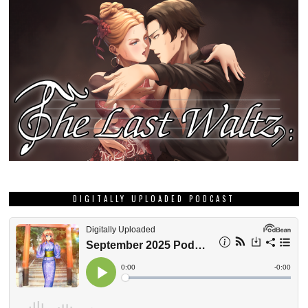
DIGITALLY UPLOADED PODCAST