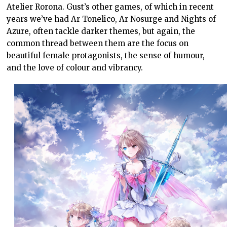
Atelier Rorona. Gust’s other games, of which in recent
years we’ve had Ar Tonelico, Ar Nosurge and Nights of
Azure, often tackle darker themes, but again, the
common thread between them are the focus on
beautiful female protagonists, the sense of humour,
and the love of colour and vibrancy.