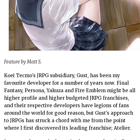
Feature by Matt S.
Koei Tecmo’s JRPG subsidiary, Gust, has been my
favourite developer for a number of years now. Final
Fantasy, Persona, Yakuza and Fire Emblem might be all
higher profile and higher budgeted JRPG franchises,
and their respective developers have legions of fans
around the world for good reason, but Gust’s approach
to JRPGs has struck a chord with me from the point
where I first discovered its leading franchise; Atelier.