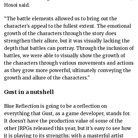
Hosoi said.
“The battle elements allowed us to bring out the
character’s appeal to the fullest extent. The emotional
growth of the characters through the story does
strengthen their allure, but it was visually lacking the
depth that battles can portray. Through the inclusion of
battles, we were able to visually show the growth of
the characters through various movements and actions
as they grow more powerful, ultimately conveying the
growth and allure of the characters.”
Gust in a nutshell
Blue Reflection is going to be a reflection on
everything that Gust, as a game developer, stands for.
It doesn’t have the production value of some of the
other JRPGs released this year, but it’s easy to see how
it is playing to its strengths; with a masterful artist