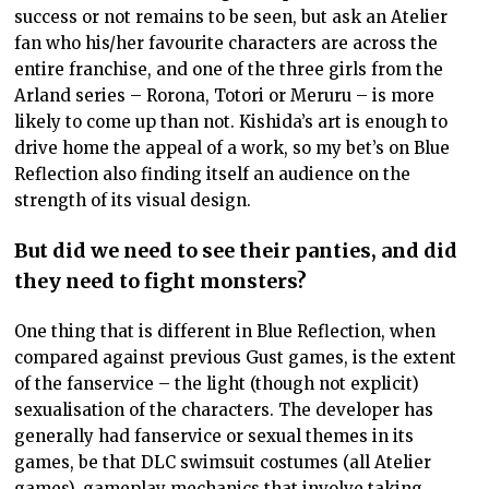
success or not remains to be seen, but ask an Atelier
fan who his/her favourite characters are across the
entire franchise, and one of the three girls from the
Arland series – Rorona, Totori or Meruru – is more
likely to come up than not. Kishida’s art is enough to
drive home the appeal of a work, so my bet’s on Blue
Reflection also finding itself an audience on the
strength of its visual design.
But did we need to see their panties, and did
they need to fight monsters?
One thing that is different in Blue Reflection, when
compared against previous Gust games, is the extent
of the fanservice – the light (though not explicit)
sexualisation of the characters. The developer has
generally had fanservice or sexual themes in its
games, be that DLC swimsuit costumes (all Atelier
games), gameplay mechanics that involve taking