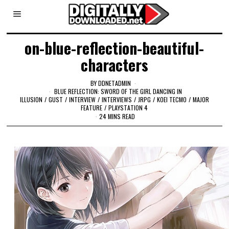
on-blue-reflection-beautiful-
characters
BY
DDNETADMIN
BLUE REFLECTION: SWORD OF THE GIRL DANCING IN
ILLUSION
/
GUST
/
INTERVIEW
/
INTERVIEWS
/
JRPG
/
KOEI TECMO
/
MAJOR
FEATURE
/
PLAYSTATION 4
24 MINS READ