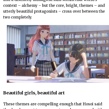
context – alchemy – but the core, bright, themes – and
utterly beautiful protagonists – cross over between the
two completely.
Beautiful girls, beautiful art
These themes are compelling enough that Hosoi said