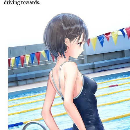
driving towards.