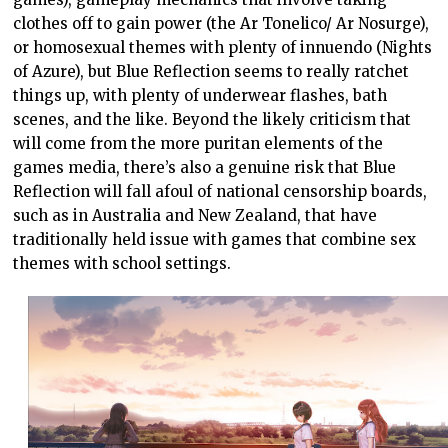
clothes off to gain power (the Ar Tonelico/ Ar Nosurge),
or homosexual themes with plenty of innuendo (Nights
of Azure), but Blue Reflection seems to really ratchet
things up, with plenty of underwear flashes, bath
scenes, and the like. Beyond the likely criticism that
will come from the more puritan elements of the
games media, there’s also a genuine risk that Blue
Reflection will fall afoul of national censorship boards,
such as in Australia and New Zealand, that have
traditionally held issue with games that combine sex
themes with school settings.