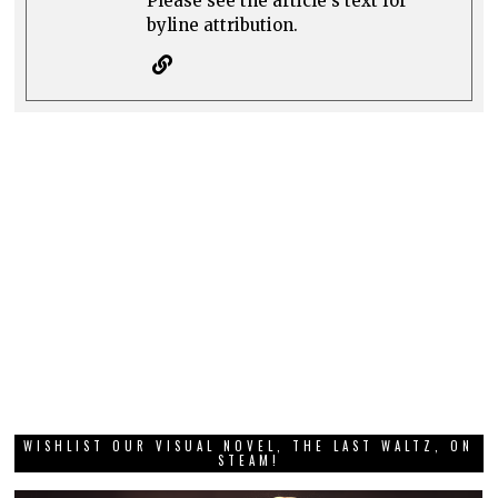
Please see the article's text for
byline attribution.
WISHLIST OUR VISUAL NOVEL, THE LAST WALTZ, ON
STEAM!