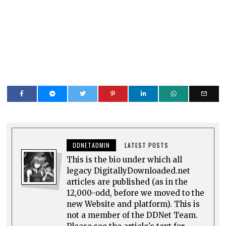
DDNETADMIN
LATEST POSTS
This is the bio under which all
legacy DigitallyDownloaded.net
articles are published (as in the
12,000-odd, before we moved to the
new Website and platform). This is
not a member of the DDNet Team.