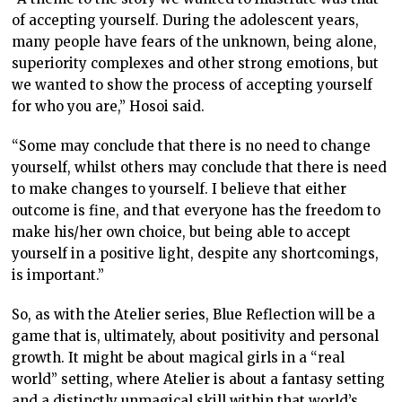
of accepting yourself. During the adolescent years,
many people have fears of the unknown, being alone,
superiority complexes and other strong emotions, but
we wanted to show the process of accepting yourself
for who you are,” Hosoi said.
“Some may conclude that there is no need to change
yourself, whilst others may conclude that there is need
to make changes to yourself. I believe that either
outcome is fine, and that everyone has the freedom to
make his/her own choice, but being able to accept
yourself in a positive light, despite any shortcomings,
is important.”
So, as with the Atelier series, Blue Reflection will be a
game that is, ultimately, about positivity and personal
growth. It might be about magical girls in a “real
world” setting, where Atelier is about a fantasy setting
and a distinctly unmagical skill within that world’s