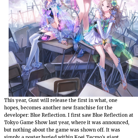
This year, Gust will release the first in what, one
hopes, becomes another new franchise for the
developer: Blue Reflection. I first saw Blue Reflection at
Tokyo Game Show last year, where it was announced,
but nothing about the game was shown off. It was
simply a poster buried within Koei Tecmo’s giant