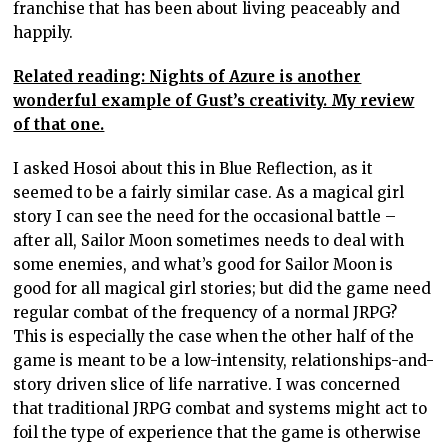
franchise that has been about living peaceably and
happily.
Related reading: Nights of Azure is another
wonderful example of Gust’s creativity. My review
of that one.
I asked Hosoi about this in Blue Reflection, as it
seemed to be a fairly similar case. As a magical girl
story I can see the need for the occasional battle –
after all, Sailor Moon sometimes needs to deal with
some enemies, and what’s good for Sailor Moon is
good for all magical girl stories; but did the game need
regular combat of the frequency of a normal JRPG?
This is especially the case when the other half of the
game is meant to be a low-intensity, relationships-and-
story driven slice of life narrative. I was concerned
that traditional JRPG combat and systems might act to
foil the type of experience that the game is otherwise