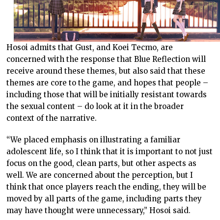
Hosoi admits that Gust, and Koei Tecmo, are
concerned with the response that Blue Reflection will
receive around these themes, but also said that these
themes are core to the game, and hopes that people –
including those that will be initially resistant towards
the sexual content – do look at it in the broader
context of the narrative.
“We placed emphasis on illustrating a familiar
adolescent life, so I think that it is important to not just
focus on the good, clean parts, but other aspects as
well. We are concerned about the perception, but I
think that once players reach the ending, they will be
moved by all parts of the game, including parts they
may have thought were unnecessary,” Hosoi said.