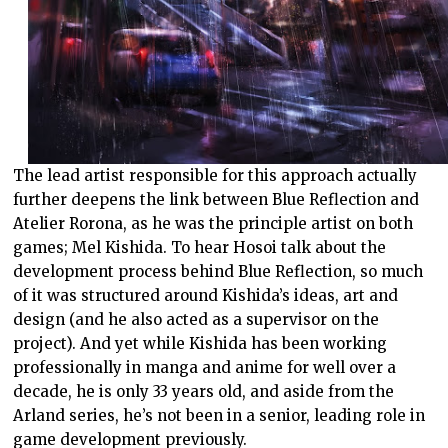
The lead artist responsible for this approach actually
further deepens the link between Blue Reflection and
Atelier Rorona, as he was the principle artist on both
games; Mel Kishida. To hear Hosoi talk about the
development process behind Blue Reflection, so much
of it was structured around Kishida’s ideas, art and
design (and he also acted as a supervisor on the
project). And yet while Kishida has been working
professionally in manga and anime for well over a
decade, he is only 33 years old, and aside from the
Arland series, he’s not been in a senior, leading role in
game development previously.