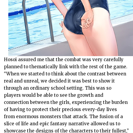
Hosoi assured me that the combat was very carefully
planned to thematically link with the rest of the game.
“When we started to think about the contrast between
real and unreal, we decided it was best to show it
through an ordinary school setting. This was so
players would be able to see the growth and
connection between the girls, experiencing the burden
of having to protect their precious every-day lives
from enormous monsters that attack. The fusion of a
slice of life and epic fantasy narrative allowed us to
showcase the designs of the characters to their fullest,”