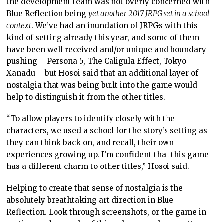
the development team was not overly concerned with
Blue Reflection being
yet another 2017 JRPG set in a school
context
. We’ve had an inundation of JRPGs with this
kind of setting already this year, and some of them
have been well received and/or unique and boundary
pushing – Persona 5, The Caligula Effect, Tokyo
Xanadu – but Hosoi said that an additional layer of
nostalgia that was being built into the game would
help to distinguish it from the other titles.
“To allow players to identify closely with the
characters, we used a school for the story’s setting as
they can think back on, and recall, their own
experiences growing up. I’m confident that this game
has a different charm to other titles,” Hosoi said.
Helping to create that sense of nostalgia is the
absolutely breathtaking art direction in Blue
Reflection. Look through screenshots, or the game in