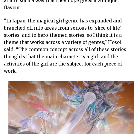
at it in such a way that they hope gives it a unique
flavour.
“In Japan, the magical girl genre has expanded and
branched off into areas from serious to ‘slice of life’
stories, and to hero-themed stories, so I think it is a
theme that works across a variety of genres,” Hosoi
said. “The common concept across all of these stories
though is that the main character is a girl, and the
activities of the girl are the subject for each piece of
work.