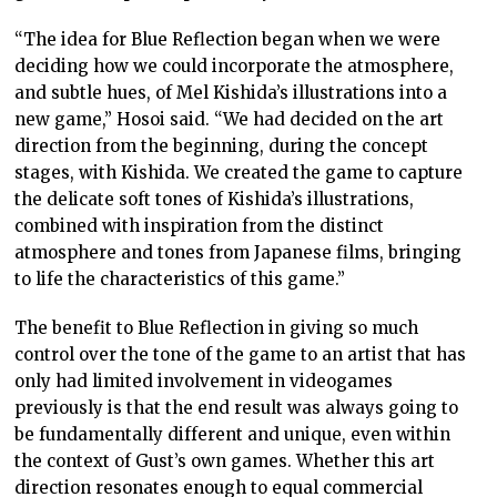
“The idea for Blue Reflection began when we were
deciding how we could incorporate the atmosphere,
and subtle hues, of Mel Kishida’s illustrations into a
new game,” Hosoi said. “We had decided on the art
direction from the beginning, during the concept
stages, with Kishida. We created the game to capture
the delicate soft tones of Kishida’s illustrations,
combined with inspiration from the distinct
atmosphere and tones from Japanese films, bringing
to life the characteristics of this game.”
The benefit to Blue Reflection in giving so much
control over the tone of the game to an artist that has
only had limited involvement in videogames
previously is that the end result was always going to
be fundamentally different and unique, even within
the context of Gust’s own games. Whether this art
direction resonates enough to equal commercial