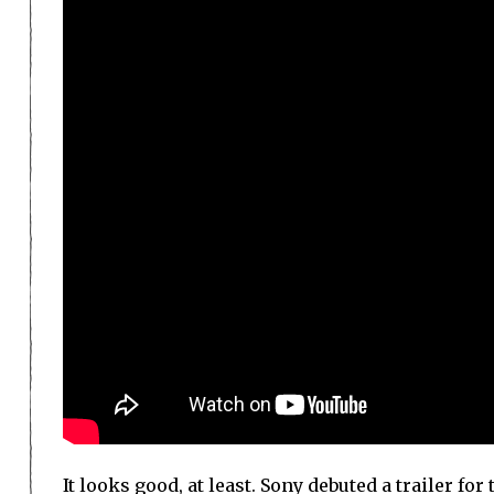
It looks good, at least. Sony debuted a trailer f