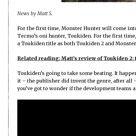
News by Matt S.
For the first time, Monster Hunter will come int
Tecmo’s oni hunter, Toukiden. For the first time
a Toukiden title as both Toukiden 2 and Monste
Related reading: Matt’s review of Toukiden 2;
Toukiden’s going to take some beating. It happens
it – the publisher did invent the genre, after al
you’ve got to wonder if the development teams are