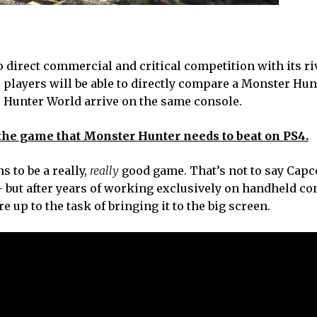
o direct commercial and critical competition with its ri
, players will be able to directly compare a Monster Hu
r Hunter World arrive on the same console.
 the game that Monster Hunter needs to beat on PS4.
 to be a really,
really
good game. That’s not to say Capc
l – but after years of working exclusively on handheld co
 up to the task of bringing it to the big screen.