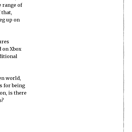
e range of
 that,
leg up on
ures
d on Xbox
ditional
en world,
s for being
on, is there
s?