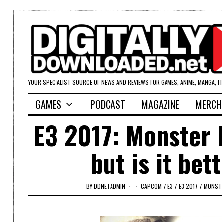
YOUR SPECIALIST SOURCE OF NEWS AND REVIEWS FOR GAMES, ANIME, MANGA, F
GAMES
PODCAST
MAGAZINE
MERCH
E3 2017: Monster 
but is it be
BY
DDNETADMIN
CAPCOM
/
E3
/
E3 2017
/
MONST