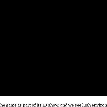
or the game as part of its E3 show, and we see lush envir