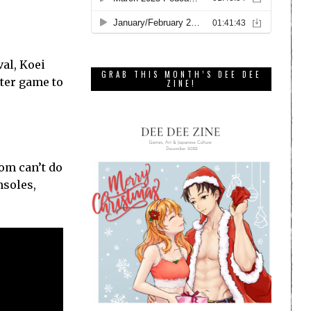
val, Koei
GRAB THIS MONTH’S DEE DEE
nter game to
ZINE!
om can’t do
nsoles,