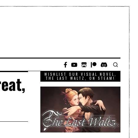
WISHLIST OUR VISUAL NOVEL,
eat,
THE LAST WALTZ, ON STEAM!