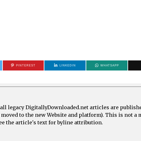
PINTEREST
LINKEDIN
WHATSAPP
all legacy DigitallyDownloaded.net articles are publish
e moved to the new Website and platform). This is not 
 the article's text for byline attribution.