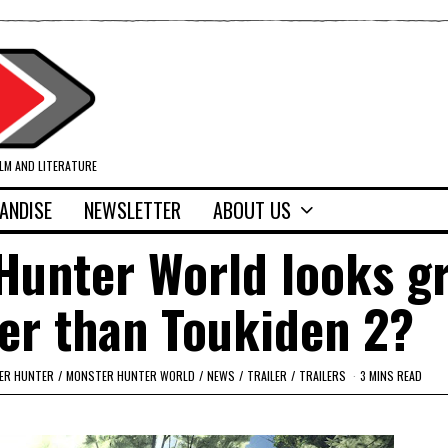
ILM AND LITERATURE
ANDISE
NEWSLETTER
ABOUT US
Hunter World looks gr
tter than Toukiden 2?
ER HUNTER
/
MONSTER HUNTER WORLD
/
NEWS
/
TRAILER
/
TRAILERS
3 MINS READ