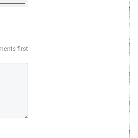
ents first