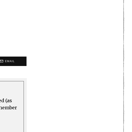
EMAIL
ed (as
a member