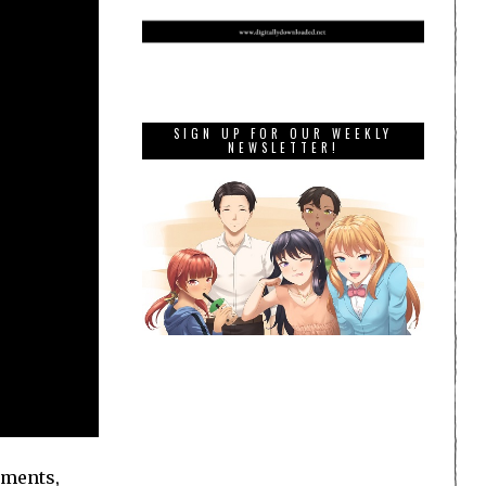
SIGN UP FOR OUR WEEKLY
NEWSLETTER!
onments,