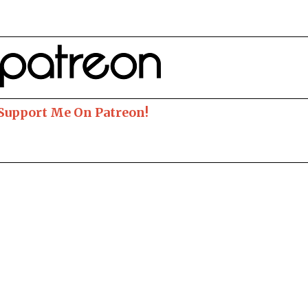
 Support Me On Patreon!