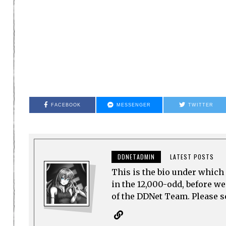
FACEBOOK
MESSENGER
TWITTER
DDNETADMIN
LATEST POSTS
This is the bio under which 
in the 12,000-odd, before w
of the DDNet Team. Please see