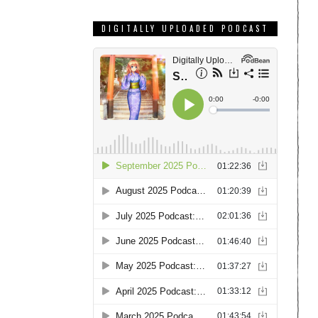
DIGITALLY UPLOADED PODCAST