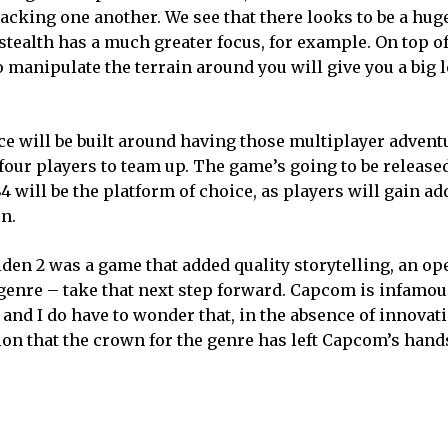
acking one another. We see that there looks to be a hug
tealth has a much greater focus, for example. On top of
to manipulate the terrain around you will give you a big 
e will be built around having those multiplayer advent
four players to team up. The game’s going to be release
S4 will be the platform of choice, as players will gain ad
n.
den 2 was a game that added quality storytelling, an op
e genre – take that next step forward. Capcom is infamou
and I do have to wonder that, in the absence of innovati
sion that the crown for the genre has left Capcom’s hand