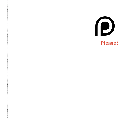
Please