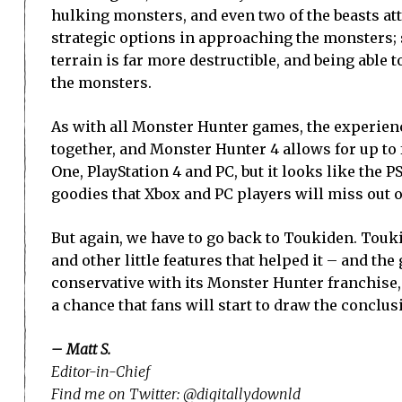
hulking monsters, and even two of the beasts att
strategic options in approaching the monsters; s
terrain is far more destructible, and being able 
the monsters.
As with all Monster Hunter games, the experienc
together, and Monster Hunter 4 allows for up to 
One, PlayStation 4 and PC, but it looks like the P
goodies that Xbox and PC players will miss out o
But again, we have to go back to Toukiden. Touki
and other little features that helped it – and th
conservative with its Monster Hunter franchise, 
a chance that fans will start to draw the conclu
– Matt S.
Editor-in-Chief
Find me on Twitter: @digitallydownld