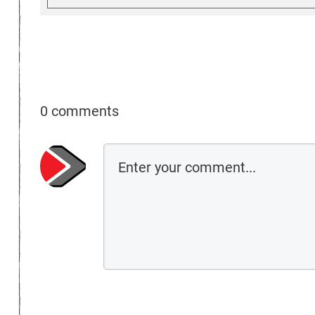
0 comments