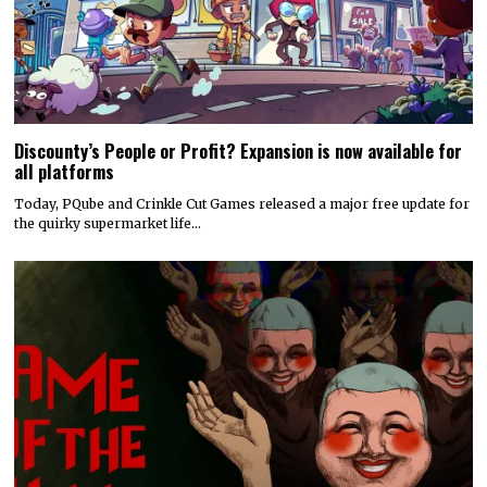
Discounty’s People or Profit? Expansion is now available for
all platforms
Today, PQube and Crinkle Cut Games released a major free update for
the quirky supermarket life…