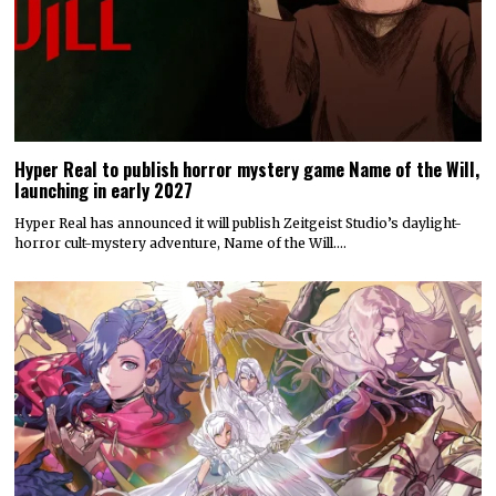
Hyper Real to publish horror mystery game Name of the Will,
launching in early 2027
Hyper Real has announced it will publish Zeitgeist Studio’s daylight-
horror cult-mystery adventure, Name of the Will.…