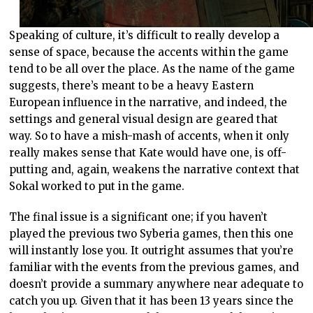
Speaking of culture, it’s difficult to really develop a
sense of space, because the accents within the game
tend to be all over the place. As the name of the game
suggests, there’s meant to be a heavy Eastern
European influence in the narrative, and indeed, the
settings and general visual design are geared that
way. So to have a mish-mash of accents, when it only
really makes sense that Kate would have one, is off-
putting and, again, weakens the narrative context that
Sokal worked to put in the game.
The final issue is a significant one; if you haven’t
played the previous two Syberia games, then this one
will instantly lose you. It outright assumes that you’re
familiar with the events from the previous games, and
doesn’t provide a summary anywhere near adequate to
catch you up. Given that it has been 13 years since the