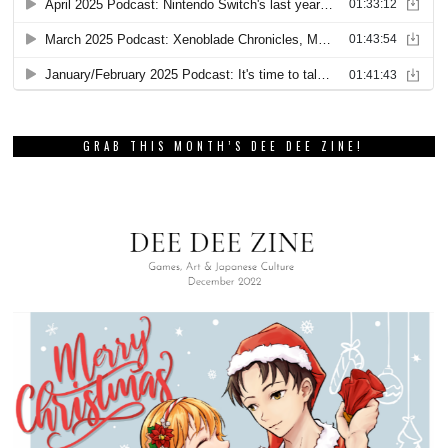
GRAB THIS MONTH’S DEE DEE ZINE!