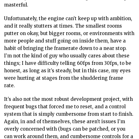
masterful.
Unfortunately, the engine can’t keep up with ambition,
and it really stutters at times. The smallest rooms
putter on okay, but bigger rooms, or environments with
more people and stuff going on inside them, have a
habit of bringing the framerate down to a near stop.
I’m not the kind of guy who usually cares about these
things; I have difficulty telling 60fps from 30fps, to be
honest, as long as it’s steady, but in this case, my eyes
were hurting at stages from the shuddering frame
rate.
It’s also not the most robust development project, with
frequent bugs that forced me to reset, and a control
system that is simply cumbersome from start to finish.
Again, in and of themselves, these aren’t issues I’m
overly concerned with (bugs can be patched, or you
can work around them, and cumbersome controls for a