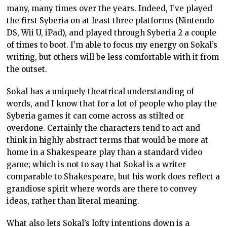
many, many times over the years. Indeed, I’ve played
the first Syberia on at least three platforms (Nintendo
DS, Wii U, iPad), and played through Syberia 2 a couple
of times to boot. I’m able to focus my energy on Sokal’s
writing, but others will be less comfortable with it from
the outset.
Sokal has a uniquely theatrical understanding of
words, and I know that for a lot of people who play the
Syberia games it can come across as stilted or
overdone. Certainly the characters tend to act and
think in highly abstract terms that would be more at
home in a Shakespeare play than a standard video
game; which is not to say that Sokal is a writer
comparable to Shakespeare, but his work does reflect a
grandiose spirit where words are there to convey
ideas, rather than literal meaning.
What also lets Sokal’s lofty intentions down is a