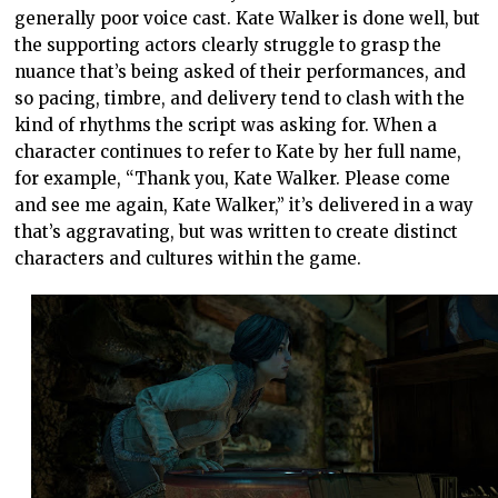
generally poor voice cast. Kate Walker is done well, but
the supporting actors clearly struggle to grasp the
nuance that’s being asked of their performances, and
so pacing, timbre, and delivery tend to clash with the
kind of rhythms the script was asking for. When a
character continues to refer to Kate by her full name,
for example, “Thank you, Kate Walker. Please come
and see me again, Kate Walker,” it’s delivered in a way
that’s aggravating, but was written to create distinct
characters and cultures within the game.