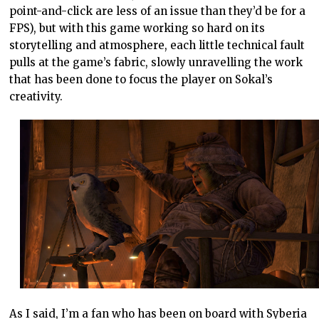
point-and-click are less of an issue than they’d be for a
FPS), but with this game working so hard on its
storytelling and atmosphere, each little technical fault
pulls at the game’s fabric, slowly unravelling the work
that has been done to focus the player on Sokal’s
creativity.
As I said, I’m a fan who has been on board with Syberia