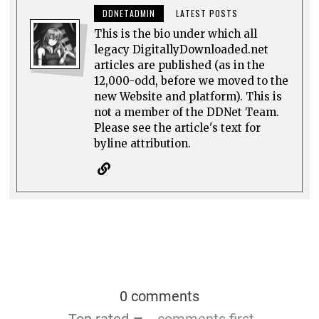
DDNETADMIN
LATEST POSTS
This is the bio under which all
legacy DigitallyDownloaded.net
articles are published (as in the
12,000-odd, before we moved to the
new Website and platform). This is
not a member of the DDNet Team.
Please see the article's text for
byline attribution.
0 comments