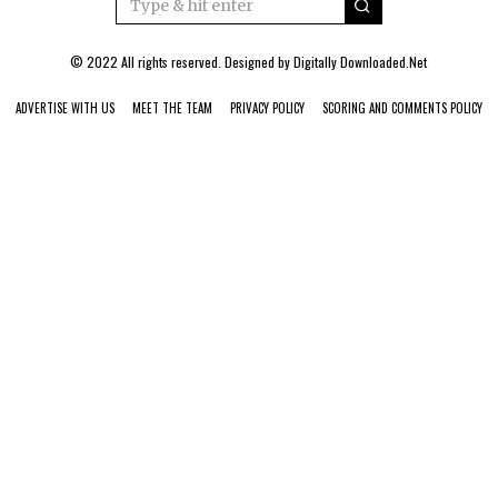
© 2022 All rights reserved. Designed by
Digitally Downloaded.Net
ADVERTISE WITH US
MEET THE TEAM
PRIVACY POLICY
SCORING AND COMMENTS POLICY