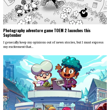
Photography adventure game TOEM 2 launches this
September
I generally keep my opinions out of news stories, but I must express
my excitement that…