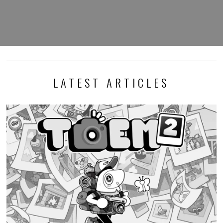
LATEST ARTICLES