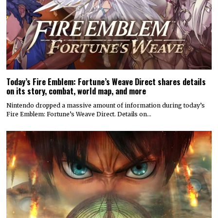
Today’s Fire Emblem: Fortune’s Weave Direct shares details
on its story, combat, world map, and more
Nintendo dropped a massive amount of information during today’s
Fire Emblem: Fortune’s Weave Direct. Details on…