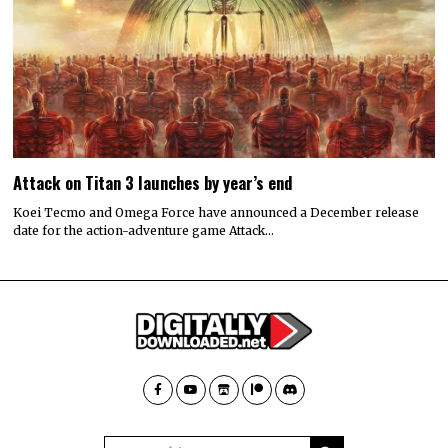
Attack on Titan 3 launches by year’s end
Koei Tecmo and Omega Force have announced a December release
date for the action-adventure game Attack…