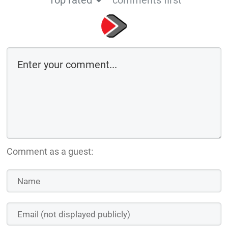
Top rated
comments first
Comment as a guest: