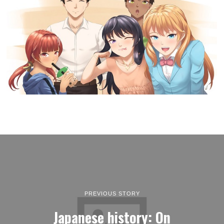
PREVIOUS STORY
Japanese history: On