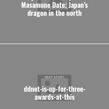
Masamune Date; Japan’s
dragon in the north
NEXT STORY
ddnet-is-up-for-three-
awards-at-this