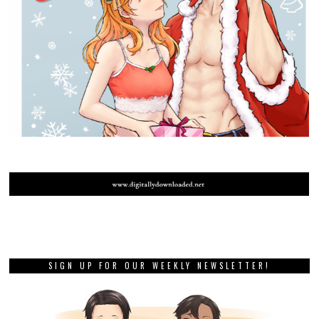
SIGN UP FOR OUR WEEKLY NEWSLETTER!