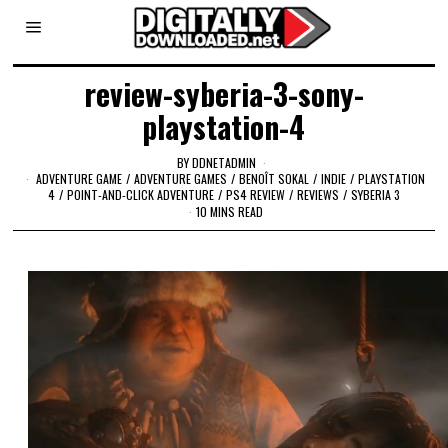
review-syberia-3-sony-
playstation-4
BY
DDNETADMIN
ADVENTURE GAME
/
ADVENTURE GAMES
/
BENOÎT SOKAL
/
INDIE
/
PLAYSTATION
4
/
POINT-AND-CLICK ADVENTURE
/
PS4 REVIEW
/
REVIEWS
/
SYBERIA 3
10 MINS READ