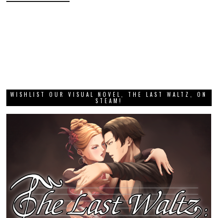
WISHLIST OUR VISUAL NOVEL, THE LAST WALTZ, ON
STEAM!