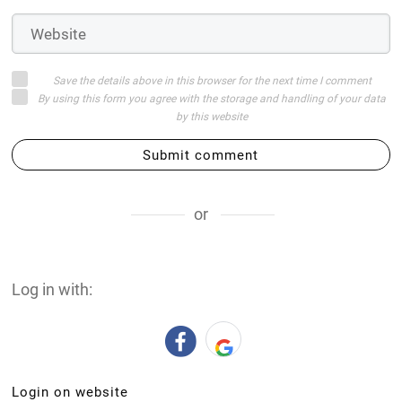
Save the details above in this browser for the next time I comment
By using this form you agree with the storage and handling of your data
by this website
Submit comment
or
Log in with:
Login on website