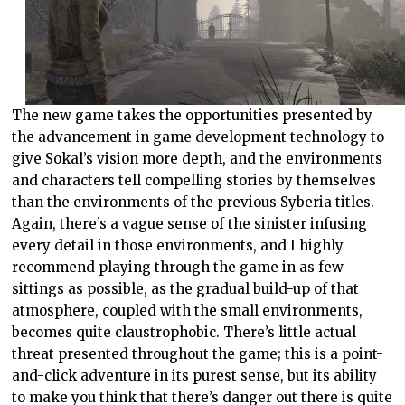
The new game takes the opportunities presented by
the advancement in game development technology to
give Sokal’s vision more depth, and the environments
and characters tell compelling stories by themselves
than the environments of the previous Syberia titles.
Again, there’s a vague sense of the sinister infusing
every detail in those environments, and I highly
recommend playing through the game in as few
sittings as possible, as the gradual build-up of that
atmosphere, coupled with the small environments,
becomes quite claustrophobic. There’s little actual
threat presented throughout the game; this is a point-
and-click adventure in its purest sense, but its ability
to make you think that there’s danger out there is quite