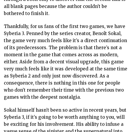
all blank pages because the author couldn’t be
bothered to finish it.
Thankfully, for us fans of the first two games, we have
Syberia 3. Penned by the series creator, Benoît Sokal,
the game very much feels like it’s a direct continuation
of its predecessors. The problem is that there’s not a
moment in the game that comes across as modern,
either. Aside from a decent visual upgrade, this game
very much feels like it was developed at the same time
as Syberia 2 and only just now discovered. As a
consequence, there is nothing in this one for people
who don’t remember their time with the previous two
games with the deepest nostalgia.
Sokal himself hasn’t been so active in recent years, but
Syberia 3, if it’s going to be worth anything to you, will
be exciting for his involvement. His ability to infuse a
vague sense of the sinister and the supernatural into