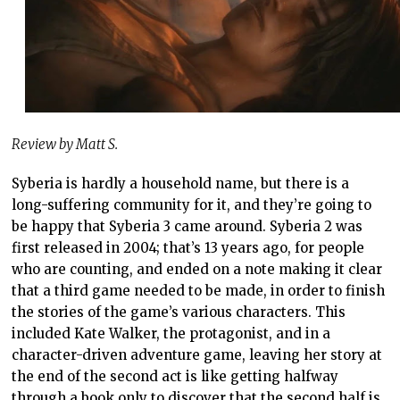
Review by Matt S.
Syberia is hardly a household name, but there is a
long-suffering community for it, and they’re going to
be happy that Syberia 3 came around. Syberia 2 was
first released in 2004; that’s 13 years ago, for people
who are counting, and ended on a note making it clear
that a third game needed to be made, in order to finish
the stories of the game’s various characters. This
included Kate Walker, the protagonist, and in a
character-driven adventure game, leaving her story at
the end of the second act is like getting halfway
through a book only to discover that the second half is