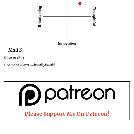
– Matt S.
Editor-in-Chief
Find me on Twitter: @digitallydownld
Please Support Me On Patreon!