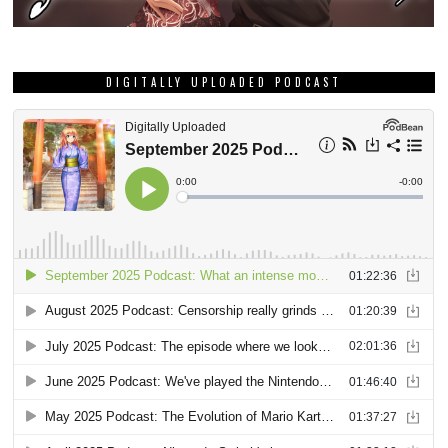
DIGITALLY UPLOADED PODCAST