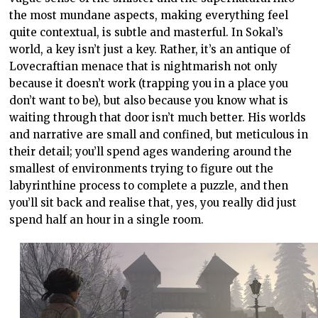
the most mundane aspects, making everything feel
quite contextual, is subtle and masterful. In Sokal’s
world, a key isn’t just a key. Rather, it’s an antique of
Lovecraftian menace that is nightmarish not only
because it doesn’t work (trapping you in a place you
don’t want to be), but also because you know what is
waiting through that door isn’t much better. His worlds
and narrative are small and confined, but meticulous in
their detail; you’ll spend ages wandering around the
smallest of environments trying to figure out the
labyrinthine process to complete a puzzle, and then
you’ll sit back and realise that, yes, you really did just
spend half an hour in a single room.