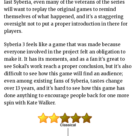
last Syberia, even many of the veterans of the series
will want to replay the original games to remind
themselves of what happened, and it’s a staggering
oversight not to put a proper introduction in there for
players.
Syberia 3 feels like a game that was made because
everyone involved in the project felt an obligation to
make it. It has its moments, and as a fan it’s great to
see Sokal’s work reach a proper conclusion, but it’s also
difficult to see how this game will find an audience;
even among existing fans of Syberia, tastes change
over 13 years, and it’s hard to see how this game has
done anything to encourage people back for one more
spin with Kate Walker.