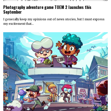
Photography adventure game TOEM 2 launches this
September
I generally keep my opinions out of news stories, but I must express
my excitement that…