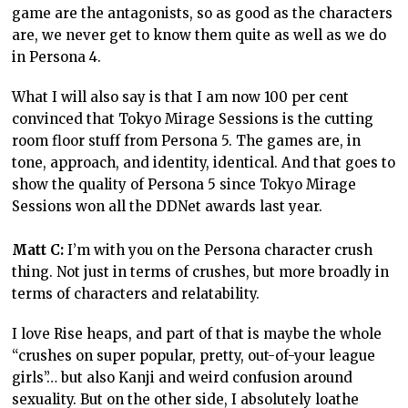
game are the antagonists, so as good as the characters
are, we never get to know them quite as well as we do
in Persona 4.
What I will also say is that I am now 100 per cent
convinced that Tokyo Mirage Sessions is the cutting
room floor stuff from Persona 5. The games are, in
tone, approach, and identity, identical. And that goes to
show the quality of Persona 5 since Tokyo Mirage
Sessions won all the DDNet awards last year.
Matt C:
I’m with you on the Persona character crush
thing. Not just in terms of crushes, but more broadly in
terms of characters and relatability.
I love Rise heaps, and part of that is maybe the whole
“crushes on super popular, pretty, out-of-your league
girls”… but also Kanji and weird confusion around
sexuality. But on the other side, I absolutely loathe