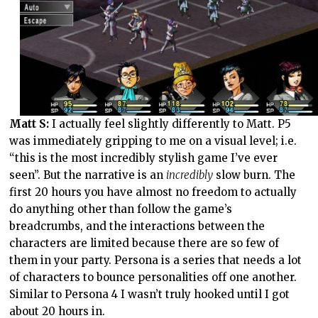
Matt S:
I actually feel slightly differently to Matt. P5
was immediately gripping to me on a visual level; i.e.
“this is the most incredibly stylish game I’ve ever
seen”. But the narrative is an
incredibly
slow burn. The
first 20 hours you have almost no freedom to actually
do anything other than follow the game’s
breadcrumbs, and the interactions between the
characters are limited because there are so few of
them in your party. Persona is a series that needs a lot
of characters to bounce personalities off one another.
Similar to Persona 4 I wasn’t truly hooked until I got
about 20 hours in.