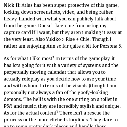
Nick H:
Atlus has been super protective of this game,
locking down screenshots, video, and being rather
heavy-handed with what you can publicly talk about
from the game. Doesn’t keep me from using my
capture card if I want, but they aren’t making it easy at
the very least. Also Yukiko > Rise + Chie. Though I
rather am enjoying Ann so far quite a bit for Persona 5.
As for what I like most? In terms of the gameplay, it
has lots going for it with a variety of systems and the
perpetually moving calendar that allows you to
actually roleplay as you decide how to use your time
and with whom. In terms of the visuals (though I am
personally not always a fan of the goofy-looking
demons. The hell is with the one sitting on a toilet in
P5?) and music, they are incredibly stylish and unique.
As for the actual content? There isn’t a rescue the
princess or the more cliched storylines. They dare to
go to some pretty dark places and handle these