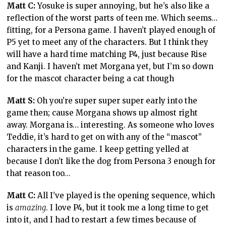
Matt C:
Yosuke is super annoying, but he’s also like a
reflection of the worst parts of teen me. Which seems…
fitting, for a Persona game. I haven’t played enough of
P5 yet to meet any of the characters. But I think they
will have a hard time matching P4, just because Rise
and Kanji. I haven’t met Morgana yet, but I’m so down
for the mascot character being a cat though
Matt S:
Oh you’re super super super early into the
game then; cause Morgana shows up almost right
away. Morgana is… interesting. As someone who loves
Teddie, it’s hard to get on with any of the “mascot”
characters in the game. I keep getting yelled at
because I don’t like the dog from Persona 3 enough for
that reason too…
Matt C:
All I’ve played is the opening sequence, which
is
amazing
. I love P4, but it took me a long time to get
into it, and I had to restart a few times because of