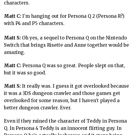
characters.
Matt C:
I’m hanging out for Persona Q 2 (Persona R?)
with P4 and P5 characters.
Matt S:
Oh yes, a sequel to Persona Q on the Nintendo
Switch that brings Risette and Anne together would be
amazing.
Matt C:
Persona Q was so great. People slept on that,
but it was so good.
Matt S:
It really was. I guess it got overlooked because
it was a 3DS dungeon crawler and those games get
overlooked for some reason, but I haven’t played a
better dungeon crawler. Ever.
Even if they ruined the character of Teddy in Persona
Q. In Persona 4 Teddy is an innocent flirting guy. In