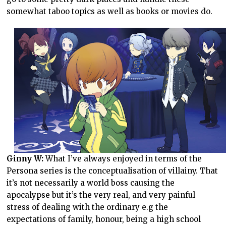
somewhat taboo topics as well as books or movies do.
Ginny W:
What I’ve always enjoyed in terms of the
Persona series is the conceptualisation of villainy. That
it’s not necessarily a world boss causing the
apocalypse but it’s the very real, and very painful
stress of dealing with the ordinary e.g the
expectations of family, honour, being a high school