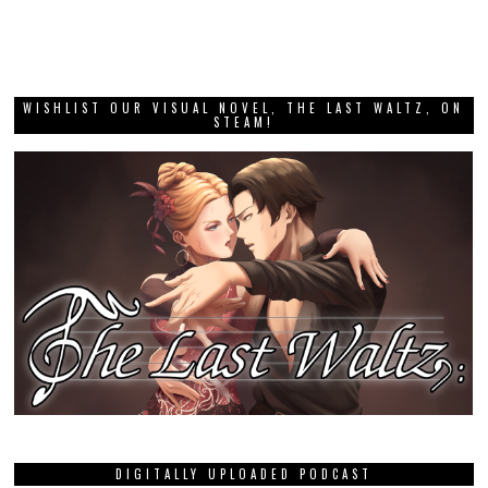
WISHLIST OUR VISUAL NOVEL, THE LAST WALTZ, ON
STEAM!
DIGITALLY UPLOADED PODCAST