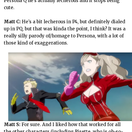
Persona Q he’s actually lecherous and it stops being
cute.
Matt C:
He’s a bit lecherous in P4, but definitely dialed
up in PQ, but that was kinda the point, I think? It was a
really silly parody of/homage to Persona, with a lot of
those kind of exaggerations.
Matt S:
For sure. And I liked how that worked for all
the other characters (including Risette, who is oh-so-