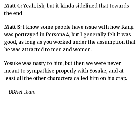
Matt C:
Yeah, ish, but it kinda sidelined that towards
the end
Matt S:
I know some people have issue with how Kanji
was portrayed in Persona 4, but I generally felt it was
good, as long as you worked under the assumption that
he was attracted to men and women.
Yosuke was nasty to him, but then we were never
meant to sympathise properly with Yosuke, and at
least all the other characters called him on his crap.
– DDNet Team