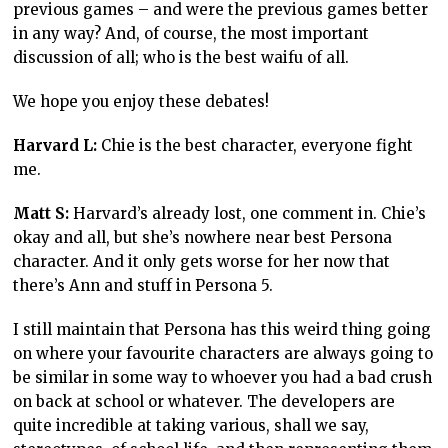
previous games – and were the previous games better
in any way? And, of course, the most important
discussion of all; who is the best waifu of all.
We hope you enjoy these debates!
Harvard L:
Chie is the best character, everyone fight
me.
Matt S:
Harvard’s already lost, one comment in. Chie’s
okay and all, but she’s nowhere near best Persona
character. And it only gets worse for her now that
there’s Ann and stuff in Persona 5.
I still maintain that Persona has this weird thing going
on where your favourite characters are always going to
be similar in some way to whoever you had a bad crush
on back at school or whatever. The developers are
quite incredible at taking various, shall we say,