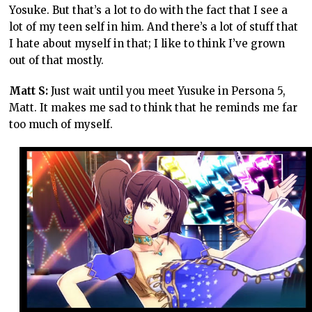
Yosuke. But that’s a lot to do with the fact that I see a
lot of my teen self in him. And there’s a lot of stuff that
I hate about myself in that; I like to think I’ve grown
out of that mostly.
Matt S:
Just wait until you meet Yusuke in Persona 5,
Matt. It makes me sad to think that he reminds me far
too much of myself.