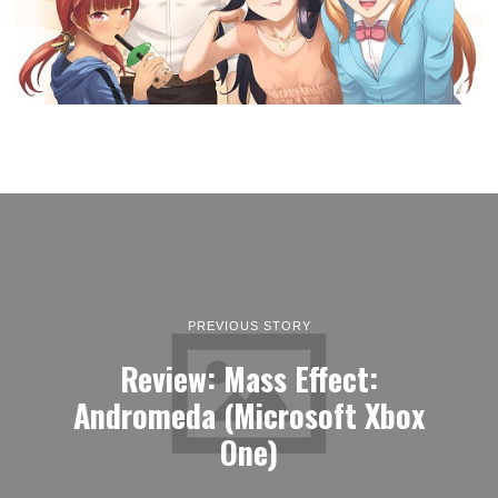
PREVIOUS STORY
Review: Mass Effect:
Andromeda (Microsoft Xbox
One)