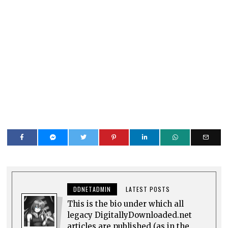
DDNETADMIN
LATEST POSTS
This is the bio under which all
legacy DigitallyDownloaded.net
articles are published (as in the