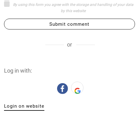
By using this form you agree with the storage and handling of your data
by this website
Submit comment
or
Log in with:
Login on website