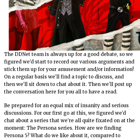
The DDNet team is always up for a good debate, so we
figured we’d start to record our various arguments and
stick them up for your amusement and/or information!
On a regular basis we’ll find a topic to discuss, and
then we’ll sit down to chat about it. Then we’ll post up
the conversation here for you all to have a read.
Be prepared for an equal mix of insanity and serious
discussions. For our first go at this, we figured we’d
chat about a series that we’re all quite fixated on at the
moment: The Persona series. How are we finding
Persona 5? What do we like about it, compared to