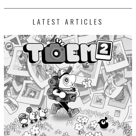
LATEST ARTICLES