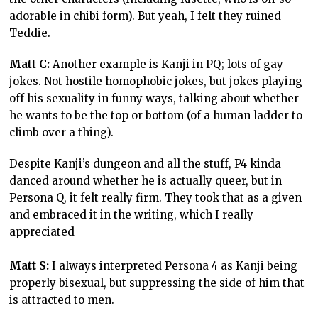
adorable in chibi form). But yeah, I felt they ruined
Teddie.
Matt C:
Another example is Kanji in PQ; lots of gay
jokes. Not hostile homophobic jokes, but jokes playing
off his sexuality in funny ways, talking about whether
he wants to be the top or bottom (of a human ladder to
climb over a thing).
Despite Kanji’s dungeon and all the stuff, P4 kinda
danced around whether he is actually queer, but in
Persona Q, it felt really firm. They took that as a given
and embraced it in the writing, which I really
appreciated
Matt S:
I always interpreted Persona 4 as Kanji being
properly bisexual, but suppressing the side of him that
is attracted to men.