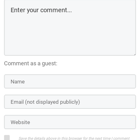
Comment as a guest:
Save the details above in this browser for the next time I comment