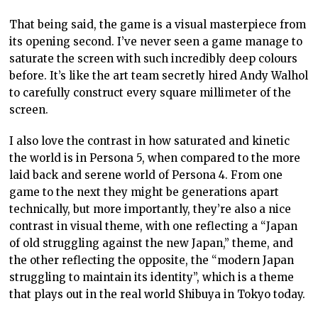
That being said, the game is a visual masterpiece from
its opening second. I’ve never seen a game manage to
saturate the screen with such incredibly deep colours
before. It’s like the art team secretly hired Andy Walhol
to carefully construct every square millimeter of the
screen.
I also love the contrast in how saturated and kinetic
the world is in Persona 5, when compared to the more
laid back and serene world of Persona 4. From one
game to the next they might be generations apart
technically, but more importantly, they’re also a nice
contrast in visual theme, with one reflecting a “Japan
of old struggling against the new Japan,” theme, and
the other reflecting the opposite, the “modern Japan
struggling to maintain its identity”, which is a theme
that plays out in the real world Shibuya in Tokyo today.