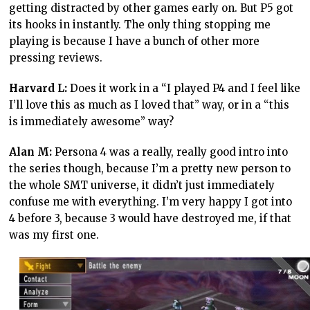
getting distracted by other games early on. But P5 got
its hooks in instantly. The only thing stopping me
playing is because I have a bunch of other more
pressing reviews.
Harvard L:
Does it work in a “I played P4 and I feel like
I’ll love this as much as I loved that” way, or in a “this
is immediately awesome” way?
Alan M:
Persona 4 was a really, really good intro into
the series though, because I’m a pretty new person to
the whole SMT universe, it didn’t just immediately
confuse me with everything. I’m very happy I got into
4 before 3, because 3 would have destroyed me, if that
was my first one.