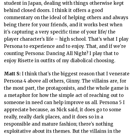
student in Japan, dealing with things otherwise kept
behind closed doors. I think it offers a good
commentary on the ideal of helping others and always
being there for your friends, and it works best when
it’s capturing a very specific time of your life/ the
player character’s life – high school. That’s what I play
Persona to experience and to enjoy. That, and if we’re
counting Persona: Dancing All Night? I play that to
enjoy Risette in outfits of my diabolical choosing.
Matt S:
I think that’s the biggest reason that I venerate
Persona 4 above all others, Ginny. The villains are, for
the most part, the protagonists, and the whole game is
a metaphor for how the simple act of reaching out to
someone in need can help improve us all. Persona 5 I
appreciate because, as Nick said, it does go to some
really, really dark places, and it does so in a
responsible and mature fashion; there’s nothing
exploitative about its themes. But the villains in the