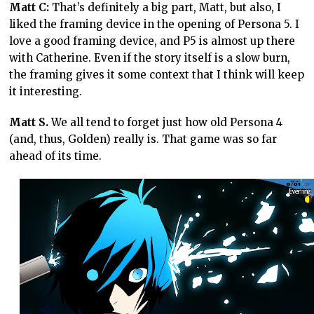
Matt C:
That’s definitely a big part, Matt, but also, I
liked the framing device in the opening of Persona 5. I
love a good framing device, and P5 is almost up there
with Catherine. Even if the story itself is a slow burn,
the framing gives it some context that I think will keep
it interesting.
Matt S.
We all tend to forget just how old Persona 4
(and, thus, Golden) really is. That game was so far
ahead of its time.