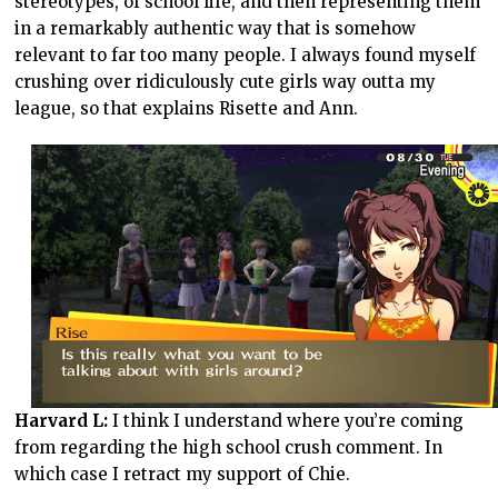
stereotypes, of school life, and then representing them
in a remarkably authentic way that is somehow
relevant to far too many people. I always found myself
crushing over ridiculously cute girls way outta my
league, so that explains Risette and Ann.
Harvard L:
I think I understand where you’re coming
from regarding the high school crush comment. In
which case I retract my support of Chie.