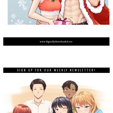
SIGN UP FOR OUR WEEKLY NEWSLETTER!