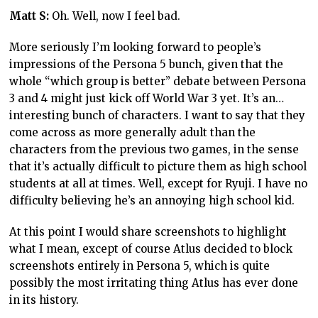
Matt S:
Oh. Well, now I feel bad.
More seriously I’m looking forward to people’s
impressions of the Persona 5 bunch, given that the
whole “which group is better” debate between Persona
3 and 4 might just kick off World War 3 yet. It’s an…
interesting bunch of characters. I want to say that they
come across as more generally adult than the
characters from the previous two games, in the sense
that it’s actually difficult to picture them as high school
students at all at times. Well, except for Ryuji. I have no
difficulty believing he’s an annoying high school kid.
At this point I would share screenshots to highlight
what I mean, except of course Atlus decided to block
screenshots entirely in Persona 5, which is quite
possibly the most irritating thing Atlus has ever done
in its history.