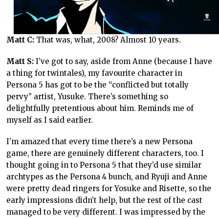
Matt C:
That was, what, 2008? Almost 10 years.
Matt S:
I’ve got to say, aside from Anne (because I have
a thing for twintales), my favourite character in
Persona 5 has got to be the “conflicted but totally
pervy” artist, Yusuke. There’s something so
delightfully pretentious about him. Reminds me of
myself as I said earlier.
I’m amazed that every time there’s a new Persona
game, there are genuinely different characters, too. I
thought going in to Persona 5 that they’d use similar
archtypes as the Persona 4 bunch, and Ryuji and Anne
were pretty dead ringers for Yosuke and Risette, so the
early impressions didn’t help, but the rest of the cast
managed to be very different. I was impressed by the