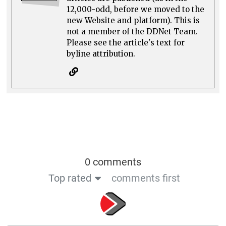
12,000-odd, before we moved to the
new Website and platform). This is
not a member of the DDNet Team.
Please see the article's text for
byline attribution.
0 comments
Top rated
comments first