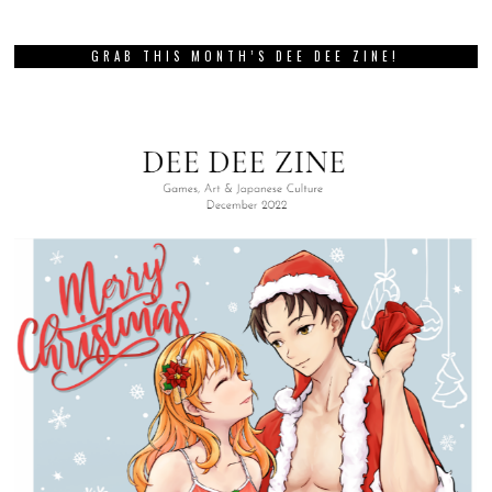
GRAB THIS MONTH’S DEE DEE ZINE!