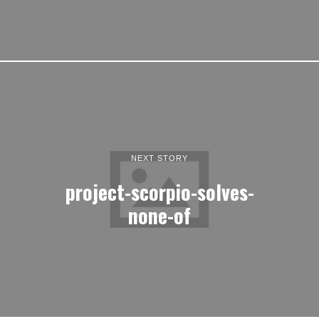
NEXT STORY
project-scorpio-solves-
none-of