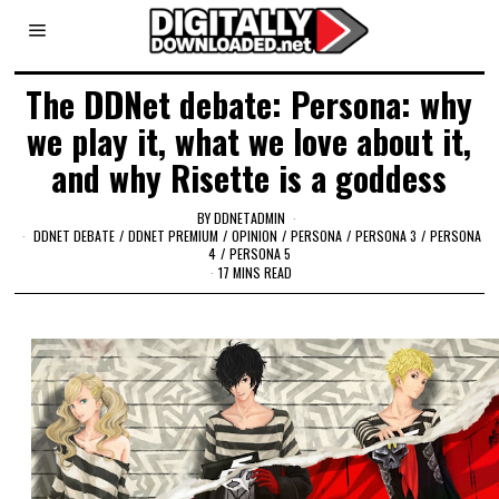
The DDNet debate: Persona: why
we play it, what we love about it,
and why Risette is a goddess
BY
DDNETADMIN
DDNET DEBATE
/
DDNET PREMIUM
/
OPINION
/
PERSONA
/
PERSONA 3
/
PERSONA
4
/
PERSONA 5
17 MINS READ