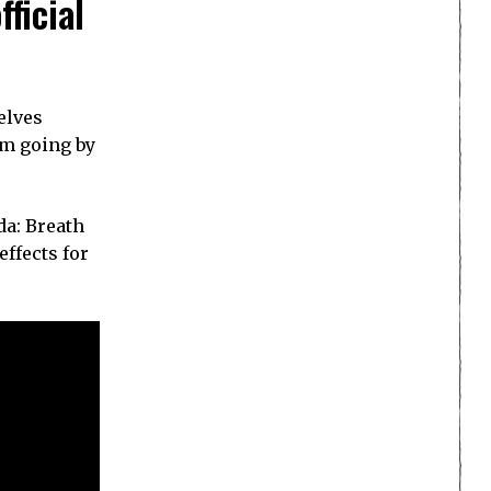
ficial
elves
um going by
da: Breath
ffects for