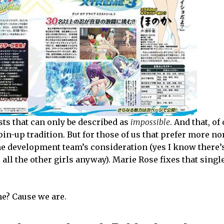
sts that can only be described as
impossible
. And that, of
pin-up tradition. But for those of us that prefer more n
 the development team’s consideration (yes I know there’
ll the other girls anyway). Marie Rose fixes that singl
me? Cause we are.