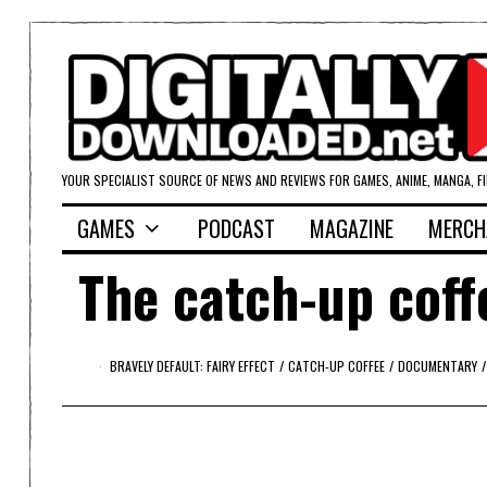
YOUR SPECIALIST SOURCE OF NEWS AND REVIEWS FOR GAMES, ANIME, MANGA, F
GAMES
PODCAST
MAGAZINE
MERCH
The catch-up coff
BRAVELY DEFAULT: FAIRY EFFECT
/
CATCH-UP COFFEE
/
DOCUMENTARY
/