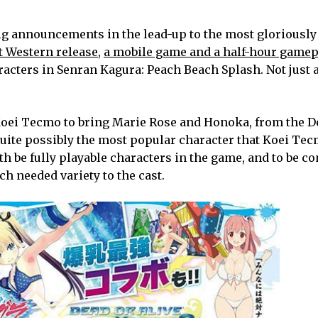
he big announcements in the lead-up to the most gloriousl
t Western release
,
a mobile game and a half-hour gamep
acters in Senran Kagura: Peach Beach Splash. Not just 
oei Tecmo to bring Marie Rose and Honoka, from the D
 quite possibly the most popular character that Koei Tec
th be fully playable characters in the game, and to be c
ch needed variety to the cast.