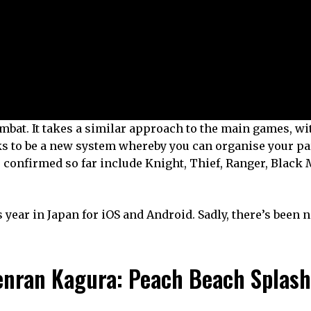
combat. It takes a similar approach to the main games, w
ks to be a new system whereby you can organise your pa
bs confirmed so far include Knight, Thief, Ranger, Black
is year in Japan for iOS and Android. Sadly, there’s been 
enran Kagura: Peach Beach Splash