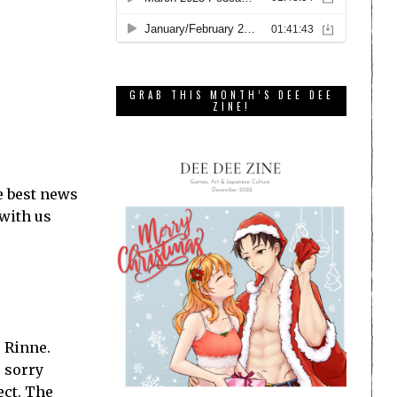
GRAB THIS MONTH’S DEE DEE
ZINE!
e best news
 with us
 Rinne.
— sorry
ect. The