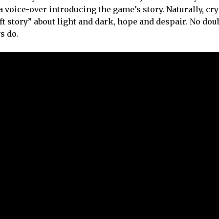
 voice-over introducing the game’s story. Naturally, cry
ift story” about light and dark, hope and despair. No dou
s do.