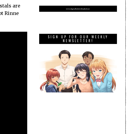
stals are
bt Rinne
SIGN UP FOR OUR WEEKLY
NEWSLETTER!