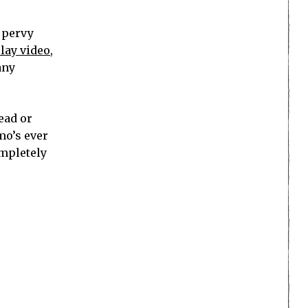
y pervy
lay video
,
any
ead or
mo’s ever
ompletely