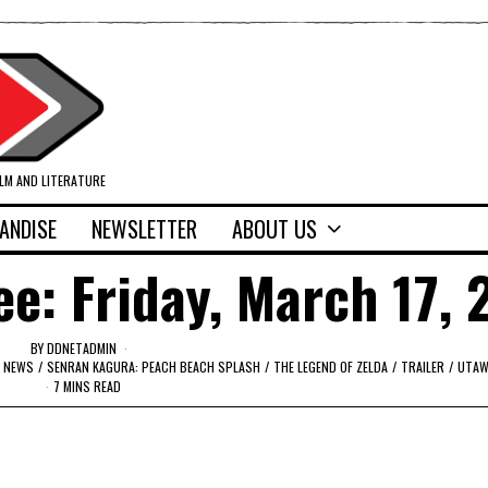
ILM AND LITERATURE
ANDISE
NEWSLETTER
ABOUT US
ee: Friday, March 17, 
BY
DDNETADMIN
NEWS
/
SENRAN KAGURA: PEACH BEACH SPLASH
/
THE LEGEND OF ZELDA
/
TRAILER
/
UTAW
7 MINS READ