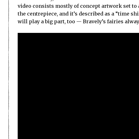
video consists mostly of concept artwork set to a
the centrepiece, and it’s described as a “time sh
will play a big part, too — Bravely’s fairies alway