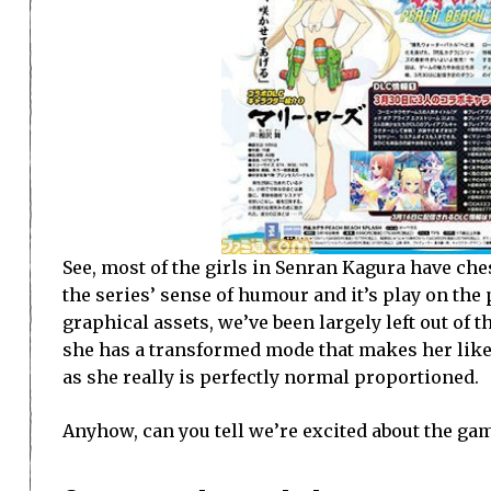
See, most of the girls in Senran Kagura have che
the series’ sense of humour and it’s play on the 
graphical assets, we’ve been largely left out of
she has a transformed mode that makes her like a
as she really is perfectly normal proportioned.
Anyhow, can you tell we’re excited about the ga