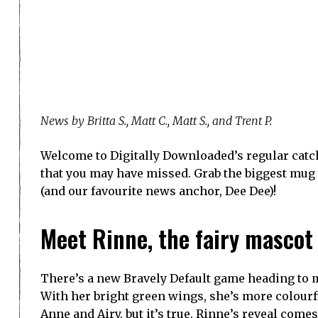
News by Britta S., Matt C., Matt S., and Trent P.
Welcome to Digitally Downloaded’s regular catch
that you may have missed. Grab the biggest mug yo
(and our favourite news anchor, Dee Dee)!
Meet Rinne, the fairy mascot f
There’s a new Bravely Default game heading to m
With her bright green wings, she’s more colourfu
Anne and Airy, but it’s true. Rinne’s reveal comes