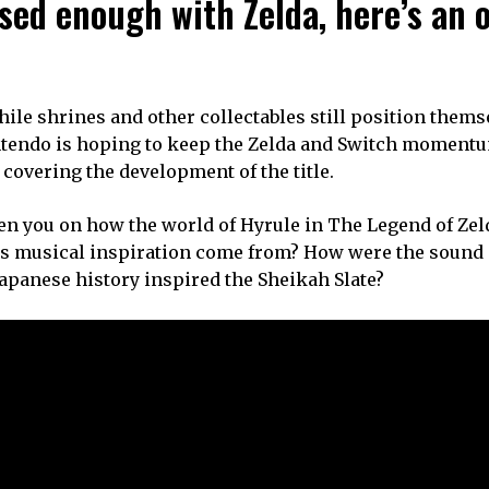
ed enough with Zelda, here’s an of
while shrines and other collectables still position thems
Nintendo is hoping to keep the Zelda and Switch moment
covering the development of the title.
en you on how the world of Hyrule in The Legend of Zel
e’s musical inspiration come from? How were the sound e
Japanese history inspired the Sheikah Slate?