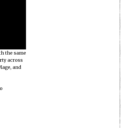
ith the same
rty across
 Mage, and
no