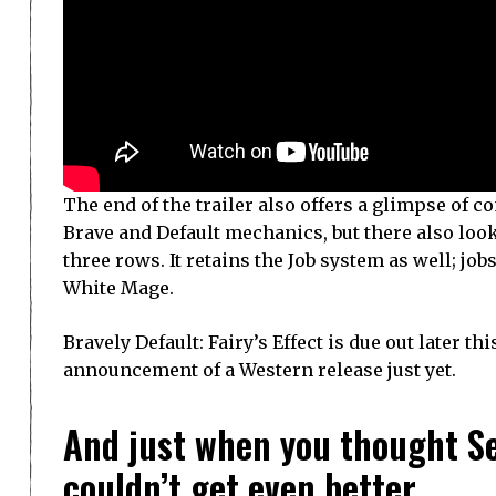
The end of the trailer also offers a glimpse of 
Brave and Default mechanics, but there also loo
three rows. It retains the Job system as well; jo
White Mage.
Bravely Default: Fairy’s Effect is due out later th
announcement of a Western release just yet.
And just when you thought S
couldn’t get even better…