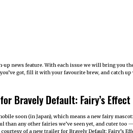
-up news feature. With each issue we will bring you th
u’ve got, fill it with your favourite brew, and catch up
or Bravely Default: Fairy’s Effect
obile soon (in Japan), which means a new fairy mascot:
l than any other fairies we’ve seen yet, and cuter too 
 courtesy of a new trailer for Bravely Default: Fairy’s Eff