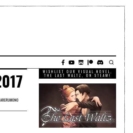
WISHLIST OUR VISUAL NOVEL,
2017
THE LAST WALTZ, ON STEAM!
ARERUMONO