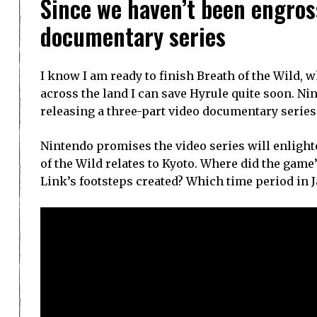
Since we haven’t been engross
documentary series
I know I am ready to finish Breath of the Wild, 
across the land I can save Hyrule quite soon. 
releasing a three-part video documentary series 
Nintendo promises the video series will enlight
of the Wild relates to Kyoto. Where did the gam
Link’s footsteps created? Which time period in 