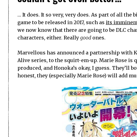
… It does. It so very, very does. As part of all t
game to be released in 2017, such as
its imminen
we now know that there are going to be DLC char
characters, either. Really
good
ones.
Marvellous has announced a partnership with K
Alive series, to the squirt-em-up. Marie Rose is
produced, and Honoka’s okay, I guess. They’ll bo
honest, they (especially Marie Rose) will add mu