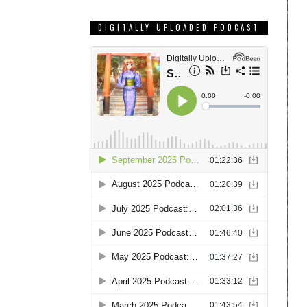
DIGITALLY UPLOADED PODCAST