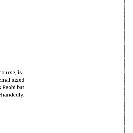
 course, is
ormal sized
s Ryobi but
ehandedly,