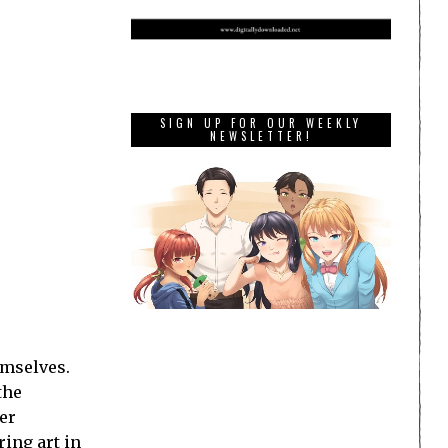
SIGN UP FOR OUR WEEKLY
NEWSLETTER!
emselves.
the
er
ring art in