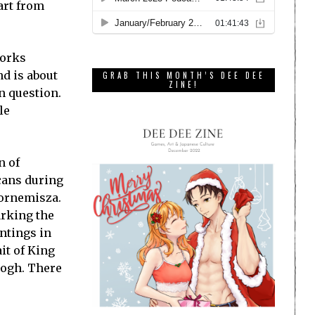
 art from
works
nd is about
GRAB THIS MONTH’S DEE DEE
ZINE!
n question.
le
n of
cans during
Bornemisza.
arking the
ntings in
it of King
Gogh. There