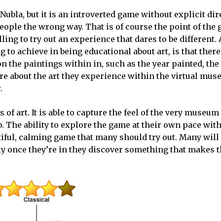
Nubla, but it is an introverted game without explicit dir
ple the wrong way. That is of course the point of the
ing to try out an experience that dares to be different.
to achieve in being educational about art, is that there
he paintings within in, such as the year painted, the a
re about the art they experience within the virtual mu
.
f art. It is able to capture the feel of the very museum 
p. The ability to explore the game at their own pace wit
autiful, calming game that many should try out. Many will
lly once they’re in they discover something that makes 