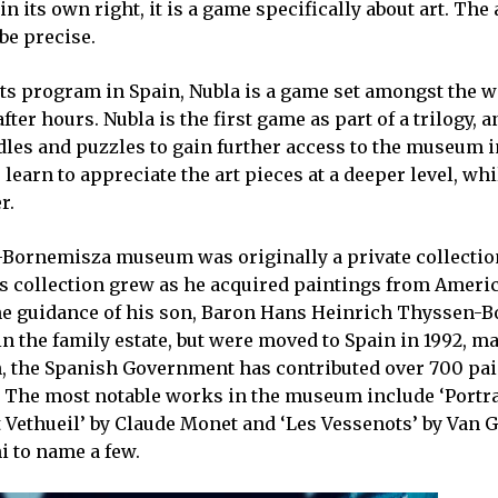
in its own right, it is a game specifically about art. The
e precise.
ents program in Spain, Nubla is a game set amongst the 
 hours. Nubla is the first game as part of a trilogy, a
dles and puzzles to gain further access to the museum i
earn to appreciate the art pieces at a deeper level, whi
r.
Bornemisza museum was originally a private collectio
s collection grew as he acquired paintings from Ameri
he guidance of his son, Baron Hans Heinrich Thyssen-
in the family estate, but were moved to Spain in 1992, m
en, the Spanish Government has contributed over 700 pai
e. The most notable works in the museum include ‘Portra
t Vethueil’ by Claude Monet and ‘Les Vessenots’ by Van 
i to name a few.