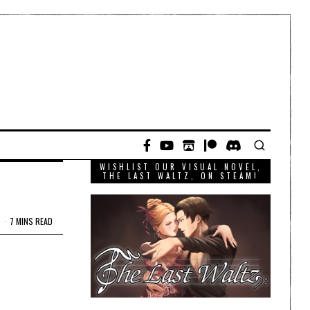
WISHLIST OUR VISUAL NOVEL,
THE LAST WALTZ, ON STEAM!
7 MINS READ