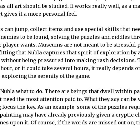
s all art should be studied. It works really well, as a mat
t gives it a more personal feel.
 can jump, collect items and use special skills that nee
nemies to be found, solving the puzzles and riddles th
he player wants. Museums are not meant to be stressful 
 fitting that Nubla captures that spirit of exploration by
ce without being pressured into making rash decisions.
hour, or it could take several hours, it really depends o
e exploring the serenity of the game.
g Nubla what to do. There are beings that dwell within p
t need the most attention paid to. What they say can be v
 focus the key. As an example, some of the puzzles requ
A painting may have already previously given a cryptic cl
mes upon it. Of course, if the words are missed out on, t