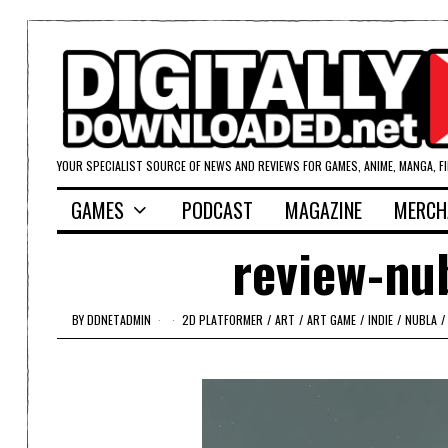
YOUR SPECIALIST SOURCE OF NEWS AND REVIEWS FOR GAMES, ANIME, MANGA, F
GAMES
PODCAST
MAGAZINE
MERCH
review-nub
BY
DDNETADMIN
2D PLATFORMER
/
ART
/
ART GAME
/
INDIE
/
NUBLA
/