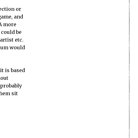
ection or
 game, and
 A more
 could be
rtist etc.
seum would
it is based
hout
 probably
them sit