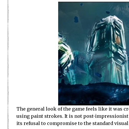
The general look of the game feels like it was cr
using paint strokes. It is not post-impressionist 
its refusal to compromise to the standard visual