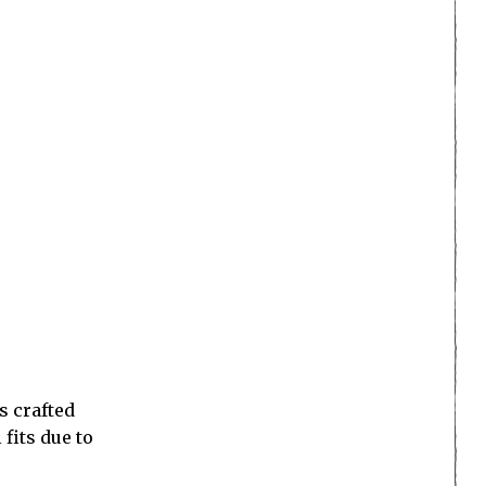
s crafted
 fits due to