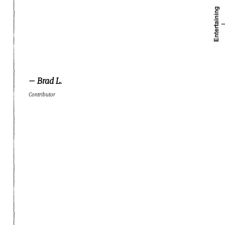
– Brad L.
Contributor