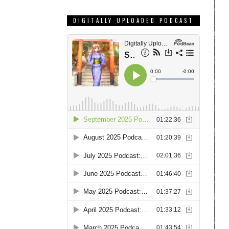
DIGITALLY UPLOADED PODCAST