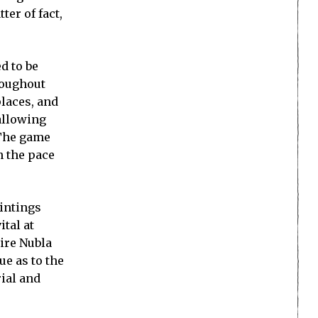
ter of fact,
d to be
roughout
places, and
 allowing
 The game
n the pace
aintings
ital at
ire Nubla
ue as to the
rial and