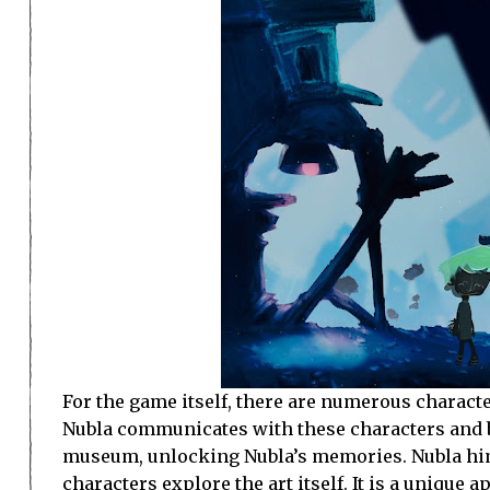
For the game itself, there are numerous charact
Nubla communicates with these characters and b
museum, unlocking Nubla’s memories. Nubla hims
characters explore the art itself. It is a unique