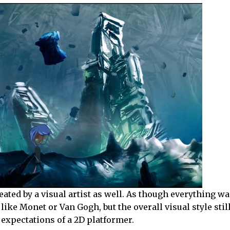
eated by a visual artist as well. As though everything wa
like Monet or Van Gogh, but the overall visual style still
 expectations of a 2D platformer.