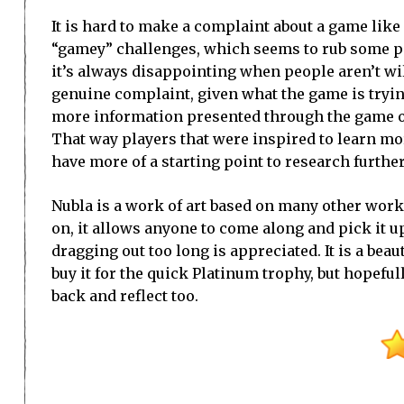
It is hard to make a complaint about a game like 
“gamey” challenges, which seems to rub some peo
it’s always disappointing when people aren’t will
genuine complaint, given what the game is trying 
more information presented through the game on t
That way players that were inspired to learn mo
have more of a starting point to research further
Nubla is a work of art based on many other works o
on, it allows anyone to come along and pick it u
dragging out too long is appreciated. It is a be
buy it for the quick Platinum trophy, but hopefu
back and reflect too.