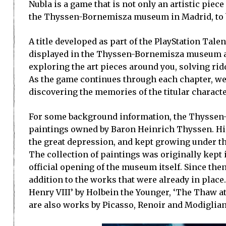
Nubla is a game that is not only an artistic piece 
the Thyssen-Bornemisza museum in Madrid, to b
A title developed as part of the PlayStation Tal
displayed in the Thyssen-Bornemisza museum after
exploring the art pieces around you, solving rid
As the game continues through each chapter, we l
discovering the memories of the titular characte
For some background information, the Thyssen-
paintings owned by Baron Heinrich Thyssen. Hi
the great depression, and kept growing under t
The collection of paintings was originally kept 
official opening of the museum itself. Since th
addition to the works that were already in plac
Henry VIII’ by Holbein the Younger, ‘The Thaw a
are also works by Picasso, Renoir and Modiglian