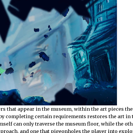
ers that appear in the museum, within the art pieces th
y completing certain requirements restores the art in 
elf can only traverse the museum floor, while the oth
 approach, and one that pigeonholes the player into explo