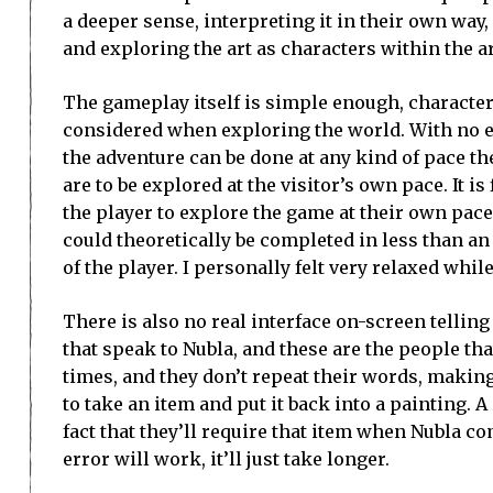
a deeper sense, interpreting it in their own way, a
and exploring the art as characters within the ar
The gameplay itself is simple enough, characters
considered when exploring the world. With no e
the adventure can be done at any kind of pace t
are to be explored at the visitor’s own pace. It is
the player to explore the game at their own pa
could theoretically be completed in less than an 
of the player. I personally felt very relaxed whil
There is also no real interface on-screen tellin
that speak to Nubla, and these are the people tha
times, and they don’t repeat their words, making
to take an item and put it back into a painting. 
fact that they’ll require that item when Nubla co
error will work, it’ll just take longer.