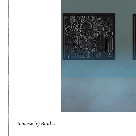
Review by Brad L.