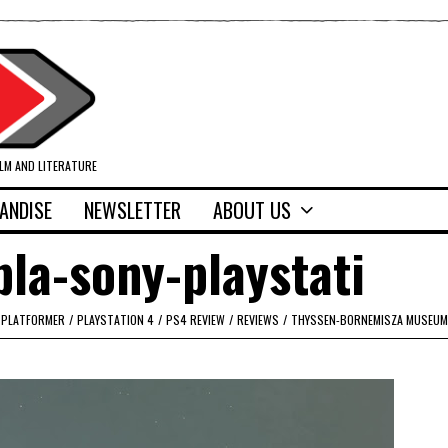
ILM AND LITERATURE
ANDISE
NEWSLETTER
ABOUT US
la-sony-playstati
PLATFORMER
/
PLAYSTATION 4
/
PS4 REVIEW
/
REVIEWS
/
THYSSEN-BORNEMISZA MUSEUM