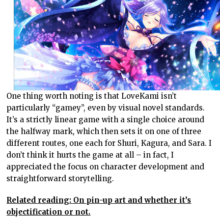
One thing worth noting is that LoveKami isn’t
particularly “gamey”, even by visual novel standards.
It’s a strictly linear game with a single choice around
the halfway mark, which then sets it on one of three
different routes, one each for Shuri, Kagura, and Sara. I
don’t think it hurts the game at all – in fact, I
appreciated the focus on character development and
straightforward storytelling.
Related reading: On pin-up art and whether it’s
objectification or not.