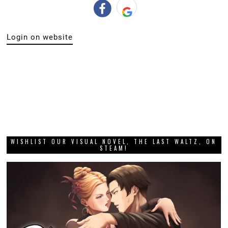
Login on website
WISHLIST OUR VISUAL NOVEL, THE LAST WALTZ, ON
STEAM!