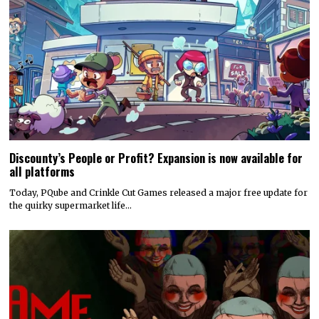
Discounty’s People or Profit? Expansion is now available for
all platforms
Today, PQube and Crinkle Cut Games released a major free update for
the quirky supermarket life…