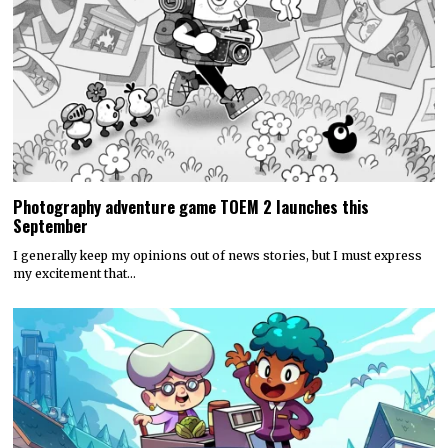
Photography adventure game TOEM 2 launches this
September
I generally keep my opinions out of news stories, but I must express
my excitement that…