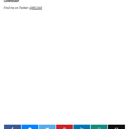
Contributor
Find me on Twitter:
@MC_Odd