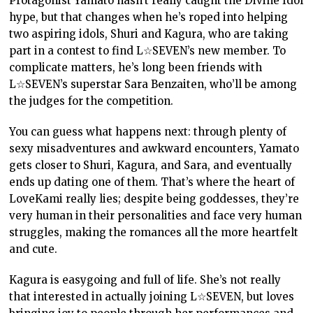
Protagonist Yamato hasn’t really caught the Divine Idol
hype, but that changes when he’s roped into helping
two aspiring idols, Shuri and Kagura, who are taking
part in a contest to find L☆SEVEN’s new member. To
complicate matters, he’s long been friends with
L☆SEVEN’s superstar Sara Benzaiten, who’ll be among
the judges for the competition.
You can guess what happens next: through plenty of
sexy misadventures and awkward encounters, Yamato
gets closer to Shuri, Kagura, and Sara, and eventually
ends up dating one of them. That’s where the heart of
LoveKami really lies; despite being goddesses, they’re
very human in their personalities and face very human
struggles, making the romances all the more heartfelt
and cute.
Kagura is easygoing and full of life. She’s not really
that interested in actually joining L☆SEVEN, but loves