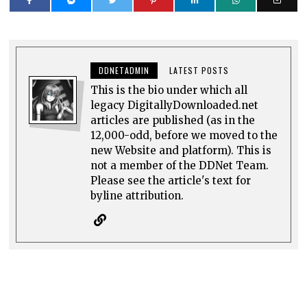
DDNETADMIN
LATEST POSTS
This is the bio under which all
legacy DigitallyDownloaded.net
articles are published (as in the
12,000-odd, before we moved to the
new Website and platform). This is
not a member of the DDNet Team.
Please see the article's text for
byline attribution.