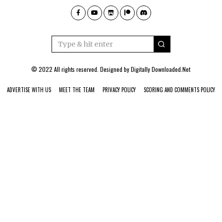
© 2022 All rights reserved. Designed by
Digitally Downloaded.Net
ADVERTISE WITH US
MEET THE TEAM
PRIVACY POLICY
SCORING AND COMMENTS POLICY