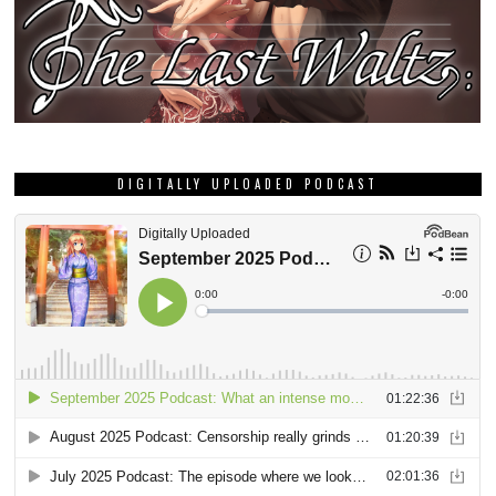
DIGITALLY UPLOADED PODCAST