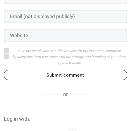
Save the details above in this browser for the next time I comment
By using this form you agree with the storage and handling of your data
by this website
Submit comment
or
Log in with: