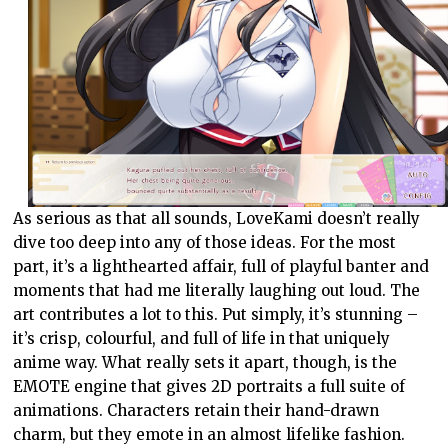
As serious as that all sounds, LoveKami doesn’t really
dive too deep into any of those ideas. For the most
part, it’s a lighthearted affair, full of playful banter and
moments that had me literally laughing out loud. The
art contributes a lot to this. Put simply, it’s stunning –
it’s crisp, colourful, and full of life in that uniquely
anime way. What really sets it apart, though, is the
EMOTE engine that gives 2D portraits a full suite of
animations. Characters retain their hand-drawn
charm, but they emote in an almost lifelike fashion.