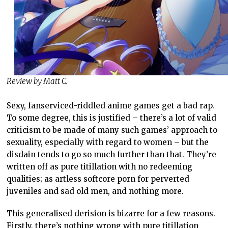
Review by Matt C.
Sexy, fanserviced-riddled anime games get a bad rap.
To some degree, this is justified – there’s a lot of valid
criticism to be made of many such games’ approach to
sexuality, especially with regard to women – but the
disdain tends to go so much further than that. They’re
written off as pure titillation with no redeeming
qualities; as artless softcore porn for perverted
juveniles and sad old men, and nothing more.
This generalised derision is bizarre for a few reasons.
Firstly, there’s nothing wrong with pure titillation