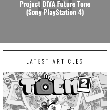
Project DIVA Future Tone
(Sony PlayStation 4)
LATEST ARTICLES