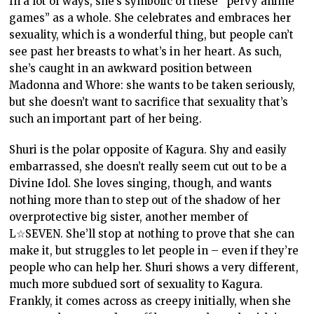
In a lot of ways, she’s symbolic of these “pervy anime
games” as a whole. She celebrates and embraces her
sexuality, which is a wonderful thing, but people can’t
see past her breasts to what’s in her heart. As such,
she’s caught in an awkward position between
Madonna and Whore: she wants to be taken seriously,
but she doesn’t want to sacrifice that sexuality that’s
such an important part of her being.
Shuri is the polar opposite of Kagura. Shy and easily
embarrassed, she doesn’t really seem cut out to be a
Divine Idol. She loves singing, though, and wants
nothing more than to step out of the shadow of her
overprotective big sister, another member of
L☆SEVEN. She’ll stop at nothing to prove that she can
make it, but struggles to let people in – even if they’re
people who can help her. Shuri shows a very different,
much more subdued sort of sexuality to Kagura.
Frankly, it comes across as creepy initially, when she