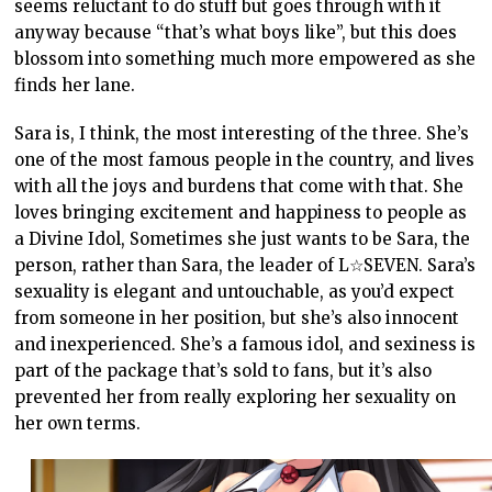
seems reluctant to do stuff but goes through with it
anyway because “that’s what boys like”, but this does
blossom into something much more empowered as she
finds her lane.
Sara is, I think, the most interesting of the three. She’s
one of the most famous people in the country, and lives
with all the joys and burdens that come with that. She
loves bringing excitement and happiness to people as
a Divine Idol, Sometimes she just wants to be Sara, the
person, rather than Sara, the leader of L☆SEVEN. Sara’s
sexuality is elegant and untouchable, as you’d expect
from someone in her position, but she’s also innocent
and inexperienced. She’s a famous idol, and sexiness is
part of the package that’s sold to fans, but it’s also
prevented her from really exploring her sexuality on
her own terms.