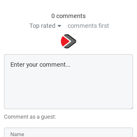
0 comments
Top rated
comments first
Comment as a guest: