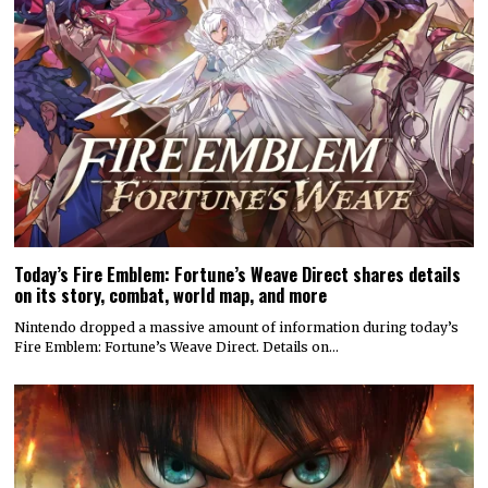
Today’s Fire Emblem: Fortune’s Weave Direct shares details
on its story, combat, world map, and more
Nintendo dropped a massive amount of information during today’s
Fire Emblem: Fortune’s Weave Direct. Details on…