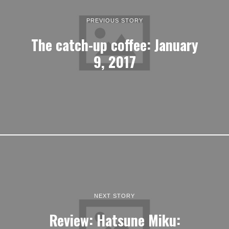
PREVIOUS STORY
The catch-up coffee: January
9, 2017
NEXT STORY
Review: Hatsune Miku: