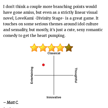
I don’t think a couple more branching points would
have gone amiss, but even as a strictly linear visual
novel, LoveKami -Divinity Stage- is a great game. It
touches on some serious themes around idol culture
and sexuality, but mostly, it’s just a cute, sexy romantic
comedy to get the heart pumping.
– Matt C.