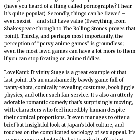
(have you heard of a thing called pornography? I hear
it’s quite popular). Secondly, things can be flawed –
even sexist – and still have value (Everything from
Shakespeare through to The Rolling Stones proves that
point). Thirdly, and perhaps most importantly, the
perception of “pervy anime games” is groundless;
even the most lewd games can have a lot more to them
if you can stop fixating on anime tiddies.
LoveKami: Divinity Stage is a great example of that
last point. It’s an unashamedly bawdy game full of
panty-shots, comically revealing costumes, boob jiggle
physics, and other such fan-service. It’s also an utterly
adorable romantic comedy that’s surprisingly moving,
with characters who feel incredibly human despite
their comical proportions. It even manages to offer a
brief but insightful look at Japan’s idol culture, and
touches on the complicated sociology of sex appeal. It’s
a sexy game, undoubtedly, but to write it off as just