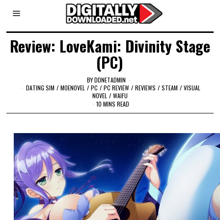
Review: LoveKami: Divinity Stage
(PC)
BY
DDNETADMIN
DATING SIM
/
MOENOVEL
/
PC
/
PC REVIEW
/
REVIEWS
/
STEAM
/
VISUAL
NOVEL
/
WAIFU
10 MINS READ