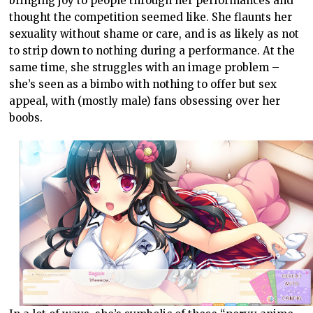
bringing joy to people through her performances and
thought the competition seemed like. She flaunts her
sexuality without shame or care, and is as likely as not
to strip down to nothing during a performance. At the
same time, she struggles with an image problem –
she’s seen as a bimbo with nothing to offer but sex
appeal, with (mostly male) fans obsessing over her
boobs.