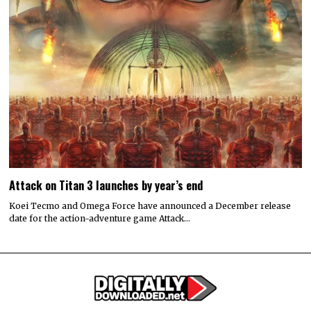
Attack on Titan 3 launches by year’s end
Koei Tecmo and Omega Force have announced a December release
date for the action-adventure game Attack…