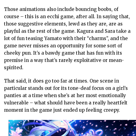
Those animations also include bouncing boobs, of
course – this is an ecchi game, after all. In saying that,
those suggestive elements, lewd as they are, are as
playful as the rest of the game. Kagura and Sara take a
lot of fun teasing Yamato with their “charms”, and the
game never misses an opportunity for some sort of
cheeky pun. It’s a bawdy game that has fun with its
premise in a way that’s rarely exploitative or mean-
spirited.
That said, it does go too far at times. One scene in
particular stands out for its tone-deaf focus on a girl’s
panties at a time when she’s at her most emotionally
vulnerable – what should have been a really heartfelt
moment in the game just ended up feeling creepy.