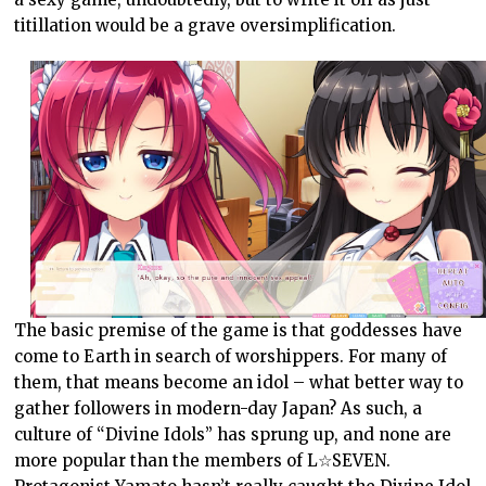
titillation would be a grave oversimplification.
The basic premise of the game is that goddesses have
come to Earth in search of worshippers. For many of
them, that means become an idol – what better way to
gather followers in modern-day Japan? As such, a
culture of “Divine Idols” has sprung up, and none are
more popular than the members of L☆SEVEN.