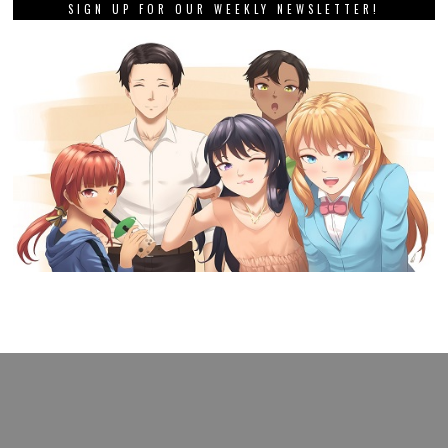
SIGN UP FOR OUR WEEKLY NEWSLETTER!