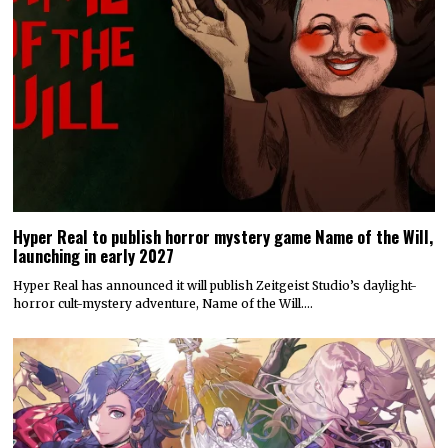
Hyper Real to publish horror mystery game Name of the Will,
launching in early 2027
Hyper Real has announced it will publish Zeitgeist Studio’s daylight-
horror cult-mystery adventure, Name of the Will.…