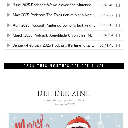
GRAB THIS MONTH’S DEE DEE ZINE!