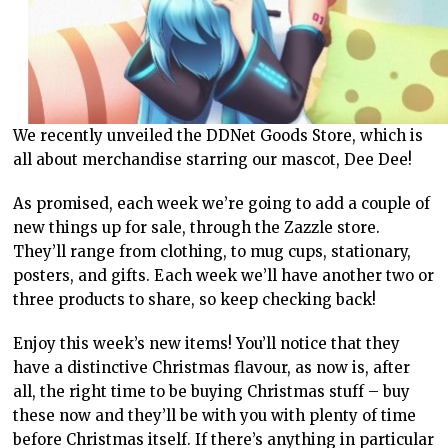
We recently unveiled the DDNet Goods Store, which is
all about merchandise starring our mascot, Dee Dee!
As promised, each week we’re going to add a couple of
new things up for sale, through the Zazzle store.
They’ll range from clothing, to mug cups, stationary,
posters, and gifts. Each week we’ll have another two or
three products to share, so keep checking back!
Enjoy this week’s new items! You’ll notice that they
have a distinctive Christmas flavour, as now is, after
all, the right time to be buying Christmas stuff – buy
these now and they’ll be with you with plenty of time
before Christmas itself. If there’s anything in particular