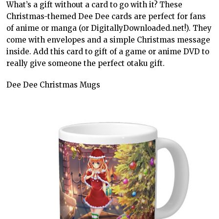
What’s a gift without a card to go with it? These
Christmas-themed Dee Dee cards are perfect for fans
of anime or manga (or DigitallyDownloaded.net!). They
come with envelopes and a simple Christmas message
inside. Add this card to gift of a game or anime DVD to
really give someone the perfect otaku gift.
Dee Dee Christmas Mugs