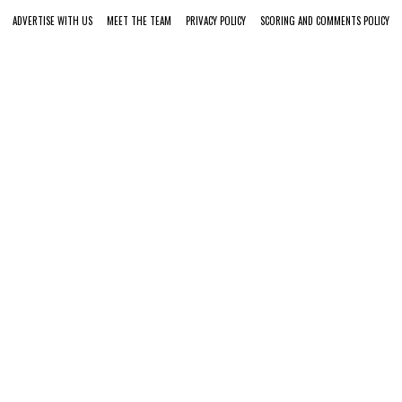
ADVERTISE WITH US
MEET THE TEAM
PRIVACY POLICY
SCORING AND COMMENTS POLICY