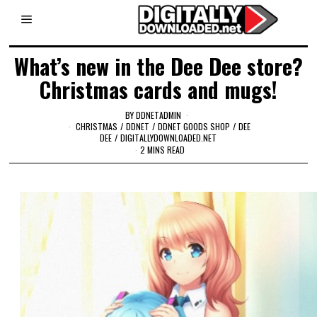
What’s new in the Dee Dee store?
Christmas cards and mugs!
BY
DDNETADMIN
CHRISTMAS
/
DDNET
/
DDNET GOODS SHOP
/
DEE
DEE
/
DIGITALLYDOWNLOADED.NET
2 MINS READ