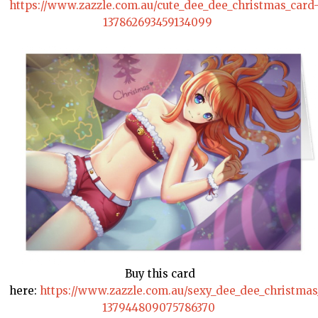
https://www.zazzle.com.au/cute_dee_dee_christmas_card
137862693459134099
Buy this card
here:
https://www.zazzle.com.au/sexy_dee_dee_christmas
137944809075786370