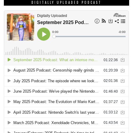
DIGITALLY UPLOADED PODCAST