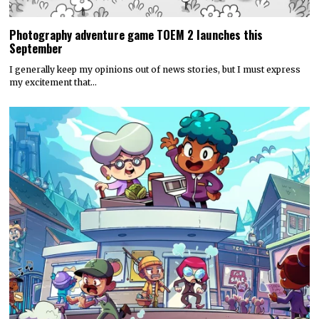
Photography adventure game TOEM 2 launches this
September
I generally keep my opinions out of news stories, but I must express
my excitement that…