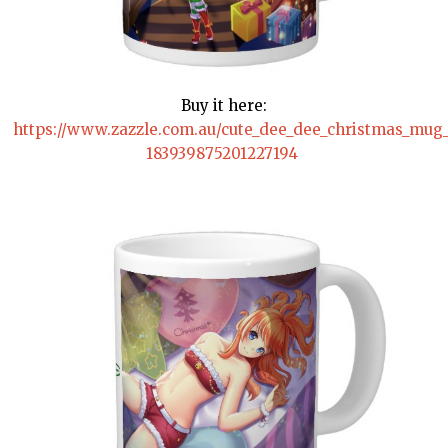
Buy it here:
https://www.zazzle.com.au/cute_dee_dee_christmas_mu
183939875201227194