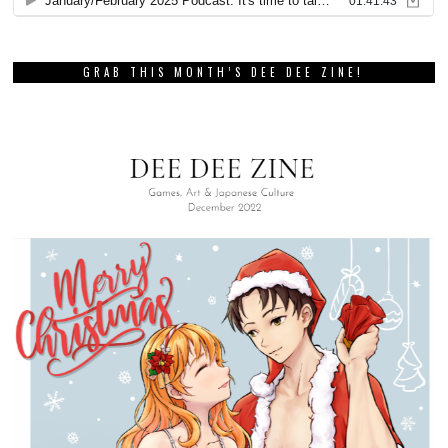
GRAB THIS MONTH’S DEE DEE ZINE!