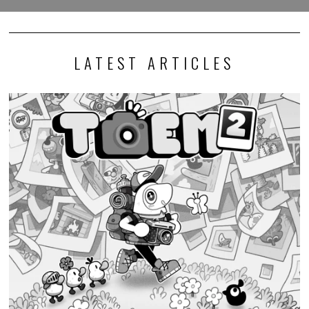
LATEST ARTICLES