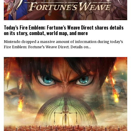
Today’s Fire Emblem: Fortune’s Weave Direct shares details
on its story, combat, world map, and more
Nintendo dropped a massive amount of information during today’s
Fire Emblem: Fortune’s Weave Direct. Details on…