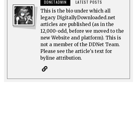
DDNETADMIN
LATEST POSTS
This is the bio under which all
legacy DigitallyDownloaded.net
articles are published (as in the
12,000-odd, before we moved to the
new Website and platform). This is
not a member of the DDNet Team.
Please see the article's text for
byline attribution.