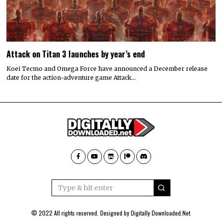
Attack on Titan 3 launches by year’s end
Koei Tecmo and Omega Force have announced a December release
date for the action-adventure game Attack…
© 2022 All rights reserved. Designed by
Digitally Downloaded.Net