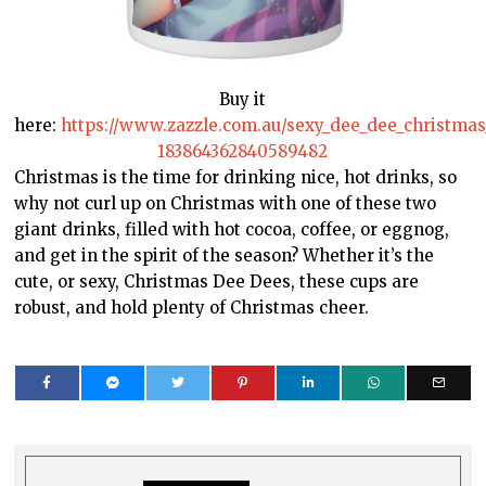
Buy it
here:
https://www.zazzle.com.au/sexy_dee_dee_christm
183864362840589482
Christmas is the time for drinking nice, hot drinks, so
why not curl up on Christmas with one of these two
giant drinks, filled with hot cocoa, coffee, or eggnog,
and get in the spirit of the season? Whether it’s the
cute, or sexy, Christmas Dee Dees, these cups are
robust, and hold plenty of Christmas cheer.