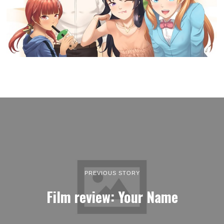
PREVIOUS STORY
Film review: Your Name