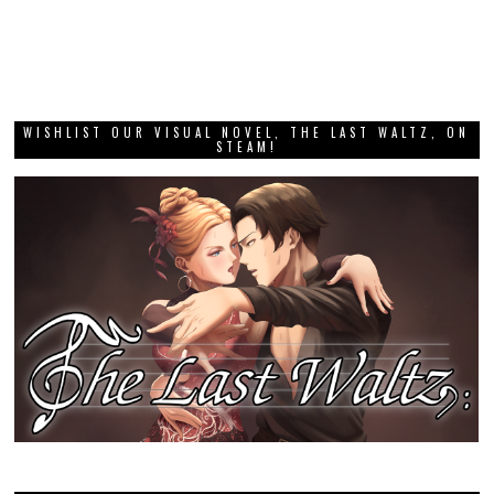
WISHLIST OUR VISUAL NOVEL, THE LAST WALTZ, ON
STEAM!