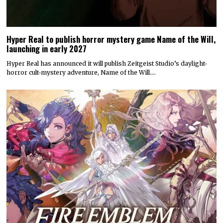
Hyper Real to publish horror mystery game Name of the Will,
launching in early 2027
Hyper Real has announced it will publish Zeitgeist Studio’s daylight-
horror cult-mystery adventure, Name of the Will.…