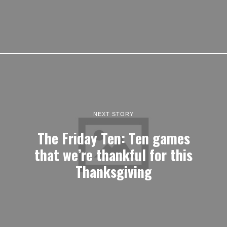
NEXT STORY
The Friday Ten: Ten games
that we’re thankful for this
Thanksgiving