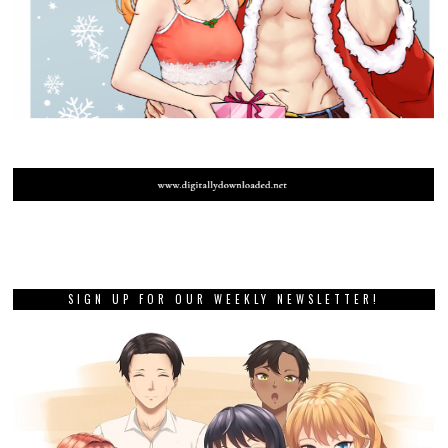
SIGN UP FOR OUR WEEKLY NEWSLETTER!