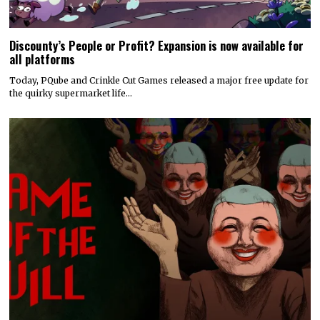
Discounty’s People or Profit? Expansion is now available for
all platforms
Today, PQube and Crinkle Cut Games released a major free update for
the quirky supermarket life…