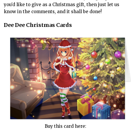
you’d like to give as a Christmas gift, then just let us
know in the comments, and it shall be done!
Dee Dee Christmas Cards
Buy this card here: