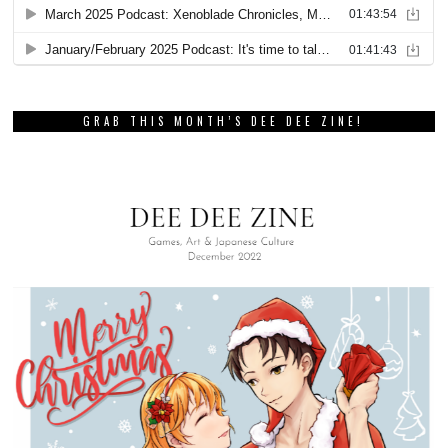
GRAB THIS MONTH’S DEE DEE ZINE!