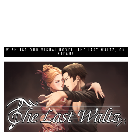
WISHLIST OUR VISUAL NOVEL, THE LAST WALTZ, ON
STEAM!