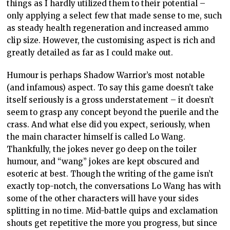
things as I hardly utilized them to their potential –
only applying a select few that made sense to me, such
as steady health regeneration and increased ammo
clip size. However, the customising aspect is rich and
greatly detailed as far as I could make out.
Humour is perhaps Shadow Warrior’s most notable
(and infamous) aspect. To say this game doesn’t take
itself seriously is a gross understatement – it doesn’t
seem to grasp any concept beyond the puerile and the
crass. And what else did you expect, seriously, when
the main character himself is called Lo Wang.
Thankfully, the jokes never go deep on the toiler
humour, and “wang” jokes are kept obscured and
esoteric at best. Though the writing of the game isn’t
exactly top-notch, the conversations Lo Wang has with
some of the other characters will have your sides
splitting in no time. Mid-battle quips and exclamation
shouts get repetitive the more you progress, but since