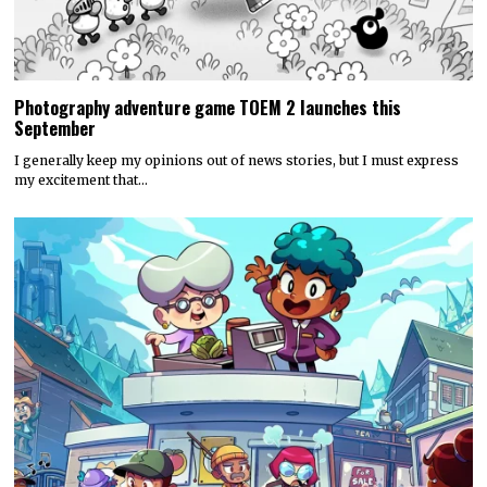
Photography adventure game TOEM 2 launches this
September
I generally keep my opinions out of news stories, but I must express
my excitement that…