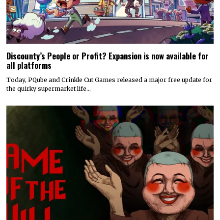
Discounty’s People or Profit? Expansion is now available for
all platforms
Today, PQube and Crinkle Cut Games released a major free update for
the quirky supermarket life…