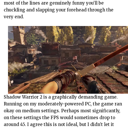
most of the lines are genuinely funny you’ll be
chuckling and slapping your forehead through the
very end.
Shadow Warrior 2 is a graphically demanding game.
Running on my moderately-powered PC, the game ran
okay on medium settings. Perhaps most significantly,
on these settings the FPS would sometimes drop to
around 45. I agree this is not ideal, but I didn’t let it