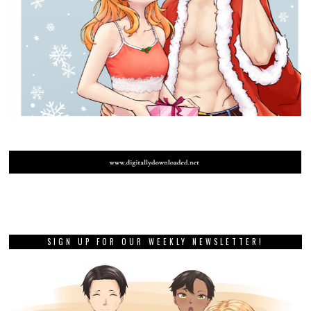
SIGN UP FOR OUR WEEKLY NEWSLETTER!