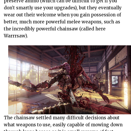
preserve ammo (which can be difficult to get if you
don’t smartly use your upgrades), but they eventually
wear out their welcome when you gain possession of
better, much more powerful melee weapons, such as
the incredibly powerful chainsaw (called here
Warrrsaw).
The chainsaw settled many difficult decisions about
what weapons to use, easily capable of mowing down