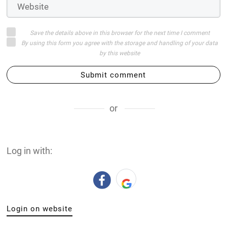
Save the details above in this browser for the next time I comment
By using this form you agree with the storage and handling of your data
by this website
Submit comment
or
Log in with:
Login on website