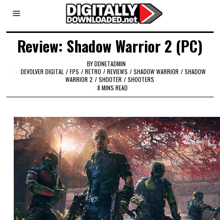
Review: Shadow Warrior 2 (PC)
BY
DDNETADMIN
DEVOLVER DIGITAL
/
FPS
/
RETRO
/
REVIEWS
/
SHADOW WARRIOR
/
SHADOW
WARRIOR 2
/
SHOOTER
/
SHOOTERS
8 MINS READ