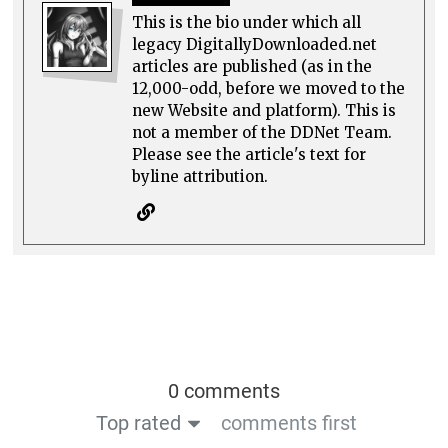
This is the bio under which all
legacy DigitallyDownloaded.net
articles are published (as in the
12,000-odd, before we moved to the
new Website and platform). This is
not a member of the DDNet Team.
Please see the article's text for
byline attribution.
0 comments
Top rated
comments first