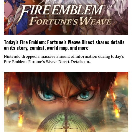
Today’s Fire Emblem: Fortune’s Weave Direct shares details
on its story, combat, world map, and more
Nintendo dropped a massive amount of information during today’s
Fire Emblem: Fortune’s Weave Direct. Details on…