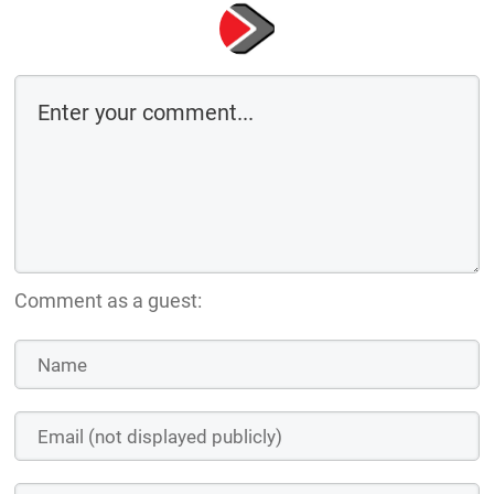
Comment as a guest: