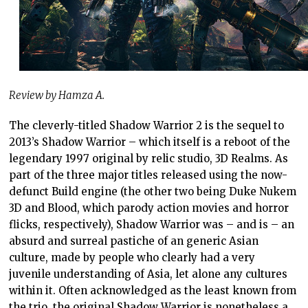
Review by Hamza A.
The cleverly-titled Shadow Warrior 2 is the sequel to
2013’s Shadow Warrior – which itself is a reboot of the
legendary 1997 original by relic studio, 3D Realms. As
part of the three major titles released using the now-
defunct Build engine (the other two being Duke Nukem
3D and Blood, which parody action movies and horror
flicks, respectively), Shadow Warrior was – and is – an
absurd and surreal pastiche of an generic Asian
culture, made by people who clearly had a very
juvenile understanding of Asia, let alone any cultures
within it. Often acknowledged as the least known from
the trio, the original Shadow Warrior is nonetheless a