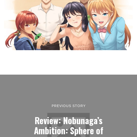
PREVIOUS STORY
Review: Nobunaga’s
Ambition: Sphere of