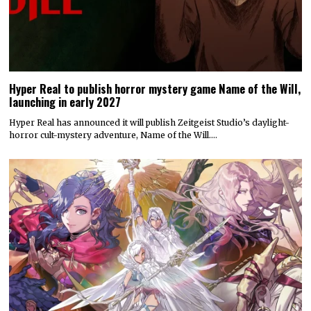
Hyper Real to publish horror mystery game Name of the Will,
launching in early 2027
Hyper Real has announced it will publish Zeitgeist Studio’s daylight-
horror cult-mystery adventure, Name of the Will.…