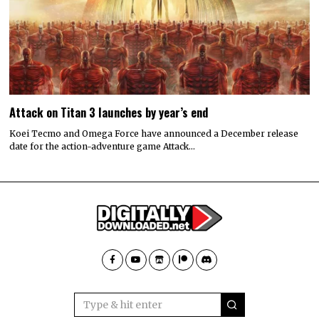
Attack on Titan 3 launches by year’s end
Koei Tecmo and Omega Force have announced a December release
date for the action-adventure game Attack…