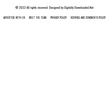
© 2022 All rights reserved. Designed by
Digitally Downloaded.Net
ADVERTISE WITH US
MEET THE TEAM
PRIVACY POLICY
SCORING AND COMMENTS POLICY