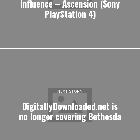
Influence – Ascension (Sony
PlayStation 4)
NEXT STORY
DigitallyDownloaded.net is
no longer covering Bethesda