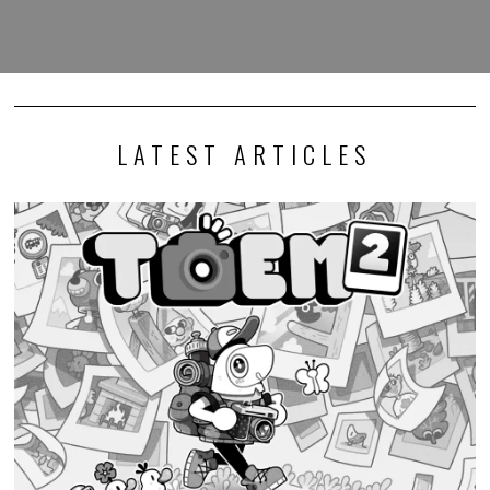
LATEST ARTICLES