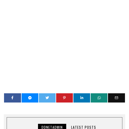
DDNETADMIN
LATEST POSTS