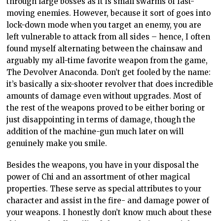
through large bosses as it is small swarms of fast-
moving enemies. However, because it sort of goes into
lock-down mode when you target an enemy, you are
left vulnerable to attack from all sides – hence, I often
found myself alternating between the chainsaw and
arguably my all-time favorite weapon from the game,
The Devolver Anaconda. Don’t get fooled by the name:
it’s basically a six-shooter revolver that does incredible
amounts of damage even without upgrades. Most of
the rest of the weapons proved to be either boring or
just disappointing in terms of damage, though the
addition of the machine-gun much later on will
genuinely make you smile.
Besides the weapons, you have in your disposal the
power of Chi and an assortment of other magical
properties. These serve as special attributes to your
character and assist in the fire- and damage power of
your weapons. I honestly don’t know much about these