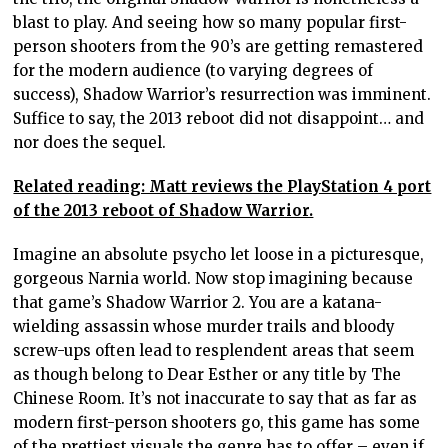
blast to play. And seeing how so many popular first-
person shooters from the 90’s are getting remastered
for the modern audience (to varying degrees of
success), Shadow Warrior’s resurrection was imminent.
Suffice to say, the 2013 reboot did not disappoint… and
nor does the sequel.
Related reading: Matt reviews the PlayStation 4 port
of the 2013 reboot of Shadow Warrior.
Imagine an absolute psycho let loose in a picturesque,
gorgeous Narnia world. Now stop imagining because
that game’s Shadow Warrior 2. You are a katana-
wielding assassin whose murder trails and bloody
screw-ups often lead to resplendent areas that seem
as though belong to Dear Esther or any title by The
Chinese Room. It’s not inaccurate to say that as far as
modern first-person shooters go, this game has some
of the prettiest visuals the genre has to offer – even if