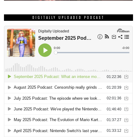
DIGITALLY UPLOADED PODCAST