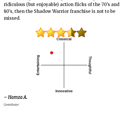
ridiculous (but enjoyable) action flicks of the 70’s and
80’s, then the Shadow Warrior franchise is not to be
missed.
– Hamza A.
Contributor