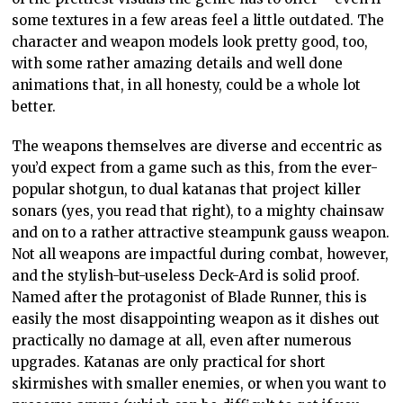
some textures in a few areas feel a little outdated. The
character and weapon models look pretty good, too,
with some rather amazing details and well done
animations that, in all honesty, could be a whole lot
better.
The weapons themselves are diverse and eccentric as
you’d expect from a game such as this, from the ever-
popular shotgun, to dual katanas that project killer
sonars (yes, you read that right), to a mighty chainsaw
and on to a rather attractive steampunk gauss weapon.
Not all weapons are impactful during combat, however,
and the stylish-but-useless Deck-Ard is solid proof.
Named after the protagonist of Blade Runner, this is
easily the most disappointing weapon as it dishes out
practically no damage at all, even after numerous
upgrades. Katanas are only practical for short
skirmishes with smaller enemies, or when you want to