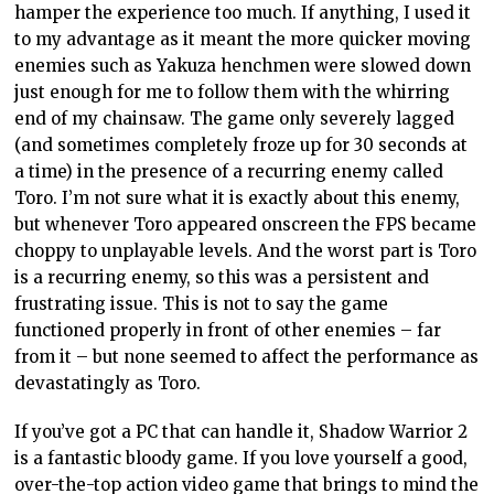
hamper the experience too much. If anything, I used it
to my advantage as it meant the more quicker moving
enemies such as Yakuza henchmen were slowed down
just enough for me to follow them with the whirring
end of my chainsaw. The game only severely lagged
(and sometimes completely froze up for 30 seconds at
a time) in the presence of a recurring enemy called
Toro. I’m not sure what it is exactly about this enemy,
but whenever Toro appeared onscreen the FPS became
choppy to unplayable levels. And the worst part is Toro
is a recurring enemy, so this was a persistent and
frustrating issue. This is not to say the game
functioned properly in front of other enemies – far
from it – but none seemed to affect the performance as
devastatingly as Toro.
If you’ve got a PC that can handle it, Shadow Warrior 2
is a fantastic bloody game. If you love yourself a good,
over-the-top action video game that brings to mind the