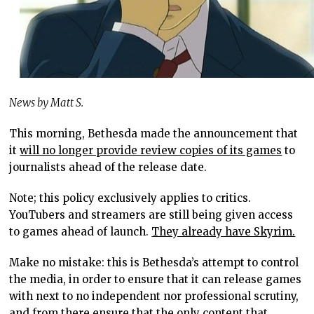
News by Matt S.
This morning, Bethesda made the announcement that
it
will no longer provide review copies of its games
to
journalists ahead of the release date.
Note; this policy exclusively applies to critics.
YouTubers and streamers are still being given access
to games ahead of launch.
They already have Skyrim.
Make no mistake: this is Bethesda’s attempt to control
the media, in order to ensure that it can release games
with next to no independent nor professional scrutiny,
and from there ensure that the only content that