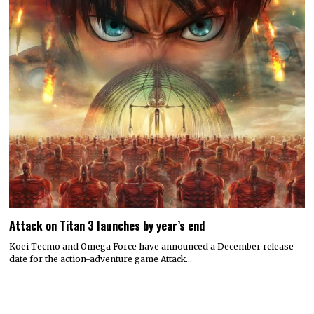
Attack on Titan 3 launches by year’s end
Koei Tecmo and Omega Force have announced a December release
date for the action-adventure game Attack…