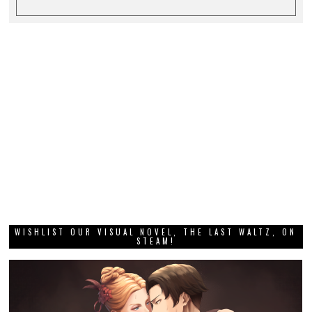
WISHLIST OUR VISUAL NOVEL, THE LAST WALTZ, ON
STEAM!