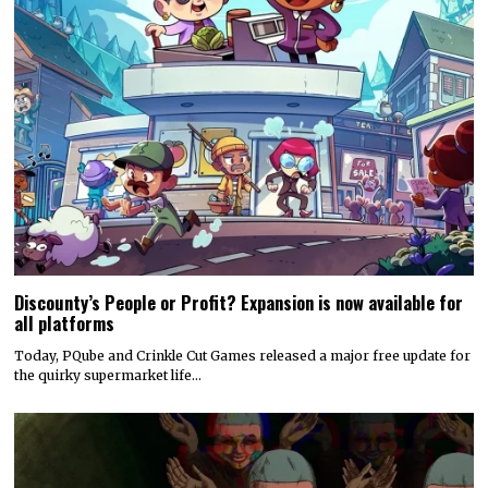
Discounty’s People or Profit? Expansion is now available for
all platforms
Today, PQube and Crinkle Cut Games released a major free update for
the quirky supermarket life…