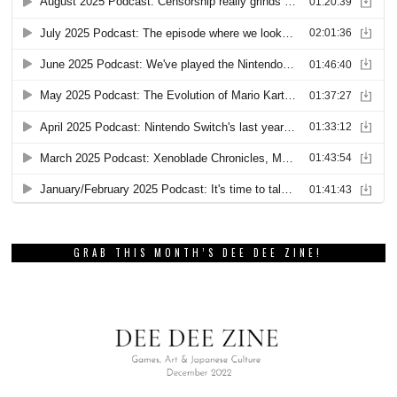
GRAB THIS MONTH’S DEE DEE ZINE!