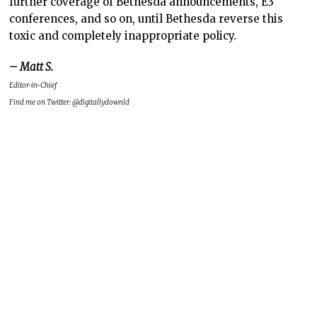
further coverage of Bethesda announcements, E3
conferences, and so on, until Bethesda reverse this
toxic and completely inappropriate policy.
– Matt S.
Editor-in-Chief
Find me on Twitter: @digitallydownld