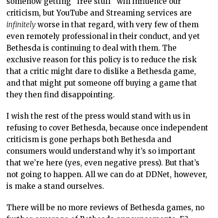
somehow getting “free stuff” will influence our
criticism, but YouTube and Streaming services are
infinitely
worse in that regard, with very few of them
even remotely professional in their conduct, and yet
Bethesda is continuing to deal with them. The
exclusive reason for this policy is to reduce the risk
that a critic might dare to dislike a Bethesda game,
and that might put someone off buying a game that
they then find disappointing.
I wish the rest of the press would stand with us in
refusing to cover Bethesda, because once independent
criticism is gone perhaps both Bethesda and
consumers would understand why it’s so important
that we’re here (yes, even negative press). But that’s
not going to happen. All we can do at DDNet, however,
is make a stand ourselves.
There will be no more reviews of Bethesda games, no