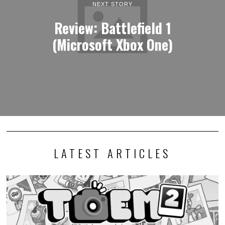
NEXT STORY
Review: Battlefield 1
(Microsoft Xbox One)
LATEST ARTICLES