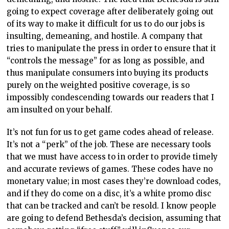
going to expect coverage after deliberately going out
of its way to make it difficult for us to do our jobs is
insulting, demeaning, and hostile. A company that
tries to manipulate the press in order to ensure that it
“controls the message” for as long as possible, and
thus manipulate consumers into buying its products
purely on the weighted positive coverage, is so
impossibly condescending towards our readers that I
am insulted on your behalf.
It’s not fun for us to get game codes ahead of release.
It’s not a “perk” of the job. These are necessary tools
that we must have access to in order to provide timely
and accurate reviews of games. These codes have no
monetary value; in most cases they’re download codes,
and if they do come on a disc, it’s a white promo disc
that can be tracked and can’t be resold. I know people
are going to defend Bethesda’s decision, assuming that