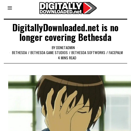
DigitallyDownloaded.net is no
longer covering Bethesda
BY
DDNETADMIN
BETHESDA
/
BETHESDA GAME STUDIOS
/
BETHESDA SOFTWORKS
/
FACEPALM
4 MINS READ