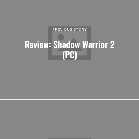
PREVIOUS STORY
Review: Shadow Warrior 2
(PC)