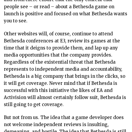
people see – or read – about a Bethesda game on
launch is positive and focused on what Bethesda wants
you to see.
Other websites will, of course, continue to attend
Bethesda conferences at E3, review its games at the
time that it deigns to provide them, and lap up any
media opportunities that the company provides.
Regardless of the existential threat that Bethesda
represents to independent media and accountability,
Bethesda is a big company that brings in the clicks, so
it will get coverage. Never mind that if Bethesda is
successful with this initiative the likes of EA and
Activision will almost certainly follow suit, Bethesda is
still going to get coverage.
But not from us. The idea that a game developer does
not welcome independent reviews is insulting,
demeaning, and hostile. The idea that Bethesda is still