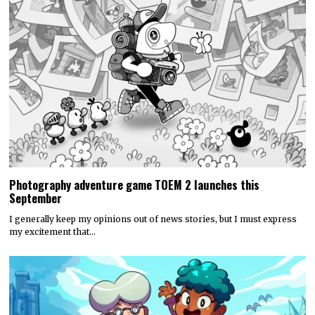
Photography adventure game TOEM 2 launches this
September
I generally keep my opinions out of news stories, but I must express
my excitement that…