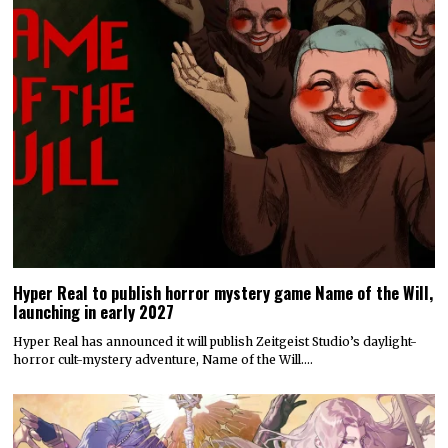
Hyper Real to publish horror mystery game Name of the Will,
launching in early 2027
Hyper Real has announced it will publish Zeitgeist Studio’s daylight-
horror cult-mystery adventure, Name of the Will.…