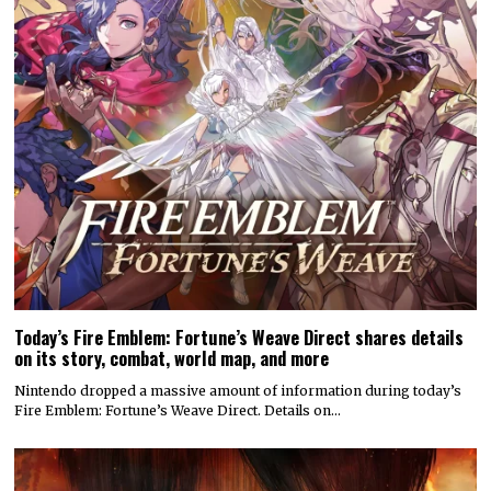
Today’s Fire Emblem: Fortune’s Weave Direct shares details
on its story, combat, world map, and more
Nintendo dropped a massive amount of information during today’s
Fire Emblem: Fortune’s Weave Direct. Details on…