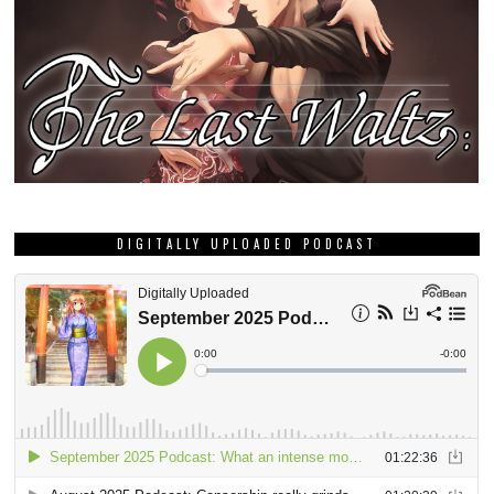
DIGITALLY UPLOADED PODCAST