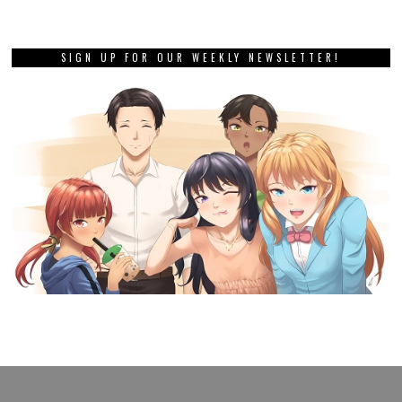
SIGN UP FOR OUR WEEKLY NEWSLETTER!