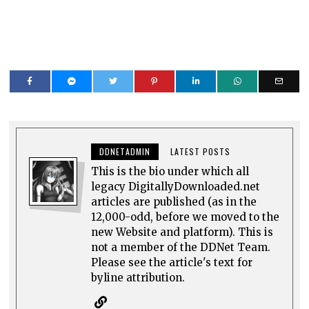
DDNETADMIN
LATEST POSTS
This is the bio under which all
legacy DigitallyDownloaded.net
articles are published (as in the
12,000-odd, before we moved to the
new Website and platform). This is
not a member of the DDNet Team.
Please see the article's text for
byline attribution.