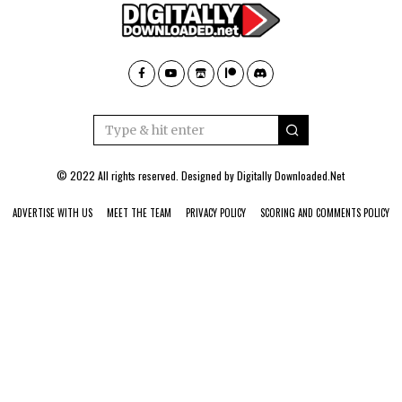
© 2022 All rights reserved. Designed by
Digitally Downloaded.Net
ADVERTISE WITH US
MEET THE TEAM
PRIVACY POLICY
SCORING AND COMMENTS POLICY