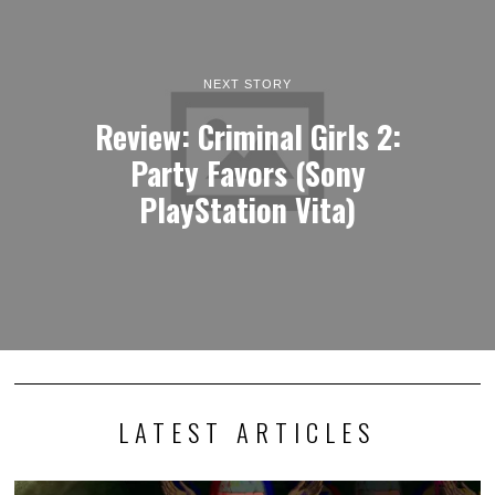
NEXT STORY
Review: Criminal Girls 2:
Party Favors (Sony
PlayStation Vita)
LATEST ARTICLES