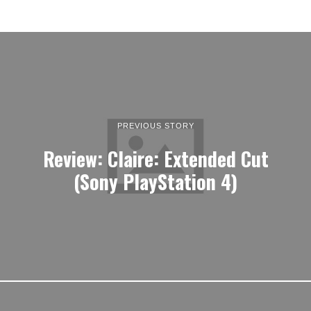
PREVIOUS STORY
Review: Claire: Extended Cut
(Sony PlayStation 4)