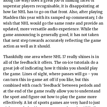
along the way) does a great job of making faces of
superstar players recognisable, it is disappointing at
how far NHL has to go on that front. Also, after playing
Madden this year with its ramped up commentary, I do
wish that NHL would go the same route and provide an
updated, more versatile audio experience. While the
game announcing is generally good, it has not taken
that next step towards accurately reflecting the game
action as well as it should.
Thankfully one area where NHL 17 really shines is in
all of the feedback it offers. The on-ice tutorials do a
great job of indicating how it thinks you should play
the game. Lines of sight, where passes will go – you
can turn this in-game art off if you like, but this
combined with coach ‘feedback’ between periods and
at the end of the game really allow you to understand
the sport and figure out how to play the game more
effectively. A lot of sports games are very hard to just