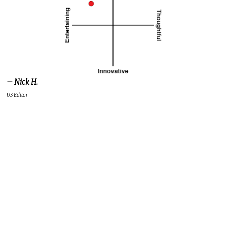
– Nick H.
US Editor