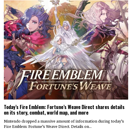
Today’s Fire Emblem: Fortune’s Weave Direct shares details
on its story, combat, world map, and more
Nintendo dropped a massive amount of information during today’s
Fire Emblem: Fortune’s Weave Direct. Details on…