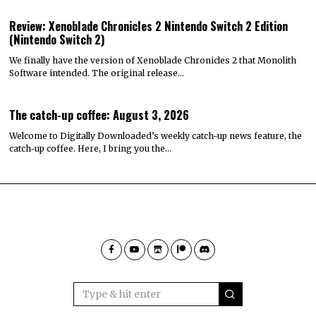
Review: Xenoblade Chronicles 2 Nintendo Switch 2 Edition
(Nintendo Switch 2)
We finally have the version of Xenoblade Chronicles 2 that Monolith
Software intended. The original release…
The catch-up coffee: August 3, 2026
Welcome to Digitally Downloaded’s weekly catch-up news feature, the
catch-up coffee. Here, I bring you the…