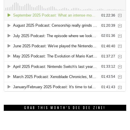
GRAB THIS MONTH’S DEE DEE ZINE!