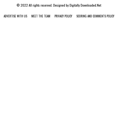
© 2022 All rights reserved. Designed by
Digitally Downloaded.Net
ADVERTISE WITH US
MEET THE TEAM
PRIVACY POLICY
SCORING AND COMMENTS POLICY