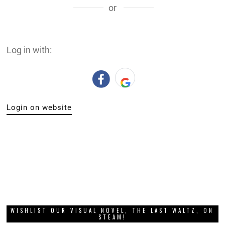
or
Log in with:
Login on website
WISHLIST OUR VISUAL NOVEL, THE LAST WALTZ, ON
STEAM!