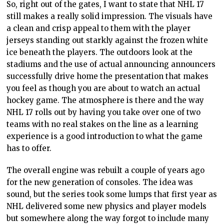
So, right out of the gates, I want to state that NHL 17
still makes a really solid impression. The visuals have
a clean and crisp appeal to them with the player
jerseys standing out starkly against the frozen white
ice beneath the players. The outdoors look at the
stadiums and the use of actual announcing announcers
successfully drive home the presentation that makes
you feel as though you are about to watch an actual
hockey game. The atmosphere is there and the way
NHL 17 rolls out by having you take over one of two
teams with no real stakes on the line as a learning
experience is a good introduction to what the game
has to offer.
The overall engine was rebuilt a couple of years ago
for the new generation of consoles. The idea was
sound, but the series took some lumps that first year as
NHL delivered some new physics and player models
but somewhere along the way forgot to include many