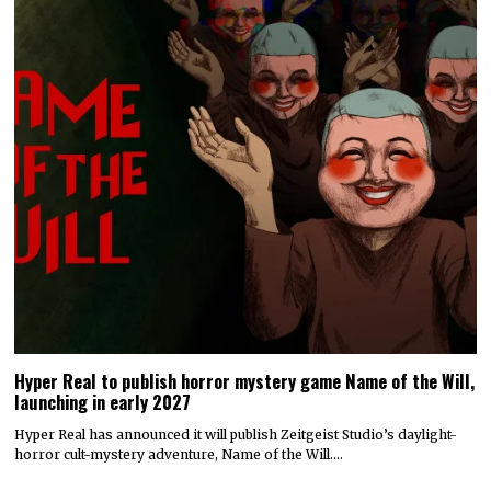
Hyper Real to publish horror mystery game Name of the Will,
launching in early 2027
Hyper Real has announced it will publish Zeitgeist Studio’s daylight-
horror cult-mystery adventure, Name of the Will.…