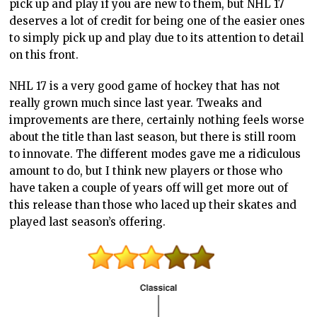
pick up and play if you are new to them, but NHL 17
deserves a lot of credit for being one of the easier ones
to simply pick up and play due to its attention to detail
on this front.
NHL 17 is a very good game of hockey that has not
really grown much since last year. Tweaks and
improvements are there, certainly nothing feels worse
about the title than last season, but there is still room
to innovate. The different modes gave me a ridiculous
amount to do, but I think new players or those who
have taken a couple of years off will get more out of
this release than those who laced up their skates and
played last season’s offering.