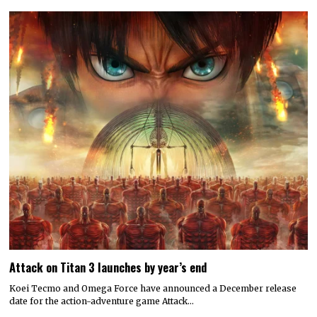
Attack on Titan 3 launches by year’s end
Koei Tecmo and Omega Force have announced a December release
date for the action-adventure game Attack…