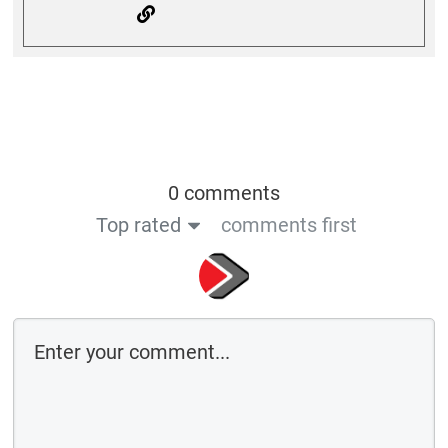
0 comments
Top rated
comments first