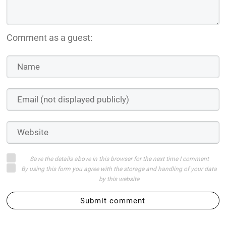
Comment as a guest:
Save the details above in this browser for the next time I comment
By using this form you agree with the storage and handling of your data
by this website
Submit comment