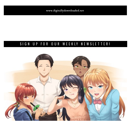
SIGN UP FOR OUR WEEKLY NEWSLETTER!