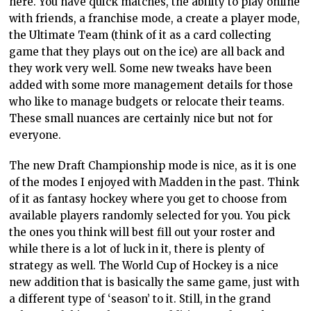
here. You have quick matches, the ability to play online
with friends, a franchise mode, a create a player mode,
the Ultimate Team (think of it as a card collecting
game that they plays out on the ice) are all back and
they work very well. Some new tweaks have been
added with some more management details for those
who like to manage budgets or relocate their teams.
These small nuances are certainly nice but not for
everyone.
The new Draft Championship mode is nice, as it is one
of the modes I enjoyed with Madden in the past. Think
of it as fantasy hockey where you get to choose from
available players randomly selected for you. You pick
the ones you think will best fill out your roster and
while there is a lot of luck in it, there is plenty of
strategy as well. The World Cup of Hockey is a nice
new addition that is basically the same game, just with
a different type of ‘season’ to it. Still, in the grand