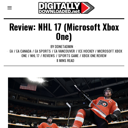
Review: NHL 17 (Microsoft Xbox
One)
BY
DDNETADMIN
EA
/
EA CANADA
/
EA SPORTS
/
EA VANCOUVER
/
ICE HOCKEY
/
MICROSOFT XBOX
ONE
/
NHL 17
/
REVIEWS
/
SPORTS GAME
/
XBOX ONE REVIEW
8 MINS READ