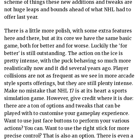
scheme of things these new additions and tweaks are
not huge leaps and bounds ahead of what NHL had to
offer last year.
There is a little more polish, with some extra features
here and there, but at its core we have the same basic
game, both for better and for worse. Luckily the ‘for
better’ is still outstanding. The action on the ice is
pretty intense, with the puck behaving so much more
realistically now and it did several years ago. Player
collisions are not as frequent as we see in more arcade
style sports offerings, but they are still plenty intense.
Make no mistake that NHL 17 is at its heart a sports
simulation game. However, give credit where it is due:
there are a ton of options and tweaks that can be
played with to customise your gameplay experience.
Want to use just face buttons to perform your various
actions? You can. Want to use the right stick for more
precise control? That is also an option. There is even a