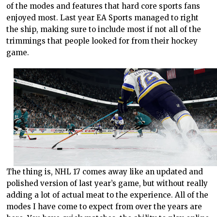
of the modes and features that hard core sports fans
enjoyed most. Last year EA Sports managed to right
the ship, making sure to include most if not all of the
trimmings that people looked for from their hockey
game.
The thing is, NHL 17 comes away like an updated and
polished version of last year’s game, but without really
adding a lot of actual meat to the experience. All of the
modes I have come to expect from over the years are