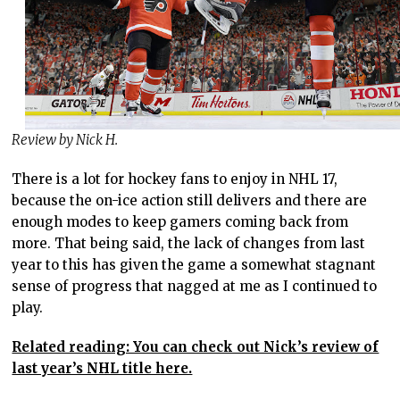
Review by Nick H.
There is a lot for hockey fans to enjoy in NHL 17,
because the on-ice action still delivers and there are
enough modes to keep gamers coming back from
more. That being said, the lack of changes from last
year to this has given the game a somewhat stagnant
sense of progress that nagged at me as I continued to
play.
Related reading: You can check out Nick’s review of
last year’s NHL title here.