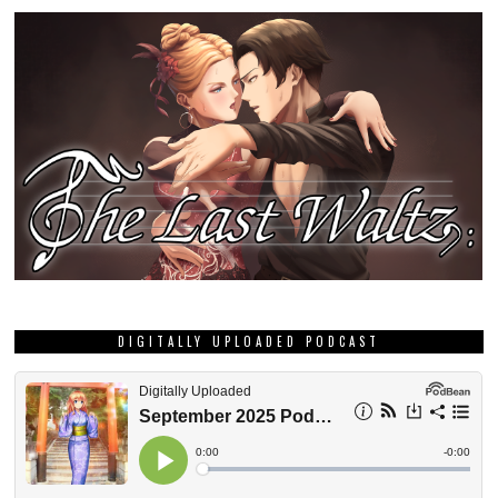
DIGITALLY UPLOADED PODCAST