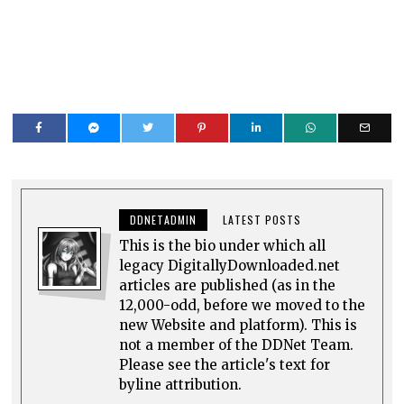
DDNETADMIN
LATEST POSTS
This is the bio under which all
legacy DigitallyDownloaded.net
articles are published (as in the
12,000-odd, before we moved to the
new Website and platform). This is
not a member of the DDNet Team.
Please see the article's text for
byline attribution.