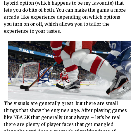
hybrid option (which happens to be my favourite) that
lets you do bits of both. You can make the game a more
arcade-like experience depending on which options
you turn on or off, which allows you to tailor the
experience to your tastes.
The visuals are generally great, but there are small
things that show the engine’s age. After playing games
like NBA 2K that generally (not always – let’s be real,
there are plenty of player faces that get mangled