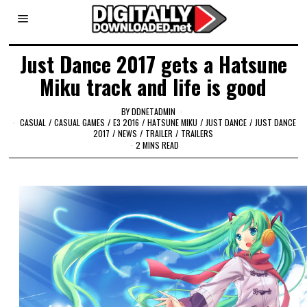
Just Dance 2017 gets a Hatsune
Miku track and life is good
BY
DDNETADMIN
CASUAL
/
CASUAL GAMES
/
E3 2016
/
HATSUNE MIKU
/
JUST DANCE
/
JUST DANCE
2017
/
NEWS
/
TRAILER
/
TRAILERS
2 MINS READ