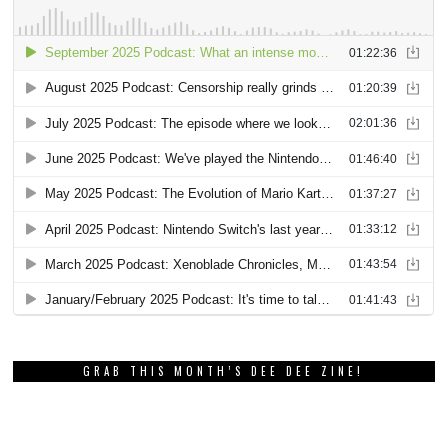
GRAB THIS MONTH’S DEE DEE ZINE!