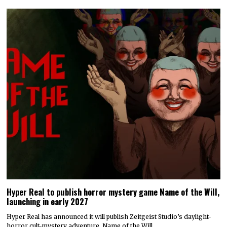
Hyper Real to publish horror mystery game Name of the Will,
launching in early 2027
Hyper Real has announced it will publish Zeitgeist Studio’s daylight-
horror cult-mystery adventure, Name of the Will.…