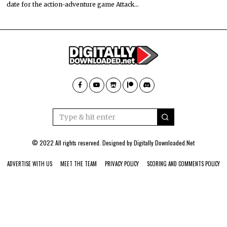
date for the action-adventure game Attack…
© 2022 All rights reserved. Designed by
Digitally Downloaded.Net
ADVERTISE WITH US
MEET THE TEAM
PRIVACY POLICY
SCORING AND COMMENTS POLICY