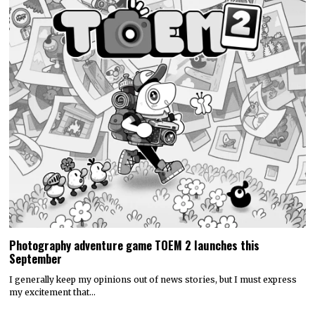
Photography adventure game TOEM 2 launches this
September
I generally keep my opinions out of news stories, but I must express
my excitement that…