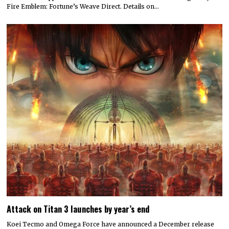
Fire Emblem: Fortune’s Weave Direct. Details on…
Attack on Titan 3 launches by year’s end
Koei Tecmo and Omega Force have announced a December release