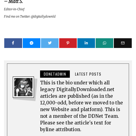
– Matt S.
Editor-in-Chief
Find me on Twitter: @digitallydownld
DDNETADMIN
LATEST POSTS
This is the bio under which all
legacy DigitallyDownloaded.net
articles are published (as in the
12,000-odd, before we moved to the
new Website and platform). This is
not a member of the DDNet Team.
Please see the article's text for
byline attribution.