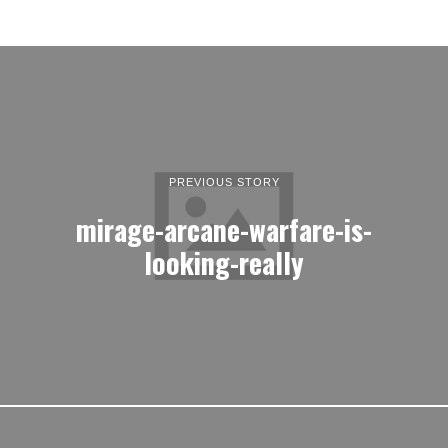
PREVIOUS STORY
mirage-arcane-warfare-is-
looking-really