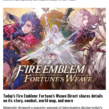
Today’s Fire Emblem: Fortune’s Weave Direct shares details
on its story, combat, world map, and more
Nintendo dropped a massive amount of information during today’s