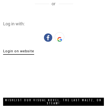
or
Log in with:
Login on website
WISHLIST OUR VISUAL NOVEL, THE LAST WALTZ, ON
STEAM!