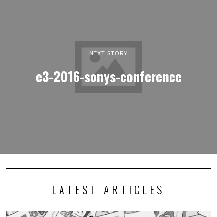
NEXT STORY
e3-2016-sonys-conference
LATEST ARTICLES