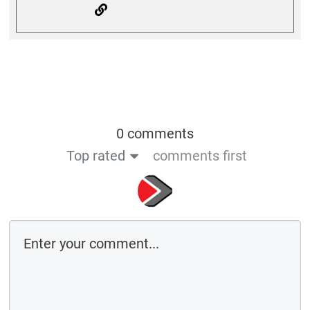
0 comments
Top rated
comments first