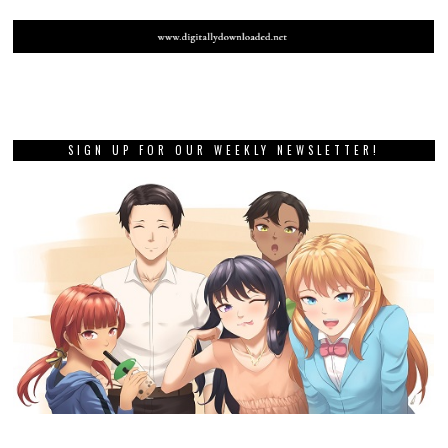
SIGN UP FOR OUR WEEKLY NEWSLETTER!