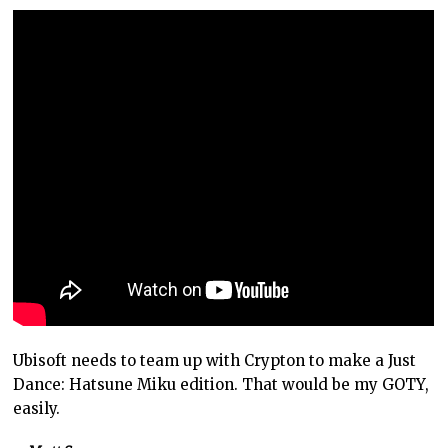
Ubisoft needs to team up with Crypton to make a Just
Dance: Hatsune Miku edition. That would be my GOTY,
easily.