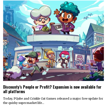
Discounty’s People or Profit? Expansion is now available for
all platforms
Today, PQube and Crinkle Cut Games released a major free update for
the quirky supermarket life…