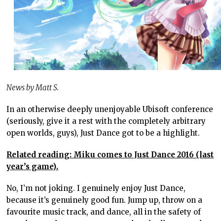
News by Matt S.
In an otherwise deeply unenjoyable Ubisoft conference
(seriously, give it a rest with the completely arbitrary
open worlds, guys), Just Dance got to be a highlight.
Related reading: Miku comes to Just Dance 2016 (last
year’s game).
No, I’m not joking. I genuinely enjoy Just Dance,
because it’s genuinely good fun. Jump up, throw on a
favourite music track, and dance, all in the safety of