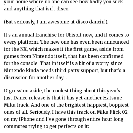
your home where no one can see how badly you suck
and anything that isn’t disco.
(But seriously, I am awesome at disco dancin’).
It’s an annual franchise for Ubisoft now, and it comes to
every platform. The new one has even been announced
for the NX, which makes it the first game, aside from
games from Nintendo itself, that has been confirmed
for the console. That in itself is a bit of a worry, since
Nintendo kinda needs third party support, but that’s a
discussion for another day…
Digression aside, the coolest thing about this year’s
Just Dance release is that it has yet another Hatsune
Miku track. And one of the brightest happiest, boppiest
ones of all. Seriously, I have this track on Miku Flick 02
on my iPhone and I’ve gone through entire hour long
commutes trying to get perfects on it: