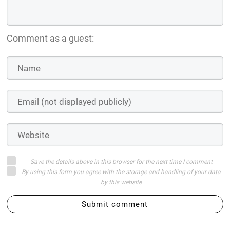
Comment as a guest:
Save the details above in this browser for the next time I comment
By using this form you agree with the storage and handling of your data
by this website
Submit comment