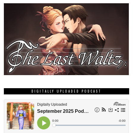
DIGITALLY UPLOADED PODCAST