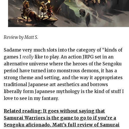
Review by Matt S.
Sadame very much slots into the category of “kinds of
games I
really
like to play. An action JRPG set in an
alternative universe where the heroes of the Sengoku
period have turned into monstrous demons, it has a
strong theme and setting, and the way it appropriates
traditional Japanese art aesthetics and borrows
liberally form Japanese mythology is the kind of stuff I
love to see in my fantasy.
Related reading: It goes without saying that
Samurai Warriors is the game to go to if you’re a
Sengoku aficionado. Matt’s full review of Samurai