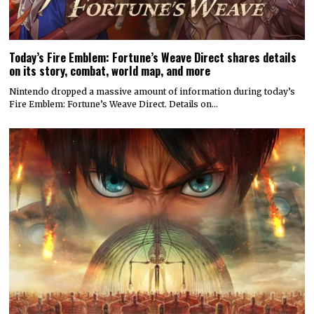
Today’s Fire Emblem: Fortune’s Weave Direct shares details
on its story, combat, world map, and more
Nintendo dropped a massive amount of information during today’s
Fire Emblem: Fortune’s Weave Direct. Details on…