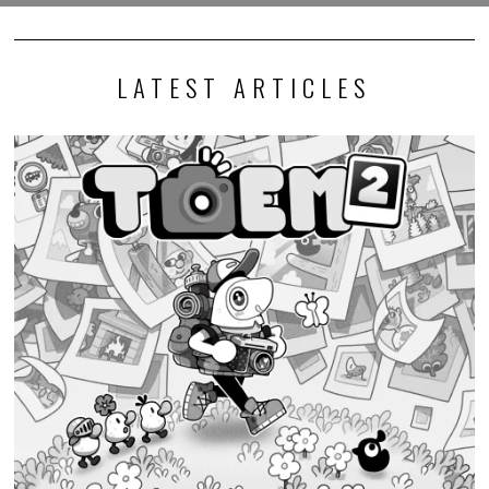
LATEST ARTICLES