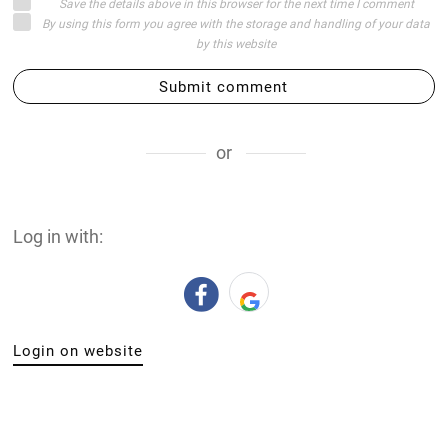
Save the details above in this browser for the next time I comment
By using this form you agree with the storage and handling of your data
by this website
Submit comment
or
Log in with:
Login on website