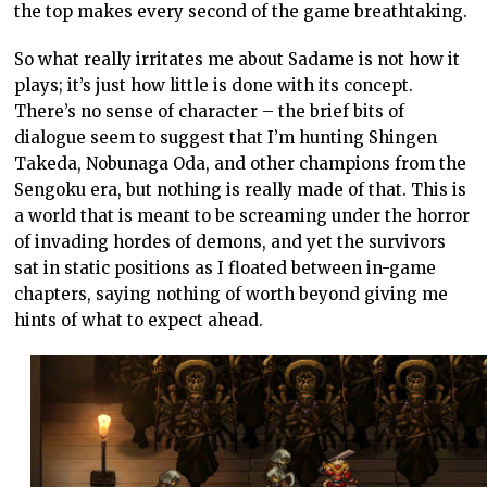
the top makes every second of the game breathtaking.
So what really irritates me about Sadame is not how it
plays; it’s just how little is done with its concept.
There’s no sense of character – the brief bits of
dialogue seem to suggest that I’m hunting Shingen
Takeda, Nobunaga Oda, and other champions from the
Sengoku era, but nothing is really made of that. This is
a world that is meant to be screaming under the horror
of invading hordes of demons, and yet the survivors
sat in static positions as I floated between in-game
chapters, saying nothing of worth beyond giving me
hints of what to expect ahead.