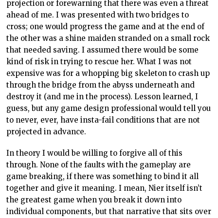
projection or forewarning that there was even a threat
ahead of me. I was presented with two bridges to
cross; one would progress the game and at the end of
the other was a shine maiden stranded on a small rock
that needed saving. I assumed there would be some
kind of risk in trying to rescue her. What I was not
expensive was for a whopping big skeleton to crash up
through the bridge from the abyss underneath and
destroy it (and me in the process). Lesson learned, I
guess, but any game design professional would tell you
to never, ever, have insta-fail conditions that are not
projected in advance.
In theory I would be willing to forgive all of this
through. None of the faults with the gameplay are
game breaking, if there was something to bind it all
together and give it meaning. I mean, Nier itself isn’t
the greatest game when you break it down into
individual components, but that narrative that sits over