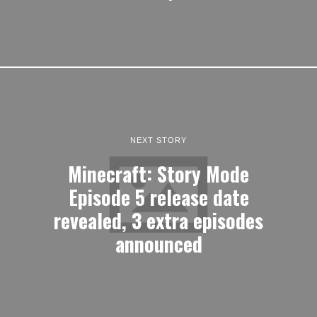
NEXT STORY
Minecraft: Story Mode
Episode 5 release date
revealed, 3 extra episodes
announced