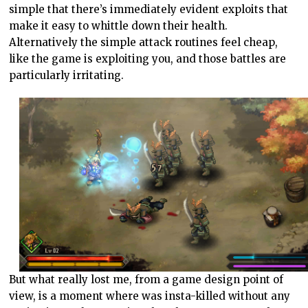
simple that there’s immediately evident exploits that
make it easy to whittle down their health.
Alternatively the simple attack routines feel cheap,
like the game is exploiting you, and those battles are
particularly irritating.
But what really lost me, from a game design point of
view, is a moment where was insta-killed without any