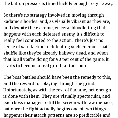
the button presses is timed luckily enough to get away.
So there’s no strategy involved in moving through
Sadame’s hordes, and, as visually vibrant as they are,
and despite the extreme, visceral bloodletting that
happens with each defeated enemy, it’s difficult to
really feel connected to the action. There’s just no
sense of satisfaction in defeating such enemies that
shuffle like they’re already halfway dead, and when
that is all you’re doing for 90 per cent of the game, it
starts to become a real grind far too soon.
The boss battles should have been the remedy to this,
and the reward for playing through the grind.
Unfortunately, as with the rest of Sadame, not enough
is done with them. They are visually spectacular, and
each boss manages to fill the screen with raw menace,
but once the fight actually begins one of two things
happens; their attack patterns are so predictable and