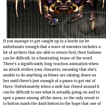
If you manage to get caught up in a horde (or be
unfortunate enough that a wave of enemies includes a
lot of archers that are able to return fire), then Sadame
can be difficult, in a frustrating sense of the word.
There’s a significantly long reaction animation when
an attack strikes your character, meaning that she’s
unable to do anything as blows are raining down on
her until there’s just enough of a pause to get out of
there. Unfortunately when a mob has closed around it
can be difficult to see what is actually going on and to
spot a pause among all the mess, so the only resort is
to button mash the dash button in the hope that one of