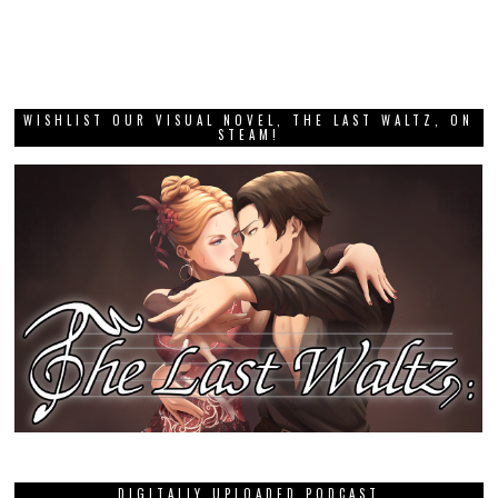
WISHLIST OUR VISUAL NOVEL, THE LAST WALTZ, ON
STEAM!
DIGITALLY UPLOADED PODCAST