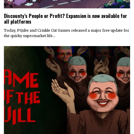
Discounty’s People or Profit? Expansion is now available for
all platforms
Today, PQube and Crinkle Cut Games released a major free update for
the quirky supermarket life…