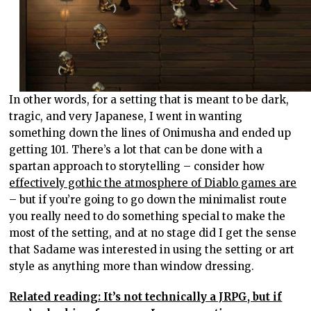
In other words, for a setting that is meant to be dark,
tragic, and very Japanese, I went in wanting
something down the lines of Onimusha and ended up
getting 101. There’s a lot that can be done with a
spartan approach to storytelling – consider how
effectively gothic the atmosphere of Diablo games are
– but if you’re going to go down the minimalist route
you really need to do something special to make the
most of the setting, and at no stage did I get the sense
that Sadame was interested in using the setting or art
style as anything more than window dressing.
Related reading: It’s not technically a JRPG, but if