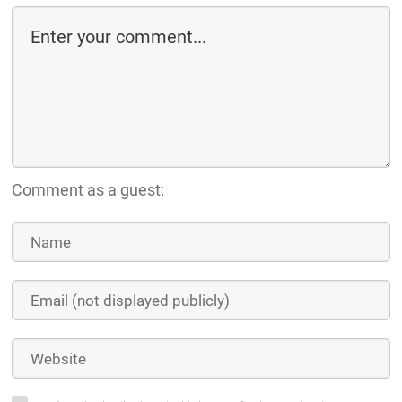
Comment as a guest: