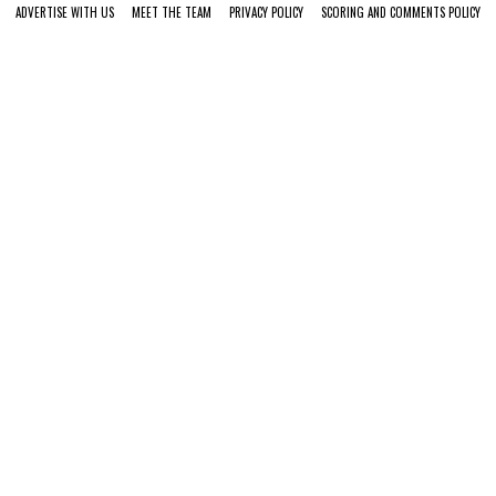
ADVERTISE WITH US
MEET THE TEAM
PRIVACY POLICY
SCORING AND COMMENTS POLICY