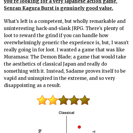
you’re looking for a very Japanese action game,
Senran Kagura Burst is genuinely good value.
What’s left is a competent, but wholly remarkable and
uninteresting hack-and-slask JRPG. There’s plenty of
loot to reward the grind if you can handle how
overwhelmingly generic the experience is, but, I wasn’t
really going in for loot. I wanted a game that was like
Muramasa: The Demon Blade; a game that would take
the aesthetics of classical Japan and really do
something with it. Instead, Sadame proves itself to be
vapid and uninspired in the extreme, and so very
disappointing as a result.