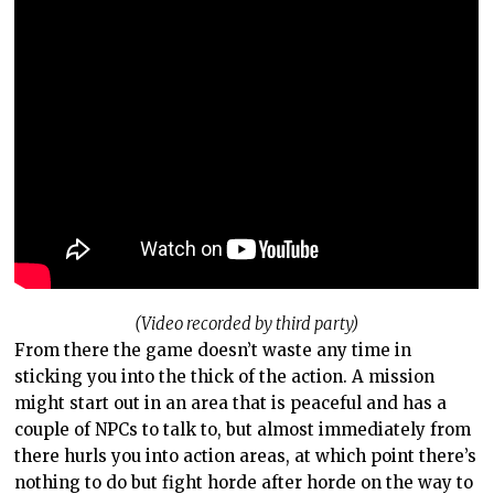
(Video recorded by third party)
From there the game doesn’t waste any time in
sticking you into the thick of the action. A mission
might start out in an area that is peaceful and has a
couple of NPCs to talk to, but almost immediately from
there hurls you into action areas, at which point there’s
nothing to do but fight horde after horde on the way to