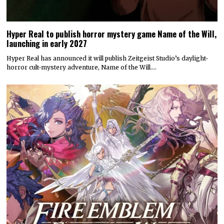
Hyper Real to publish horror mystery game Name of the Will,
launching in early 2027
Hyper Real has announced it will publish Zeitgeist Studio’s daylight-
horror cult-mystery adventure, Name of the Will.…