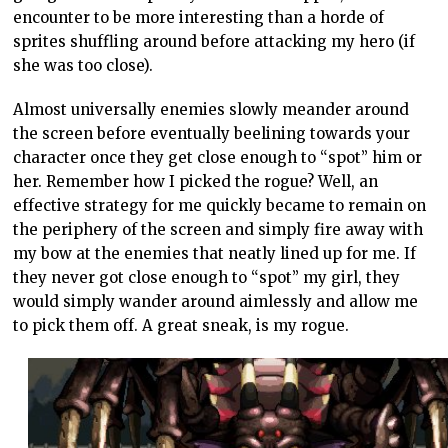
encounter to be more interesting than a horde of
sprites shuffling around before attacking my hero (if
she was too close).
Almost universally enemies slowly meander around
the screen before eventually beelining towards your
character once they get close enough to “spot” him or
her. Remember how I picked the rogue? Well, an
effective strategy for me quickly became to remain on
the periphery of the screen and simply fire away with
my bow at the enemies that neatly lined up for me. If
they never got close enough to “spot” my girl, they
would simply wander around aimlessly and allow me
to pick them off. A great sneak, is my rogue.