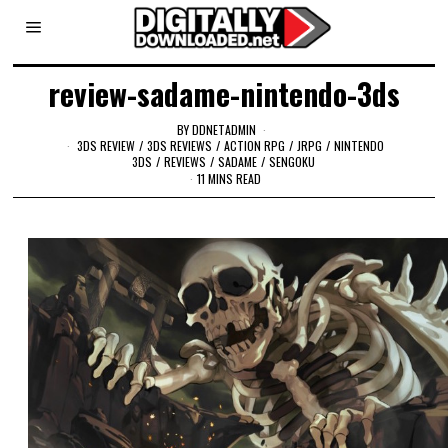
review-sadame-nintendo-3ds
BY
DDNETADMIN
3DS REVIEW
/
3DS REVIEWS
/
ACTION RPG
/
JRPG
/
NINTENDO
3DS
/
REVIEWS
/
SADAME
/
SENGOKU
11 MINS READ