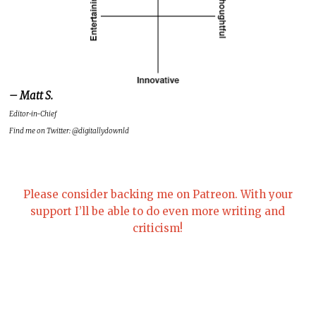
– Matt S.
Editor-in-Chief
Find me on Twitter: @digitallydownld
Please consider backing me on Patreon. With your
support I’ll be able to do even more writing and
criticism!