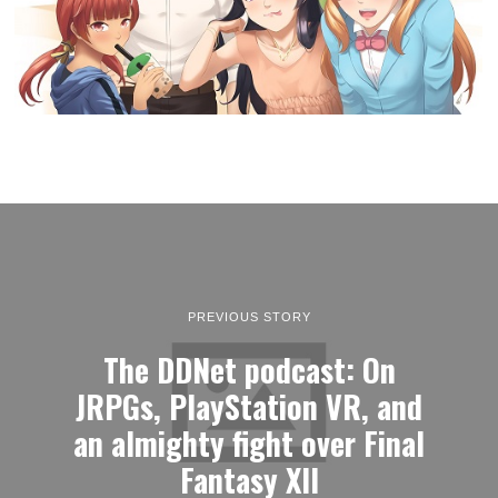
PREVIOUS STORY
The DDNet podcast: On
JRPGs, PlayStation VR, and
an almighty fight over Final
Fantasy XII