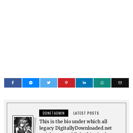
DDNETADMIN
LATEST POSTS
This is the bio under which all
legacy DigitallyDownloaded.net