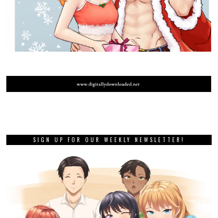
SIGN UP FOR OUR WEEKLY NEWSLETTER!