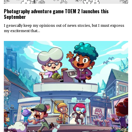
Photography adventure game TOEM 2 launches this
September
I generally keep my opinions out of news stories, but I must express
my excitement that…