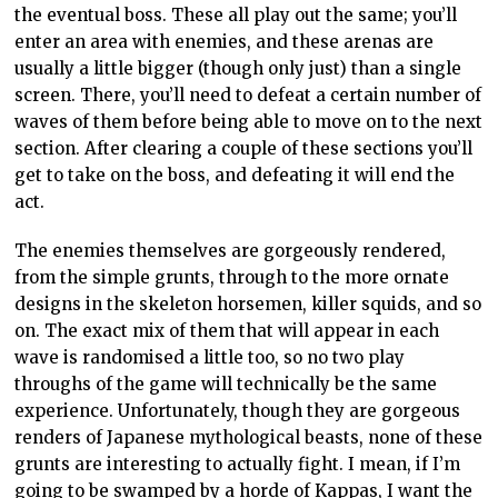
the eventual boss. These all play out the same; you’ll
enter an area with enemies, and these arenas are
usually a little bigger (though only just) than a single
screen. There, you’ll need to defeat a certain number of
waves of them before being able to move on to the next
section. After clearing a couple of these sections you’ll
get to take on the boss, and defeating it will end the
act.
The enemies themselves are gorgeously rendered,
from the simple grunts, through to the more ornate
designs in the skeleton horsemen, killer squids, and so
on. The exact mix of them that will appear in each
wave is randomised a little too, so no two play
throughs of the game will technically be the same
experience. Unfortunately, though they are gorgeous
renders of Japanese mythological beasts, none of these
grunts are interesting to actually fight. I mean, if I’m
going to be swamped by a horde of Kappas, I want the