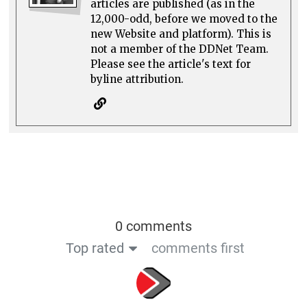
articles are published (as in the
12,000-odd, before we moved to the
new Website and platform). This is
not a member of the DDNet Team.
Please see the article's text for
byline attribution.
0 comments
Top rated
comments first