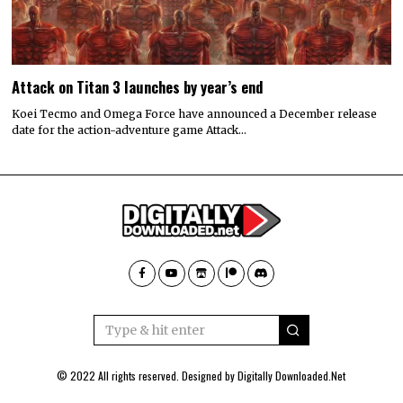
Attack on Titan 3 launches by year’s end
Koei Tecmo and Omega Force have announced a December release
date for the action-adventure game Attack…
© 2022 All rights reserved. Designed by
Digitally Downloaded.Net