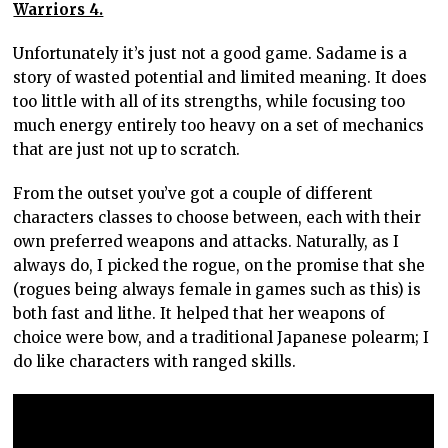
Warriors 4.
Unfortunately it’s just not a good game. Sadame is a
story of wasted potential and limited meaning. It does
too little with all of its strengths, while focusing too
much energy entirely too heavy on a set of mechanics
that are just not up to scratch.
From the outset you’ve got a couple of different
characters classes to choose between, each with their
own preferred weapons and attacks. Naturally, as I
always do, I picked the rogue, on the promise that she
(rogues being always female in games such as this) is
both fast and lithe. It helped that her weapons of
choice were bow, and a traditional Japanese polearm; I
do like characters with ranged skills.