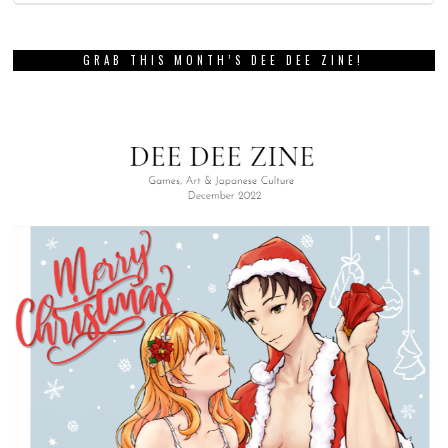
GRAB THIS MONTH’S DEE DEE ZINE!