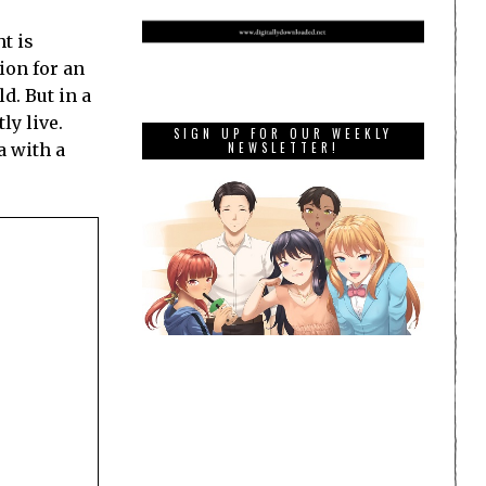
t is
ion for an
d. But in a
ly live.
SIGN UP FOR OUR WEEKLY
a with a
NEWSLETTER!