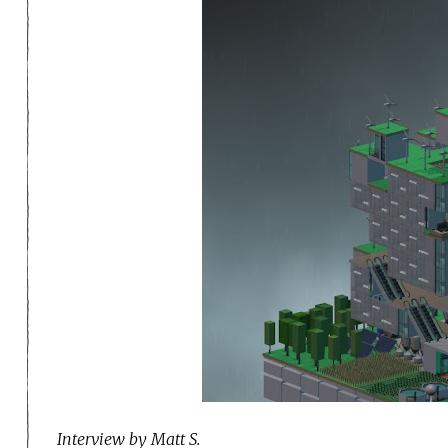
I
nterview by Matt S.