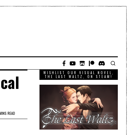
WISHLIST OUR VISUAL NOVEL,
ical
THE LAST WALTZ, ON STEAM!
MINS READ