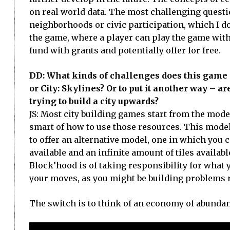
on real world data. The most challenging questi
neighborhoods or civic participation, which I do 
the game, where a player can play the game with
fund with grants and potentially offer for free.
DD: What kinds of challenges does this game s
or City: Skylines? Or to put it another way – 
trying to build a city upwards?
JS: Most city building games start from the mod
smart of how to use those resources. This model 
to offer an alternative model, one in which you 
available and an infinite amount of tiles availa
Block’hood is of taking responsibility for what 
your moves, as you might be building problems r
The switch is to think of an economy of abundanc