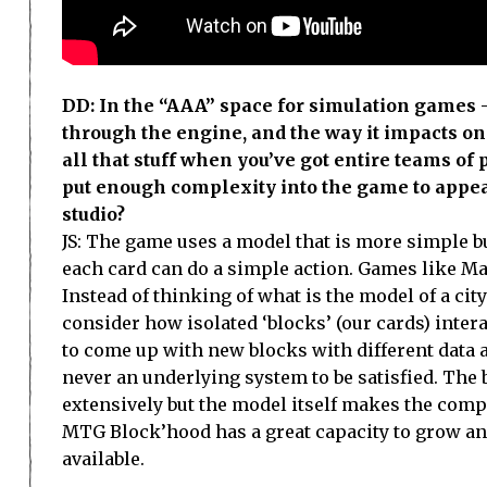
DD: In the “AAA” space for simulation games – 
through the engine, and the way it impacts on 
all that stuff when you’ve got entire teams 
put enough complexity into the game to appe
studio?
JS: The game uses a model that is more simple b
each card can do a simple action. Games like M
Instead of thinking of what is the model of a ci
consider how isolated ‘blocks’ (our cards) inter
to come up with new blocks with different data a
never an underlying system to be satisfied. The
extensively but the model itself makes the comp
MTG Block’hood has a great capacity to grow and
available.