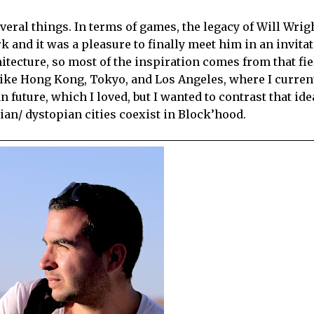
veral things. In terms of games, the legacy of Will Wrigh
rk and it was a pleasure to finally meet him in an invitat
tecture, so most of the inspiration comes from that fiel
 like Hong Kong, Tokyo, and Los Angeles, where I current
future, which I loved, but I wanted to contrast that ide
ian/ dystopian cities coexist in Block’hood.