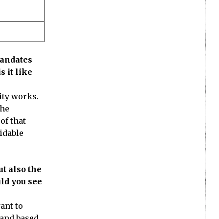
mandates
s it like
ity works.
The
of that
idable
t also the
ld you see
ant to
 and based