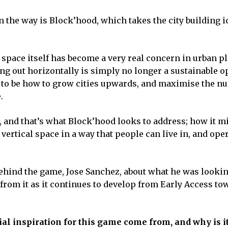
 the way is Block’hood, which takes the city building i
 space itself has become a very real concern in urban p
ing out horizontally is simply no longer a sustainable o
s to be how to grow cities upwards, and maximise the n
.
, and that’s what Block’hood looks to address; how it m
vertical space in a way that people can live in, and oper
behind the game, Jose Sanchez, about what he was lookin
rom it as it continues to develop from Early Access tow
al inspiration for this game come from, and why is i