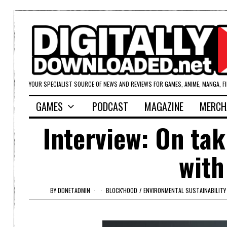
YOUR SPECIALIST SOURCE OF NEWS AND REVIEWS FOR GAMES, ANIME, MANGA, F
GAMES
PODCAST
MAGAZINE
MERCH
Interview: On tak
with
BY
DDNETADMIN
BLOCK'HOOD
/
ENVIRONMENTAL SUSTAINABILITY