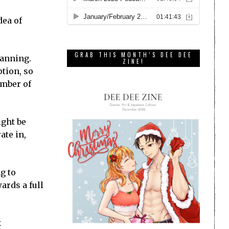
dea of
GRAB THIS MONTH’S DEE DEE
lanning.
ZINE!
ption, so
umber of
ight be
ate in,
g to
ards a full
t