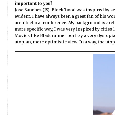
important to you?
Jose Sanchez (JS): Block’hood was inspired by se
evident. I have always been a great fan of his wo
architectural conference. My background is archi
more specific way, I was very inspired by cities
Movies like Bladerunner portray a very dystopian 
utopian, more optimistic view. In a way, the utop