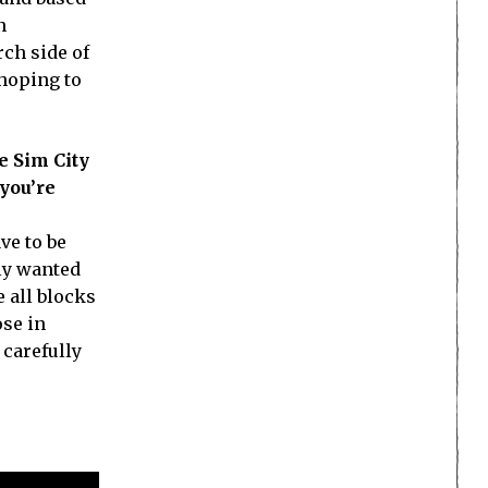
n
rch side of
 hoping to
e Sim City
 you’re
ve to be
gly wanted
 all blocks
ose in
 carefully