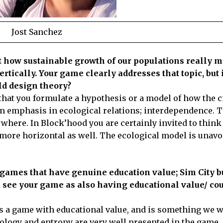
Jost Sanchez
out how sustainable growth of our populations really 
ertically. Your game clearly addresses that topic, but i
rld design theory?
s that you formulate a hypothesis or a model of how the c
an emphasis in ecological relations; interdependence. 
where. In Block’hood you are certainly invited to think 
e more horizontal as well. The ecological model is unavo
games that have genuine education value; Sim City bu
 see your game as also having educational value/ cou
as a game with educational value, and is something we w
cology and entropy are very well presented in the game,