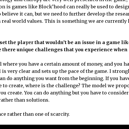
on is games like Block’hood can really be used to desig
believe it can, but we need to further develop the resea
 real world values. This is something we are currently
et the player that wouldn’t be an issue in a game lik
are there unique challenges that you experience when
el where you have a certain amount of money, and you ha
is very clear and sets up the pace of the game. I stron
can do anything you want from the beginning. If you have
ble to create, where is the challenge? The model we prop
you create. You can do anything but you have to consider
ather than solutions.
e rather than one of scarcity.