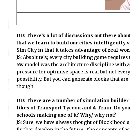
DD: There’s a lot of discussions out there ab
that we learn to build our cities intelligently v
Sim City in that it takes advantage of real-wo
JS: Absolutely, every city building game require
My model was the architecture discipline with 
pressure for optimise space is real but not every
possibility. But you can generate blocks that ar
though.
DD: There are a number of simulation builder 
likes of Transport Tycoon and A-Train. Do you
schools making use of it? Why/ why not?
JS: Sure, we have always thought of Block’hood 
further develop in the future. The concepts of e