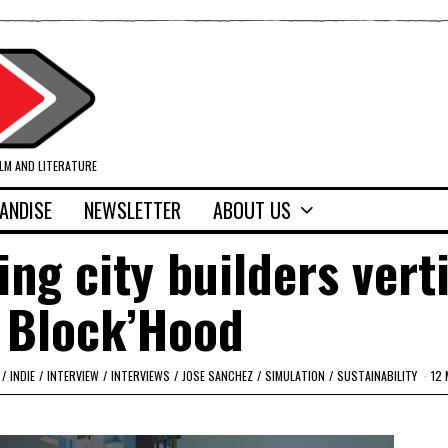
ILM AND LITERATURE
ANDISE
NEWSLETTER
ABOUT US
ing city builders vert
 Block’Hood
/
INDIE
/
INTERVIEW
/
INTERVIEWS
/
JOSE SANCHEZ
/
SIMULATION
/
SUSTAINABILITY
12 