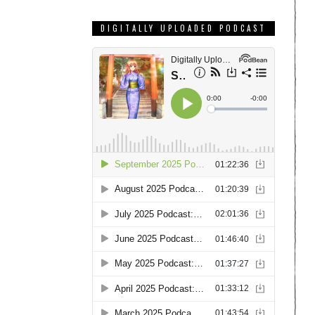
DIGITALLY UPLOADED PODCAST