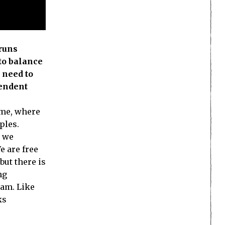
 runs
 to balance
 need to
pendent
ame, where
ples.
, we
e are free
but there is
ng
eam. Like
ks