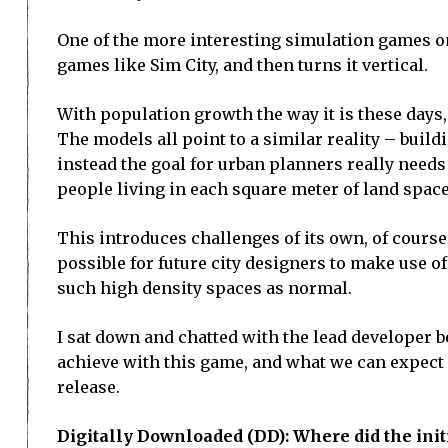
One of the more interesting simulation games on
games like Sim City, and then turns it vertical.
With population growth the way it is these days,
The models all point to a similar reality – build
instead the goal for urban planners really need
people living in each square meter of land space
This introduces challenges of its own, of course
possible for future city designers to make use of 
such high density spaces as normal.
I sat down and chatted with the lead developer 
achieve with this game, and what we can expect f
release.
Digitally Downloaded (DD): Where did the initi