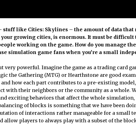
stuff like Cities: Skylines – the amount of data that
your growing cities, is enormous. It must be difficult
of people working on the game. How do you manage the
ase simulation game fans when you’re a small inde
ut very powerful. Imagine the game as a trading card g
agic the Gathering (MTG) or Hearthstone are good exam
ty and how each part contributes to a pre-existing model
act with their neighbors or the community as a whole. W
nd exciting behaviors that affect the whole simulation, 
 balancing of blocks is something that we have been doi
utation of interactions rather manageable for a small t
 allow players to always play with a subset of the bloc