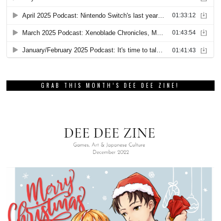
GRAB THIS MONTH’S DEE DEE ZINE!