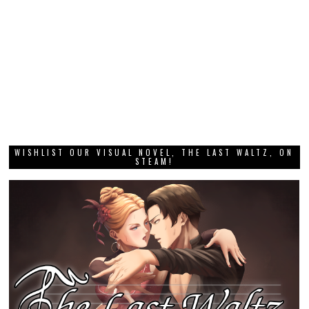
WISHLIST OUR VISUAL NOVEL, THE LAST WALTZ, ON
STEAM!