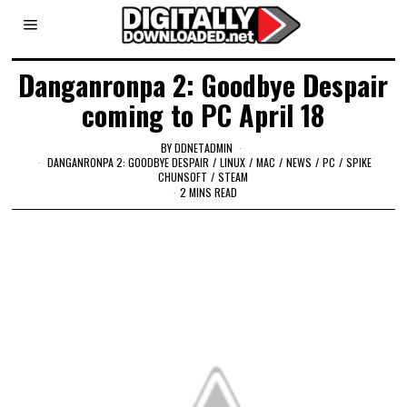
Danganronpa 2: Goodbye Despair
coming to PC April 18
BY
DDNETADMIN
DANGANRONPA 2: GOODBYE DESPAIR
/
LINUX
/
MAC
/
NEWS
/
PC
/
SPIKE
CHUNSOFT
/
STEAM
2 MINS READ