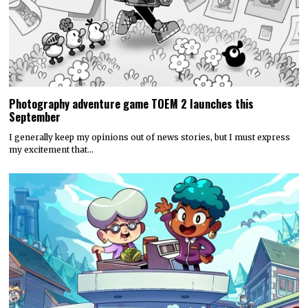
Photography adventure game TOEM 2 launches this
September
I generally keep my opinions out of news stories, but I must express
my excitement that…