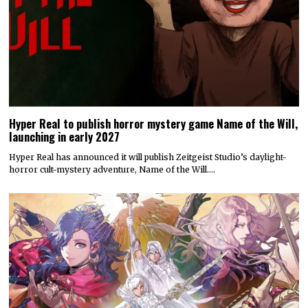
Hyper Real to publish horror mystery game Name of the Will,
launching in early 2027
Hyper Real has announced it will publish Zeitgeist Studio’s daylight-
horror cult-mystery adventure, Name of the Will.…