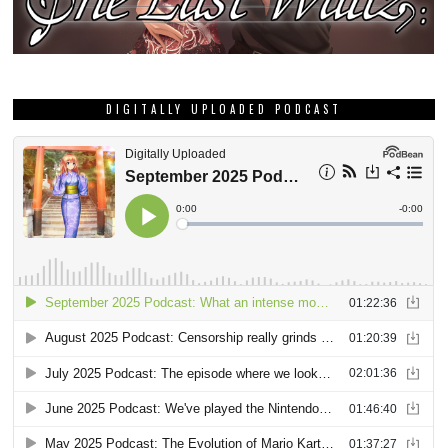
DIGITALLY UPLOADED PODCAST