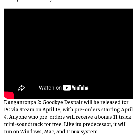
Danganronpa 2: Goodbye Despair will be released for
PC via Steam on April 18, with pre-orders starting April
4. Anyone who pre-orders will receive a bonus 11-track
mini-soundtrack for free. Like its predecessor, it will
run on Windows, Mac, and Linux system.