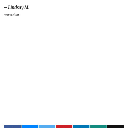
– Lindsay M.
News Editor