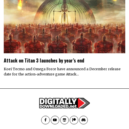
Attack on Titan 3 launches by year’s end
Koei Tecmo and Omega Force have announced a December release
date for the action-adventure game Attack…