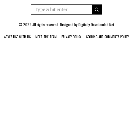
© 2022 All rights reserved. Designed by
Digitally Downloaded.Net
ADVERTISE WITH US
MEET THE TEAM
PRIVACY POLICY
SCORING AND COMMENTS POLICY