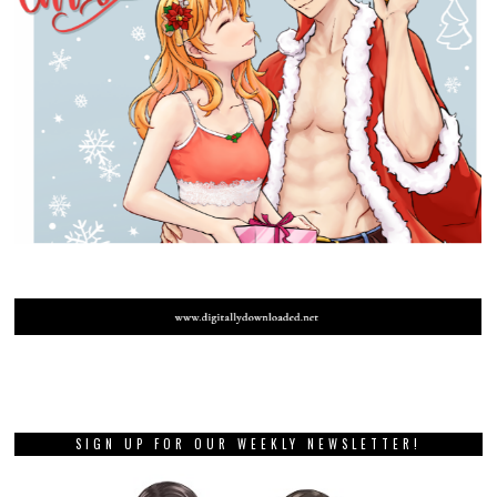
SIGN UP FOR OUR WEEKLY NEWSLETTER!