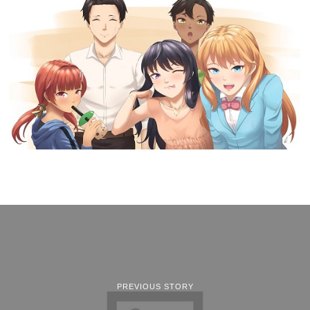
PREVIOUS STORY