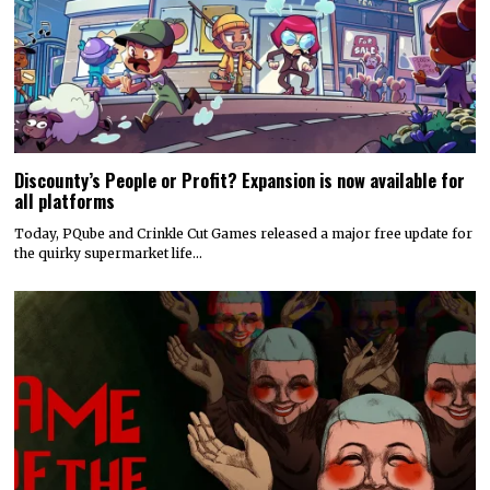
Discounty’s People or Profit? Expansion is now available for
all platforms
Today, PQube and Crinkle Cut Games released a major free update for
the quirky supermarket life…