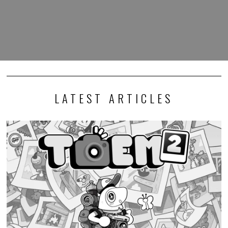
LATEST ARTICLES