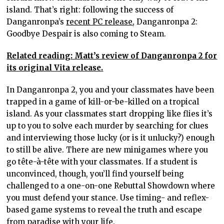
island. That’s right: following the success of
Danganronpa’s
recent PC release
, Danganronpa 2:
Goodbye Despair is also coming to Steam.
Related reading: Matt’s review of Danganronpa 2 for
its original Vita release.
In Danganronpa 2, you and your classmates have been
trapped in a game of kill-or-be-killed on a tropical
island. As your classmates start dropping like flies it’s
up to you to solve each murder by searching for clues
and interviewing those lucky (or is it unlucky?) enough
to still be alive. There are new minigames where you
go tête-à-tête with your classmates. If a student is
unconvinced, though, you’ll find yourself being
challenged to a one-on-one Rebuttal Showdown where
you must defend your stance. Use timing- and reflex-
based game systems to reveal the truth and escape
from paradise with your life.