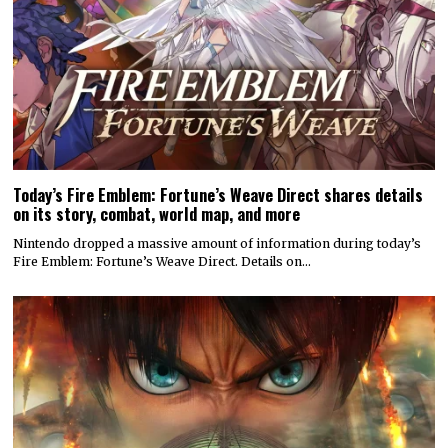
Today’s Fire Emblem: Fortune’s Weave Direct shares details
on its story, combat, world map, and more
Nintendo dropped a massive amount of information during today’s
Fire Emblem: Fortune’s Weave Direct. Details on…