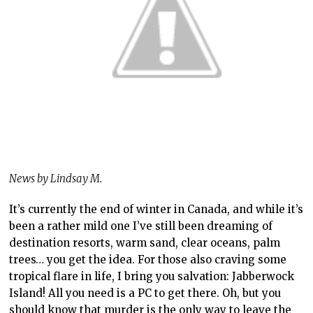
News by Lindsay M.
It’s currently the end of winter in Canada, and while it’s
been a rather mild one I’ve still been dreaming of
destination resorts, warm sand, clear oceans, palm
trees… you get the idea. For those also craving some
tropical flare in life, I bring you salvation: Jabberwock
Island! All you need is a PC to get there. Oh, but you
should know that murder is the only way to leave the