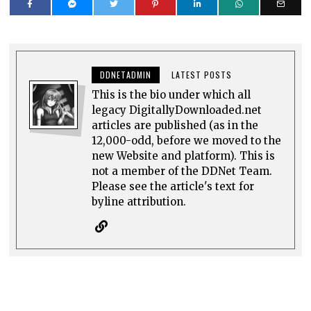
DDNETADMIN
LATEST POSTS
This is the bio under which all
legacy DigitallyDownloaded.net
articles are published (as in the
12,000-odd, before we moved to the
new Website and platform). This is
not a member of the DDNet Team.
Please see the article's text for
byline attribution.