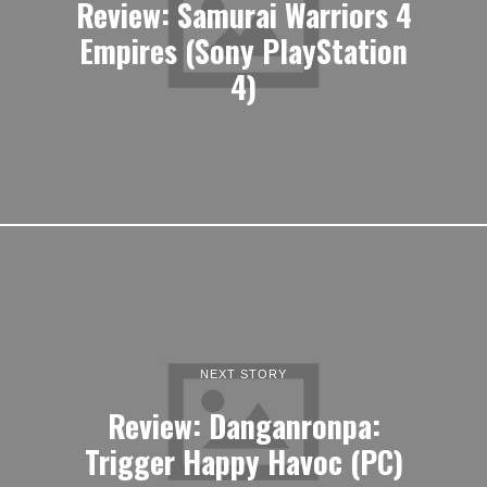
Review: Samurai Warriors 4
Empires (Sony PlayStation
4)
NEXT STORY
Review: Danganronpa:
Trigger Happy Havoc (PC)