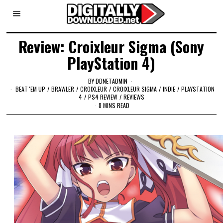
Review: Croixleur Sigma (Sony
PlayStation 4)
BY
DDNETADMIN
BEAT 'EM UP
/
BRAWLER
/
CROIXLEUR
/
CROIXLEUR SIGMA
/
INDIE
/
PLAYSTATION
4
/
PS4 REVIEW
/
REVIEWS
8 MINS READ