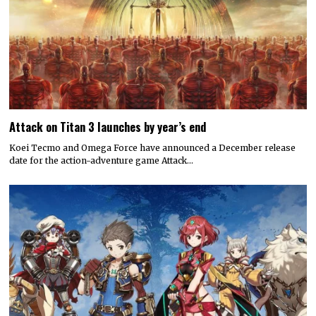
Attack on Titan 3 launches by year’s end
Koei Tecmo and Omega Force have announced a December release
date for the action-adventure game Attack…