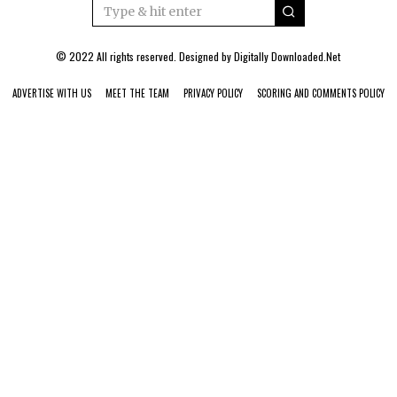
© 2022 All rights reserved. Designed by
Digitally Downloaded.Net
ADVERTISE WITH US
MEET THE TEAM
PRIVACY POLICY
SCORING AND COMMENTS POLICY