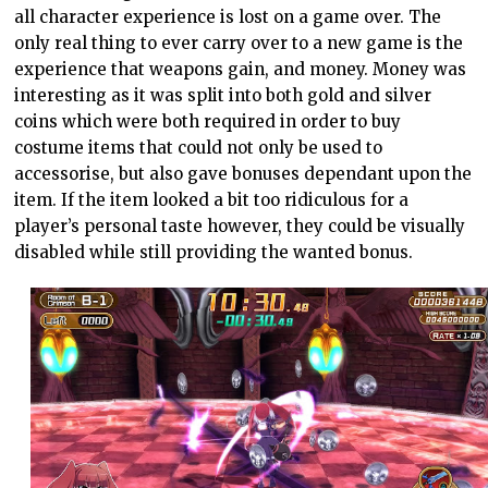
all character experience is lost on a game over. The
only real thing to ever carry over to a new game is the
experience that weapons gain, and money. Money was
interesting as it was split into both gold and silver
coins which were both required in order to buy
costume items that could not only be used to
accessorise, but also gave bonuses dependant upon the
item. If the item looked a bit too ridiculous for a
player’s personal taste however, they could be visually
disabled while still providing the wanted bonus.