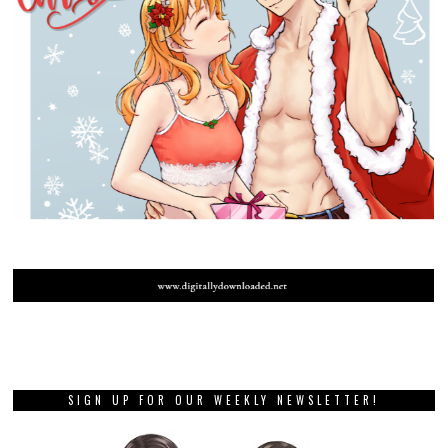
SIGN UP FOR OUR WEEKLY NEWSLETTER!