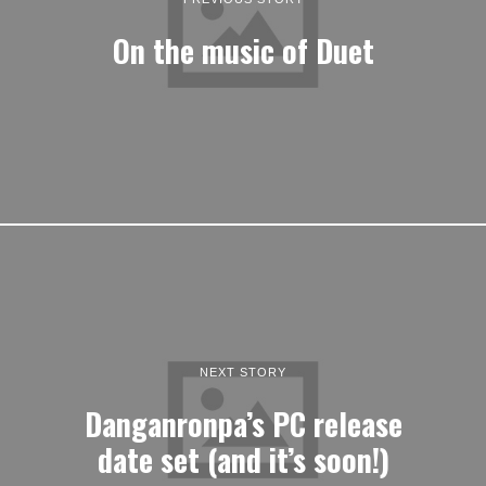
On the music of Duet
NEXT STORY
Danganronpa’s PC release
date set (and it’s soon!)