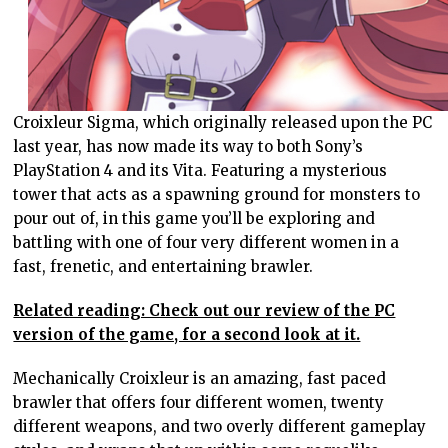
Croixleur Sigma, which originally released upon the PC
last year, has now made its way to both Sony’s
PlayStation 4 and its Vita. Featuring a mysterious
tower that acts as a spawning ground for monsters to
pour out of, in this game you’ll be exploring and
battling with one of four very different women in a
fast, frenetic, and entertaining brawler.
Related reading: Check out our review of the PC
version of the game, for a second look at it.
Mechanically Croixleur is an amazing, fast paced
brawler that offers four different women, twenty
different weapons, and two overly different gameplay