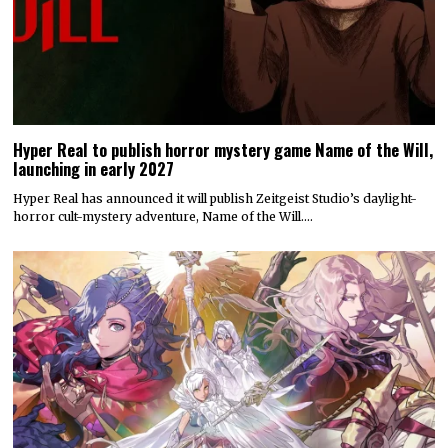
Hyper Real to publish horror mystery game Name of the Will,
launching in early 2027
Hyper Real has announced it will publish Zeitgeist Studio’s daylight-
horror cult-mystery adventure, Name of the Will.…