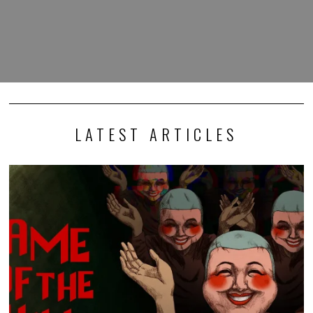
LATEST ARTICLES