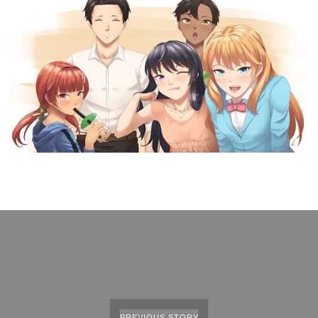
PREVIOUS STORY