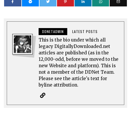
DDNETADMIN
LATEST POSTS
This is the bio under which all
legacy DigitallyDownloaded.net
articles are published (as in the
12,000-odd, before we moved to the
new Website and platform). This is
not a member of the DDNet Team.
Please see the article's text for
byline attribution.