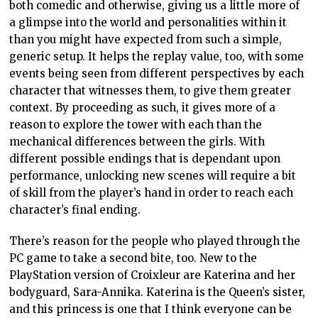
both comedic and otherwise, giving us a little more of
a glimpse into the world and personalities within it
than you might have expected from such a simple,
generic setup. It helps the replay value, too, with some
events being seen from different perspectives by each
character that witnesses them, to give them greater
context. By proceeding as such, it gives more of a
reason to explore the tower with each than the
mechanical differences between the girls. With
different possible endings that is dependant upon
performance, unlocking new scenes will require a bit
of skill from the player’s hand in order to reach each
character’s final ending.
There’s reason for the people who played through the
PC game to take a second bite, too. New to the
PlayStation version of Croixleur are Katerina and her
bodyguard, Sara-Annika. Katerina is the Queen’s sister,
and this princess is one that I think everyone can be