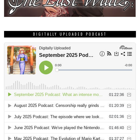
DIGITALLY UPLOADED PODCAST