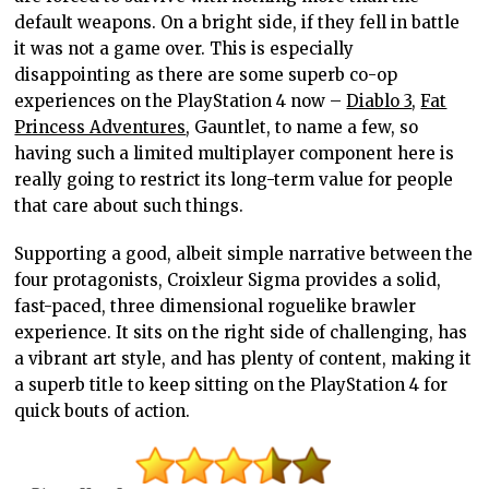
default weapons. On a bright side, if they fell in battle
it was not a game over. This is especially
disappointing as there are some superb co-op
experiences on the PlayStation 4 now –
Diablo 3
,
Fat
Princess Adventures
, Gauntlet, to name a few, so
having such a limited multiplayer component here is
really going to restrict its long-term value for people
that care about such things.
Supporting a good, albeit simple narrative between the
four protagonists, Croixleur Sigma provides a solid,
fast-paced, three dimensional roguelike brawler
experience. It sits on the right side of challenging, has
a vibrant art style, and has plenty of content, making it
a superb title to keep sitting on the PlayStation 4 for
quick bouts of action.