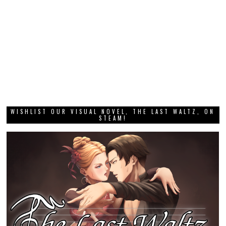
WISHLIST OUR VISUAL NOVEL, THE LAST WALTZ, ON
STEAM!