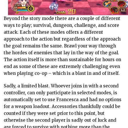
Beyond the story mode there are a couple of different
ways to play; survival, dungeon, challenge, and score
attack. Each of these modes offers a different
approach to the action but regardless of the approach
the goal remains the same. Brawl your way through
the hordes of enemies that lay in the way of the goal.
The action itself is more than sustainable for hours on
end as some of these are extremely challenging even
when playing co-op – which is a blast in and of itself.
Sadly, a limited blast. Whoever joins in with a second
controller, can only participate in selected modes, is
automatically set to use Francesca and had no options
for a weapon loadout. Accessories thankfully could be
counted if they were set prior to this point, but
otherwise the second player is sadly out of luck and
are forced to survive with nothing more than the