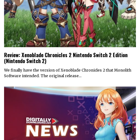
Review: Xenoblade Chronicles 2 Nintendo Switch 2 Edition
(Nintendo Switch 2)
We finally have the version of Xenoblade Chronicles 2 that Monolith
Software intended. The original release…