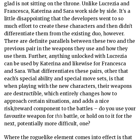
glad is not sitting on the throne. Unlike Lucrezia and
Francesca, Katerina and Sara work side by side. It’s a
little disappointing that the developers went to so
much effort to create these characters and then didn’t
differentiate them from the existing duo, however.
There are definite parallels between these two and the
previous pair in the weapons they use and how they
use them. Further, anything unlocked with Lucrezia
can be used by Katerina and likewise for Francesca
and Sara. What differentiates these pairs, other that
each’s special ability and special move sets, is that
when playing with the new characters, their weapons
are destructible, which entirely changes how to
approach certain situations, and adds a nice
risk/reward component to the battles – do you use your
favourite weapon for
this
battle, or hold on to it for the
next, potentially more difficult, one?
Where the roguelike element comes into effect is that