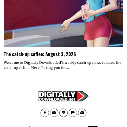
The catch-up coffee: August 3, 2026
Welcome to Digitally Downloaded’s weekly catch-up news feature, the
catch-up coffee. Here, I bring you the…