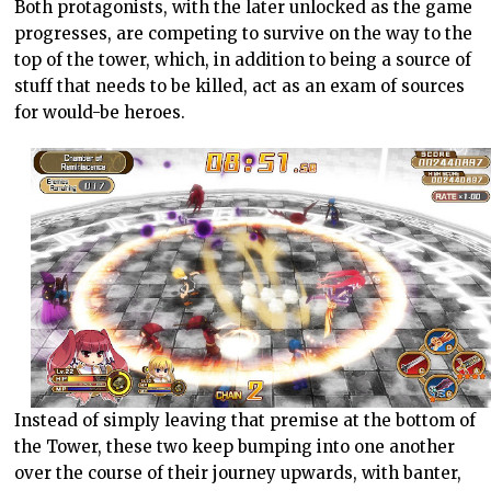
Both protagonists, with the later unlocked as the game
progresses, are competing to survive on the way to the
top of the tower, which, in addition to being a source of
stuff that needs to be killed, act as an exam of sources
for would-be heroes.
Instead of simply leaving that premise at the bottom of
the Tower, these two keep bumping into one another
over the course of their journey upwards, with banter,