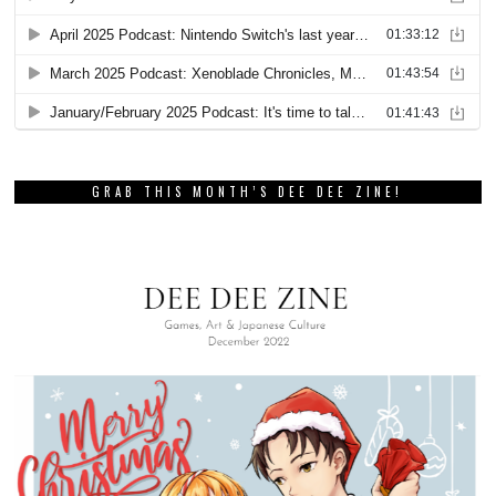
GRAB THIS MONTH’S DEE DEE ZINE!