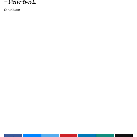
– Pierre-Yves L.
Contributor