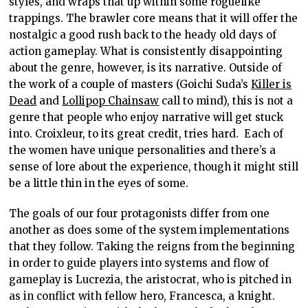
styles, and wraps that up within some roguelike
trappings. The brawler core means that it will offer the
nostalgic a good rush back to the heady old days of
action gameplay. What is consistently disappointing
about the genre, however, is its narrative. Outside of
the work of a couple of masters (Goichi Suda’s
Killer is
Dead
and
Lollipop Chainsaw
call to mind), this is not a
genre that people who enjoy narrative will get stuck
into. Croixleur, to its great credit, tries hard. Each of
the women have unique personalities and there’s a
sense of lore about the experience, though it might still
be a little thin in the eyes of some.
The goals of our four protagonists differ from one
another as does some of the system implementations
that they follow. Taking the reigns from the beginning
in order to guide players into systems and flow of
gameplay is Lucrezia, the aristocrat, who is pitched in
as in conflict with fellow hero, Francesca, a knight.