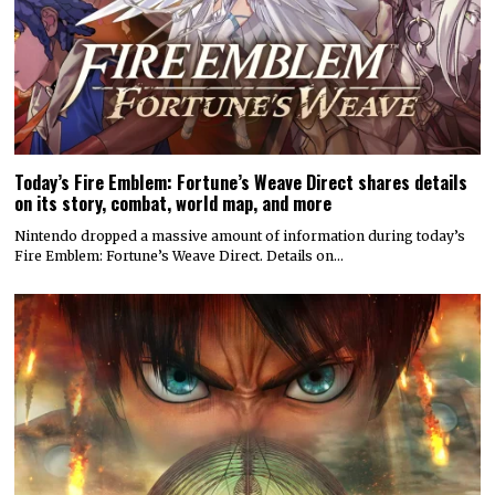
Today’s Fire Emblem: Fortune’s Weave Direct shares details
on its story, combat, world map, and more
Nintendo dropped a massive amount of information during today’s
Fire Emblem: Fortune’s Weave Direct. Details on…