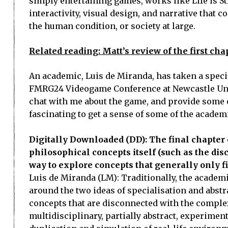
simply entertaining games, works like Life is S
interactivity, visual design, and narrative that
the human condition, or society at large.
Related reading: Matt’s review of the first chap
An academic, Luis de Miranda, has taken a special
FMRG24 Videogame Conference at Newcastle Unive
chat with me about the game, and provide some of h
fascinating to get a sense of some of the academi
Digitally Downloaded (DD): The final chapter 
philosophical concepts itself (such as the di
way to explore concepts that generally only f
Luis de Miranda (LM): Traditionally, the academ
around the two ideas of specialisation and abs
concepts that are disconnected with the complexity 
multidisciplinary, partially abstract, experimen