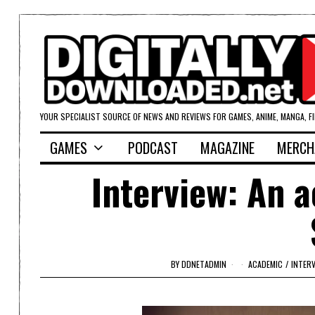
YOUR SPECIALIST SOURCE OF NEWS AND REVIEWS FOR GAMES, ANIME, MANGA, F
GAMES
PODCAST
MAGAZINE
MERCH
Interview: An a
BY
DDNETADMIN
ACADEMIC
/
INTER