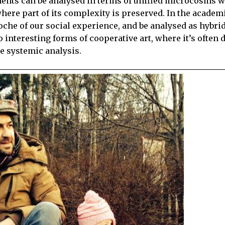
nments can be analysed in terms of unified microcosms 
here part of its complexity is preserved. In the academ
che of our social experience, and be analysed as hybrid
interesting forms of cooperative art, where it’s often di
re systemic analysis.