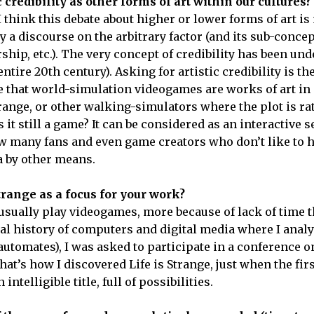
credibility as other forms of art within our cultures?
I think this debate about higher or lower forms of art i
a discourse on the arbitrary factor (and its sub-concep
rship, etc.). The very concept of credibility has been u
ntire 20th century). Asking for artistic credibility is th
e that world-simulation videogames are works of art in
 Strange, or other walking-simulators where the plot is ra
 it still a game? It can be considered as an interactive s
ow many fans and even game creators who don’t like to h
a by other means.
Strange as a focus for your work?
t usually play videogames, more because of lack of time t
ural history of computers and digital media where I anal
 automates), I was asked to participate in a conference 
at’s how I discovered Life is Strange, just when the fir
 intelligible title, full of possibilities.