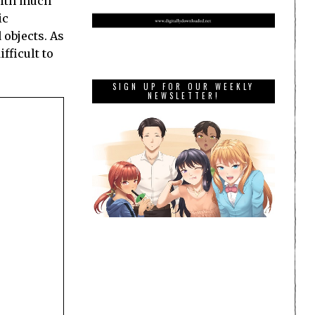
with much
ic
 objects. As
fficult to
SIGN UP FOR OUR WEEKLY
NEWSLETTER!