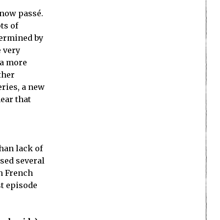
s now passé.
ts of
ndermined by
e very
 a more
ther
eries, a new
ear that
han lack of
ysed several
on French
st episode