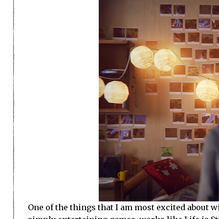
One of the things that I am most excited about wi