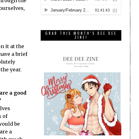
through the
 ourselves,
GRAB THIS MONTH’S DEE DEE
ZINE!
 it at the
ave a brief
olutely
the year.
are a good
?
olves
 of
 would be
are a