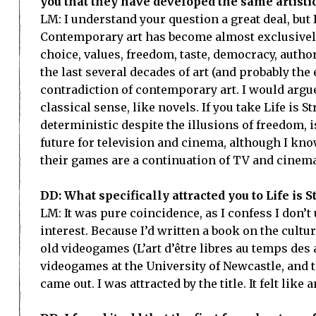
you that they have developed the same artistic 
LM: I understand your question a great deal, but 
Contemporary art has become almost exclusively 
choice, values, freedom, taste, democracy, autho
the last several decades of art (and probably the e
contradiction of contemporary art. I would argu
classical sense, like novels. If you take Life is
deterministic despite the illusions of freedom, is
future for television and cinema, although I kn
their games are a continuation of TV and cinem
DD: What specifically attracted you to Life is 
LM: It was pure coincidence, as I confess I don’
interest. Because I’d written a book on the cult
old videogames (L’art d’être libres au temps des
videogames at the University of Newcastle, and th
came out. I was attracted by the title. It felt like an