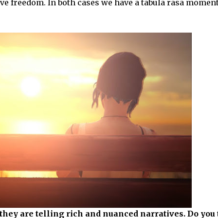
ive freedom. In both cases we have a tabula rasa momen
hey are telling rich and nuanced narratives. Do you 