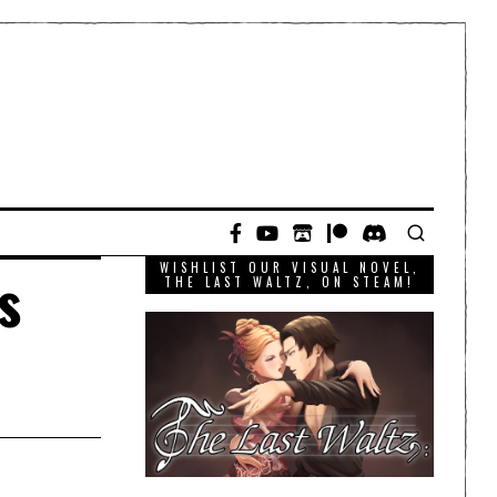
WISHLIST OUR VISUAL NOVEL,
s
THE LAST WALTZ, ON STEAM!