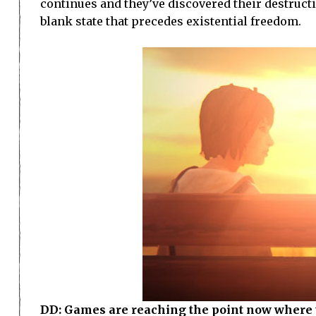
continues and they’ve discovered their destruct
blank state that precedes existential freedom.
DD: Games are reaching the point now where t