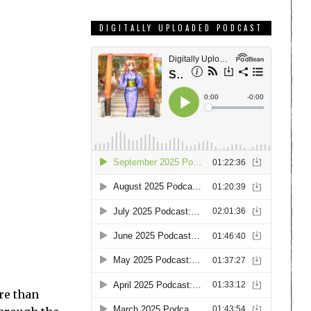
DIGITALLY UPLOADED PODCAST
ore than