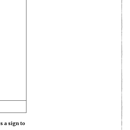
s a sign to