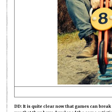
DD: It is quite clear now that games can break