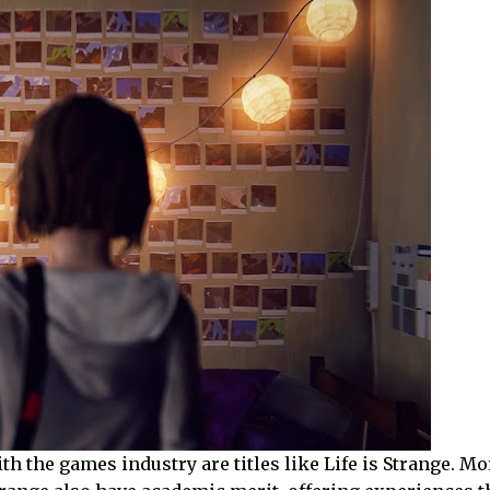
th the games industry are titles like Life is Strange. M