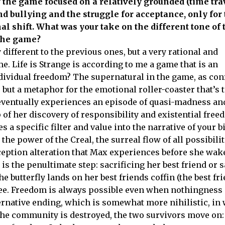
 of the game focused on a relatively grounded (time tra
d bullying and the struggle for acceptance, only for t
nal shift. What was your take on the different tone of 
f the game?
y different to the previous ones, but a very rational and
e. Life is Strange is according to me a game that is an
individual freedom? The supernatural in the game, as co
s but a metaphor for the emotional roller-coaster that’s 
 eventually experiences an episode of quasi-madness an
 of her discovery of responsibility and existential fre
 a specific filter and value into the narrative of your b
he power of the Creal, the surreal flow of all possibilit
ception alteration that Max experiences before she wak
s the penultimate step: sacrificing her best friend or s
 butterfly lands on her best friends coffin (the best fr
ree. Freedom is always possible even when nothingness 
ternative ending, which is somewhat more nihilistic, in
 the community is destroyed, the two survivors move on: 