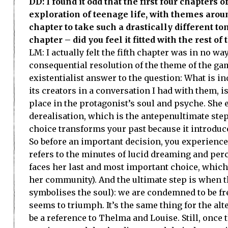
DD: I found it odd that the first four chapters
exploration of teenage life, with themes aroun
chapter to take such a drastically different to
chapter – did you feel it fitted with the rest o
LM: I actually felt the fifth chapter was in no wa
consequential resolution of the theme of the gam
existentialist answer to the question: What is 
its creators in a conversation I had with them, i
place in the protagonist’s soul and psyche. She
derealisation, which is the antepenultimate step
choice transforms your past because it introduces
So before an important decision, you experience t
refers to the minutes of lucid dreaming and per
faces her last and most important choice, which i
her community). And the ultimate step is when the
symbolises the soul): we are condemned to be f
seems to triumph. It’s the same thing for the al
be a reference to Thelma and Louise. Still, once