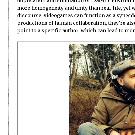
duplication and simulation of real-life enviro
more homogeneity and unity than real-life, yet w
discourse, videogames can function as a synecdo
productions of human collaboration, they’re also 
point to a specific author, which can lead to mo