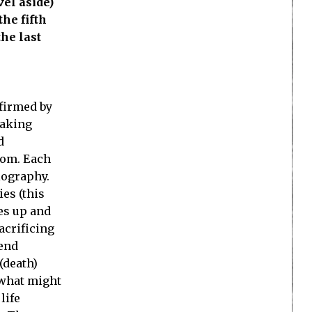
vel aside)
he fifth
the last
nfirmed by
taking
d
edom. Each
iography.
ies (this
es up and
acrificing
iend
(death)
 what might
life