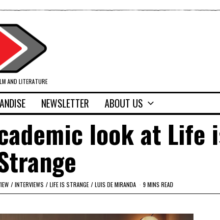
ILM AND LITERATURE
ANDISE
NEWSLETTER
ABOUT US
cademic look at Life i
Strange
VIEW
/
INTERVIEWS
/
LIFE IS STRANGE
/
LUIS DE MIRANDA
9 MINS READ