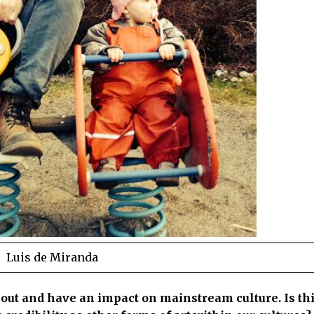
Luis de Miranda
 out and have an impact on mainstream culture. Is thi