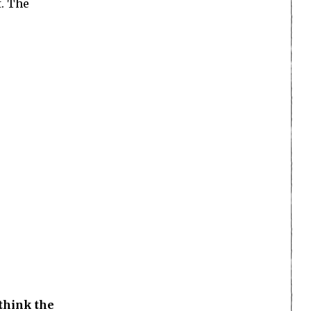
t. The
think the