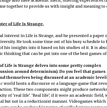
trange also have academic merit, offering experiences 
 come together to provide us with insight and meaning to
ter of Life Is Strange.
 interest in Life is Strange, and he presented a paper on
rsity. He took some time out of his busy schedule to h
is insights into it based on his studies of it. It is abs
c thinking that can be put into one of the best games of 
of Life is Strange delves into some pretty complex
scussion around determinism). Do you feel that games 
ind themselves being discussed at an academic level
ic world hosts a discourse or a language-game that rev
traction. These two components might produce networks
of ‘real life’. ‘Real life’, if it were an academic field,
tal but not in a reductionist manner. Videogames which 