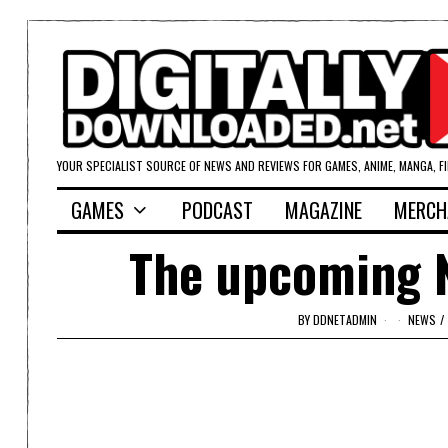
YOUR SPECIALIST SOURCE OF NEWS AND REVIEWS FOR GAMES, ANIME, MANGA, F
GAMES
PODCAST
MAGAZINE
MERCH
The upcoming Ni
BY
DDNETADMIN
NEWS
/