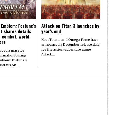
e Emblem: Fortune’s
Attack on Titan 3 launches by
t shares details
year’s end
y, combat, world
Koei Tecmo and Omega Force have
ore
announced a December release date
for the action-adventure game
pped a massive
Attack…
formation during
Emblem: Fortune’s
 Details on…