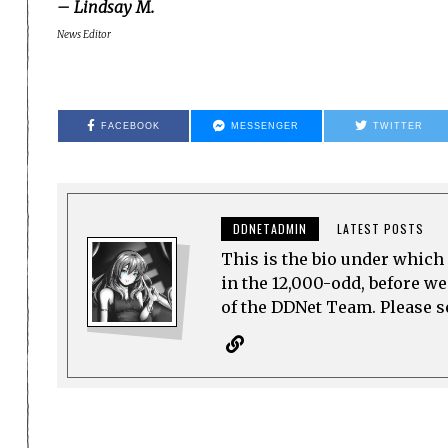
– Lindsay M.
News Editor
FACEBOOK
MESSENGER
TWITTER
DDNETADMIN
LATEST POSTS
This is the bio under which 
in the 12,000-odd, before w
of the DDNet Team. Please see