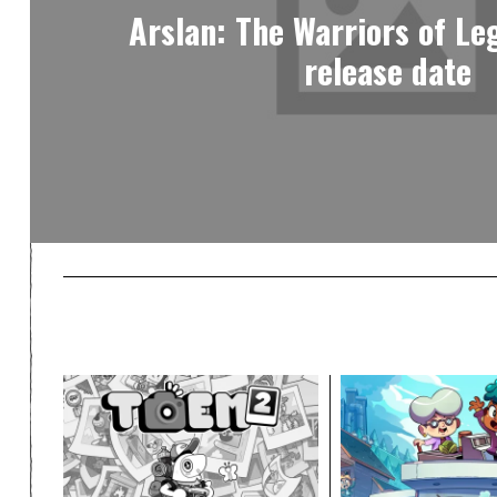
Arslan: The Warriors of Le
release date