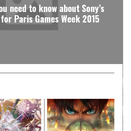
ou need to know about Sony’s
 for Paris Games Week 2015