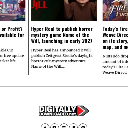
 or Profit?
Hyper Real to publish horror
Today’s Fir
vailable for
mystery game Name of the
Weave Direc
Will, launching in early 2027
on its stor
map, and m
kle Cut
Hyper Real has announced it will
r free update
publish Zeitgeist Studio’s daylight-
Nintendo dro
arket life…
horror cult-mystery adventure,
amount of in
Name of the Will.…
today’s Fire 
Weave Direct.