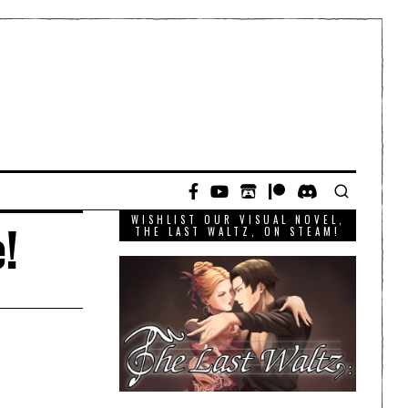
WISHLIST OUR VISUAL NOVEL,
!
THE LAST WALTZ, ON STEAM!