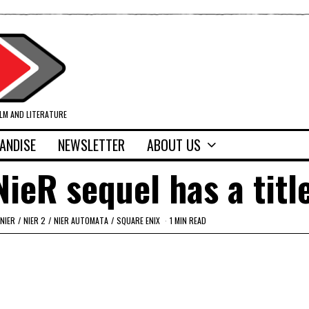
ILM AND LITERATURE
ANDISE
NEWSLETTER
ABOUT US
eR sequel has a title
NIER
/
NIER 2
/
NIER AUTOMATA
/
SQUARE ENIX
1 MIN READ