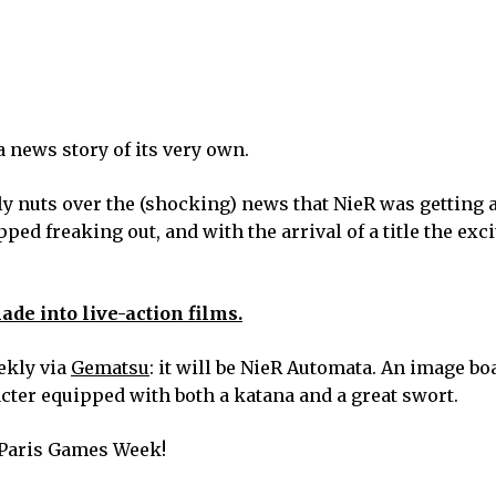
a news story of its very own.
 nuts over the (shocking) news that NieR was getting a
opped freaking out, and with the arrival of a title the ex
de into live-action films.
ekly via
Gematsu
: it will be NieR Automata. An image b
cter equipped with both a katana and a great swort.
Paris Games Week!