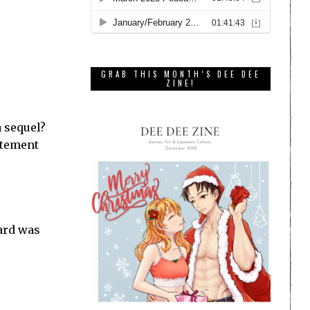
GRAB THIS MONTH’S DEE DEE
ZINE!
 sequel?
citement
oard was