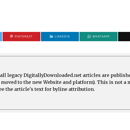
PINTEREST
LINKEDIN
WHATSAPP
all legacy DigitallyDownloaded.net articles are publish
e moved to the new Website and platform). This is not 
 the article's text for byline attribution.