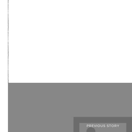
PREVIOUS STORY