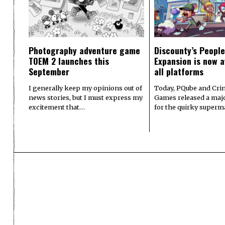
Photography adventure game
Discounty’s People
TOEM 2 launches this
Expansion is now a
September
all platforms
I generally keep my opinions out of
Today, PQube and Crin
news stories, but I must express my
Games released a majo
excitement that…
for the quirky superm