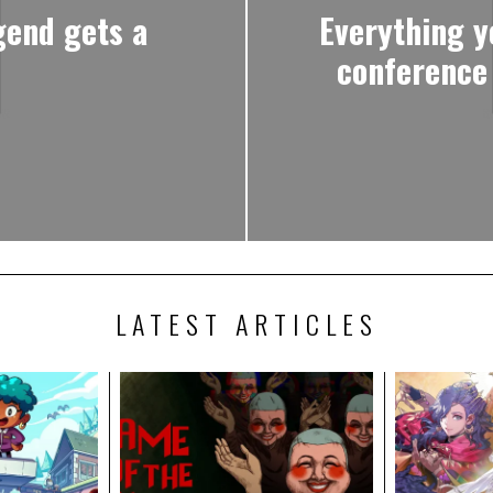
gend gets a
Everything y
conference
LATEST ARTICLES