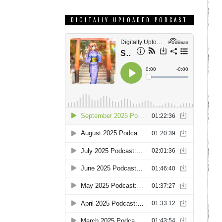
DIGITALLY UPLOADED PODCAST