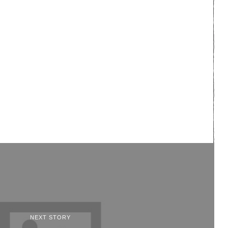
NEXT STORY