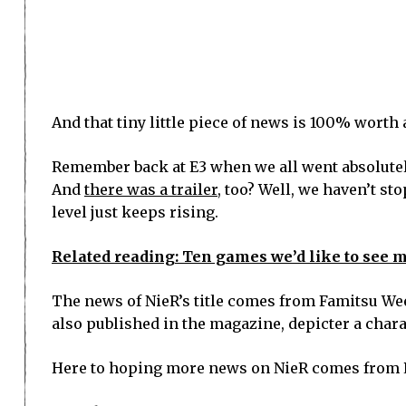
And that tiny little piece of news is 100% worth 
Remember back at E3 when we all went absolutely
And
there was a trailer
, too? Well, we haven’t st
level just keeps rising.
Related reading: Ten games we’d like to see ma
The news of NieR’s title comes from Famitsu We
also published in the magazine, depicter a chara
Here to hoping more news on NieR comes from 