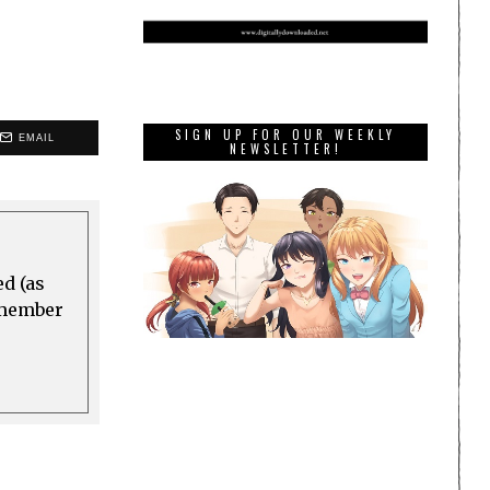
SIGN UP FOR OUR WEEKLY
EMAIL
NEWSLETTER!
ed (as
a member