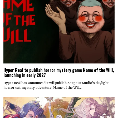
Hyper Real to publish horror mystery game Name of the Will,
launching in early 2027
Hyper Real has announced it will publish Zeitgeist Studio’s daylight-
horror cult-mystery adventure, Name of the Will.…