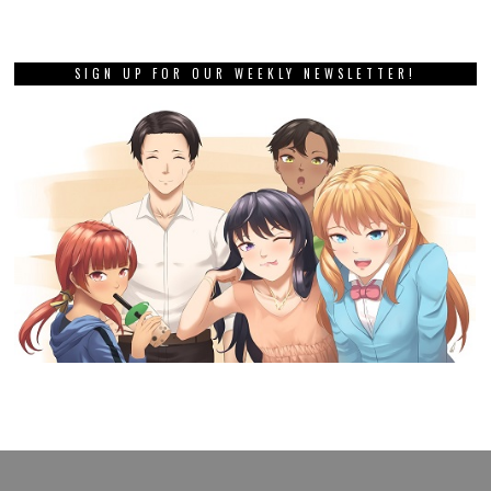
SIGN UP FOR OUR WEEKLY NEWSLETTER!