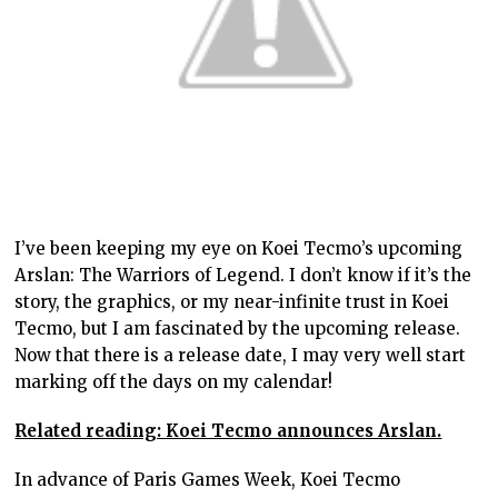
I’ve been keeping my eye on Koei Tecmo’s upcoming
Arslan: The Warriors of Legend. I don’t know if it’s the
story, the graphics, or my near-infinite trust in Koei
Tecmo, but I am fascinated by the upcoming release.
Now that there is a release date, I may very well start
marking off the days on my calendar!
Related reading: Koei Tecmo announces Arslan.
In advance of Paris Games Week, Koei Tecmo