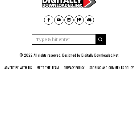
© 2022 All rights reserved. Designed by
Digitally Downloaded.Net
ADVERTISE WITH US
MEET THE TEAM
PRIVACY POLICY
SCORING AND COMMENTS POLICY