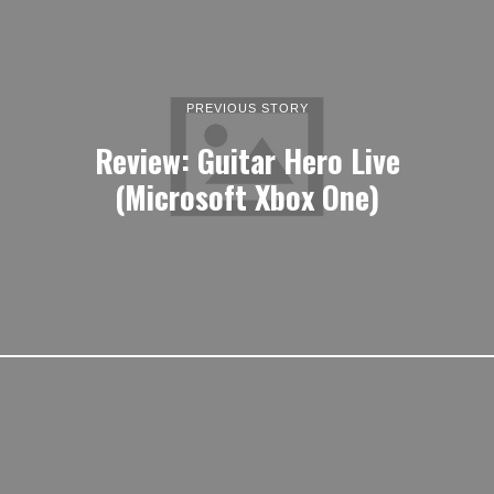
PREVIOUS STORY
Review: Guitar Hero Live
(Microsoft Xbox One)