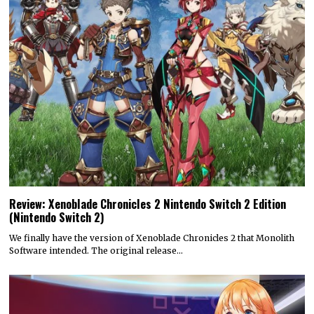
Review: Xenoblade Chronicles 2 Nintendo Switch 2 Edition
(Nintendo Switch 2)
We finally have the version of Xenoblade Chronicles 2 that Monolith
Software intended. The original release…