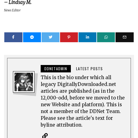
– Lindsay M.
News Editor
DDNETADMIN
LATEST POSTS
This is the bio under which all
legacy DigitallyDownloaded.net
articles are published (as in the
12,000-odd, before we moved to the
new Website and platform). This is
not a member of the DDNet Team.
Please see the article's text for
byline attribution.