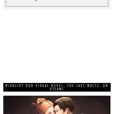
WISHLIST OUR VISUAL NOVEL, THE LAST WALTZ, ON
STEAM!