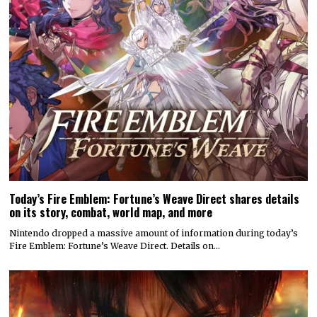
Today’s Fire Emblem: Fortune’s Weave Direct shares details
on its story, combat, world map, and more
Nintendo dropped a massive amount of information during today’s
Fire Emblem: Fortune’s Weave Direct. Details on…