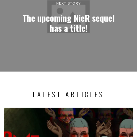
NEXT STORY
The upcoming NieR sequel
has a title!
LATEST ARTICLES