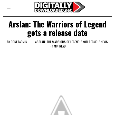
Arslan: The Warriors of Legend
gets a release date
BY
DDNETADMIN
ARSLAN: THE WARRIORS OF LEGEND
/
KOEI TECMO
/
NEWS
1 MIN READ