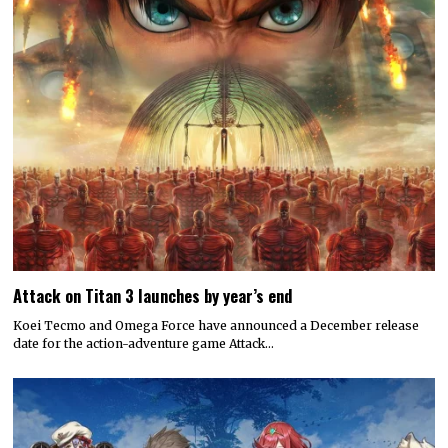
Attack on Titan 3 launches by year’s end
Koei Tecmo and Omega Force have announced a December release
date for the action-adventure game Attack…