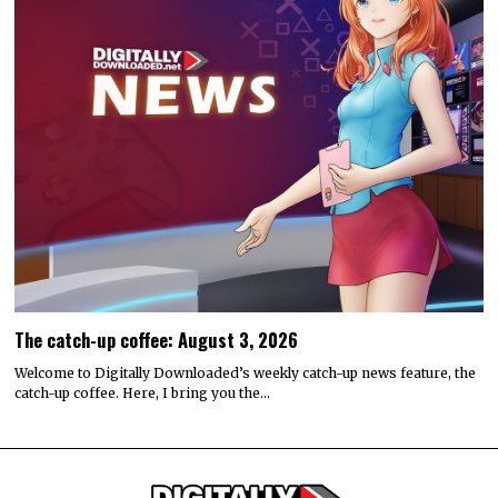
The catch-up coffee: August 3, 2026
Welcome to Digitally Downloaded’s weekly catch-up news feature, the
catch-up coffee. Here, I bring you the…