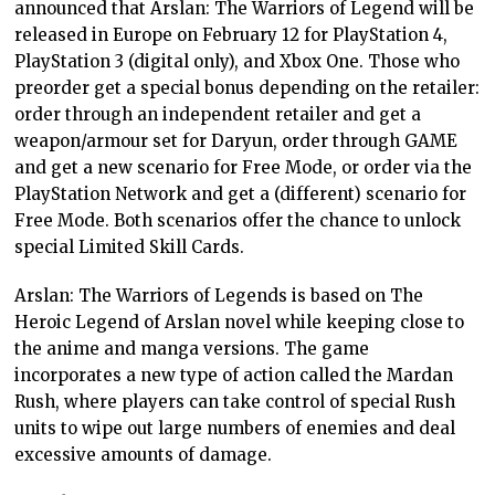
announced that Arslan: The Warriors of Legend will be
released in Europe on February 12 for PlayStation 4,
PlayStation 3 (digital only), and Xbox One. Those who
preorder get a special bonus depending on the retailer:
order through an independent retailer and get a
weapon/armour set for Daryun, order through GAME
and get a new scenario for Free Mode, or order via the
PlayStation Network and get a (different) scenario for
Free Mode. Both scenarios offer the chance to unlock
special Limited Skill Cards.
Arslan: The Warriors of Legends is based on The
Heroic Legend of Arslan novel while keeping close to
the anime and manga versions. The game
incorporates a new type of action called the Mardan
Rush, where players can take control of special Rush
units to wipe out large numbers of enemies and deal
excessive amounts of damage.