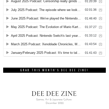
GRAB THIS MONTH’S DEE DEE ZINE!