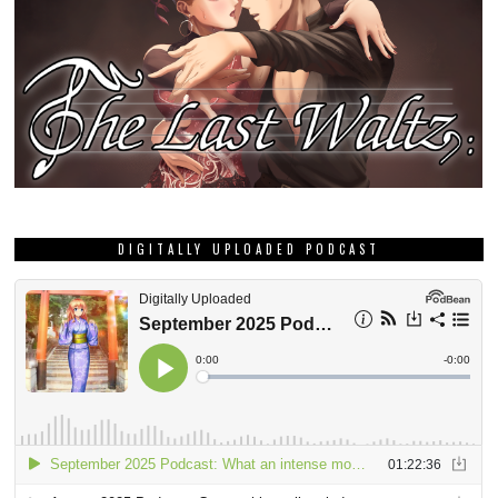
DIGITALLY UPLOADED PODCAST