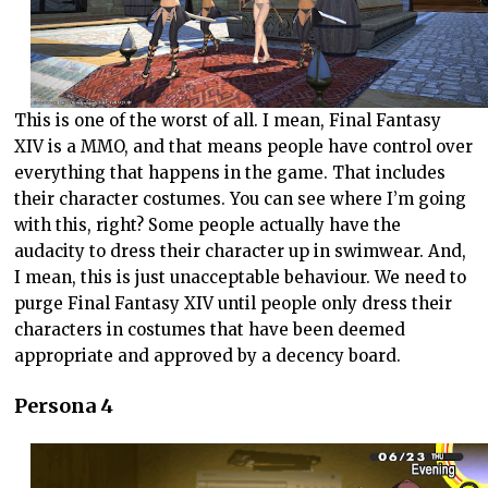
This is one of the worst of all. I mean, Final Fantasy
XIV is a MMO, and that means people have control over
everything that happens in the game. That includes
their character costumes. You can see where I’m going
with this, right? Some people actually have the
audacity to dress their character up in swimwear. And,
I mean, this is just unacceptable behaviour. We need to
purge Final Fantasy XIV until people only dress their
characters in costumes that have been deemed
appropriate and approved by a decency board.
Persona 4