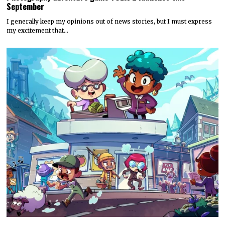
September
I generally keep my opinions out of news stories, but I must express
my excitement that…