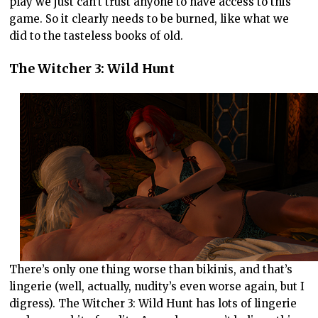
play we just can’t trust anyone to have access to this
game. So it clearly needs to be burned, like what we
did to the tasteless books of old.
The Witcher 3: Wild Hunt
There’s only one thing worse than bikinis, and that’s
lingerie (well, actually, nudity’s even worse again, but I
digress). The Witcher 3: Wild Hunt has lots of lingerie