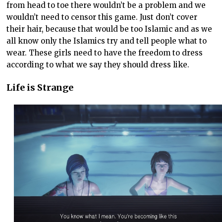
from head to toe there wouldn’t be a problem and we
wouldn’t need to censor this game. Just don’t cover
their hair, because that would be too Islamic and as we
all know only the Islamics try and tell people what to
wear. These girls need to have the freedom to dress
according to what we say they should dress like.
Life is Strange