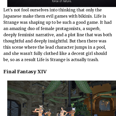
Let’s not fool ourselves into thinking that only the
Japanese make them evil games with bikinis. Life is
Strange was shaping up to be such a good game. It had
an amazing duo of female protagonists, a superb,
deeply feminist narrative, and a plot line that was both
thoughtful and deeply insightful. But then there was
this scene where the lead character jumps in a pool,
and she wasn’t fully clothed like a decent girl should
be, so as a result Life is Strange is actually trash.
Final Fantasy XIV