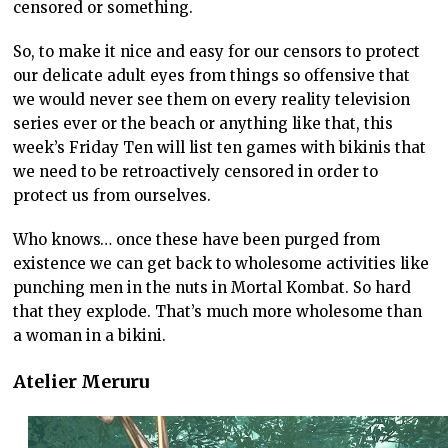
censored or something.
So, to make it nice and easy for our censors to protect
our delicate adult eyes from things so offensive that
we would never see them on every reality television
series ever or the beach or anything like that, this
week’s Friday Ten will list ten games with bikinis that
we need to be retroactively censored in order to
protect us from ourselves.
Who knows… once these have been purged from
existence we can get back to wholesome activities like
punching men in the nuts in Mortal Kombat. So hard
that they explode. That’s much more wholesome than
a woman in a bikini.
Atelier Meruru