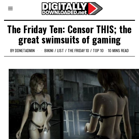
The Friday Ten: Censor THIS; the
great swimsuits of gaming
BY
DDNETADMIN
BIKINI
/
LIST
/
THE FRIDAY 10
/
TOP 10
10 MINS READ