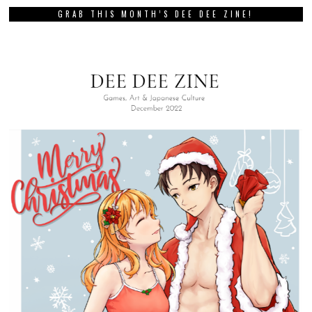
GRAB THIS MONTH’S DEE DEE ZINE!