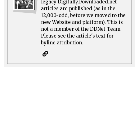
legacy DigitallyDownloaded.net
articles are published (as in the
12,000-odd, before we moved to the
new Website and platform). This is
not a member of the DDNet Team.
Please see the article's text for
byline attribution.