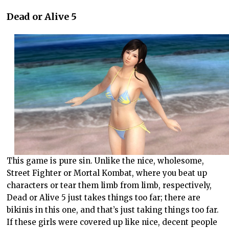
Dead or Alive 5
This game is pure sin. Unlike the nice, wholesome,
Street Fighter or Mortal Kombat, where you beat up
characters or tear them limb from limb, respectively,
Dead or Alive 5 just takes things too far; there are
bikinis in this one, and that’s just taking things too far.
If these girls were covered up like nice, decent people