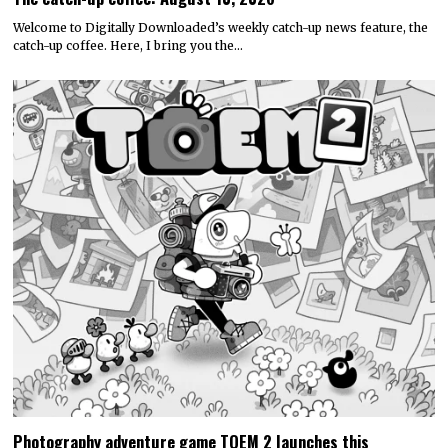
Welcome to Digitally Downloaded’s weekly catch-up news feature, the
catch-up coffee. Here, I bring you the…
Photography adventure game TOEM 2 launches this