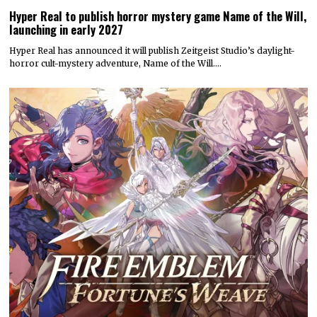
Hyper Real to publish horror mystery game Name of the Will,
launching in early 2027
Hyper Real has announced it will publish Zeitgeist Studio’s daylight-
horror cult-mystery adventure, Name of the Will.…