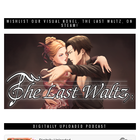
WISHLIST OUR VISUAL NOVEL, THE LAST WALTZ, ON
STEAM!
DIGITALLY UPLOADED PODCAST