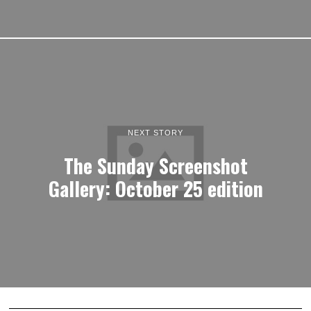
NEXT STORY
The Sunday Screenshot
Gallery: October 25 edition