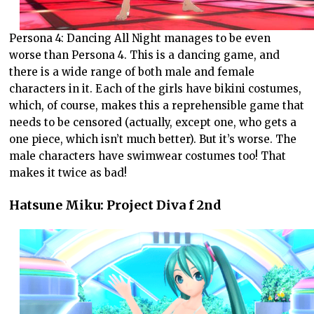
Persona 4: Dancing All Night manages to be even
worse than Persona 4. This is a dancing game, and
there is a wide range of both male and female
characters in it. Each of the girls have bikini costumes,
which, of course, makes this a reprehensible game that
needs to be censored (actually, except one, who gets a
one piece, which isn’t much better). But it’s worse. The
male characters have swimwear costumes too! That
makes it twice as bad!
Hatsune Miku: Project Diva f 2nd