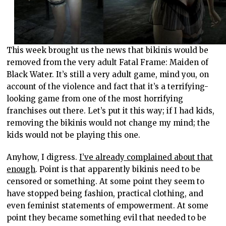
This week brought us the news that bikinis would be
removed from the very adult Fatal Frame: Maiden of
Black Water. It’s still a very adult game, mind you, on
account of the violence and fact that it’s a terrifying-
looking game from one of the most horrifying
franchises out there. Let’s put it this way; if I had kids,
removing the bikinis would not change my mind; the
kids would not be playing this one.
Anyhow, I digress.
I’ve already complained about that
enough
. Point is that apparently bikinis need to be
censored or something. At some point they seem to
have stopped being fashion, practical clothing, and
even feminist statements of empowerment. At some
point they became something evil that needed to be