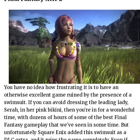
You have no idea how frustrating it is to have an
otherwise excellent game ruined by the presence of a
swimsuit. If you can avoid dressing the leading lady,
Serah, in her pink bikini, then you’re in for a wonderful
time, with dozens of hours of some of the best Final
Fantasy gameplay that we’ve seen in some time. But
unfortunately Square Enix added this swimsuit as a
DLC extra, and it ruins the game completely. Even if