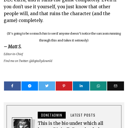
you don’t use it yourself, you just know that other
people will, and that ruins the character (and the
game) completely.
(It’s going to be so much fun to see if anyone doesn’t notice the sarcasm running
through this and takes it seriously)
– Matt S.
Editor-in-Chief
Find me on Twitter: @digitallydownld
DDNETADMIN
LATEST POSTS
This is the bio under which all