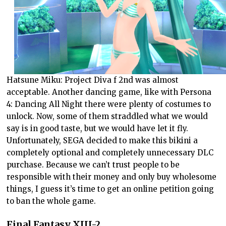
Hatsune Miku: Project Diva f 2nd was almost
acceptable. Another dancing game, like with Persona
4: Dancing All Night there were plenty of costumes to
unlock. Now, some of them straddled what we would
say is in good taste, but we would have let it fly.
Unfortunately, SEGA decided to make this bikini a
completely optional and completely unnecessary DLC
purchase. Because we can’t trust people to be
responsible with their money and only buy wholesome
things, I guess it’s time to get an online petition going
to ban the whole game.
Final Fantasy XIII-2