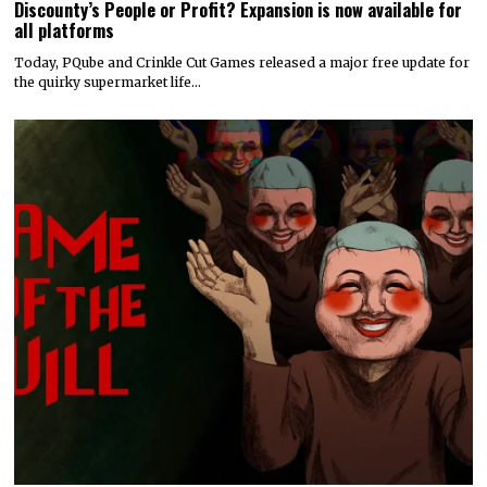
Discounty’s People or Profit? Expansion is now available for
all platforms
Today, PQube and Crinkle Cut Games released a major free update for
the quirky supermarket life…