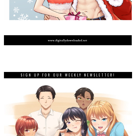
SIGN UP FOR OUR WEEKLY NEWSLETTER!