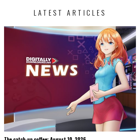
LATEST ARTICLES
The catch-up coffee: August 10, 2026