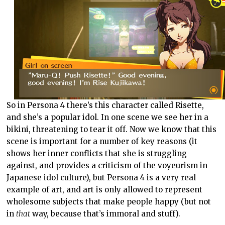
So in Persona 4 there’s this character called Risette,
and she’s a popular idol. In one scene we see her in a
bikini, threatening to tear it off. Now we know that this
scene is important for a number of key reasons (it
shows her inner conflicts that she is struggling
against, and provides a criticism of the voyeurism in
Japanese idol culture), but Persona 4 is a very real
example of art, and art is only allowed to represent
wholesome subjects that make people happy (but not
in
that
way, because that’s immoral and stuff).