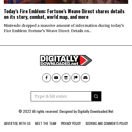
Today’s Fire Emblem: Fortune’s Weave Direct shares details
on its story, combat, world map, and more
Nintendo dropped a massive amount of information during today’s
Fire Emblem: Fortune’s Weave Direct. Details on…
© 2022 All rights reserved. Designed by
Digitally Downloaded.Net
ADVERTISE WITH US
MEET THE TEAM
PRIVACY POLICY
SCORING AND COMMENTS POLICY