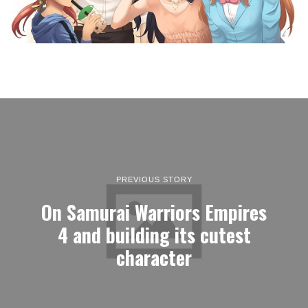
PREVIOUS STORY
On Samurai Warriors Empires
4 and building its cutest
character