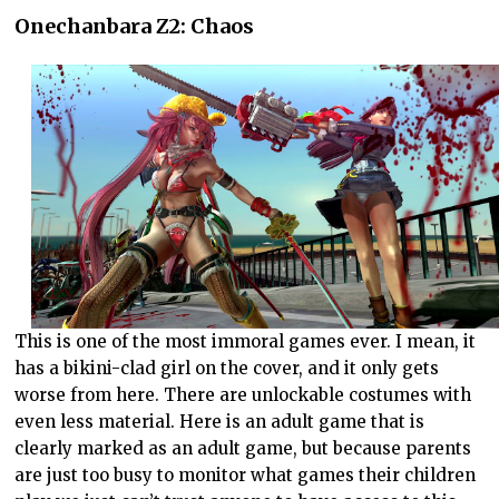
Onechanbara Z2: Chaos
This is one of the most immoral games ever. I mean, it
has a bikini-clad girl on the cover, and it only gets
worse from here. There are unlockable costumes with
even less material. Here is an adult game that is
clearly marked as an adult game, but because parents
are just too busy to monitor what games their children