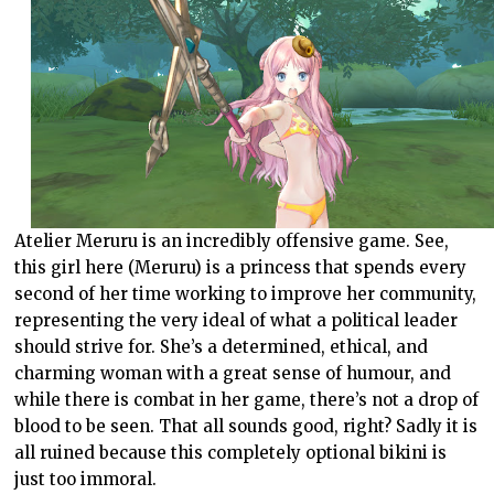
Atelier Meruru is an incredibly offensive game. See,
this girl here (Meruru) is a princess that spends every
second of her time working to improve her community,
representing the very ideal of what a political leader
should strive for. She’s a determined, ethical, and
charming woman with a great sense of humour, and
while there is combat in her game, there’s not a drop of
blood to be seen. That all sounds good, right? Sadly it is
all ruined because this completely optional bikini is
just too immoral.