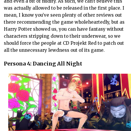
and even a bit of nudity. As such, we can’t believe this
was actually allowed to be released in the first place. I
mean, I know you’ve seen plenty of other reviews out
there recommending the game wholeheartedly, but as
Harry Potter showed us, you can have fantasy without
characters stripping down to their underwear, so we
should force the people at CD Projekt Red to patch out
all the unnecessary lewdness out of its game.
Persona 4: Dancing All Night