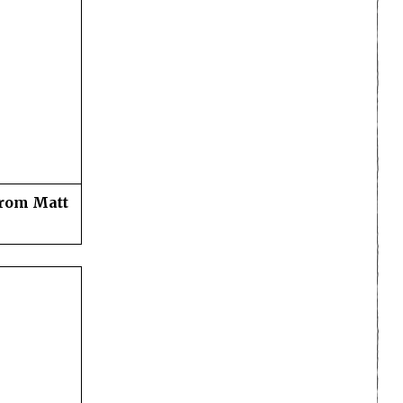
from Matt