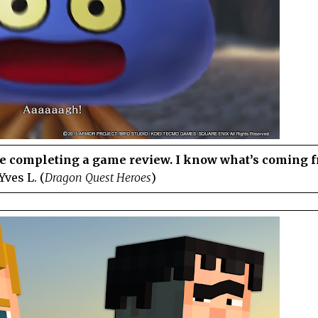
ate completing a game review. I know what’s coming 
Yves L. (
Dragon Quest Heroes
)