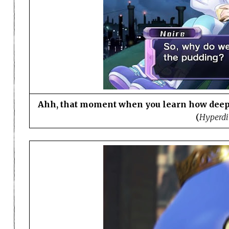
Ahh, that moment when you learn how deep
(
Hyperdi