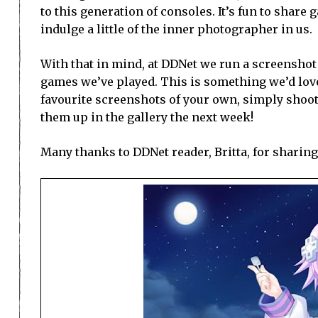
to this generation of consoles. It’s fun to sha
indulge a little of the inner photographer in us.
With that in mind, at DDNet we run a screenshot
games we’ve played. This is something we’d love 
favourite screenshots of your own, simply shoo
them up in the gallery the next week!
Many thanks to DDNet reader, Britta, for sharing