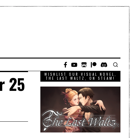
WISHLIST OUR VISUAL NOVEL,
r 25
THE LAST WALTZ, ON STEAM!