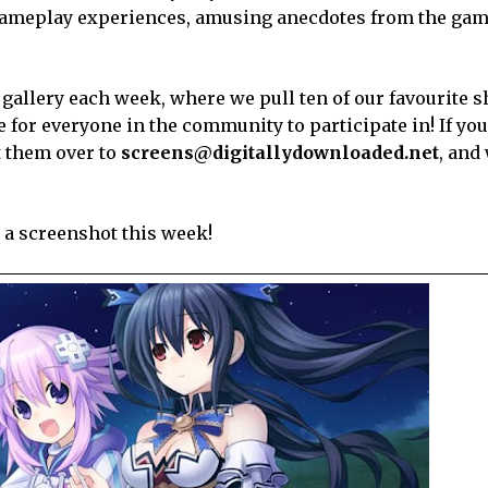
re gameplay experiences, amusing anecdotes from the gam
 gallery each week, where we pull ten of our favourite 
for everyone in the community to participate in! If you
t them over to
screens@digitallydownloaded.net
, and 
 a screenshot this week!