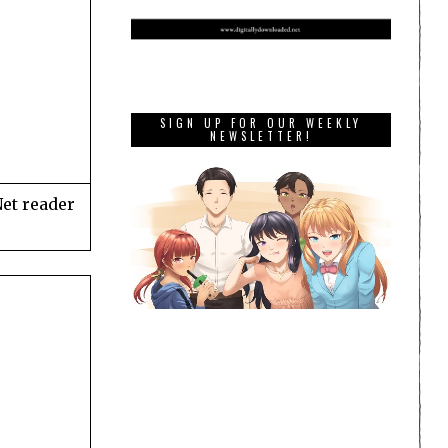
SIGN UP FOR OUR WEEKLY
NEWSLETTER!
Net reader