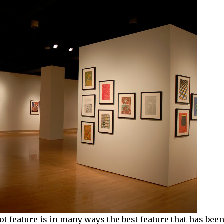
ot feature is in many ways the best feature that has bee