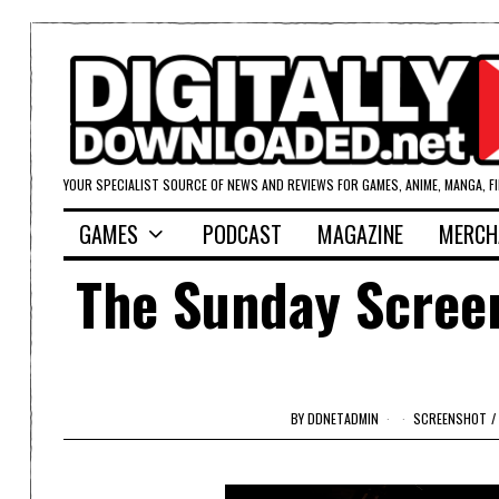
YOUR SPECIALIST SOURCE OF NEWS AND REVIEWS FOR GAMES, ANIME, MANGA, F
GAMES
PODCAST
MAGAZINE
MERCH
The Sunday Screen
BY
DDNETADMIN
SCREENSHOT
/