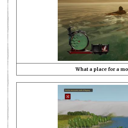
What a place for a m