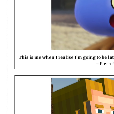
This is me when I realise I’m going to be l
– Pierre-