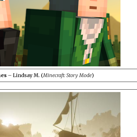
hes
– Lindsay M. (
Minecraft: Story Mode
)