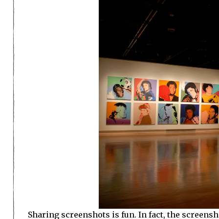
Sharing screenshots is fun. In fact, the screensh