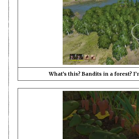
What’s this? Bandits in a forest? I