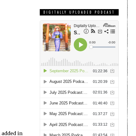
DIGITALLY UPLOADED PODCAST
n added in