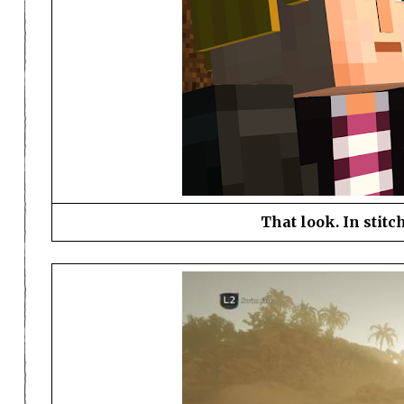
That look. In stitc