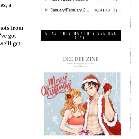
es, a
shots from
GRAB THIS MONTH’S DEE DEE
’ve got
ZINE!
we’ll get