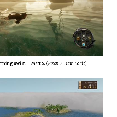
orning swim
– Matt S. (
Risen 3: Titan Lords
)