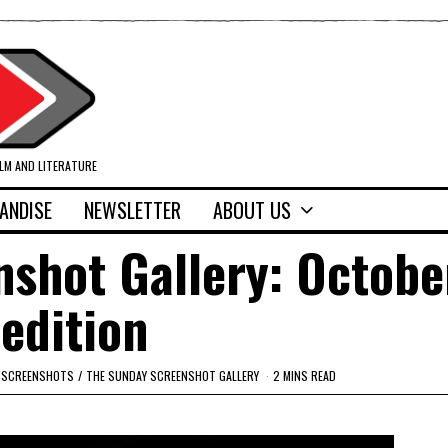
ILM AND LITERATURE
ANDISE
NEWSLETTER
ABOUT US
shot Gallery: Octobe
edition
SCREENSHOTS
/
THE SUNDAY SCREENSHOT GALLERY
2 MINS READ