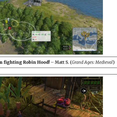
’m fighting Robin Hood!
– Matt S. (
Grand Ages: Medieval
)