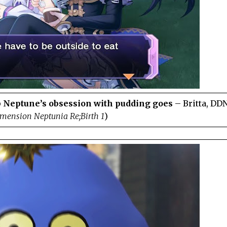
 Neptune’s obsession with pudding goes
– Britta, DD
mension Neptunia Re;Birth 1
)