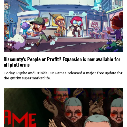
Discounty’s People or Profit? Expansion is now available for
all platforms
Today, PQube and Crinkle Cut Games released a major free update for
the quirky supermarket life…