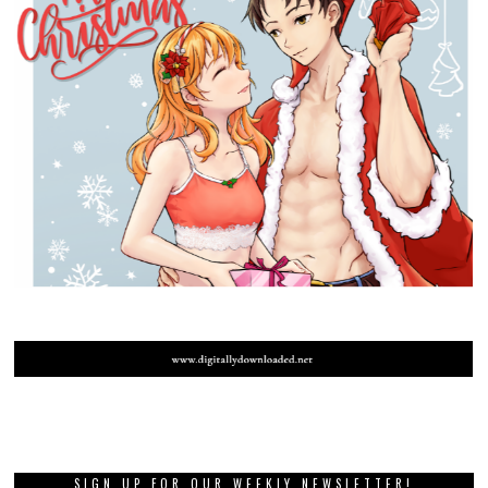
SIGN UP FOR OUR WEEKLY NEWSLETTER!