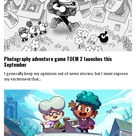
Photography adventure game TOEM 2 launches this
September
I generally keep my opinions out of news stories, but I must express
my excitement that…