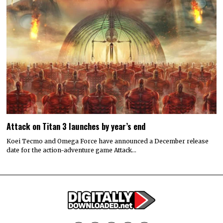
Attack on Titan 3 launches by year’s end
Koei Tecmo and Omega Force have announced a December release
date for the action-adventure game Attack…