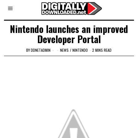
Nintendo launches an improved
Developer Portal
BY
DDNETADMIN
NEWS
/
NINTENDO
2 MINS READ