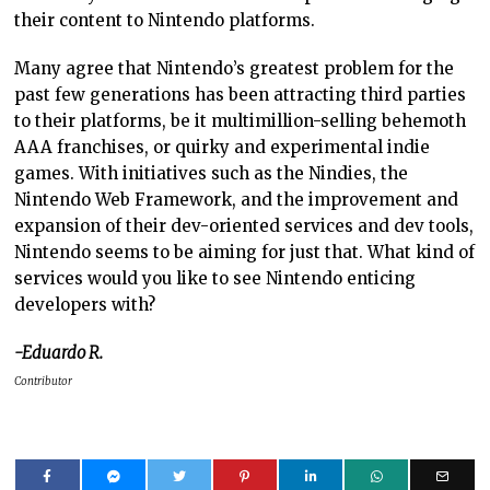
their content to Nintendo platforms.
Many agree that Nintendo’s greatest problem for the
past few generations has been attracting third parties
to their platforms, be it multimillion-selling behemoth
AAA franchises, or quirky and experimental indie
games. With initiatives such as the Nindies, the
Nintendo Web Framework, and the improvement and
expansion of their dev-oriented services and dev tools,
Nintendo seems to be aiming for just that. What kind of
services would you like to see Nintendo enticing
developers with?
-Eduardo R.
Contributor