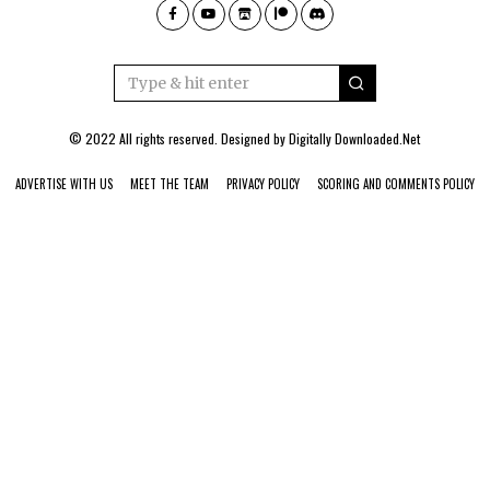
© 2022 All rights reserved. Designed by
Digitally Downloaded.Net
ADVERTISE WITH US
MEET THE TEAM
PRIVACY POLICY
SCORING AND COMMENTS POLICY