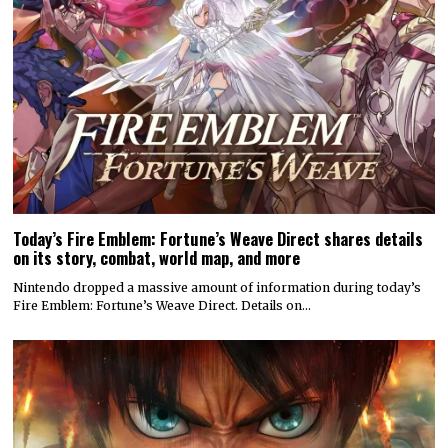
Today’s Fire Emblem: Fortune’s Weave Direct shares details
on its story, combat, world map, and more
Nintendo dropped a massive amount of information during today’s
Fire Emblem: Fortune’s Weave Direct. Details on…