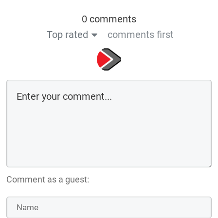
0 comments
Top rated
comments first
Comment as a guest: