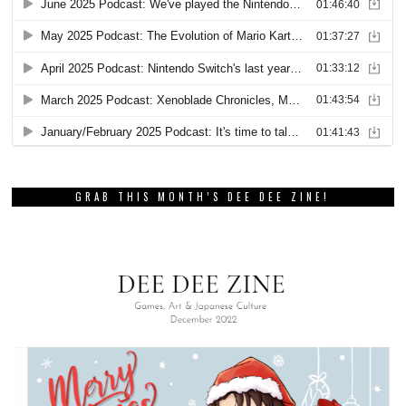
GRAB THIS MONTH’S DEE DEE ZINE!