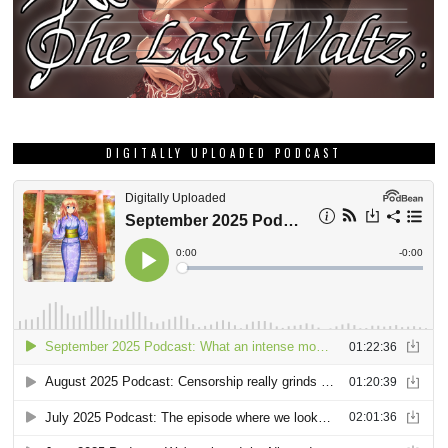
DIGITALLY UPLOADED PODCAST