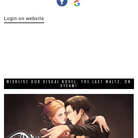
Login on website
WISHLIST OUR VISUAL NOVEL, THE LAST WALTZ, ON
STEAM!