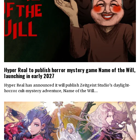
Hyper Real to publish horror mystery game Name of the Will,
launching in early 2027
Hyper Real has announced it will publish Zeitgeist Studio’s daylight-
horror cult-mystery adventure, Name of the Will.…