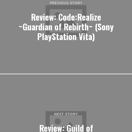
PREVIOUS STORY
Review: Code:Realize
~Guardian of Rebirth~ (Sony
PlayStation Vita)
NEXT STORY
Review: Guild of