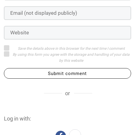
Save the details above in this browser for the next time I comment
By using this form you agree with the storage and handling of your data
by this website
Submit comment
or
Log in with: