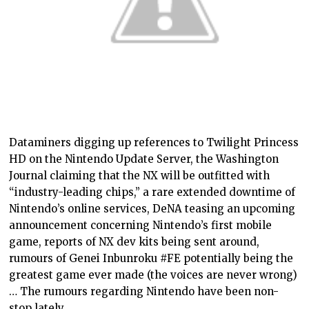
Dataminers digging up references to Twilight Princess
HD on the Nintendo Update Server, the Washington
Journal claiming that the NX will be outfitted with
“industry-leading chips,” a rare extended downtime of
Nintendo’s online services, DeNA teasing an upcoming
announcement concerning Nintendo’s first mobile
game, reports of NX dev kits being sent around,
rumours of Genei Inbunroku #FE potentially being the
greatest game ever made (the voices are never wrong)
… The rumours regarding Nintendo have been non-
stop lately.