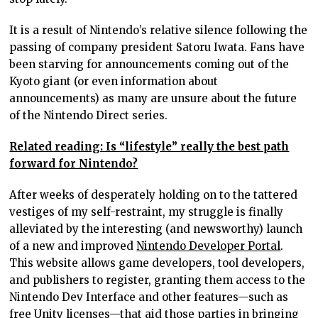
It is a result of Nintendo’s relative silence following the
passing of company president Satoru Iwata. Fans have
been starving for announcements coming out of the
Kyoto giant (or even information about
announcements) as many are unsure about the future
of the Nintendo Direct series.
Related reading: Is “lifestyle” really the best path
forward for Nintendo?
After weeks of desperately holding on to the tattered
vestiges of my self-restraint, my struggle is finally
alleviated by the interesting (and newsworthy) launch
of a new and improved
Nintendo Developer Portal
.
This website allows game developers, tool developers,
and publishers to register, granting them access to the
Nintendo Dev Interface and other features—such as
free Unity licenses—that aid those parties in bringing