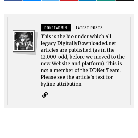
DDNETADMIN
LATEST POSTS
This is the bio under which all
legacy DigitallyDownloaded.net
articles are published (as in the
12,000-odd, before we moved to the
new Website and platform). This is
not a member of the DDNet Team.
Please see the article's text for
byline attribution.