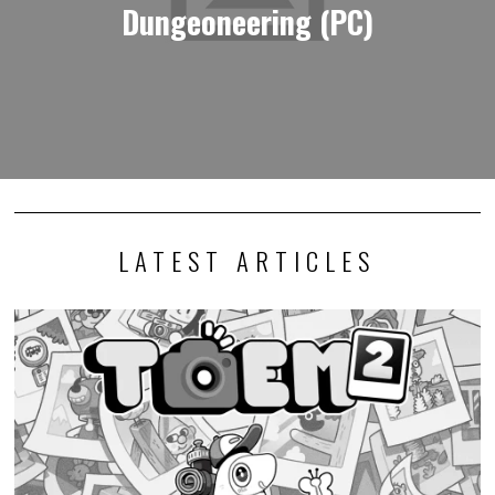
Dungeoneering (PC)
LATEST ARTICLES