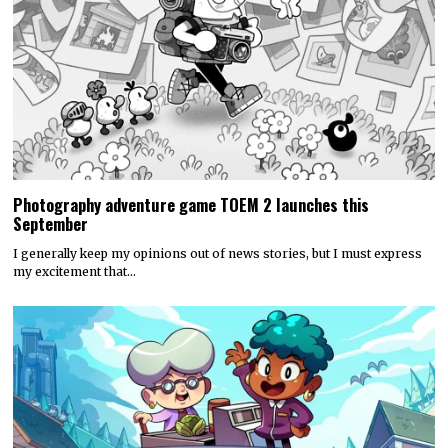
Photography adventure game TOEM 2 launches this
September
I generally keep my opinions out of news stories, but I must express
my excitement that…