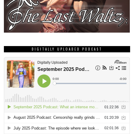
DIGITALLY UPLOADED PODCAST