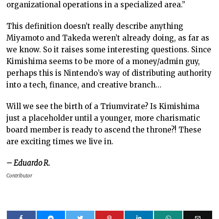
organizational operations in a specialized area.”
This definition doesn’t really describe anything
Miyamoto and Takeda weren’t already doing, as far as
we know. So it raises some interesting questions. Since
Kimishima seems to be more of a money/admin guy,
perhaps this is Nintendo’s way of distributing authority
into a tech, finance, and creative branch…
Will we see the birth of a Triumvirate? Is Kimishima
just a placeholder until a younger, more charismatic
board member is ready to ascend the throne?! These
are exciting times we live in.
– Eduardo R.
Contributor