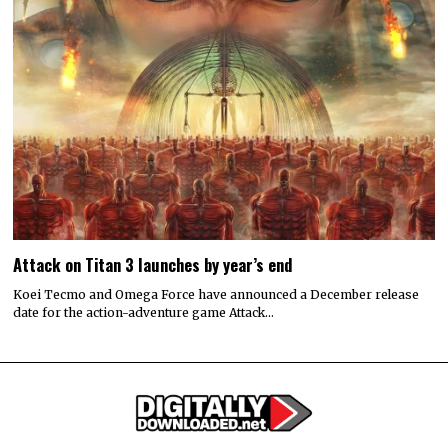
Attack on Titan 3 launches by year’s end
Koei Tecmo and Omega Force have announced a December release
date for the action-adventure game Attack…