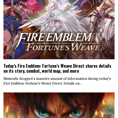
Today’s Fire Emblem: Fortune’s Weave Direct shares details
on its story, combat, world map, and more
Nintendo dropped a massive amount of information during today’s
Fire Emblem: Fortune’s Weave Direct. Details on…