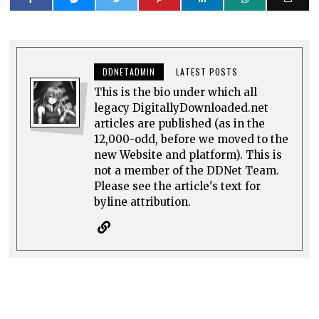
DDNETADMIN
LATEST POSTS
This is the bio under which all
legacy DigitallyDownloaded.net
articles are published (as in the
12,000-odd, before we moved to the
new Website and platform). This is
not a member of the DDNet Team.
Please see the article's text for
byline attribution.