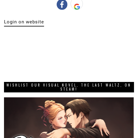
Login on website
WISHLIST OUR VISUAL NOVEL, THE LAST WALTZ, ON
STEAM!