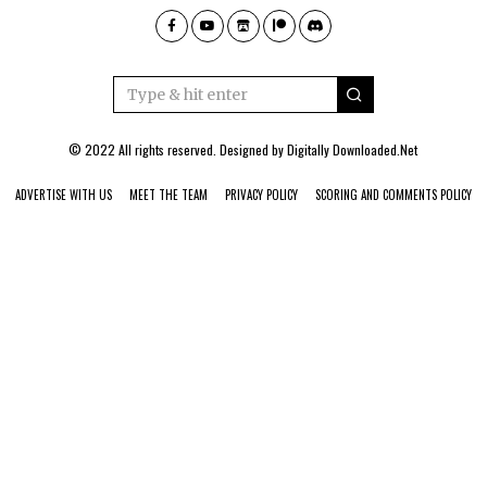
© 2022 All rights reserved. Designed by
Digitally Downloaded.Net
ADVERTISE WITH US
MEET THE TEAM
PRIVACY POLICY
SCORING AND COMMENTS POLICY