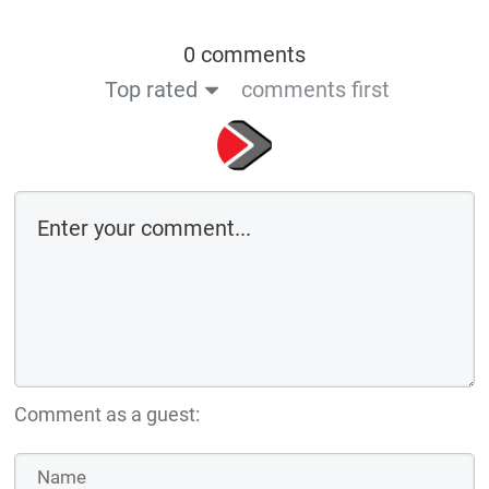
0 comments
Top rated
comments first
Comment as a guest: