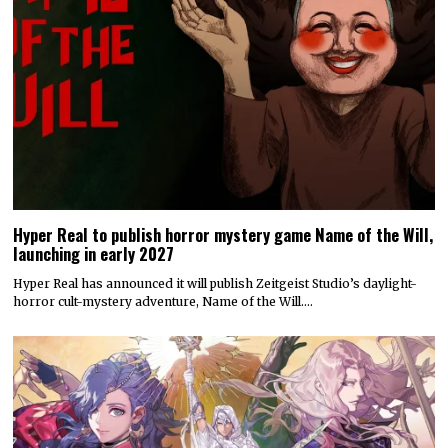
Hyper Real to publish horror mystery game Name of the Will,
launching in early 2027
Hyper Real has announced it will publish Zeitgeist Studio’s daylight-
horror cult-mystery adventure, Name of the Will.…