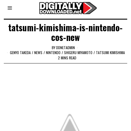
tatsumi-kimishima-is-nintendo-
cos-new
BY
DDNETADMIN
GENYO TAKEDA
/
NEWS
/
NINTENDO
/
SHIGERU MIYAMOTO
/
TATSUMI KIMISHIMA
2 MINS READ