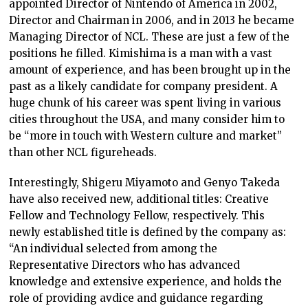
appointed Director of Nintendo of America in 2002,
Director and Chairman in 2006, and in 2013 he became
Managing Director of NCL. These are just a few of the
positions he filled. Kimishima is a man with a vast
amount of experience, and has been brought up in the
past as a likely candidate for company president. A
huge chunk of his career was spent living in various
cities throughout the USA, and many consider him to
be “more in touch with Western culture and market”
than other NCL figureheads.
Interestingly, Shigeru Miyamoto and Genyo Takeda
have also received new, additional titles: Creative
Fellow and Technology Fellow, respectively. This
newly established title is defined by the company as:
“An individual selected from among the
Representative Directors who has advanced
knowledge and extensive experience, and holds the
role of providing avdice and guidance regarding