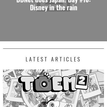
Disney in the rain
LATEST ARTICLES