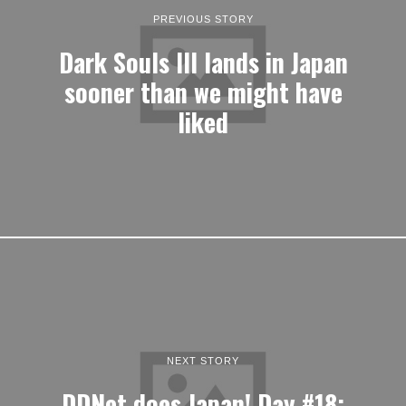
PREVIOUS STORY
Dark Souls III lands in Japan
sooner than we might have
liked
NEXT STORY
DDNet does Japan! Day #18: