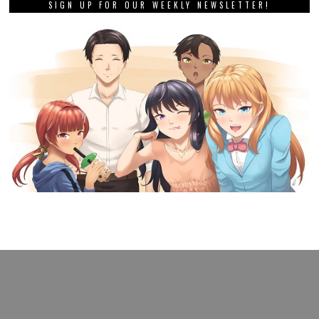
SIGN UP FOR OUR WEEKLY NEWSLETTER!