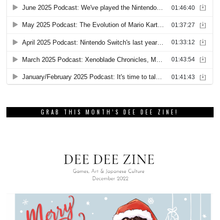
GRAB THIS MONTH’S DEE DEE ZINE!