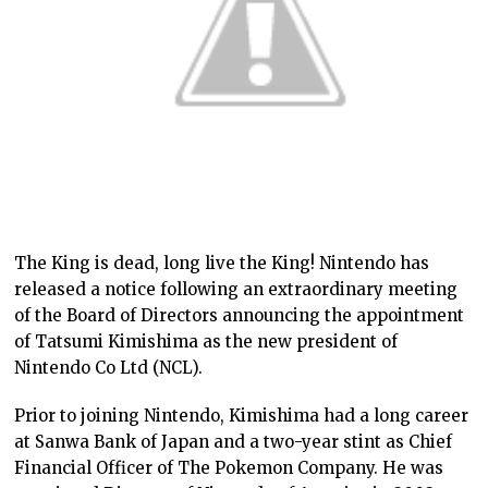
The King is dead, long live the King! Nintendo has
released a notice following an extraordinary meeting
of the Board of Directors announcing the appointment
of Tatsumi Kimishima as the new president of
Nintendo Co Ltd (NCL).
Prior to joining Nintendo, Kimishima had a long career
at Sanwa Bank of Japan and a two-year stint as Chief
Financial Officer of The Pokemon Company. He was