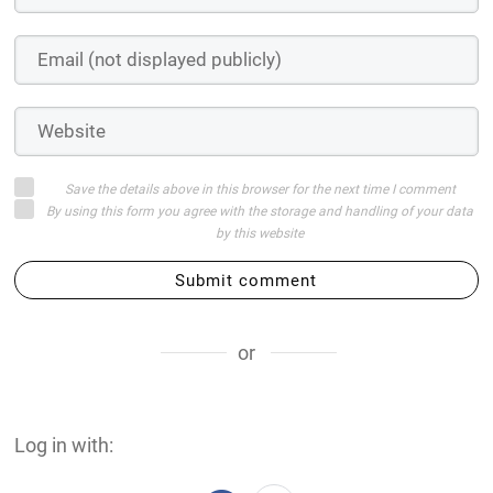
Save the details above in this browser for the next time I comment
By using this form you agree with the storage and handling of your data
by this website
Submit comment
or
Log in with: