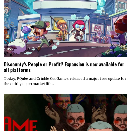
Discounty’s People or Profit? Expansion is now available for
all platforms
Today, PQube and Crinkle Cut Games released a major free update for
the quirky supermarket life…