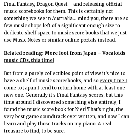
Final Fantasy, Dragon Quest – and releasing official
music scorebooks for them. This is certainly not
something we see in Australia… mind you, there are so
few music shops left of a significant enough size to
dedicate shelf space to music score books that we just
use Music Notes or similar online portals instead.
Related reading: More loot from Japan – Vocaloids
music CDs, this time!
But from a purely collectibles point of view it’s nice to
have a shelf of music scoresbooks, and so
every time I
come to Japan I tend to return home with at least one
new one
. Generally it’s Final Fantasy scores, but this
time around I discovered something else entirely; I
found the music score book for Nier! That’s right, the
very best game soundtrack ever written, and now I can
learn and play those tracks on my piano. A real
treasure to find, to be sure.