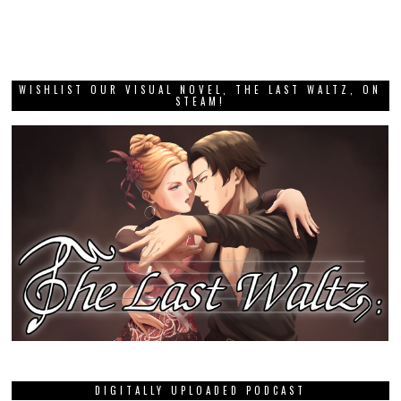
WISHLIST OUR VISUAL NOVEL, THE LAST WALTZ, ON
STEAM!
DIGITALLY UPLOADED PODCAST