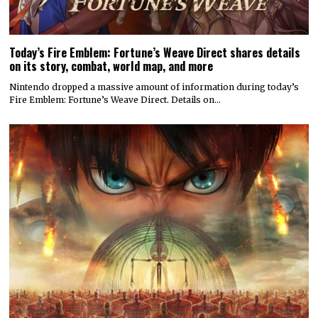
Today’s Fire Emblem: Fortune’s Weave Direct shares details
on its story, combat, world map, and more
Nintendo dropped a massive amount of information during today’s
Fire Emblem: Fortune’s Weave Direct. Details on…