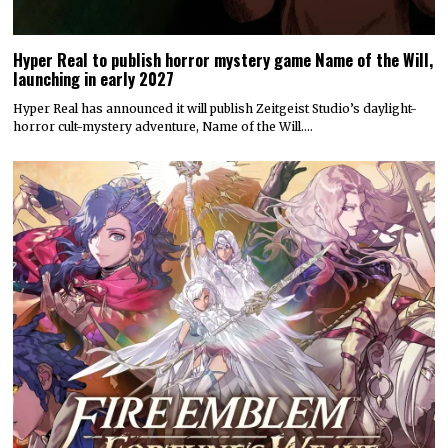
Hyper Real to publish horror mystery game Name of the Will,
launching in early 2027
Hyper Real has announced it will publish Zeitgeist Studio’s daylight-
horror cult-mystery adventure, Name of the Will.…