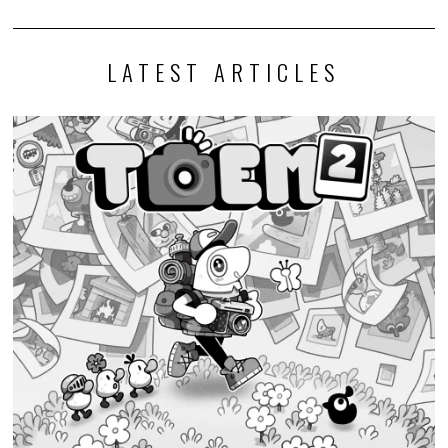
LATEST ARTICLES