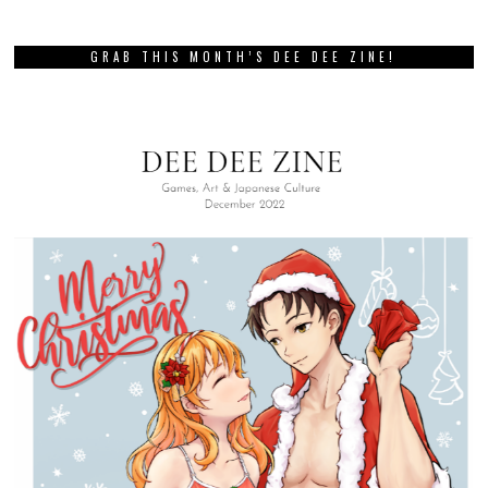
GRAB THIS MONTH’S DEE DEE ZINE!