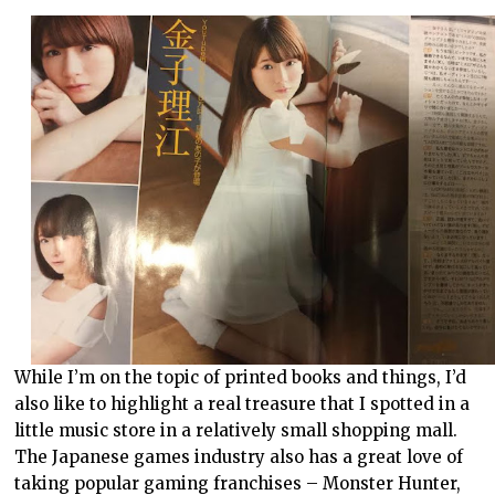
While I’m on the topic of printed books and things, I’d
also like to highlight a real treasure that I spotted in a
little music store in a relatively small shopping mall.
The Japanese games industry also has a great love of
taking popular gaming franchises – Monster Hunter,