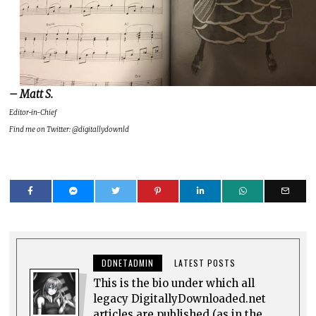
– Matt S.
Editor-in-Chief
Find me on Twitter: @digitallydownld
DDNETADMIN
LATEST POSTS
This is the bio under which all
legacy DigitallyDownloaded.net
articles are published (as in the