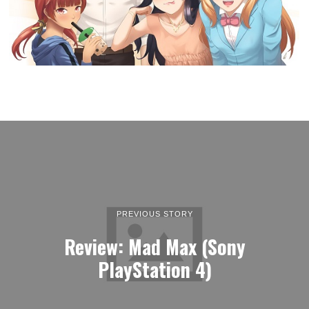
PREVIOUS STORY
Review: Mad Max (Sony
PlayStation 4)