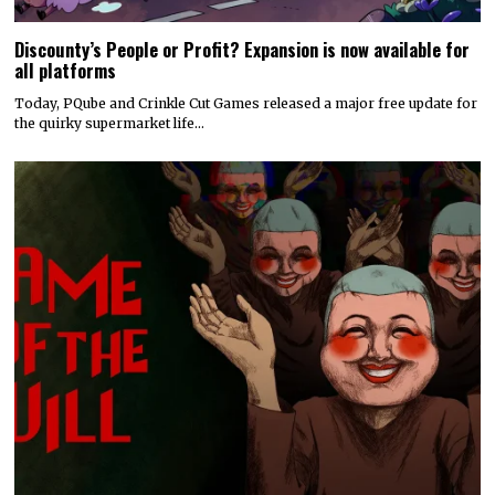
Discounty’s People or Profit? Expansion is now available for
all platforms
Today, PQube and Crinkle Cut Games released a major free update for
the quirky supermarket life…