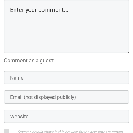
Comment as a guest:
Save the details above in this browser for the next time I comment