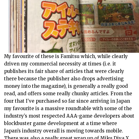
My favourite of these is Famitsu which, while clearly
driven my commercial necessity at times (i.e. it
publishes its fair share of articles that were clearly
there because the publisher also drops advertising
money into the magazine), is generally a really good
read, and offers some really chunky articles. From the
four that I’ve purchased so far since arriving in Japan
my favourite is a massive roundtable with some of the
industry’s most respected AAA-game developers about
blockbuster game development at a time where
Japan’s industry overall is moving towards mobile.
There was also a really great wrap up of Miku Diva X,