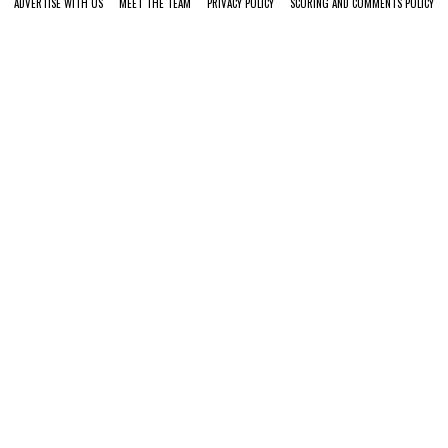
ADVERTISE WITH US
MEET THE TEAM
PRIVACY POLICY
SCORING AND COMMENTS POLICY