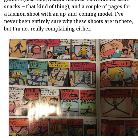
snacks – that kind of thing), and a couple of pages for
a fashion shoot with an up-and-coming model. I’ve
never been entirely sure why these shoots are in there,
but I’m not really complaining either.