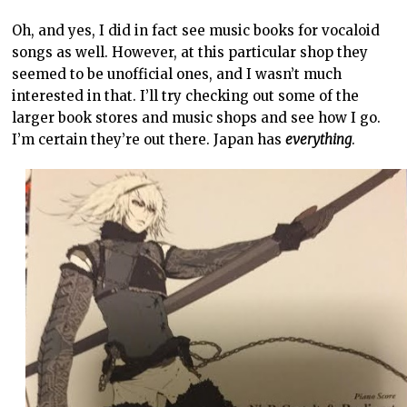
Oh, and yes, I did in fact see music books for vocaloid
songs as well. However, at this particular shop they
seemed to be unofficial ones, and I wasn’t much
interested in that. I’ll try checking out some of the
larger book stores and music shops and see how I go.
I’m certain they’re out there. Japan has
everything
.