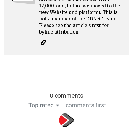
12,000-odd, before we moved to the
new Website and platform). This is
not a member of the DDNet Team.
Please see the article's text for
byline attribution.
0 comments
Top rated
comments first