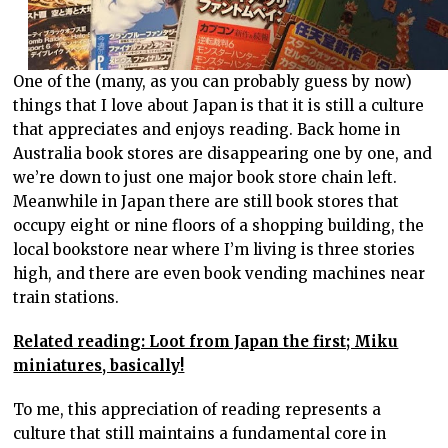
One of the (many, as you can probably guess by now)
things that I love about Japan is that it is still a culture
that appreciates and enjoys reading. Back home in
Australia book stores are disappearing one by one, and
we’re down to just one major book store chain left.
Meanwhile in Japan there are still book stores that
occupy eight or nine floors of a shopping building, the
local bookstore near where I’m living is three stories
high, and there are even book vending machines near
train stations.
Related reading: Loot from Japan the first; Miku
miniatures, basically!
To me, this appreciation of reading represents a
culture that still maintains a fundamental core in