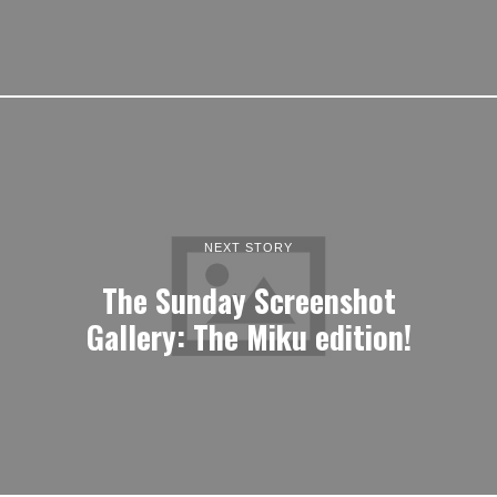
NEXT STORY
The Sunday Screenshot
Gallery: The Miku edition!