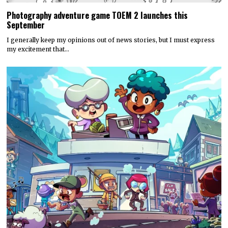
Photography adventure game TOEM 2 launches this
September
I generally keep my opinions out of news stories, but I must express
my excitement that…