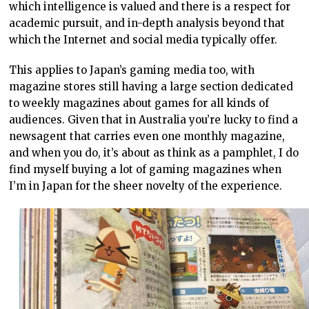
which intelligence is valued and there is a respect for
academic pursuit, and in-depth analysis beyond that
which the Internet and social media typically offer.
This applies to Japan’s gaming media too, with
magazine stores still having a large section dedicated
to weekly magazines about games for all kinds of
audiences. Given that in Australia you’re lucky to find a
newsagent that carries even one monthly magazine,
and when you do, it’s about as think as a pamphlet, I do
find myself buying a lot of gaming magazines when
I’m in Japan for the sheer novelty of the experience.