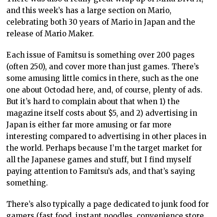
and this week’s has a large section on Mario,
celebrating both 30 years of Mario in Japan and the
release of Mario Maker.
Each issue of Famitsu is something over 200 pages
(often 250), and cover more than just games. There’s
some amusing little comics in there, such as the one
one about Octodad here, and, of course, plenty of ads.
But it’s hard to complain about that when 1) the
magazine itself costs about $5, and 2) advertising in
Japan is either far more amusing or far more
interesting compared to advertising in other places in
the world. Perhaps because I’m the target market for
all the Japanese games and stuff, but I find myself
paying attention to Famitsu’s ads, and that’s saying
something.
There’s also typically a page dedicated to junk food for
gamers (fast food, instant noodles, convenience store