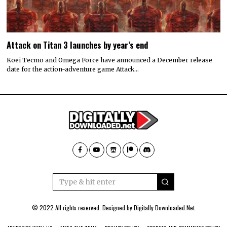
Attack on Titan 3 launches by year’s end
Koei Tecmo and Omega Force have announced a December release
date for the action-adventure game Attack…
© 2022 All rights reserved. Designed by
Digitally Downloaded.Net