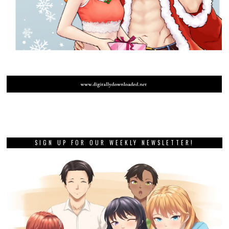
SIGN UP FOR OUR WEEKLY NEWSLETTER!