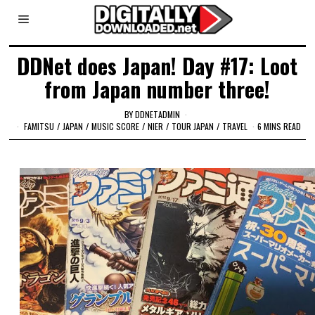
DDNet does Japan! Day #17: Loot
from Japan number three!
BY
DDNETADMIN
FAMITSU
/
JAPAN
/
MUSIC SCORE
/
NIER
/
TOUR JAPAN
/
TRAVEL
6 MINS READ