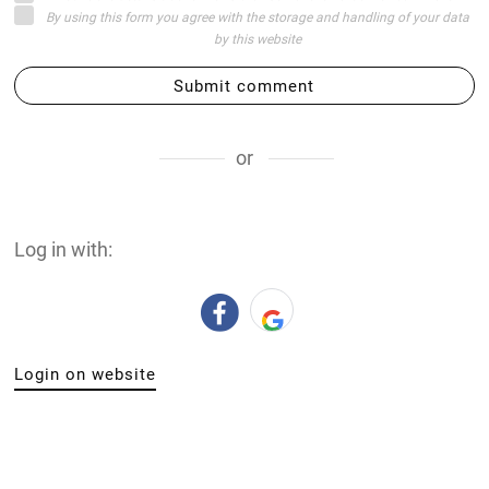
By using this form you agree with the storage and handling of your data
by this website
Submit comment
or
Log in with:
Login on website