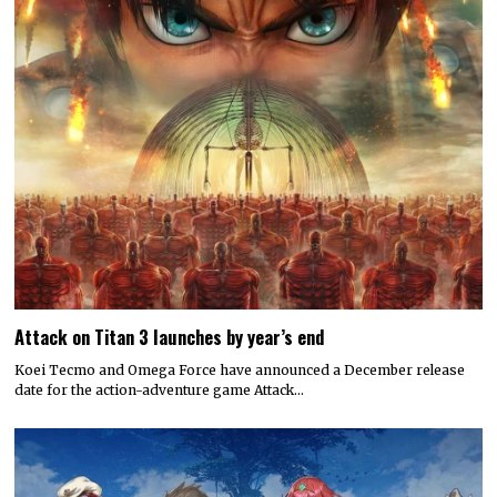
Attack on Titan 3 launches by year’s end
Koei Tecmo and Omega Force have announced a December release
date for the action-adventure game Attack…