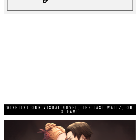
WISHLIST OUR VISUAL NOVEL, THE LAST WALTZ, ON
STEAM!