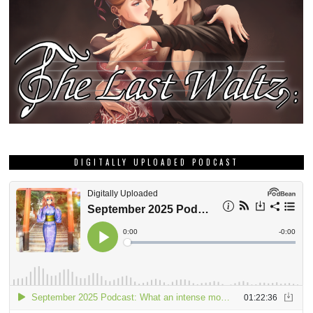
DIGITALLY UPLOADED PODCAST