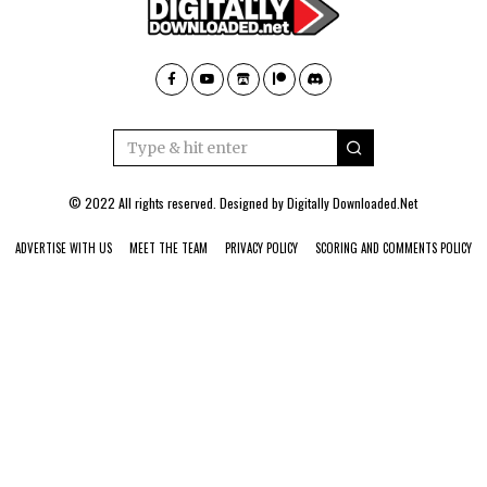
© 2022 All rights reserved. Designed by
Digitally Downloaded.Net
ADVERTISE WITH US
MEET THE TEAM
PRIVACY POLICY
SCORING AND COMMENTS POLICY