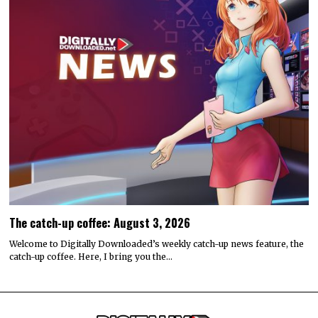
The catch-up coffee: August 3, 2026
Welcome to Digitally Downloaded’s weekly catch-up news feature, the
catch-up coffee. Here, I bring you the…