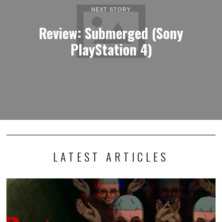
NEXT STORY
Review: Submerged (Sony
PlayStation 4)
LATEST ARTICLES