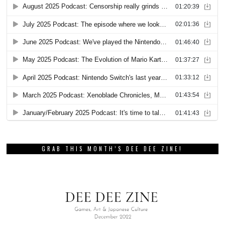
GRAB THIS MONTH’S DEE DEE ZINE!