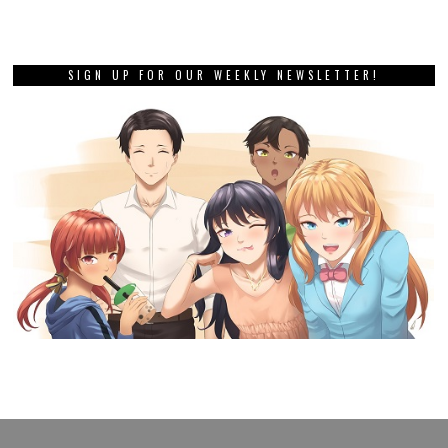
SIGN UP FOR OUR WEEKLY NEWSLETTER!