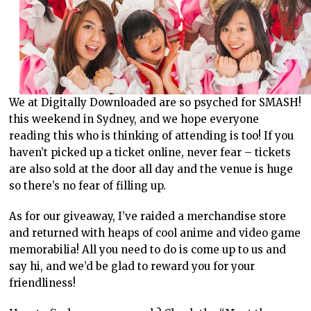
We at Digitally Downloaded are so psyched for SMASH!
this weekend in Sydney, and we hope everyone
reading this who is thinking of attending is too! If you
haven’t picked up a ticket online, never fear – tickets
are also sold at the door all day and the venue is huge
so there’s no fear of filling up.
As for our giveaway, I’ve raided a merchandise store
and returned with heaps of cool anime and video game
memorabilia! All you need to do is come up to us and
say hi, and we’d be glad to reward you for your
friendliness!