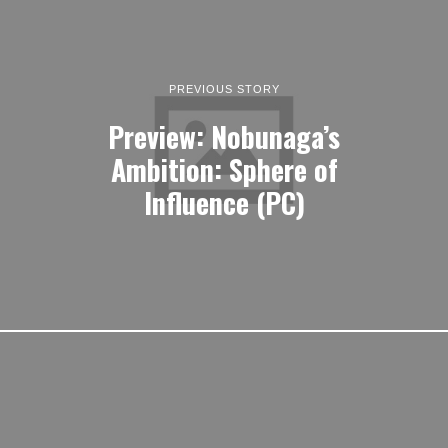
PREVIOUS STORY
Preview: Nobunaga’s
Ambition: Sphere of
Influence (PC)