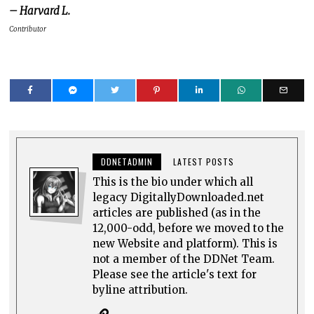
– Harvard L.
Contributor
DDNETADMIN
LATEST POSTS
This is the bio under which all
legacy DigitallyDownloaded.net
articles are published (as in the
12,000-odd, before we moved to the
new Website and platform). This is
not a member of the DDNet Team.
Please see the article's text for
byline attribution.