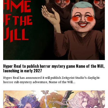
Hyper Real to publish horror mystery game Name of the Will,
launching in early 2027
Hyper Real has announced it will publish Zeitgeist Studio’s daylight-
horror cult-mystery adventure, Name of the Will.…