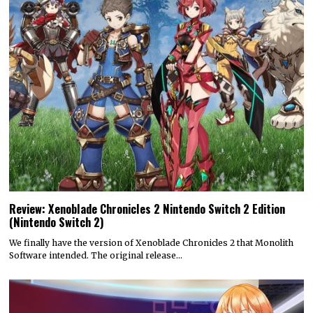
Review: Xenoblade Chronicles 2 Nintendo Switch 2 Edition
(Nintendo Switch 2)
We finally have the version of Xenoblade Chronicles 2 that Monolith
Software intended. The original release…