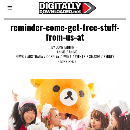
reminder-come-get-free-stuff-
from-us-at
BY
DDNETADMIN
ANIME
/
ANIME
NEWS
/
AUSTRALIA
/
COSPLAY
/
EVENT
/
EVENTS
/
SMASH!
/
SYDNEY
2 MINS READ