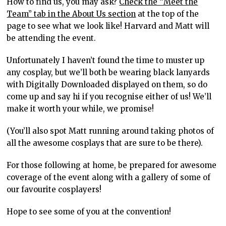
How to find us, you may ask?
Check the “Meet the
Team” tab in the About Us section
at the top of the
page to see what we look like! Harvard and Matt will
be attending the event.
Unfortunately I haven’t found the time to muster up
any cosplay, but we’ll both be wearing black lanyards
with Digitally Downloaded displayed on them, so do
come up and say hi if you recognise either of us! We’ll
make it worth your while, we promise!
(You’ll also spot Matt running around taking photos of
all the awesome cosplays that are sure to be there).
For those following at home, be prepared for awesome
coverage of the event along with a gallery of some of
our favourite cosplayers!
Hope to see some of you at the convention!