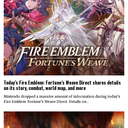
Today’s Fire Emblem: Fortune’s Weave Direct shares details
on its story, combat, world map, and more
Nintendo dropped a massive amount of information during today’s
Fire Emblem: Fortune’s Weave Direct. Details on…