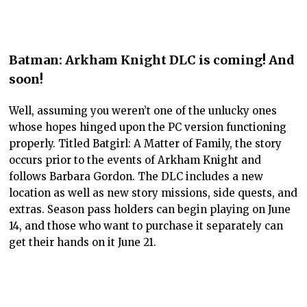
Batman: Arkham Knight DLC is coming! And
soon!
Well, assuming you weren’t one of the unlucky ones
whose hopes hinged upon the PC version functioning
properly. Titled Batgirl: A Matter of Family, the story
occurs prior to the events of Arkham Knight and
follows Barbara Gordon. The DLC includes a new
location as well as new story missions, side quests, and
extras. Season pass holders can begin playing on June
14, and those who want to purchase it separately can
get their hands on it June 21.