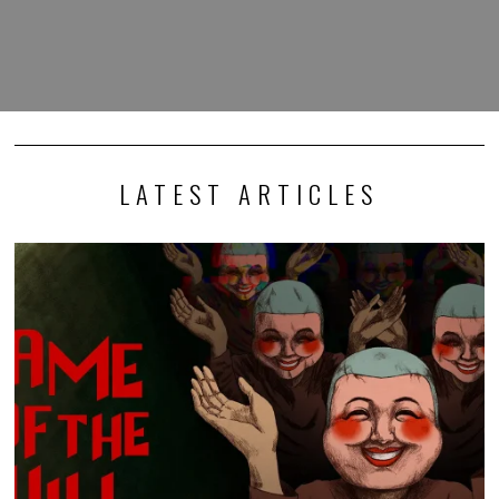
LATEST ARTICLES