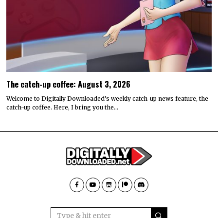
The catch-up coffee: August 3, 2026
Welcome to Digitally Downloaded’s weekly catch-up news feature, the
catch-up coffee. Here, I bring you the…