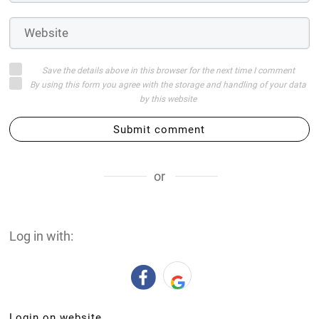
Save the details above in this browser for the next time I comment
By using this form you agree with the storage and handling of your data
by this website
Submit comment
or
Log in with:
Login on website