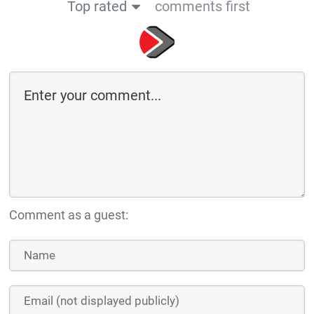
Top rated
comments first
Comment as a guest: