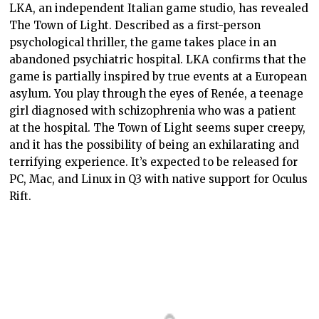
LKA, an independent Italian game studio, has revealed
The Town of Light. Described as a first-person
psychological thriller, the game takes place in an
abandoned psychiatric hospital. LKA confirms that the
game is partially inspired by true events at a European
asylum. You play through the eyes of Renée, a teenage
girl diagnosed with schizophrenia who was a patient
at the hospital. The Town of Light seems super creepy,
and it has the possibility of being an exhilarating and
terrifying experience. It’s expected to be released for
PC, Mac, and Linux in Q3 with native support for Oculus
Rift.