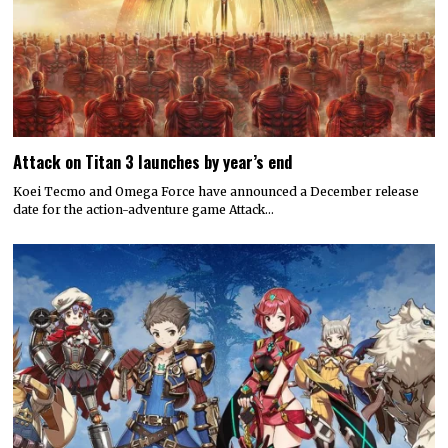
Attack on Titan 3 launches by year’s end
Koei Tecmo and Omega Force have announced a December release
date for the action-adventure game Attack…