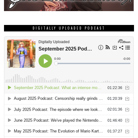
DIGITALLY UPLOADED PODCAST