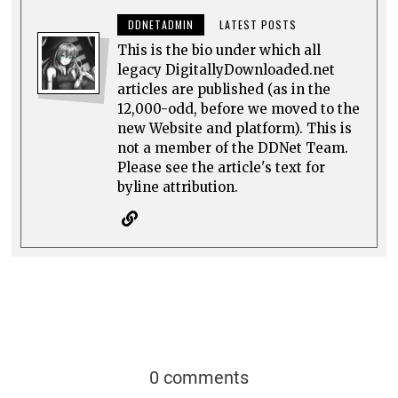
DDNETADMIN
LATEST POSTS
This is the bio under which all
legacy DigitallyDownloaded.net
articles are published (as in the
12,000-odd, before we moved to the
new Website and platform). This is
not a member of the DDNet Team.
Please see the article's text for
byline attribution.
0 comments