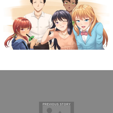
PREVIOUS STORY