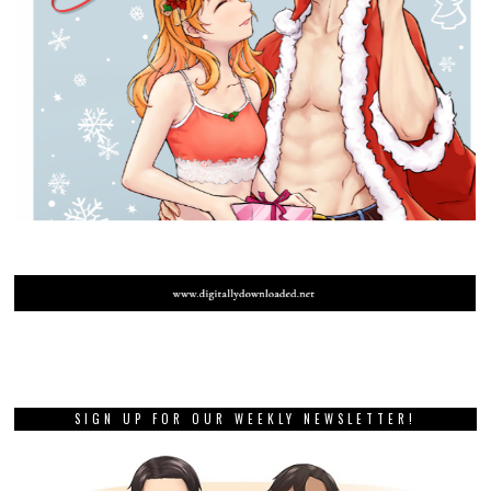
SIGN UP FOR OUR WEEKLY NEWSLETTER!