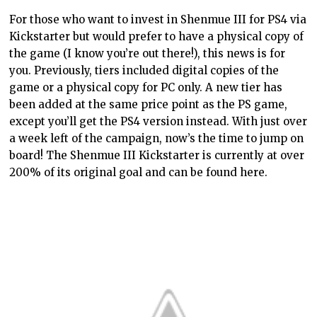
For those who want to invest in Shenmue III for PS4 via
Kickstarter but would prefer to have a physical copy of
the game (I know you’re out there!), this news is for
you. Previously, tiers included digital copies of the
game or a physical copy for PC only. A new tier has
been added at the same price point as the PS game,
except you’ll get the PS4 version instead. With just over
a week left of the campaign, now’s the time to jump on
board! The Shenmue III Kickstarter is currently at over
200% of its original goal and can be found here.