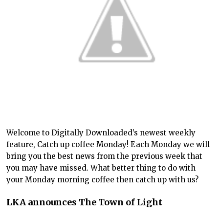
Welcome to Digitally Downloaded’s newest weekly
feature, Catch up coffee Monday! Each Monday we will
bring you the best news from the previous week that
you may have missed. What better thing to do with
your Monday morning coffee then catch up with us?
LKA announces The Town of Light