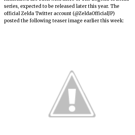
series, expected to be released later this year. The
official Zelda Twitter account (@ZeldaOfficialJP)
posted the following teaser image earlier this week: