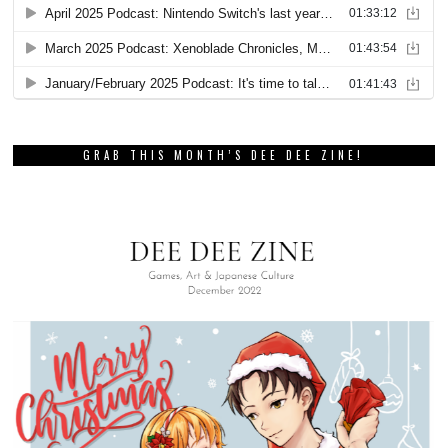
GRAB THIS MONTH’S DEE DEE ZINE!