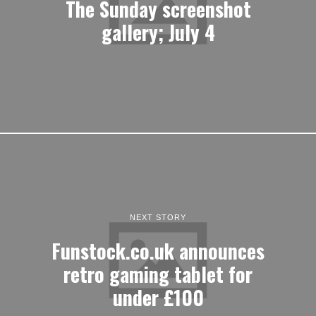
The Sunday screenshot
gallery; July 4
NEXT STORY
Funstock.co.uk announces
retro gaming tablet for
under £100