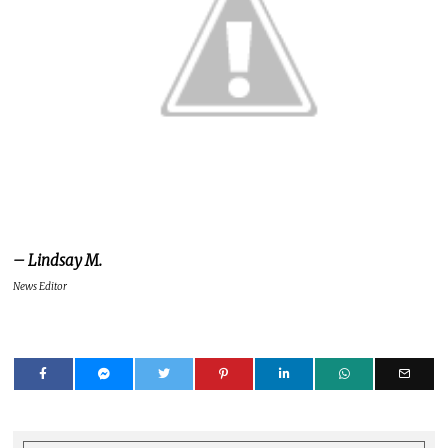
– Lindsay M.
News Editor