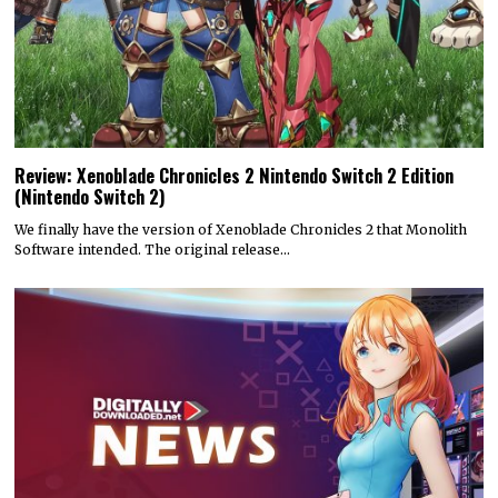
Review: Xenoblade Chronicles 2 Nintendo Switch 2 Edition
(Nintendo Switch 2)
We finally have the version of Xenoblade Chronicles 2 that Monolith
Software intended. The original release…