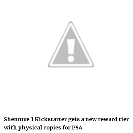
Shenmue 3 Kickstarter gets a new reward tier
with physical copies for PS4