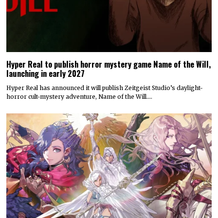
Hyper Real to publish horror mystery game Name of the Will,
launching in early 2027
Hyper Real has announced it will publish Zeitgeist Studio’s daylight-
horror cult-mystery adventure, Name of the Will.…