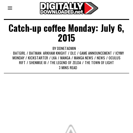
Catch-up coffee Monday: July 6,
2015
BY
DDNETADMIN
BATGIRL
/
BATMAN: ARKHAM KNIGHT
/
DLC
/
GAME ANNOUNCEMENT
/
ICYMY
MONDAY
/
KICKSTARTER
/
LKA
/
MANGA
/
MANGA NEWS
/
NEWS
/
OCULUS
RIFT
/
SHENMUE III
/
THE LEGEND OF ZELDA
/
THE TOWN OF LIGHT
3 MINS READ