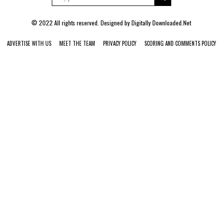
© 2022 All rights reserved. Designed by
Digitally Downloaded.Net
ADVERTISE WITH US
MEET THE TEAM
PRIVACY POLICY
SCORING AND COMMENTS POLICY