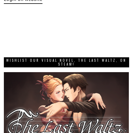
WISHLIST OUR VISUAL NOVEL, THE LAST WALTZ, ON
STEAM!