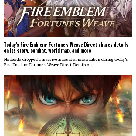
Today’s Fire Emblem: Fortune’s Weave Direct shares details
on its story, combat, world map, and more
Nintendo dropped a massive amount of information during today’s
Fire Emblem: Fortune’s Weave Direct. Details on…