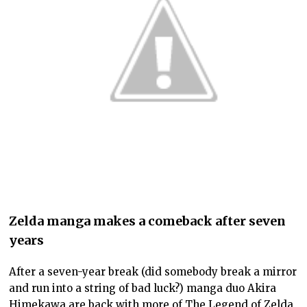
Zelda manga makes a comeback after seven
years
After a seven-year break (did somebody break a mirror
and run into a string of bad luck?) manga duo Akira
Himekawa are back with more of The Legend of Zelda