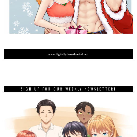
SIGN UP FOR OUR WEEKLY NEWSLETTER!