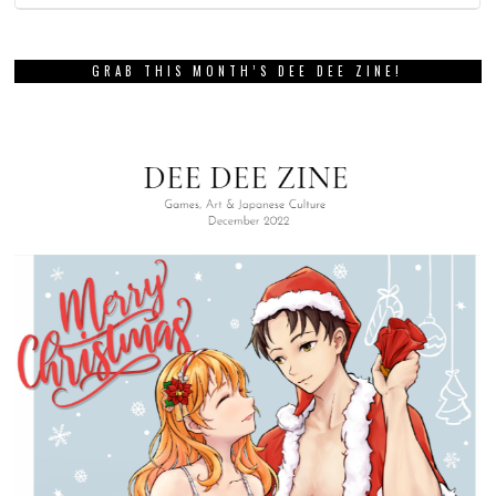
GRAB THIS MONTH’S DEE DEE ZINE!