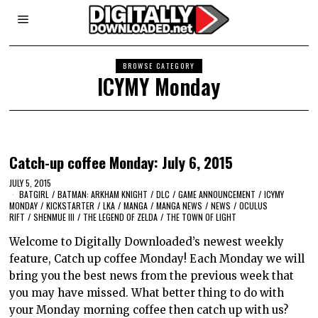
BROWSE CATEGORY
ICYMY Monday
Catch-up coffee Monday: July 6, 2015
JULY 5, 2015
BATGIRL
/
BATMAN: ARKHAM KNIGHT
/
DLC
/
GAME ANNOUNCEMENT
/
ICYMY
MONDAY
/
KICKSTARTER
/
LKA
/
MANGA
/
MANGA NEWS
/
NEWS
/
OCULUS
RIFT
/
SHENMUE III
/
THE LEGEND OF ZELDA
/
THE TOWN OF LIGHT
Welcome to Digitally Downloaded’s newest weekly
feature, Catch up coffee Monday! Each Monday we will
bring you the best news from the previous week that
you may have missed. What better thing to do with
your Monday morning coffee then catch up with us?