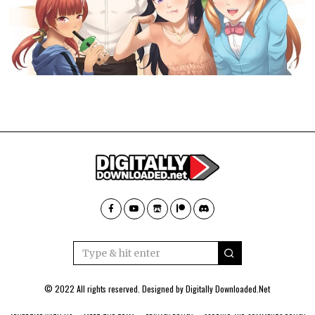
© 2022 All rights reserved. Designed by
Digitally Downloaded.Net