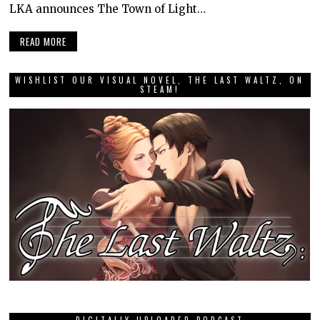
LKA announces The Town of Light…
READ MORE
WISHLIST OUR VISUAL NOVEL, THE LAST WALTZ, ON
STEAM!