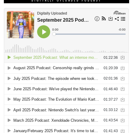
DIGITALLY UPLOADED PODCAST