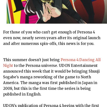
For those of you who can’t get enough of Persona 4
even now, nearly seven years after its original launch
and after numerous spin-offs, this news is for you.
This summer doesn’t just bring
Persona 4:Dancing All
Night
to the Persona universe. UDON Entertainment
announced this week that it would be bringing
Shuuji
Sogabe’s manga reworking of the game to North
America. The manga was first published in Japan in
2008, but this is the first time the series is being
published in English.
UDON’s publication of Persona 4 begins with the first