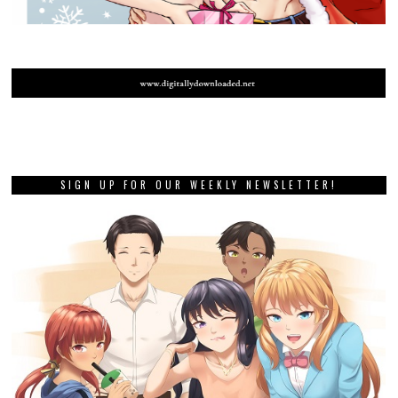
SIGN UP FOR OUR WEEKLY NEWSLETTER!