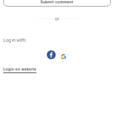
Submit comment
or
Log in with:
Login on website