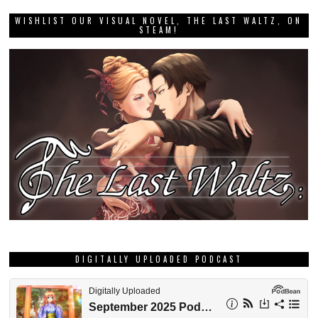
WISHLIST OUR VISUAL NOVEL, THE LAST WALTZ, ON
STEAM!
DIGITALLY UPLOADED PODCAST