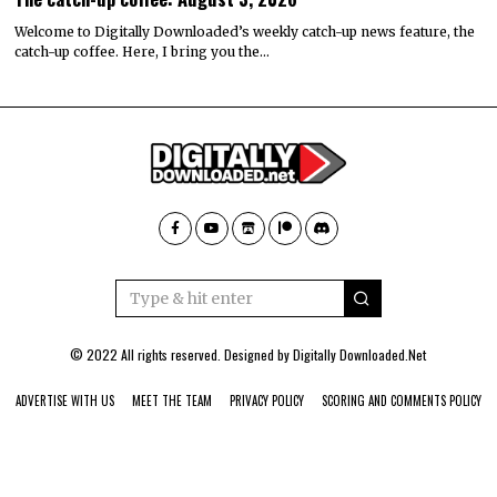
Welcome to Digitally Downloaded’s weekly catch-up news feature, the
catch-up coffee. Here, I bring you the…
© 2022 All rights reserved. Designed by
Digitally Downloaded.Net
ADVERTISE WITH US
MEET THE TEAM
PRIVACY POLICY
SCORING AND COMMENTS POLICY