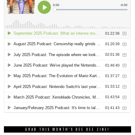
GRAB THIS MONTH’S DEE DEE ZINE!