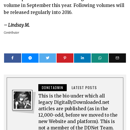
volume in September this year. Following volumes will
be released regularly into 2016.
– Lindsay M.
Contributor
DDNETADMIN
LATEST POSTS
This is the bio under which all
legacy DigitallyDownloaded.net
articles are published (as in the
12,000-odd, before we moved to the
new Website and platform). This is
not a member of the DDNet Team.