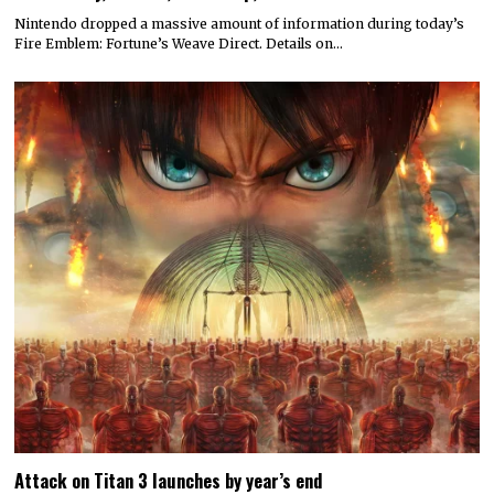
Nintendo dropped a massive amount of information during today’s
Fire Emblem: Fortune’s Weave Direct. Details on…
Attack on Titan 3 launches by year’s end