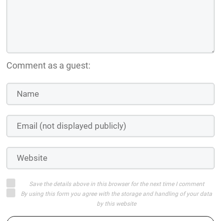
Comment as a guest:
Save the details above in this browser for the next time I comment
By using this form you agree with the storage and handling of your data
by this website