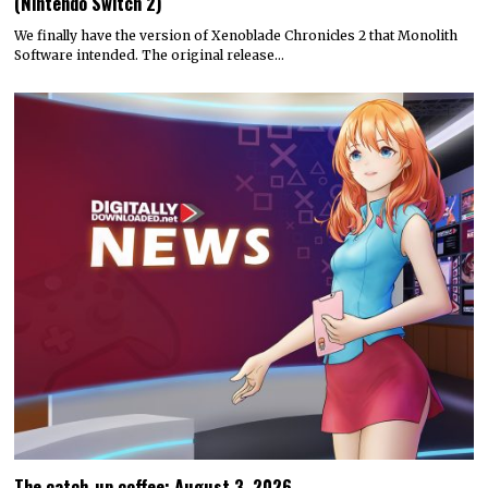
(Nintendo Switch 2)
We finally have the version of Xenoblade Chronicles 2 that Monolith
Software intended. The original release…
The catch-up coffee: August 3, 2026