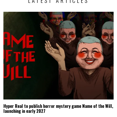
LATEST ARTICLES
Hyper Real to publish horror mystery game Name of the Will,
launching in early 2027