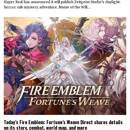
Hyper Real has announced it will publish Zeitgeist Studio’s daylight-
horror cult-mystery adventure, Name of the Will.…
Today’s Fire Emblem: Fortune’s Weave Direct shares details
on its story, combat, world map, and more