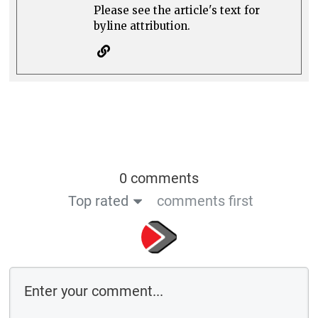
Please see the article's text for
byline attribution.
0 comments
Top rated
comments first