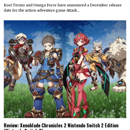
Koei Tecmo and Omega Force have announced a December release
date for the action-adventure game Attack…
Review: Xenoblade Chronicles 2 Nintendo Switch 2 Edition