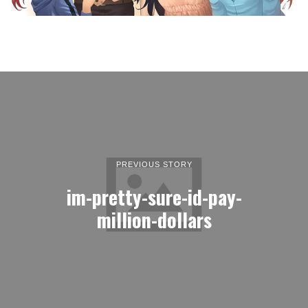
PREVIOUS STORY
im-pretty-sure-id-pay-
million-dollars