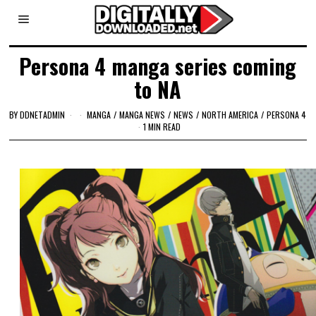
Persona 4 manga series coming
to NA
BY
DDNETADMIN
MANGA
/
MANGA NEWS
/
NEWS
/
NORTH AMERICA
/
PERSONA 4
1 MIN READ