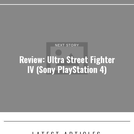
NEXT STORY
Review: Ultra Street Fighter
IV (Sony PlayStation 4)