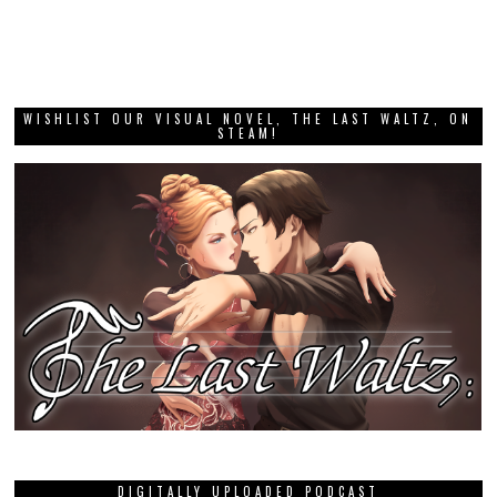
WISHLIST OUR VISUAL NOVEL, THE LAST WALTZ, ON
STEAM!
DIGITALLY UPLOADED PODCAST