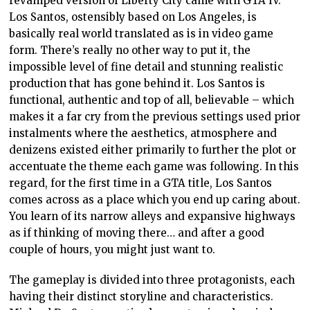
revamped version of Liberty City came with GTA IV.
Los Santos, ostensibly based on Los Angeles, is
basically real world translated as is in video game
form. There’s really no other way to put it, the
impossible level of fine detail and stunning realistic
production that has gone behind it. Los Santos is
functional, authentic and top of all, believable – which
makes it a far cry from the previous settings used prior
instalments where the aesthetics, atmosphere and
denizens existed either primarily to further the plot or
accentuate the theme each game was following. In this
regard, for the first time in a GTA title, Los Santos
comes across as a place which you end up caring about.
You learn of its narrow alleys and expansive highways
as if thinking of moving there… and after a good
couple of hours, you might just want to.
The gameplay is divided into three protagonists, each
having their distinct storyline and characteristics.