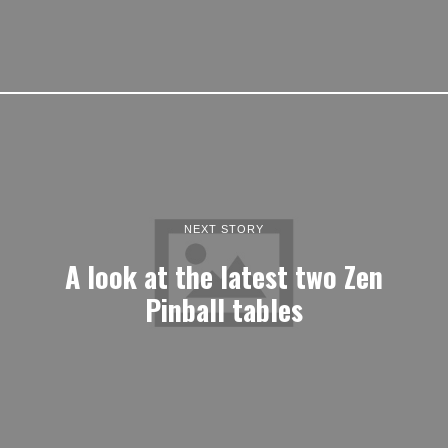
NEXT STORY
A look at the latest two Zen
Pinball tables