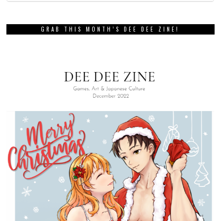
GRAB THIS MONTH’S DEE DEE ZINE!