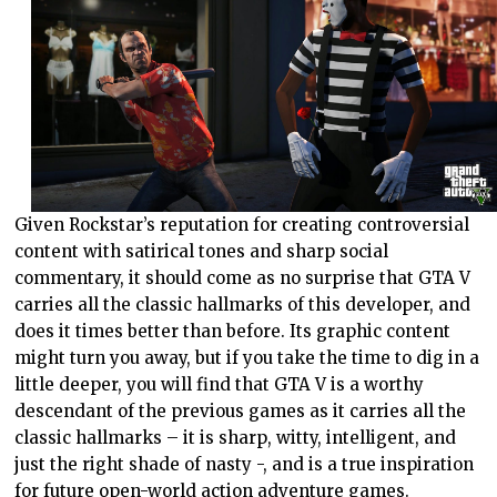
Given Rockstar’s reputation for creating controversial
content with satirical tones and sharp social
commentary, it should come as no surprise that GTA V
carries all the classic hallmarks of this developer, and
does it times better than before. Its graphic content
might turn you away, but if you take the time to dig in a
little deeper, you will find that GTA V is a worthy
descendant of the previous games as it carries all the
classic hallmarks – it is sharp, witty, intelligent, and
just the right shade of nasty -, and is a true inspiration
for future open-world action adventure games.