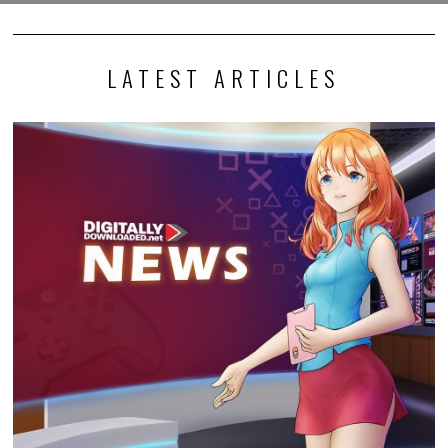
LATEST ARTICLES