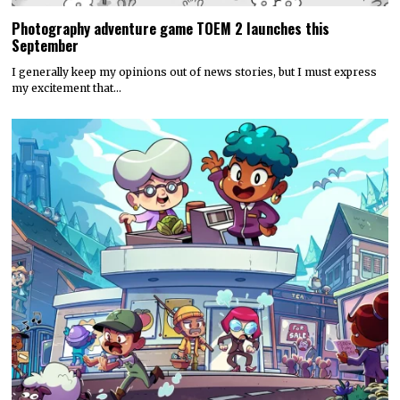
Photography adventure game TOEM 2 launches this
September
I generally keep my opinions out of news stories, but I must express
my excitement that…