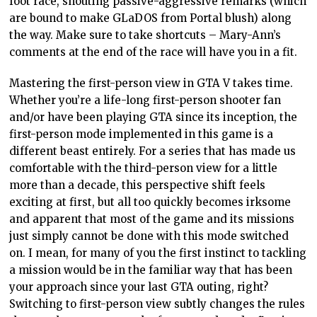
foot race, shouting passive-aggressive remarks (which
are bound to make GLaDOS from Portal blush) along
the way. Make sure to take shortcuts – Mary-Ann’s
comments at the end of the race will have you in a fit.
Mastering the first-person view in GTA V takes time.
Whether you’re a life-long first-person shooter fan
and/or have been playing GTA since its inception, the
first-person mode implemented in this game is a
different beast entirely. For a series that has made us
comfortable with the third-person view for a little
more than a decade, this perspective shift feels
exciting at first, but all too quickly becomes irksome
and apparent that most of the game and its missions
just simply cannot be done with this mode switched
on. I mean, for many of you the first instinct to tackling
a mission would be in the familiar way that has been
your approach since your last GTA outing, right?
Switching to first-person view subtly changes the rules