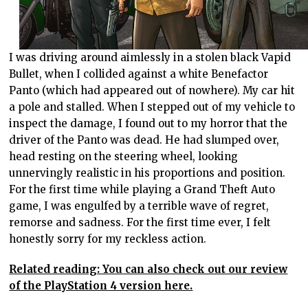
I was driving around aimlessly in a stolen black Vapid
Bullet, when I collided against a white Benefactor
Panto (which had appeared out of nowhere). My car hit
a pole and stalled. When I stepped out of my vehicle to
inspect the damage, I found out to my horror that the
driver of the Panto was dead. He had slumped over,
head resting on the steering wheel, looking
unnervingly realistic in his proportions and position.
For the first time while playing a Grand Theft Auto
game, I was engulfed by a terrible wave of regret,
remorse and sadness. For the first time ever, I felt
honestly sorry for my reckless action.
Related reading: You can also check out our review
of the PlayStation 4 version here.