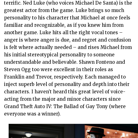
terrific. Ned Luke (who voices Michael De Santa) is the
greatest actor from the game. Luke brings so much
personality to his character that Michael at once feels
familiar and recognizable, as if you knew him from
another game. Luke hits all the right vocal tones –
anger is where anger is due, and regret and confusion
is felt where actually needed – and rises Michael from
his initial stereotypical personality to someone
understandable and believable. Shawn Fonteno and
Steven Ogg too were excellent in their roles as
Franklin and Trevor, respectively. Each managed to
inject superb level of personality and depth into their
characters. I haven’t heard this great level of voice-
acting from the major and minor characters since
Grand Theft Auto IV: The Ballad of Gay Tony (where
everyone was a winner).