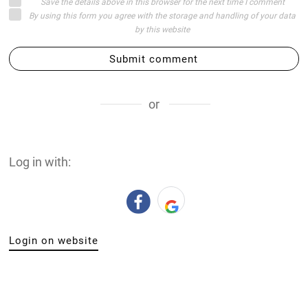
Save the details above in this browser for the next time I comment
By using this form you agree with the storage and handling of your data
by this website
Submit comment
or
Log in with:
Login on website