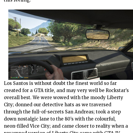
Los Santos is without doubt the finest world so far
created for a GTA title, and may very well be Rockstar’s
overall best. We were wowed with the moody Liberty
City; donned our detective hats as we traversed
through the full-of-secrets San Andreas; took a step
down nostalgic lane to the 80’s with the colourful,
neon-filled Vice City; and came closer to reality when a