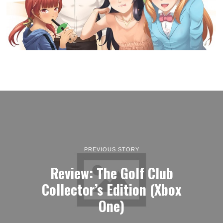
PREVIOUS STORY
Review: The Golf Club
Collector’s Edition (Xbox
One)