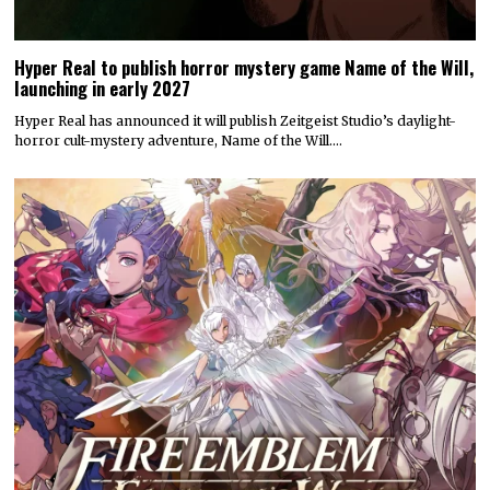
Hyper Real to publish horror mystery game Name of the Will,
launching in early 2027
Hyper Real has announced it will publish Zeitgeist Studio’s daylight-
horror cult-mystery adventure, Name of the Will.…