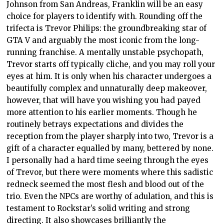
Johnson from San Andreas, Franklin will be an easy
choice for players to identify with. Rounding off the
trifecta is Trevor Philips: the groundbreaking star of
GTA V and arguably the most iconic from the long-
running franchise. A mentally unstable psychopath,
Trevor starts off typically cliche, and you may roll your
eyes at him. It is only when his character undergoes a
beautifully complex and unnaturally deep makeover,
however, that will have you wishing you had payed
more attention to his earlier moments. Though he
routinely betrays expectations and divides the
reception from the player sharply into two, Trevor is a
gift of a character equalled by many, bettered by none.
I personally had a hard time seeing through the eyes
of Trevor, but there were moments where this sadistic
redneck seemed the most flesh and blood out of the
trio. Even the NPCs are worthy of adulation, and this is
testament to Rockstar’s solid writing and strong
directing. It also showcases brilliantly the