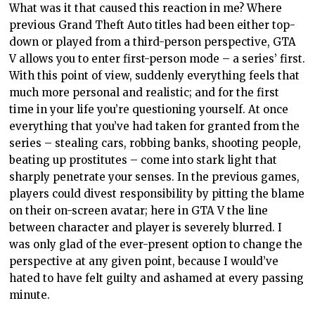
What was it that caused this reaction in me? Where
previous Grand Theft Auto titles had been either top-
down or played from a third-person perspective, GTA
V allows you to enter first-person mode – a series’ first.
With this point of view, suddenly everything feels that
much more personal and realistic; and for the first
time in your life you’re questioning yourself. At once
everything that you’ve had taken for granted from the
series – stealing cars, robbing banks, shooting people,
beating up prostitutes – come into stark light that
sharply penetrate your senses. In the previous games,
players could divest responsibility by pitting the blame
on their on-screen avatar; here in GTA V the line
between character and player is severely blurred. I
was only glad of the ever-present option to change the
perspective at any given point, because I would’ve
hated to have felt guilty and ashamed at every passing
minute.