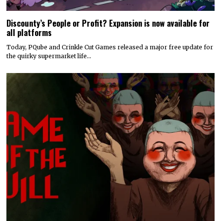
Discounty’s People or Profit? Expansion is now available for
all platforms
Today, PQube and Crinkle Cut Games released a major free update for
the quirky supermarket life…