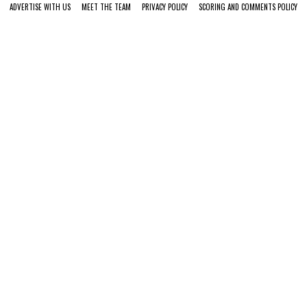
ADVERTISE WITH US
MEET THE TEAM
PRIVACY POLICY
SCORING AND COMMENTS POLICY