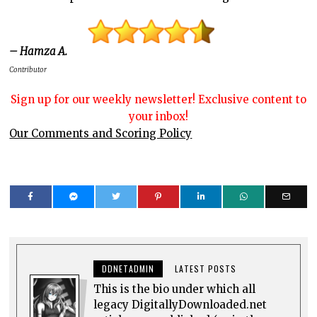
– Hamza A.
Contributor
Sign up for our weekly newsletter! Exclusive content to
your inbox!
Our Comments and Scoring Policy
DDNETADMIN
LATEST POSTS
This is the bio under which all
legacy DigitallyDownloaded.net