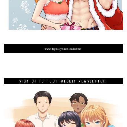
SIGN UP FOR OUR WEEKLY NEWSLETTER!