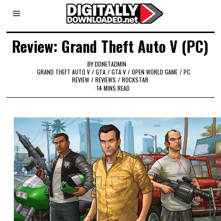
Review: Grand Theft Auto V (PC)
BY
DDNETADMIN
GRAND THEFT AUTO V
/
GTA
/
GTA V
/
OPEN WORLD GAME
/
PC
REVIEW
/
REVIEWS
/
ROCKSTAR
14 MINS READ