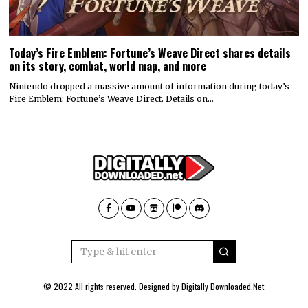
Today’s Fire Emblem: Fortune’s Weave Direct shares details
on its story, combat, world map, and more
Nintendo dropped a massive amount of information during today’s
Fire Emblem: Fortune’s Weave Direct. Details on…
© 2022 All rights reserved. Designed by
Digitally Downloaded.Net