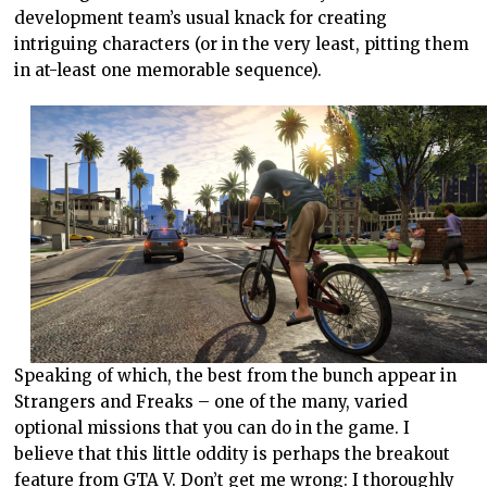
development team’s usual knack for creating
intriguing characters (or in the very least, pitting them
in at-least one memorable sequence).
Speaking of which, the best from the bunch appear in
Strangers and Freaks – one of the many, varied
optional missions that you can do in the game. I
believe that this little oddity is perhaps the breakout
feature from GTA V. Don’t get me wrong: I thoroughly