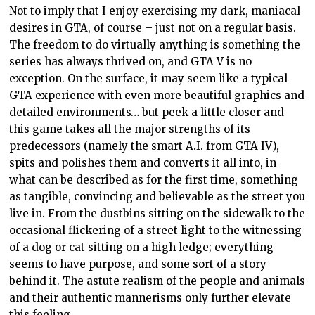
Not to imply that I enjoy exercising my dark, maniacal
desires in GTA, of course – just not on a regular basis.
The freedom to do virtually anything is something the
series has always thrived on, and GTA V is no
exception. On the surface, it may seem like a typical
GTA experience with even more beautiful graphics and
detailed environments… but peek a little closer and
this game takes all the major strengths of its
predecessors (namely the smart A.I. from GTA IV),
spits and polishes them and converts it all into, in
what can be described as for the first time, something
as tangible, convincing and believable as the street you
live in. From the dustbins sitting on the sidewalk to the
occasional flickering of a street light to the witnessing
of a dog or cat sitting on a high ledge; everything
seems to have purpose, and some sort of a story
behind it. The astute realism of the people and animals
and their authentic mannerisms only further elevate
this feeling.