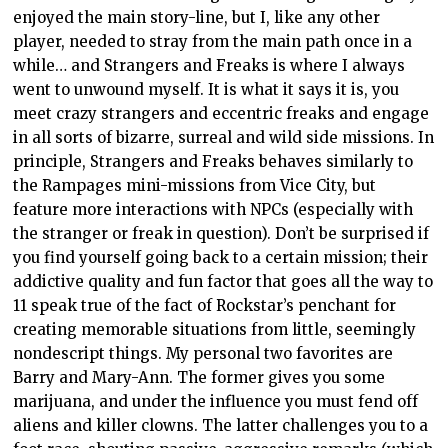
enjoyed the main story-line, but I, like any other
player, needed to stray from the main path once in a
while… and Strangers and Freaks is where I always
went to unwound myself. It is what it says it is, you
meet crazy strangers and eccentric freaks and engage
in all sorts of bizarre, surreal and wild side missions. In
principle, Strangers and Freaks behaves similarly to
the Rampages mini-missions from Vice City, but
feature more interactions with NPCs (especially with
the stranger or freak in question). Don’t be surprised if
you find yourself going back to a certain mission; their
addictive quality and fun factor that goes all the way to
11 speak true of the fact of Rockstar’s penchant for
creating memorable situations from little, seemingly
nondescript things. My personal two favorites are
Barry and Mary-Ann. The former gives you some
marijuana, and under the influence you must fend off
aliens and killer clowns. The latter challenges you to a