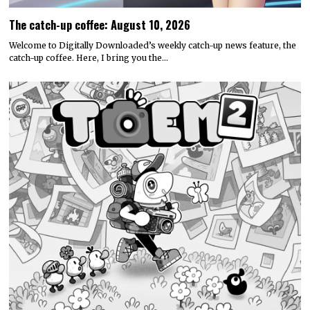
The catch-up coffee: August 10, 2026
Welcome to Digitally Downloaded’s weekly catch-up news feature, the
catch-up coffee. Here, I bring you the…