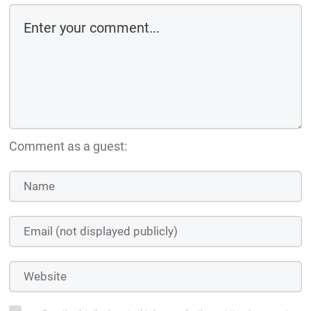
Comment as a guest: