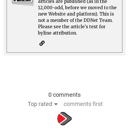
articles are published (as in the
12,000-odd, before we moved to the
new Website and platform). This is
not a member of the DDNet Team.
Please see the article's text for
byline attribution.
0 comments
Top rated
comments first