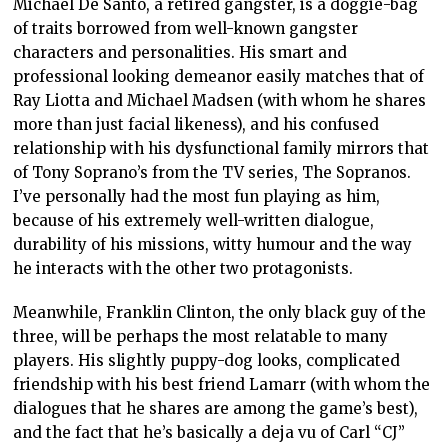
Michael De Santo, a retired gangster, is a doggie-bag
of traits borrowed from well-known gangster
characters and personalities. His smart and
professional looking demeanor easily matches that of
Ray Liotta and Michael Madsen (with whom he shares
more than just facial likeness), and his confused
relationship with his dysfunctional family mirrors that
of Tony Soprano’s from the TV series, The Sopranos.
I’ve personally had the most fun playing as him,
because of his extremely well-written dialogue,
durability of his missions, witty humour and the way
he interacts with the other two protagonists.
Meanwhile, Franklin Clinton, the only black guy of the
three, will be perhaps the most relatable to many
players. His slightly puppy-dog looks, complicated
friendship with his best friend Lamarr (with whom the
dialogues that he shares are among the game’s best),
and the fact that he’s basically a deja vu of Carl “CJ”