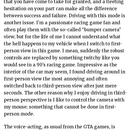
that you have come to take for granted, and a fleeting
hesitation on your part can make all the difference
between success and failure. Driving with this mode is
another issue. I’m a passionate racing game fan and
often play them with the so-called “bumper camera”
view; but for the life of me I cannot understand what
the hell happens to my vehicle when I switch to first-
person view in this game. I mean, suddenly the robust
controls are replaced by something twitchy like you
would see in a 90’s racing game. Impressive as the
interior of the car may seem, I found driving around in
first-person view the most annoying and often
switched back to third-person view after just mere
seconds. The other reason why I enjoy driving in third-
person perspective is I like to control the camera with
my mouse; something that cannot be done in first-
person mode.
The voice-acting, as usual from the GTA games, is