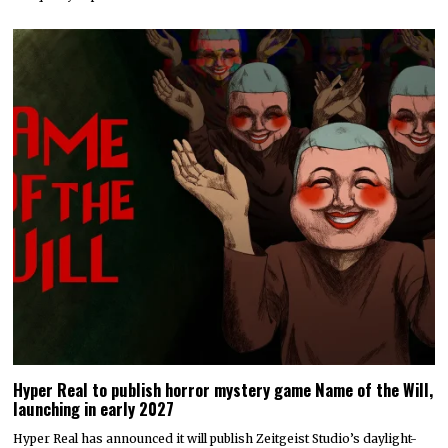
Hyper Real to publish horror mystery game Name of the Will,
launching in early 2027
Hyper Real has announced it will publish Zeitgeist Studio’s daylight-