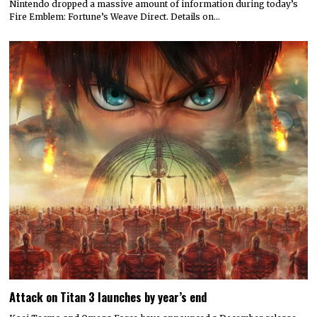
Nintendo dropped a massive amount of information during today’s
Fire Emblem: Fortune’s Weave Direct. Details on…
Attack on Titan 3 launches by year’s end