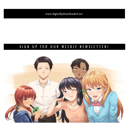
SIGN UP FOR OUR WEEKLY NEWSLETTER!