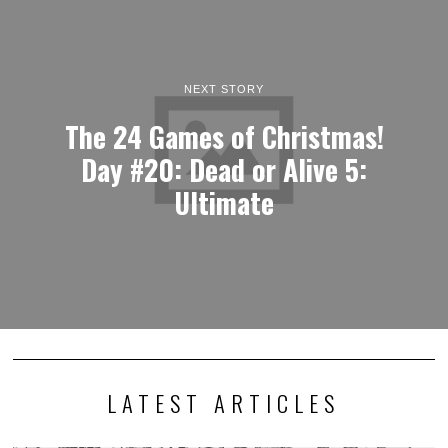
NEXT STORY
The 24 Games of Christmas!
Day #20: Dead or Alive 5:
Ultimate
LATEST ARTICLES