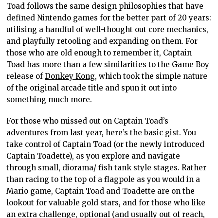
Toad follows the same design philosophies that have
defined Nintendo games for the better part of 20 years:
utilising a handful of well-thought out core mechanics,
and playfully retooling and expanding on them. For
those who are old enough to remember it, Captain
Toad has more than a few similarities to the Game Boy
release of
Donkey Kong
, which took the simple nature
of the original arcade title and spun it out into
something much more.
For those who missed out on Captain Toad’s
adventures from last year, here’s the basic gist. You
take control of Captain Toad (or the newly introduced
Captain Toadette), as you explore and navigate
through small, diorama/ fish tank style stages. Rather
than racing to the top of a flagpole as you would in a
Mario game, Captain Toad and Toadette are on the
lookout for valuable gold stars, and for those who like
an extra challenge, optional (and usually out of reach,