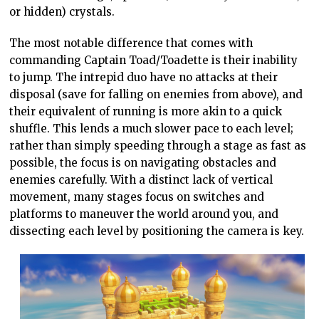
or hidden) crystals.
The most notable difference that comes with
commanding Captain Toad/Toadette is their inability
to jump. The intrepid duo have no attacks at their
disposal (save for falling on enemies from above), and
their equivalent of running is more akin to a quick
shuffle. This lends a much slower pace to each level;
rather than simply speeding through a stage as fast as
possible, the focus is on navigating obstacles and
enemies carefully. With a distinct lack of vertical
movement, many stages focus on switches and
platforms to maneuver the world around you, and
dissecting each level by positioning the camera is key.