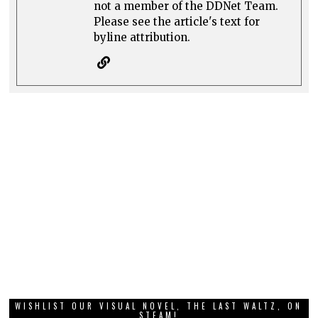
not a member of the DDNet Team.
Please see the article's text for
byline attribution.
WISHLIST OUR VISUAL NOVEL, THE LAST WALTZ, ON
STEAM!