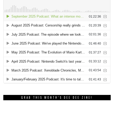
GRAB THIS MONTH’S DEE DEE ZINE!