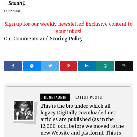
– Shaan J.
Contributor
Sign up for our weekly newsletter! Exclusive content to
your inbox!
Our Comments and Scoring Policy
DDNETADMIN
LATEST POSTS
This is the bio under which all
legacy DigitallyDownloaded.net
articles are published (as in the
12,000-odd, before we moved to the
new Website and platform). This is