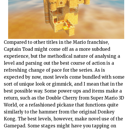
Compared to other titles in the Mario franchise,
Captain Toad might come off as a more subdued
experience, but the methodical nature of analysing a
level and parsing out the best course of action is a
refreshing change of pace for the series. As is
expected by now, most levels come bundled with some
sort of unique look or gimmick, and I mean that in the
best possible way. Some power-ups and items make a
return, such as the Double Cherry from Super Mario 3D
World, or a refashioned pickaxe that functions quite
similarly to the hammer from the original Donkey
Kong. The best levels, however, make novel use of the
Gamepad. Some stages might have you tapping on