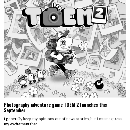
Photography adventure game TOEM 2 launches this
September
I generally keep my opinions out of news stories, but I must express
my excitement that…