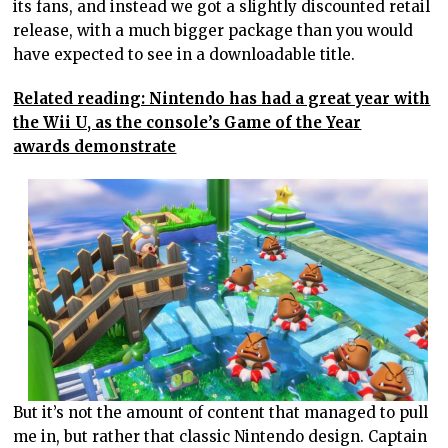
its fans, and instead we got a slightly discounted retail
release, with a much bigger package than you would
have expected to see in a downloadable title.
Related reading: Nintendo has had a great year with
the Wii U, as the console’s Game of the Year
awards demonstrate
But it’s not the amount of content that managed to pull
me in, but rather that classic Nintendo design. Captain