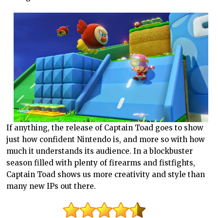
If anything, the release of Captain Toad goes to show
just how confident Nintendo is, and more so with how
much it understands its audience. In a blockbuster
season filled with plenty of firearms and fistfights,
Captain Toad shows us more creativity and style than
many new IPs out there.