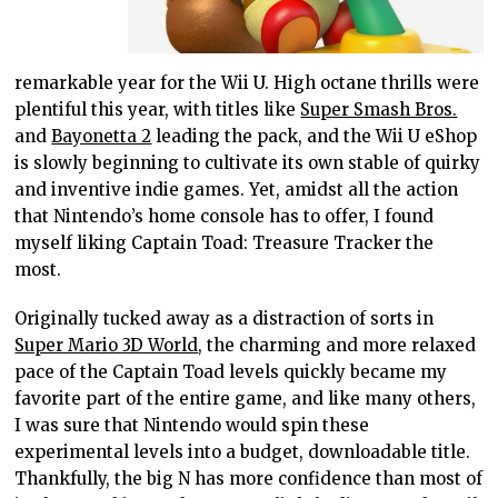
remarkable year for the Wii U. High octane thrills were
plentiful this year, with titles like
Super Smash Bros.
and
Bayonetta 2
leading the pack, and the Wii U eShop
is slowly beginning to cultivate its own stable of quirky
and inventive indie games. Yet, amidst all the action
that Nintendo’s home console has to offer, I found
myself liking Captain Toad: Treasure Tracker the
most.
Originally tucked away as a distraction of sorts in
Super Mario 3D World
, the charming and more relaxed
pace of the Captain Toad levels quickly became my
favorite part of the entire game, and like many others,
I was sure that Nintendo would spin these
experimental levels into a budget, downloadable title.
Thankfully, the big N has more confidence than most of