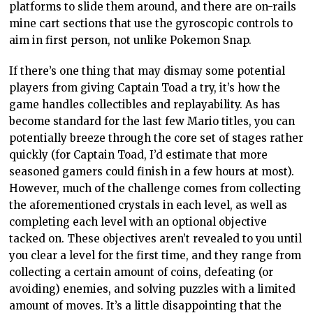
platforms to slide them around, and there are on-rails
mine cart sections that use the gyroscopic controls to
aim in first person, not unlike Pokemon Snap.
If there’s one thing that may dismay some potential
players from giving Captain Toad a try, it’s how the
game handles collectibles and replayability. As has
become standard for the last few Mario titles, you can
potentially breeze through the core set of stages rather
quickly (for Captain Toad, I’d estimate that more
seasoned gamers could finish in a few hours at most).
However, much of the challenge comes from collecting
the aforementioned crystals in each level, as well as
completing each level with an optional objective
tacked on. These objectives aren’t revealed to you until
you clear a level for the first time, and they range from
collecting a certain amount of coins, defeating (or
avoiding) enemies, and solving puzzles with a limited
amount of moves. It’s a little disappointing that the