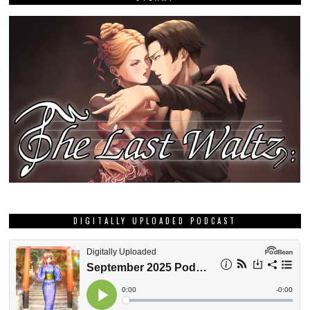
DIGITALLY UPLOADED PODCAST