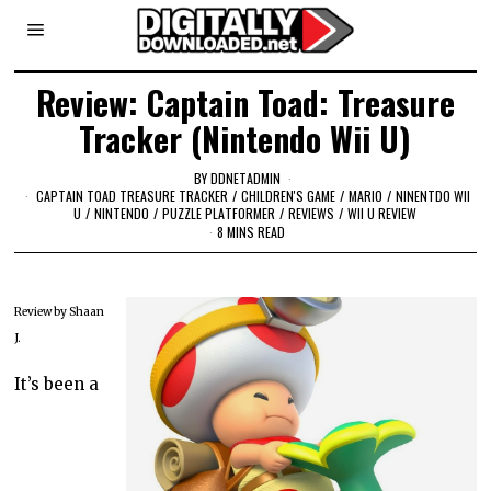
Review: Captain Toad: Treasure
Tracker (Nintendo Wii U)
BY
DDNETADMIN
CAPTAIN TOAD TREASURE TRACKER
/
CHILDREN'S GAME
/
MARIO
/
NINENTDO WII
U
/
NINTENDO
/
PUZZLE PLATFORMER
/
REVIEWS
/
WII U REVIEW
8 MINS READ
Review by Shaan
J.
It’s been a