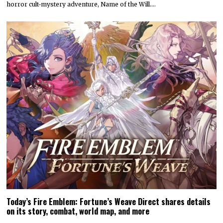
horror cult-mystery adventure, Name of the Will.…
Today’s Fire Emblem: Fortune’s Weave Direct shares details
on its story, combat, world map, and more