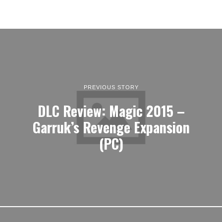
PREVIOUS STORY
DLC Review: Magic 2015 –
Garruk’s Revenge Expansion
(PC)