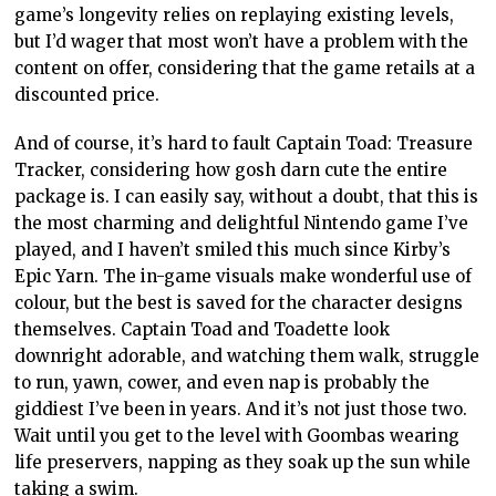
game’s longevity relies on replaying existing levels,
but I’d wager that most won’t have a problem with the
content on offer, considering that the game retails at a
discounted price.
And of course, it’s hard to fault Captain Toad: Treasure
Tracker, considering how gosh darn cute the entire
package is. I can easily say, without a doubt, that this is
the most charming and delightful Nintendo game I’ve
played, and I haven’t smiled this much since Kirby’s
Epic Yarn. The in-game visuals make wonderful use of
colour, but the best is saved for the character designs
themselves. Captain Toad and Toadette look
downright adorable, and watching them walk, struggle
to run, yawn, cower, and even nap is probably the
giddiest I’ve been in years. And it’s not just those two.
Wait until you get to the level with Goombas wearing
life preservers, napping as they soak up the sun while
taking a swim.