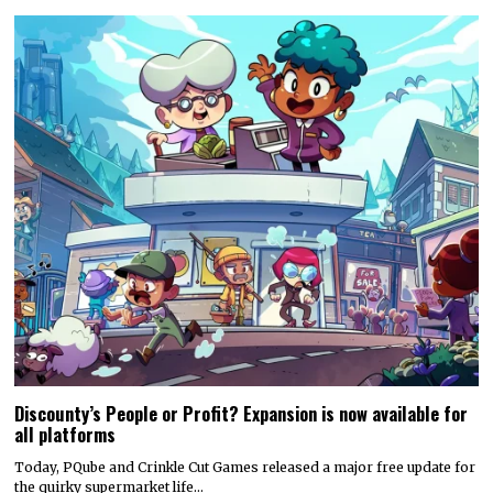
Discounty’s People or Profit? Expansion is now available for
all platforms
Today, PQube and Crinkle Cut Games released a major free update for
the quirky supermarket life…