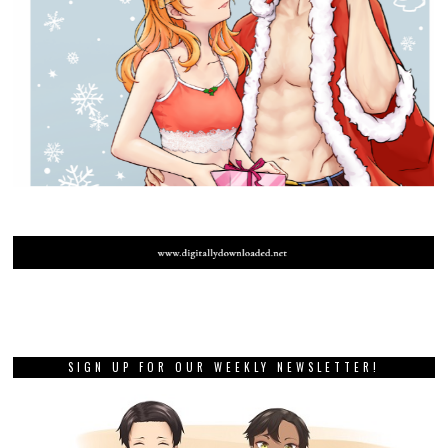
SIGN UP FOR OUR WEEKLY NEWSLETTER!