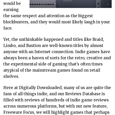
would be
earning
the same respect and attention as the biggest
blockbusters, and they would most likely laugh in your
face.
Yet, the unthinkable happened and titles like Braid,
Limbo, and Bastion are well-known titles by almost
anyone with an Internet connection. Indie games have
always been a haven of sorts for the retro, creative and
the experimental side of gaming that’s often times
atypical of the mainstream games found on retail
shelves.
Here at Digitally Downloaded, many of us are quite the
fans of all things indie, and our Reviews Database is
filled with reviews of hundreds of indie game reviews
across numerous platforms, but with our new feature,
Freeware Focus, we will highlight games that perhaps