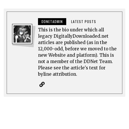
DDNETADMIN
LATEST POSTS
This is the bio under which all
legacy DigitallyDownloaded.net
articles are published (as in the
12,000-odd, before we moved to the
new Website and platform). This is
not a member of the DDNet Team.
Please see the article's text for
byline attribution.