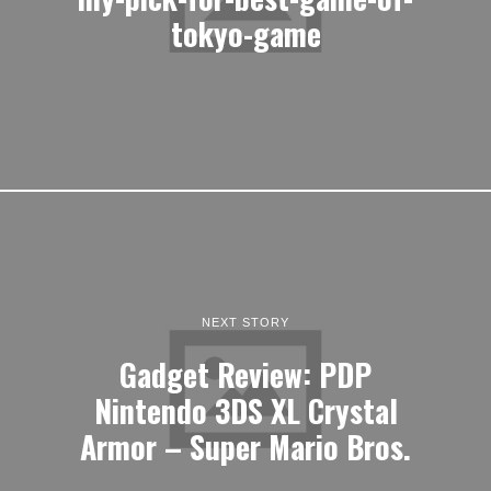
tokyo-game
NEXT STORY
Gadget Review: PDP
Nintendo 3DS XL Crystal
Armor – Super Mario Bros.