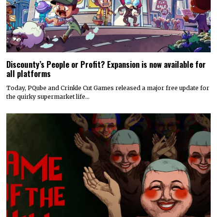
Discounty’s People or Profit? Expansion is now available for
all platforms
Today, PQube and Crinkle Cut Games released a major free update for
the quirky supermarket life…