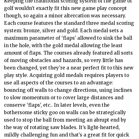
Keeping the traditional scoring system of the game of
golf wouldn’t exactly fit this new game play concept
though, so again a minor altercation was necessary.
Each course features the standard three medal scoring
system: bronze, silver and gold. Each medal sets a
maximum parameter of ‘flaps’ allowed to sink the ball
in the hole, with the gold medal allowing the least
amount of flaps. The courses already featured all sorts
of moving obstacles and hazards, so very little has
been changed, yet they’re a near perfect fit to this new
play style. Acquiring gold medals requires players to
use all aspects of the courses to an advantage:
bouncing off walls to change directions, using inclines
to slow momentum or to cover large distances and
conserve ‘flaps’, etc.. In later levels, even the
bothersome sticky goo on walls can be strategically
used to stop the ball from meeting an abrupt end by
the way of rotating saw blades. It’s light-hearted,
mildly challenging fun and that’s a great fit for quick