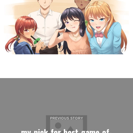
PREVIOUS STORY
my-pick-for-best-game-of-