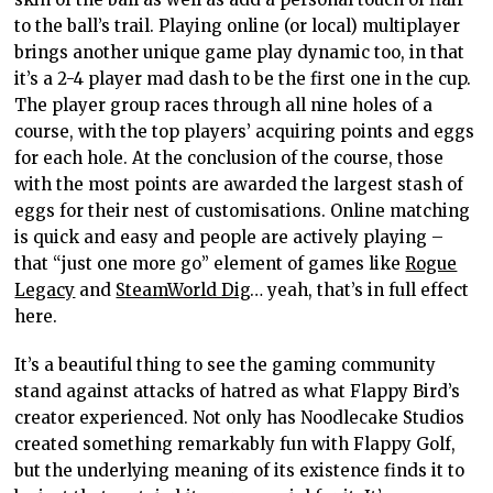
to the ball’s trail. Playing online (or local) multiplayer
brings another unique game play dynamic too, in that
it’s a 2-4 player mad dash to be the first one in the cup.
The player group races through all nine holes of a
course, with the top players’ acquiring points and eggs
for each hole. At the conclusion of the course, those
with the most points are awarded the largest stash of
eggs for their nest of customisations. Online matching
is quick and easy and people are actively playing –
that “just one more go” element of games like
Rogue
Legacy
and
SteamWorld Dig
… yeah, that’s in full effect
here.
It’s a beautiful thing to see the gaming community
stand against attacks of hatred as what Flappy Bird’s
creator experienced. Not only has Noodlecake Studios
created something remarkably fun with Flappy Golf,
but the underlying meaning of its existence finds it to