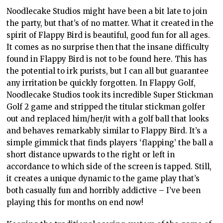
Noodlecake Studios might have been a bit late to join
the party, but that’s of no matter. What it created in the
spirit of Flappy Bird is beautiful, good fun for all ages.
It comes as no surprise then that the insane difficulty
found in Flappy Bird is not to be found here. This has
the potential to irk purists, but I can all but guarantee
any irritation be quickly forgotten. In Flappy Golf,
Noodlecake Studios took its incredible Super Stickman
Golf 2 game and stripped the titular stickman golfer
out and replaced him/her/it with a golf ball that looks
and behaves remarkably similar to Flappy Bird. It’s a
simple gimmick that finds players ‘flapping’ the ball a
short distance upwards to the right or left in
accordance to which side of the screen is tapped. Still,
it creates a unique dynamic to the game play that’s
both casually fun and horribly addictive – I’ve been
playing this for months on end now!