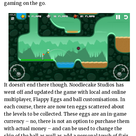
gaming on the go.
It doesn’t end there though. Noodlecake Studios has
went off and updated the game with local and online
multiplayer, Flappy Eggs and ball customisations. In
each course, there are now ten eggs scattered about
the levels to be collected. These eggs are an in-game
currency – no, there is not an option to purchase them
with actual money – and can be used to change the
skin of the ball as well as add a personal touch of flair