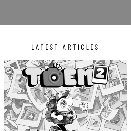
LATEST ARTICLES