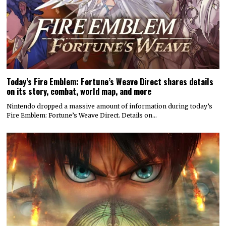
Today’s Fire Emblem: Fortune’s Weave Direct shares details
on its story, combat, world map, and more
Nintendo dropped a massive amount of information during today’s
Fire Emblem: Fortune’s Weave Direct. Details on…