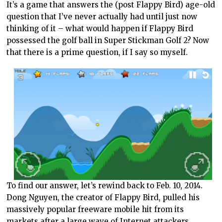
It’s a game that answers the (post Flappy Bird) age-old
question that I’ve never actually had until just now
thinking of it – what would happen if Flappy Bird
possessed the golf ball in Super Stickman Golf 2? Now
that there is a prime question, if I say so myself.
To find our answer, let’s rewind back to Feb. 10, 2014.
Dong Nguyen, the creator of Flappy Bird, pulled his
massively popular freeware mobile hit from its
markets after a large wave of Internet attackers