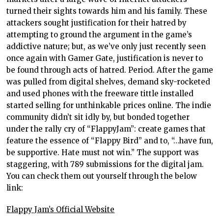
turned their sights towards him and his family. These
attackers sought justification for their hatred by
attempting to ground the argument in the game’s
addictive nature; but, as we’ve only just recently seen
once again with Gamer Gate, justification is never to
be found through acts of hatred. Period. After the game
was pulled from digital shelves, demand sky-rocketed
and used phones with the freeware tittle installed
started selling for unthinkable prices online. The indie
community didn’t sit idly by, but bonded together
under the rally cry of “FlappyJam”: create games that
feature the essence of “Flappy Bird” and to, “…have fun,
be supportive. Hate must not win.” The support was
staggering, with 789 submissions for the digital jam.
You can check them out yourself through the below
link:
Flappy Jam’s Official Website