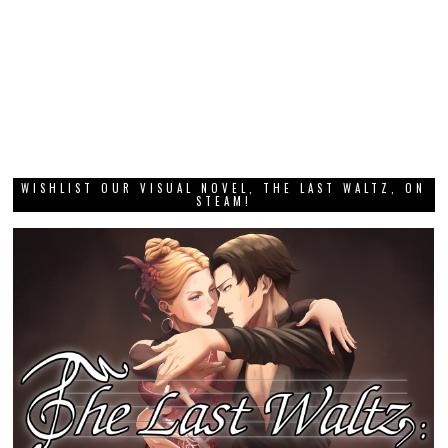
WISHLIST OUR VISUAL NOVEL, THE LAST WALTZ, ON
STEAM!