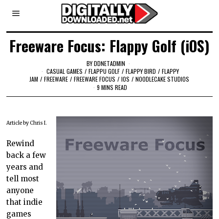
Freeware Focus: Flappy Golf (iOS)
BY
DDNETADMIN
CASUAL GAMES
/
FLAPPU GOLF
/
FLAPPY BIRD
/
FLAPPY
JAM
/
FREEWARE
/
FREEWARE FOCUS
/
IOS
/
NOODLECAKE STUDIOS
9 MINS READ
Article by Chris I.
Rewind
back a few
years and
tell most
anyone
that indie
games