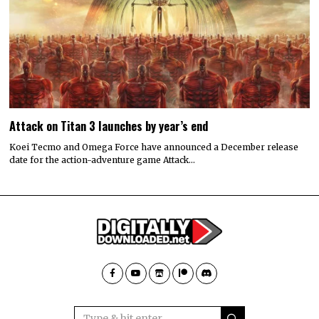
Attack on Titan 3 launches by year’s end
Koei Tecmo and Omega Force have announced a December release
date for the action-adventure game Attack…