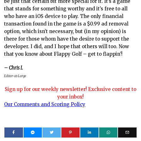
be just that certain bit more special for it. It’s a game
that stands for something worthy and it’s free to all
who have an iOS device to play. The only financial
transaction found in the game is a $0.99 ad removal
option, which isn’t necessary, but (in my opinion) is
there for those whom have the desire to support the
developer. I did, and I hope that others will too. Now
that you know about Flappy Golf – get to flappin’!
– Chris I.
Editor-at-Large
Sign up for our weekly newsletter! Exclusive content to
your inbox!
Our Comments and Scoring Policy