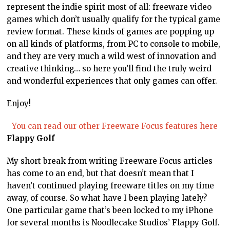
represent the indie spirit most of all: freeware video
games which don’t usually qualify for the typical game
review format. These kinds of games are popping up
on all kinds of platforms, from PC to console to mobile,
and they are very much a wild west of innovation and
creative thinking… so here you’ll find the truly weird
and wonderful experiences that only games can offer.
Enjoy!
You can read our other Freeware Focus features here
Flappy Golf
My short break from writing Freeware Focus articles
has come to an end, but that doesn’t mean that I
haven’t continued playing freeware titles on my time
away, of course. So what have I been playing lately?
One particular game that’s been locked to my iPhone
for several months is Noodlecake Studios’ Flappy Golf.