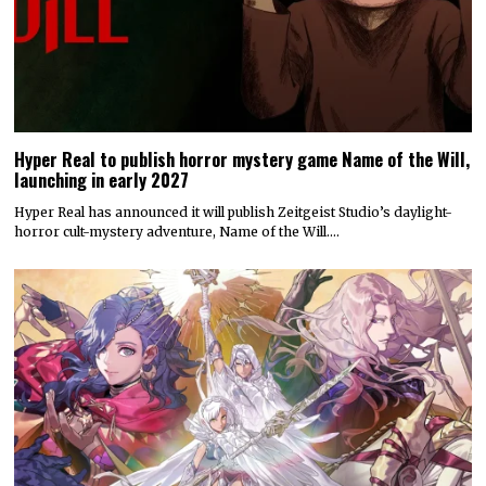
Hyper Real to publish horror mystery game Name of the Will,
launching in early 2027
Hyper Real has announced it will publish Zeitgeist Studio’s daylight-
horror cult-mystery adventure, Name of the Will.…