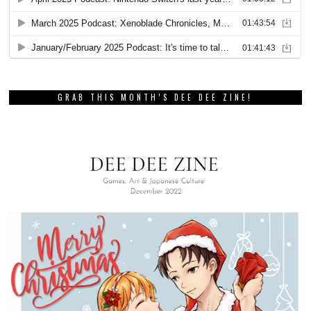
GRAB THIS MONTH’S DEE DEE ZINE!