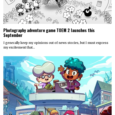
Photography adventure game TOEM 2 launches this
September
I generally keep my opinions out of news stories, but I must express
my excitement that…