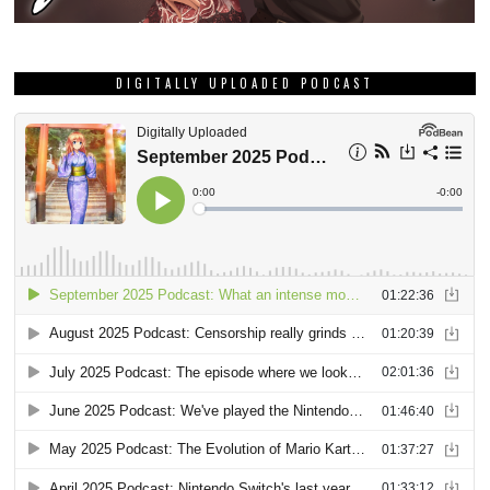
DIGITALLY UPLOADED PODCAST