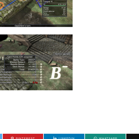
PINTEREST
LINKEDIN
WHATSAPP