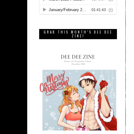
GRAB THIS MONTH’S DEE DEE
ZINE!