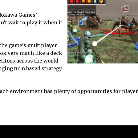
Kadokawa Games’
’t wait to play it when it
 the game’s multiplayer
ook very much like a deck
etitors across the world
enging turn based strategy
each environment has plenty of opportunities for playe
.