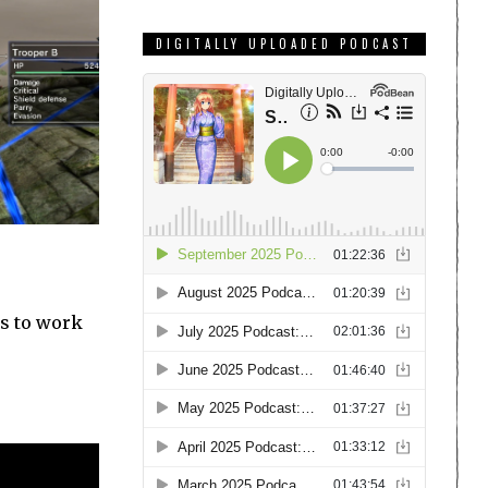
DIGITALLY UPLOADED PODCAST
rs to work