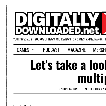
YOUR SPECIALIST SOURCE OF NEWS AND REVIEWS FOR GAMES, ANIME, MANGA, F
GAMES
PODCAST
MAGAZINE
MERCH
Let’s take a lo
multi
BY
DDNETADMIN
MULTIPLAYER
/
NA