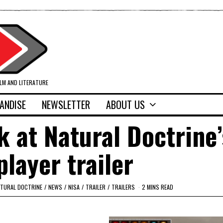
ILM AND LITERATURE
ANDISE
NEWSLETTER
ABOUT US
ok at Natural Doctrine’
player trailer
TURAL DOCTRINE
/
NEWS
/
NISA
/
TRAILER
/
TRAILERS
2 MINS READ