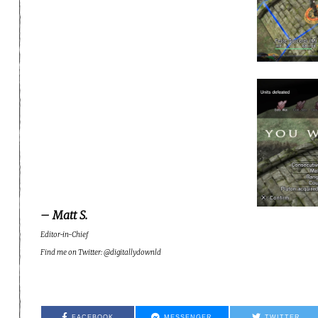
– Matt S.
Editor-in-Chief
Find me on Twitter: @digitallydownld
FACEBOOK
MESSENGER
TWITTER