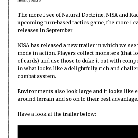
News by Matt S.
The more I see of Natural Doctrine, NISA and 
upcoming turn-based tactics game, the more I can
releases in September.
NISA has released a new trailer in which we see
mode in action. Players collect monsters (that l
of cards) and use those to duke it out with comp
in what looks like a delightfully rich and chall
combat system.
Environments also look large and it looks like 
around terrain and so on to their best advantage
Have a look at the trailer below: