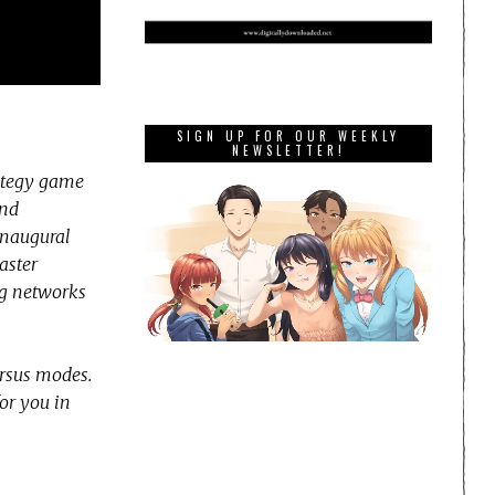
SIGN UP FOR OUR WEEKLY
NEWSLETTER!
rategy game
and
inaugural
aster
ing networks
ersus modes.
for you in