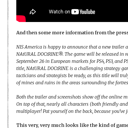
And then some more information from the press
NIS America is happy to announce that a new trailer a
NAtURAL DOCtRINE®. The game will be released in ret
September 26 in European markets for PS4, PS3, and 
title, NAtURAL DOCtRINE is a challenging strategy game
tacticians and strategists be ready, as this title will t
of mines and ruins in the areas surrounding the fortress
Both the trailer and screenshots show off the online 
On top of that, nearly all characters (both friendly an
multiplayer! Pat yourself on the back, because you’ve 
This very, very much looks like the kind of game