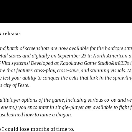
 release:
nd batch of screenshots are now available for the hardcore st
ail stores and digitally on September 23 in North American 
PS Vita systems! Developed as Kadokawa Game Studio&#8217s 
 that features cross-play, cross-save, and stunning visuals. M
ruly test your ability to conquer the evils that lurk in the sprawl
 city of Feste.
multiplayer options of the game, including various co-op and v
d enemy) you encounter in single-player are available to fight 
just learned how to tame a dragon.
 I could lose months of time to.