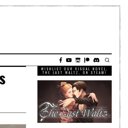
WISHLIST OUR VISUAL NOVEL,
s
THE LAST WALTZ, ON STEAM!