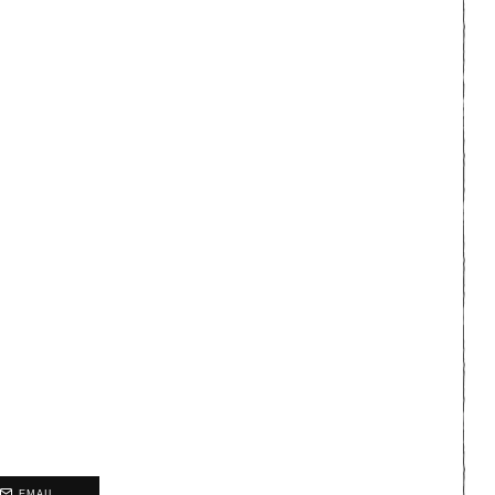
EMAIL