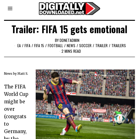
Trailer: FIFA 15 gets emotional
BY
DDNETADMIN
EA
/
FIFA
/
FIFA 15
/
FOOTBALL
/
NEWS
/
SOCCER
/
TRAILER
/
TRAILERS
2 MINS READ
News by Matt S.
The FIFA
World Cup
might be
over
(congrats
to
Germany,
by the