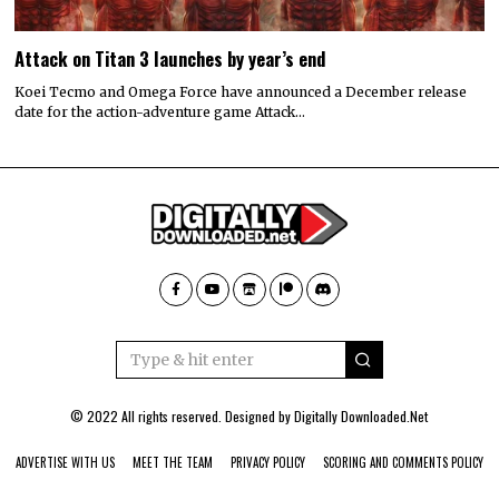
Attack on Titan 3 launches by year’s end
Koei Tecmo and Omega Force have announced a December release
date for the action-adventure game Attack…
© 2022 All rights reserved. Designed by
Digitally Downloaded.Net
ADVERTISE WITH US
MEET THE TEAM
PRIVACY POLICY
SCORING AND COMMENTS POLICY