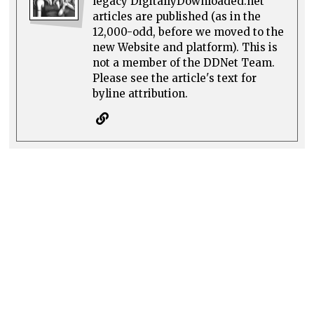
legacy DigitallyDownloaded.net
articles are published (as in the
12,000-odd, before we moved to the
new Website and platform). This is
not a member of the DDNet Team.
Please see the article's text for
byline attribution.