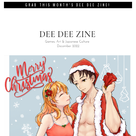
GRAB THIS MONTH’S DEE DEE ZINE!