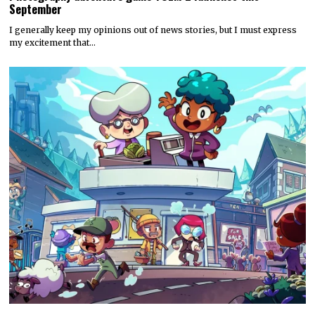
September
I generally keep my opinions out of news stories, but I must express
my excitement that…