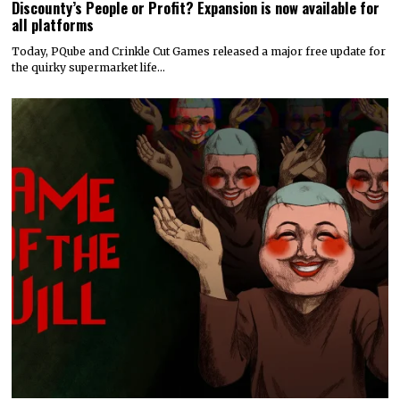
Discounty’s People or Profit? Expansion is now available for
all platforms
Today, PQube and Crinkle Cut Games released a major free update for
the quirky supermarket life…