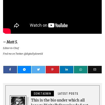
– Matt S.
Editor-in-Chief
Find me on Twitter: @digitallydownld
DDNETADMIN
LATEST POSTS
This is the bio under which all