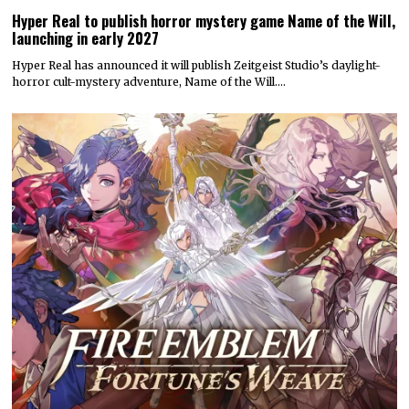
Hyper Real to publish horror mystery game Name of the Will,
launching in early 2027
Hyper Real has announced it will publish Zeitgeist Studio’s daylight-
horror cult-mystery adventure, Name of the Will.…