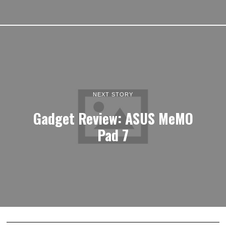
NEXT STORY
Gadget Review: ASUS MeMO
Pad 7