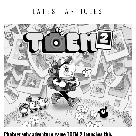
LATEST ARTICLES
Photography adventure game TOEM 2 launches this