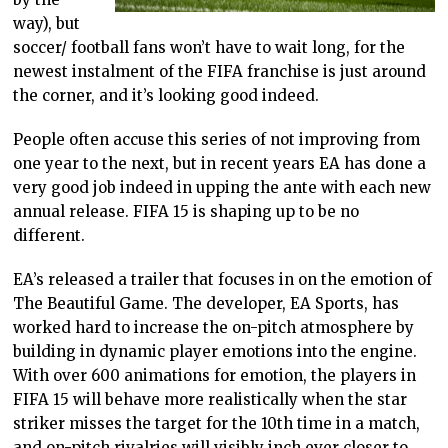
way), but
soccer/ football fans won’t have to wait long, for the
newest instalment of the FIFA franchise is just around
the corner, and it’s looking good indeed.
People often accuse this series of not improving from
one year to the next, but in recent years EA has done a
very good job indeed in upping the ante with each new
annual release. FIFA 15 is shaping up to be no
different.
EA’s released a trailer that focuses in on the emotion of
The Beautiful Game. The developer, EA Sports, has
worked hard to increase the on-pitch atmosphere by
building in dynamic player emotions into the engine.
With over 600 animations for emotion, the players in
FIFA 15 will behave more realistically when the star
striker misses the target for the 10th time in a match,
and on-pitch rivalries will visibly inch ever closer to