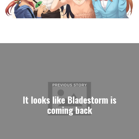
PREVIOUS STORY
It looks like Bladestorm is
coming back