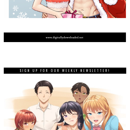
SIGN UP FOR OUR WEEKLY NEWSLETTER!