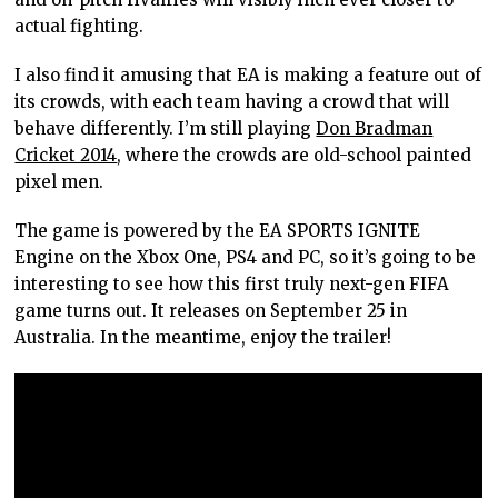
actual fighting.
I also find it amusing that EA is making a feature out of
its crowds, with each team having a crowd that will
behave differently. I’m still playing
Don Bradman
Cricket 2014
, where the crowds are old-school painted
pixel men.
The game is powered by the EA SPORTS IGNITE
Engine on the Xbox One, PS4 and PC, so it’s going to be
interesting to see how this first truly next-gen FIFA
game turns out. It releases on September 25 in
Australia. In the meantime, enjoy the trailer!