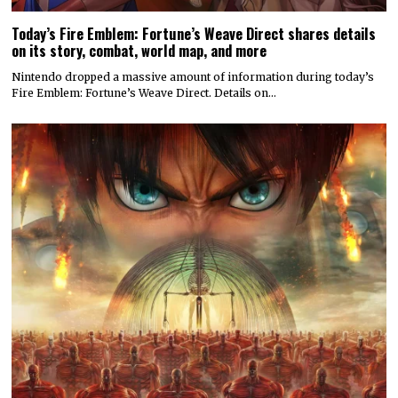
Today’s Fire Emblem: Fortune’s Weave Direct shares details
on its story, combat, world map, and more
Nintendo dropped a massive amount of information during today’s
Fire Emblem: Fortune’s Weave Direct. Details on…