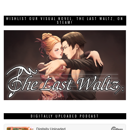
WISHLIST OUR VISUAL NOVEL, THE LAST WALTZ, ON
STEAM!
DIGITALLY UPLOADED PODCAST