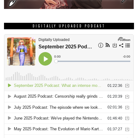
DIGITALLY UPLOADED PODCAST