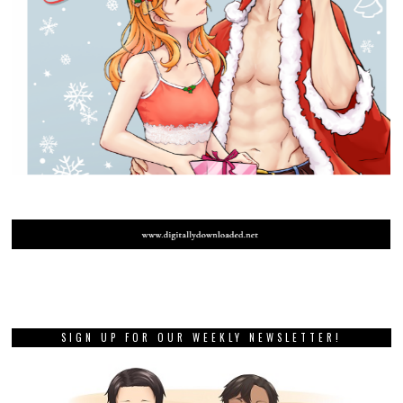
SIGN UP FOR OUR WEEKLY NEWSLETTER!