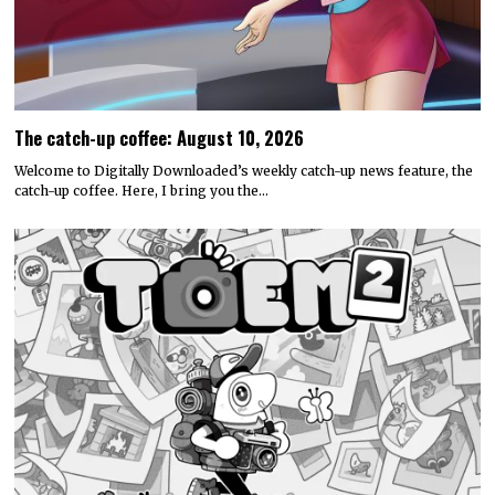
The catch-up coffee: August 10, 2026
Welcome to Digitally Downloaded’s weekly catch-up news feature, the
catch-up coffee. Here, I bring you the…