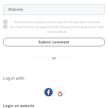
Save the details above in this browser for the next time I comment
By using this form you agree with the storage and handling of your data
by this website
Submit comment
or
Log in with:
Login on website