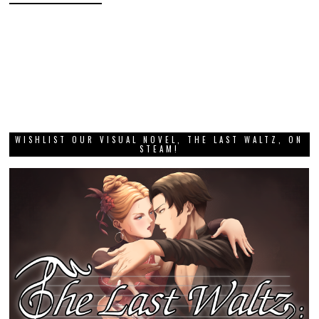
WISHLIST OUR VISUAL NOVEL, THE LAST WALTZ, ON
STEAM!