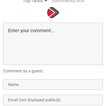
Top rated
comments first
Comment as a guest: