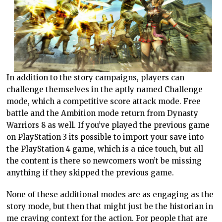
In addition to the story campaigns, players can
challenge themselves in the aptly named Challenge
mode, which a competitive score attack mode. Free
battle and the Ambition mode return from Dynasty
Warriors 8 as well. If you’ve played the previous game
on PlayStation 3 its possible to import your save into
the PlayStation 4 game, which is a nice touch, but all
the content is there so newcomers won’t be missing
anything if they skipped the previous game.
None of these additional modes are as engaging as the
story mode, but then that might just be the historian in
me craving context for the action. For people that are