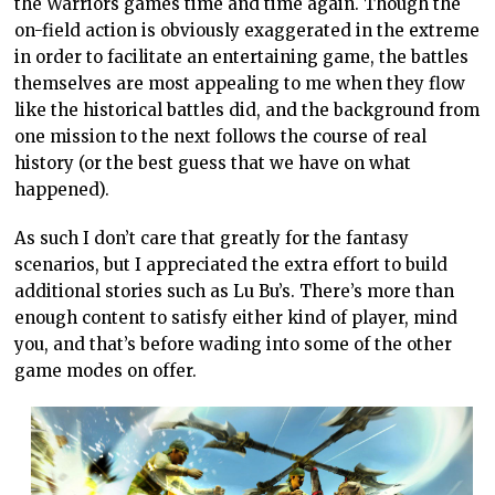
the Warriors games time and time again. Though the
on-field action is obviously exaggerated in the extreme
in order to facilitate an entertaining game, the battles
themselves are most appealing to me when they flow
like the historical battles did, and the background from
one mission to the next follows the course of real
history (or the best guess that we have on what
happened).
As such I don’t care that greatly for the fantasy
scenarios, but I appreciated the extra effort to build
additional stories such as Lu Bu’s. There’s more than
enough content to satisfy either kind of player, mind
you, and that’s before wading into some of the other
game modes on offer.