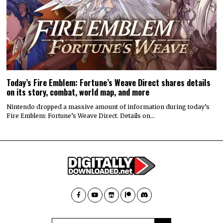
Today’s Fire Emblem: Fortune’s Weave Direct shares details
on its story, combat, world map, and more
Nintendo dropped a massive amount of information during today’s
Fire Emblem: Fortune’s Weave Direct. Details on…