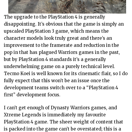
The upgrade to the PlayStation 4 is generally
disappointing. It’s obvious that the game is simply an
upscaled PlayStation 3 game, which means the
character models look truly great and there’s an
improvement to the framerate and reduction in the
pop in that has plagued Warriors games in the past,
but by PlayStation 4 standards it’s a generally
underwhelming game on a purely technical level.
Tecmo Koei is well known for its cinematic flair, so I do
fully expect that this won’t be an issue once the
development teams switch over to a “PlayStation 4
first” development focus.
I can’t get enough of Dynasty Warriors games, and
Xtreme Legends is immediately my favourite
PlayStation 4 game. The sheer weight of content that
is packed into the game can’t be overstated; this is a