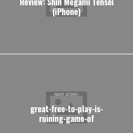
Review: Shin Megami Tensei
(iPhone)
NEXT STORY
great-free-to-play-is-
ruining-game-of