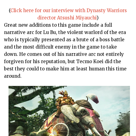
(
Click here for our interview with Dynasty Warriors
director Atsushi Miyauchi
)
Great new additions to this game include a full
narrative arc for Lu Bu, the violent warlord of the era
who is typically presented as a brute of a boss battle
and the most difficult enemy in the game to take
down. He comes out of his narrative arc not entirely
forgiven for his reputation, but Tecmo Koei did the
best they could to make him at least human this time
around.