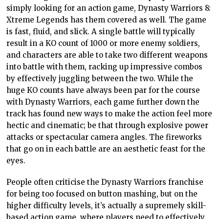
simply looking for an action game, Dynasty Warriors 8:
Xtreme Legends has them covered as well. The game
is fast, fluid, and slick. A single battle will typically
result in a KO count of 1000 or more enemy soldiers,
and characters are able to take two different weapons
into battle with them, racking up impressive combos
by effectively juggling between the two. While the
huge KO counts have always been par for the course
with Dynasty Warriors, each game further down the
track has found new ways to make the action feel more
hectic and cinematic; be that through explosive power
attacks or spectacular camera angles. The fireworks
that go on in each battle are an aesthetic feast for the
eyes.
People often criticise the Dynasty Warriors franchise
for being too focused on button mashing, but on the
higher difficulty levels, it’s actually a supremely skill-
based action game, where players need to effectively