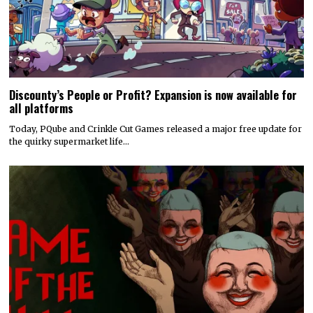
Discounty’s People or Profit? Expansion is now available for
all platforms
Today, PQube and Crinkle Cut Games released a major free update for
the quirky supermarket life…