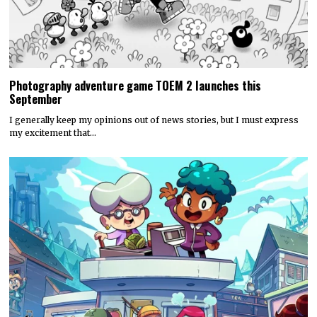
Photography adventure game TOEM 2 launches this
September
I generally keep my opinions out of news stories, but I must express
my excitement that…