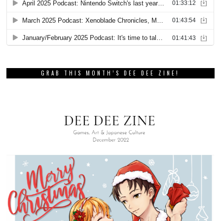
GRAB THIS MONTH’S DEE DEE ZINE!