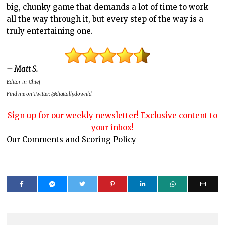
big, chunky game that demands a lot of time to work
all the way through it, but every step of the way is a
truly entertaining one.
– Matt S.
Editor-in-Chief
Find me on Twitter: @digitallydownld
Sign up for our weekly newsletter! Exclusive content to
your inbox!
Our Comments and Scoring Policy