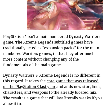
PlayStation 4 isn’t a main numbered Dynasty Warriors
game. The Xtreme Legends subtitled games have
traditionally acted as “expansion packs” for the main
numbered Warriors games, in that they offer much
more content without changing any of the
fundamentals of the main game.
Dynasty Warriors 8: Xtreme Legends is no different in
this regard. It takes the
core game that was released
on the PlayStation 3 last year
and adds new storylines,
characters, and weapons to the already bloated mix.
The result is a game that will last literally weeks if you
allow it to.