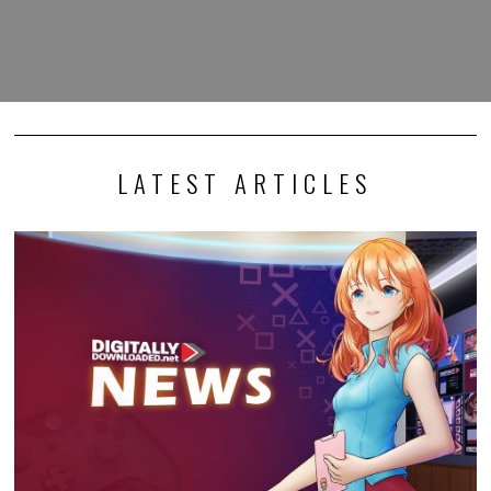
LATEST ARTICLES