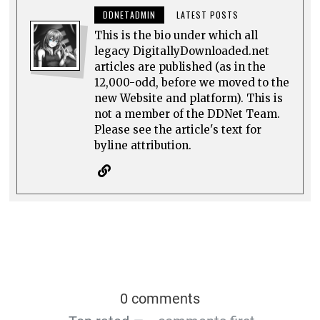
DDNETADMIN
LATEST POSTS
This is the bio under which all
legacy DigitallyDownloaded.net
articles are published (as in the
12,000-odd, before we moved to the
new Website and platform). This is
not a member of the DDNet Team.
Please see the article's text for
byline attribution.
0 comments