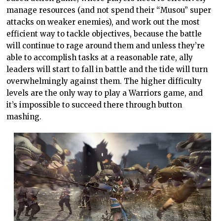
manage resources (and not spend their “Musou” super
attacks on weaker enemies), and work out the most
efficient way to tackle objectives, because the battle
will continue to rage around them and unless they’re
able to accomplish tasks at a reasonable rate, ally
leaders will start to fall in battle and the tide will turn
overwhelmingly against them. The higher difficulty
levels are the only way to play a Warriors game, and
it’s impossible to succeed there through button
mashing.