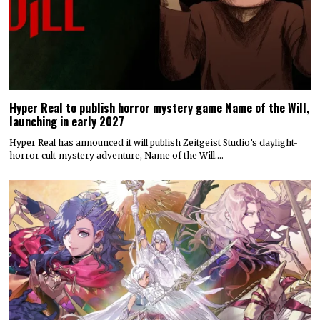
Hyper Real to publish horror mystery game Name of the Will,
launching in early 2027
Hyper Real has announced it will publish Zeitgeist Studio’s daylight-
horror cult-mystery adventure, Name of the Will.…