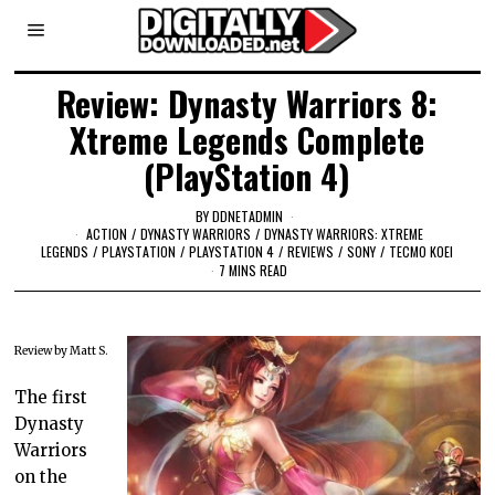
Review: Dynasty Warriors 8:
Xtreme Legends Complete
(PlayStation 4)
BY
DDNETADMIN
ACTION
/
DYNASTY WARRIORS
/
DYNASTY WARRIORS: XTREME
LEGENDS
/
PLAYSTATION
/
PLAYSTATION 4
/
REVIEWS
/
SONY
/
TECMO KOEI
7 MINS READ
Review by Matt S.
The first
Dynasty
Warriors
on the