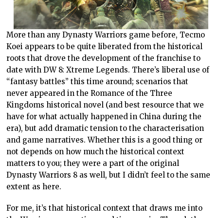
More than any Dynasty Warriors game before, Tecmo
Koei appears to be quite liberated from the historical
roots that drove the development of the franchise to
date with DW 8: Xtreme Legends. There’s liberal use of
“fantasy battles” this time around; scenarios that
never appeared in the Romance of the Three
Kingdoms historical novel (and best resource that we
have for what actually happened in China during the
era), but add dramatic tension to the characterisation
and game narratives. Whether this is a good thing or
not depends on how much the historical context
matters to you; they were a part of the original
Dynasty Warriors 8 as well, but I didn’t feel to the same
extent as here.
For me, it’s that historical context that draws me into