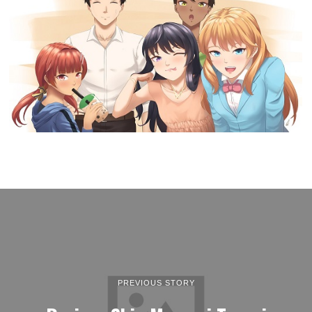
PREVIOUS STORY