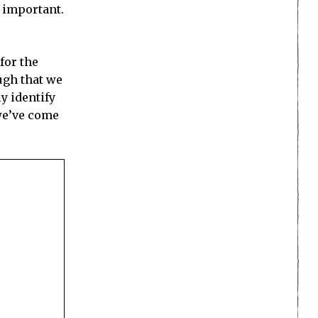
s important.
for the
ough that we
ly identify
 we’ve come