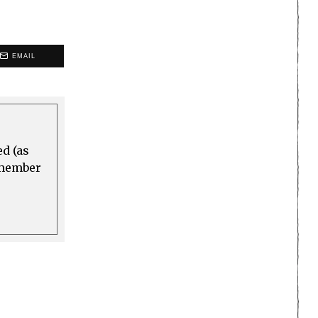
EMAIL
ed (as
a member