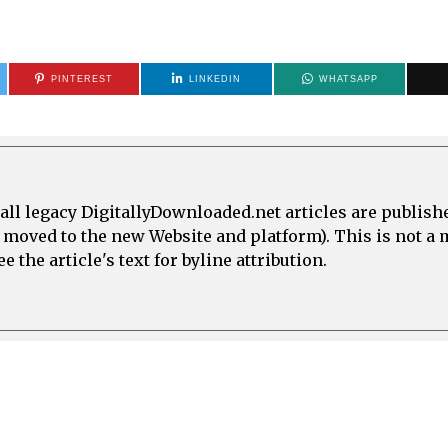
PINTEREST
LINKEDIN
WHATSAPP
all legacy DigitallyDownloaded.net articles are publish
e moved to the new Website and platform). This is not 
 the article's text for byline attribution.