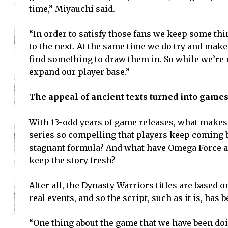
time,” Miyauchi said.
“In order to satisfy those fans we keep some th
to the next. At the same time we do try and mak
find something to draw them in. So while we’re n
expand our player base.”
The appeal of ancient texts turned into game
With 13-odd years of game releases, what makes
series so compelling that players keep coming 
stagnant formula? And what have Omega Force 
keep the story fresh?
After all, the Dynasty Warriors titles are based o
real events, and so the script, such as it is, has 
“One thing about the game that we have been doi