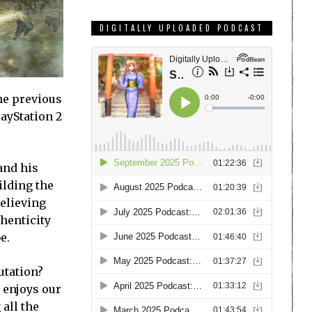
DIGITALLY UPLOADED PODCAST
the previous
layStation 2
and his
ilding the
believing
thenticity
e.
utation?
t enjoys our
 all the