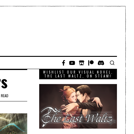
WISHLIST OUR VISUAL NOVEL,
rs
THE LAST WALTZ, ON STEAM!
 READ