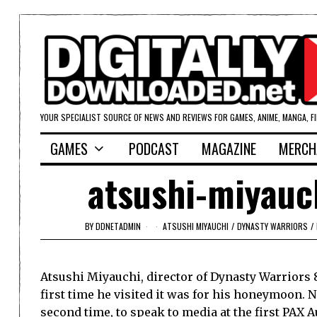
YOUR SPECIALIST SOURCE OF NEWS AND REVIEWS FOR GAMES, ANIME, MANGA, F
GAMES
PODCAST
MAGAZINE
MERCH
atsushi-miyauc
BY
DDNETADMIN
ATSUSHI MIYAUCHI
/
DYNASTY WARRIORS
/
Atsushi Miyauchi, director of Dynasty Warriors 8
first time he visited it was for his honeymoon.
second time, to speak to media at the first PAX A