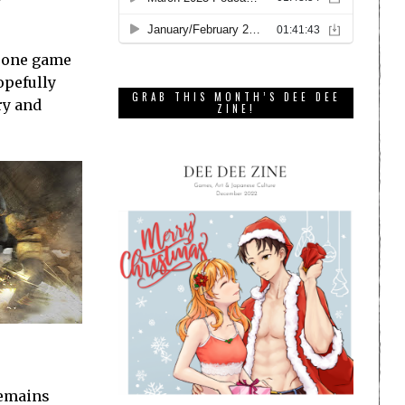
m one game
opefully
GRAB THIS MONTH’S DEE DEE
ry and
ZINE!
remains