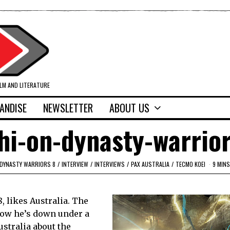
ILM AND LITERATURE
ANDISE
NEWSLETTER
ABOUT US
hi-on-dynasty-warrio
DYNASTY WARRIORS 8
/
INTERVIEW
/
INTERVIEWS
/
PAX AUSTRALIA
/
TECMO KOEI
9 MINS
, likes Australia. The
 Now he’s down under a
ustralia about the