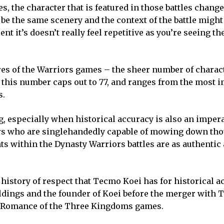
s, the character that is featured in those battles chang
y be the same scenery and the context of the battle might
ent it’s doesn’t really feel repetitive as you’re seeing the
res of the Warriors games – the sheer number of charac
s this number caps out to 77, and ranges from the most 
s.
 especially when historical accuracy is also an impera
iors who are singlehandedly capable of mowing down th
ts within the Dynasty Warriors battles are as authentic
 history of respect that Tecmo Koei has for historical a
dings and the founder of Koei before the merger with T
n Romance of the Three Kingdoms games.