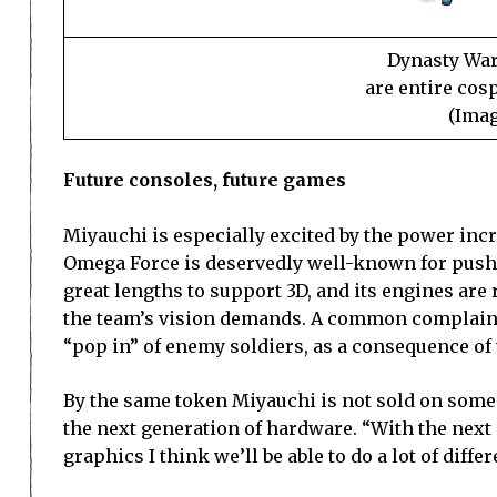
Dynasty Warr
are entire cos
(Imag
Future consoles, future games
Miyauchi is especially excited by the power incr
Omega Force is deservedly well-known for pushin
great lengths to support 3D, and its engines are
the team’s vision demands. A common complaint l
“pop in” of enemy soldiers, as a consequence of 
By the same token Miyauchi is not sold on some
the next generation of hardware. “With the next
graphics I think we’ll be able to do a lot of diffe