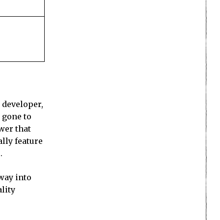
 developer,
 gone to
wer that
lly feature
.
way into
lity