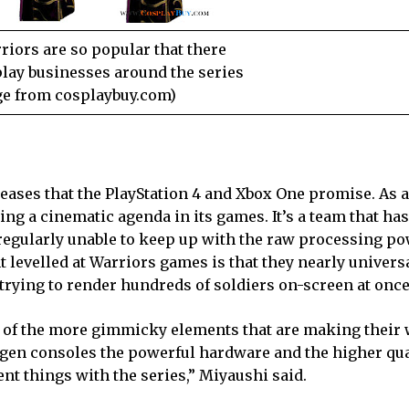
iors are so popular that there
play businesses around the series
e from cosplaybuy.com)
eases that the PlayStation 4 and Xbox One promise. As a
g a cinematic agenda in its games. It’s a team that has
 regularly unable to keep up with the raw processing po
evelled at Warriors games is that they nearly universa
trying to render hundreds of soldiers on-screen at once
 of the more gimmicky elements that are making their 
 gen consoles the powerful hardware and the higher qua
rent things with the series,” Miyaushi said.