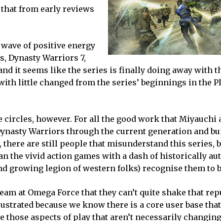
that from early reviews
 wave of positive energy
s, Dynasty Warriors 7,
and it seems like the series is finally doing away with 
 with little changed from the series’ beginnings in the P
circles, however. For all the good work that Miyauchi 
Dynasty Warriors through the current generation and bu
 there are still people that misunderstand this series, 
n the vivid action games with a dash of historically au
nd growing legion of western folks) recognise them to b
eam at Omega Force that they can’t quite shake that rep
frustrated because we know there is a core user base tha
e those aspects of play that aren’t necessarily changing