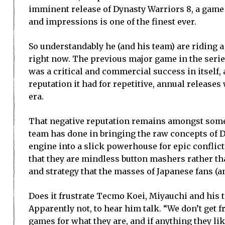
imminent release of Dynasty Warriors 8, a game 
and impressions is one of the finest ever.
So understandably he (and his team) are riding a
right now. The previous major game in the serie
was a critical and commercial success in itself, 
reputation it had for repetitive, annual releases
era.
That negative reputation remains amongst some 
team has done in bringing the raw concepts of 
engine into a slick powerhouse for epic conflict,
that they are mindless button mashers rather tha
and strategy that the masses of Japanese fans (a
Does it frustrate Tecmo Koei, Miyauchi and his t
Apparently not, to hear him talk. “We don’t get 
games for what they are, and if anything they lik