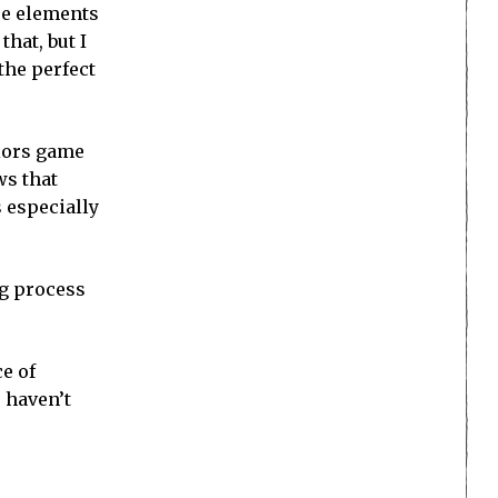
are elements
hat, but I
the perfect
riors game
ws that
 especially
ng process
ce of
 haven’t