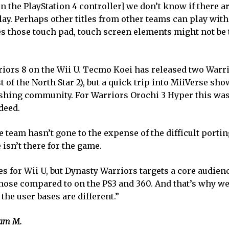
on the PlayStation 4 controller] we don’t know if there 
y. Perhaps other titles from other teams can play with t
es those touch pad, touch screen elements might not be 
arriors 8 on the Wii U. Tecmo Koei has released two War
of the North Star 2), but a quick trip into MiiVerse sho
ishing community. For Warriors Orochi 3 Hyper this was
deed.
 team hasn’t gone to the expense of the difficult porti
isn’t there for the game.
es for Wii U, but Dynasty Warriors targets a core audien
those compared to on the PS3 and 360. And that’s why we
the user bases are different.”
Sam M.