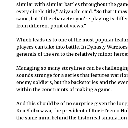
similar with similar battles throughout the game
every single title,” Miyauchi said. “So that it ma
same, but if the character you’re playing is differ
from different point of views.”
Which leads us to one of the most popular featu
players can take into battle. In Dynasty Warrior
generals of the era to the relatively minor heroe
Managing so many storylines can be challenging,
sounds strange for a series that features warr
enemy soldiers, but the backstories and the even
within the constraints of making a game.
And this should be of no surprise given the long
Kou Shibusawa, the president of Koei-Tecmo Hol
the same mind behind the historical simulatio