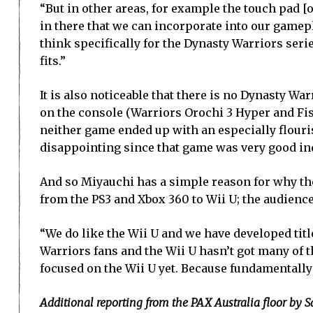
“But in other areas, for example the touch pad [
in there that we can incorporate into our gamepla
think specifically for the Dynasty Warriors seri
fits.”
It is also noticeable that there is no Dynasty W
on the console (Warriors Orochi 3 Hyper and Fist 
neither game ended up with an especially flour
disappointing since that game was very good in
And so Miyauchi has a simple reason for why the
from the PS3 and Xbox 360 to Wii U; the audience 
“We do like the Wii U and we have developed titl
Warriors fans and the Wii U hasn’t got many of 
focused on the Wii U yet. Because fundamentally 
Additional reporting from the PAX Australia floor by 