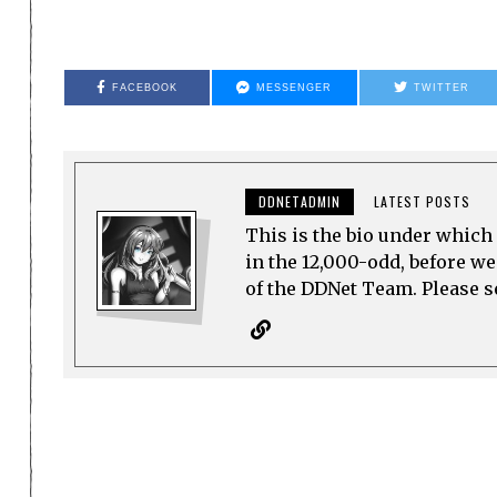
FACEBOOK
MESSENGER
TWITTER
DDNETADMIN
LATEST POSTS
This is the bio under which 
in the 12,000-odd, before w
of the DDNet Team. Please see