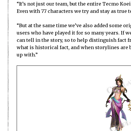
“It’s not just our team, but the entire Tecmo Ko
Even with 77 characters we try and stay as true t
“But at the same time we’ve also added some origi
users who have played it for so many years. If we
can tell in the story, so to help distinguish fact
what is historical fact, and when storylines are
up with.”