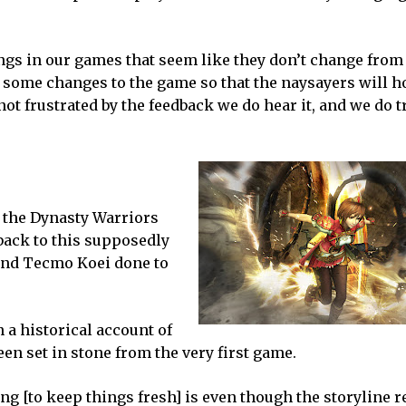
ings in our games that seem like they don’t change fro
e some changes to the game so that the naysayers will h
ot frustrated by the feedback we do hear it, and we do t
s
 the Dynasty Warriors
back to this supposedly
and Tecmo Koei done to
n a historical account of
been set in stone from the very first game.
ng [to keep things fresh] is even though the storyline 