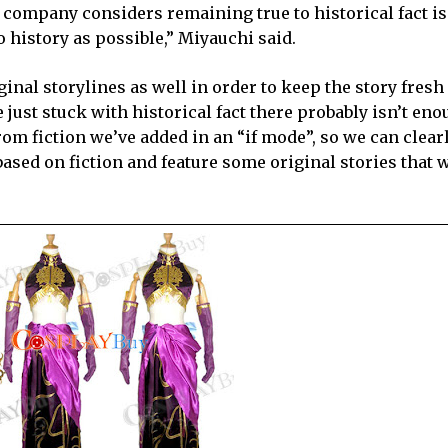
ei company considers remaining true to historical fact i
o history as possible,” Miyauchi said.
nal storylines as well in order to keep the story fresh 
 just stuck with historical fact there probably isn’t en
 from fiction we’ve added in an “if mode”, so we can clear
 based on fiction and feature some original stories that