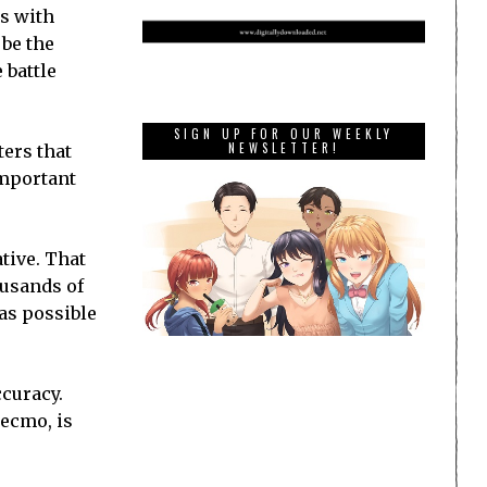
es with
 be the
 battle
SIGN UP FOR OUR WEEKLY
NEWSLETTER!
ters that
important
tive. That
ousands of
 as possible
ccuracy.
ecmo, is