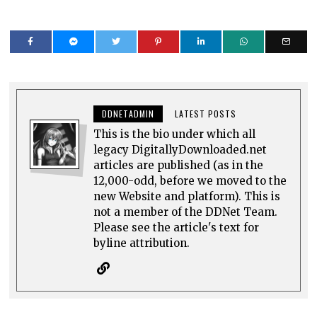
DDNETADMIN
LATEST POSTS
This is the bio under which all
legacy DigitallyDownloaded.net
articles are published (as in the
12,000-odd, before we moved to the
new Website and platform). This is
not a member of the DDNet Team.
Please see the article's text for
byline attribution.