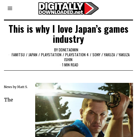
This is why I love Japan’s games
industry
BY
DDNETADMIN
FAMITSU
/
JAPAN
/
PLAYSTATION
/
PLAYSTATION 4
/
SONY
/
YAKUZA
/
YAKUZA
ISHIN
1 MIN READ
News by Matt S.
The