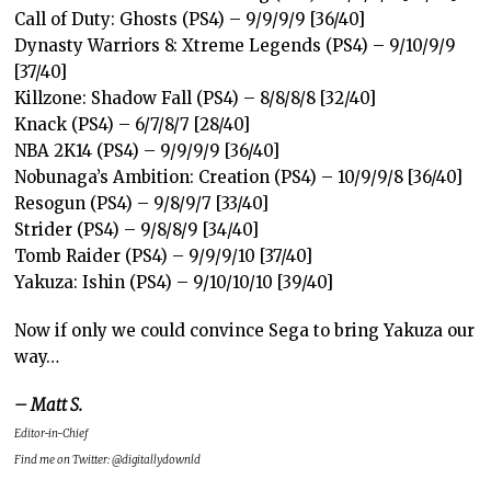
Call of Duty: Ghosts (PS4) – 9/9/9/9 [36/40]
Dynasty Warriors 8: Xtreme Legends (PS4) – 9/10/9/9
[37/40]
Killzone: Shadow Fall (PS4) – 8/8/8/8 [32/40]
Knack (PS4) – 6/7/8/7 [28/40]
NBA 2K14 (PS4) – 9/9/9/9 [36/40]
Nobunaga’s Ambition: Creation (PS4) – 10/9/9/8 [36/40]
Resogun (PS4) – 9/8/9/7 [33/40]
Strider (PS4) – 9/8/8/9 [34/40]
Tomb Raider (PS4) – 9/9/9/10 [37/40]
Yakuza: Ishin (PS4) – 9/10/10/10 [39/40]
Now if only we could convince Sega to bring Yakuza our
way…
– Matt S.
Editor-in-Chief
Find me on Twitter: @digitallydownld