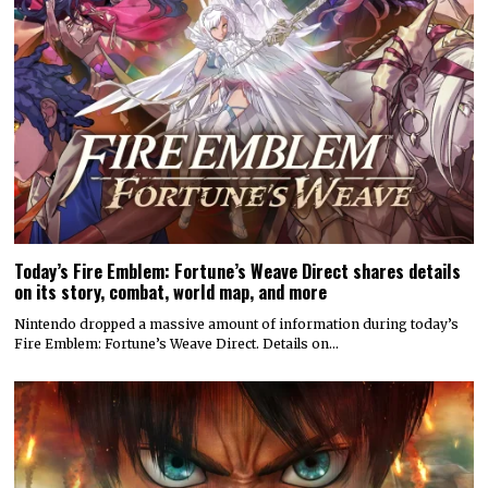
Today’s Fire Emblem: Fortune’s Weave Direct shares details
on its story, combat, world map, and more
Nintendo dropped a massive amount of information during today’s
Fire Emblem: Fortune’s Weave Direct. Details on…