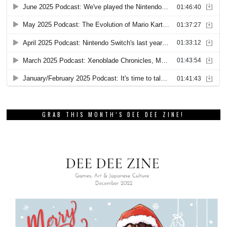
GRAB THIS MONTH’S DEE DEE ZINE!