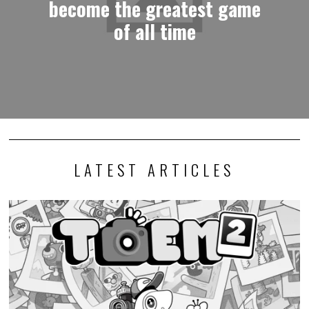
become the greatest game
of all time
LATEST ARTICLES