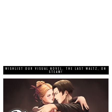
WISHLIST OUR VISUAL NOVEL, THE LAST WALTZ, ON
STEAM!