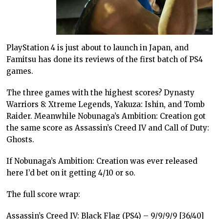
PlayStation 4 is just about to launch in Japan, and
Famitsu has done its reviews of the first batch of PS4
games.
The three games with the highest scores? Dynasty
Warriors 8: Xtreme Legends, Yakuza: Ishin, and Tomb
Raider. Meanwhile Nobunaga’s Ambition: Creation got
the same score as Assassin’s Creed IV and Call of Duty:
Ghosts.
If Nobunaga’s Ambition: Creation was ever released
here I’d bet on it getting 4/10 or so.
The full score wrap:
Assassin’s Creed IV: Black Flag (PS4) – 9/9/9/9 [36/40]