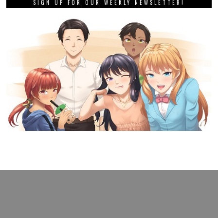
SIGN UP FOR OUR WEEKLY NEWSLETTER!