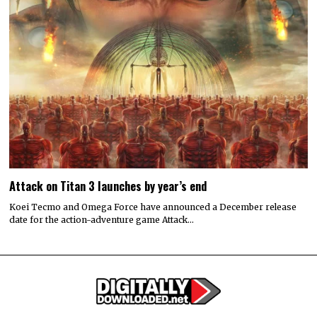
Attack on Titan 3 launches by year’s end
Koei Tecmo and Omega Force have announced a December release
date for the action-adventure game Attack…