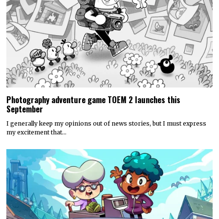
Photography adventure game TOEM 2 launches this
September
I generally keep my opinions out of news stories, but I must express
my excitement that…