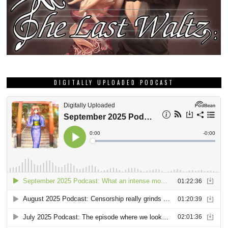
DIGITALLY UPLOADED PODCAST