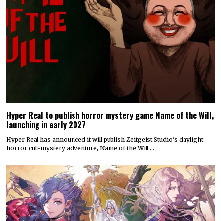
Hyper Real to publish horror mystery game Name of the Will,
launching in early 2027
Hyper Real has announced it will publish Zeitgeist Studio’s daylight-
horror cult-mystery adventure, Name of the Will.…