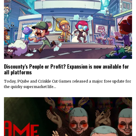
Discounty’s People or Profit? Expansion is now available for
all platforms
Today, PQube and Crinkle Cut Games released a major free update for
the quirky supermarket life…