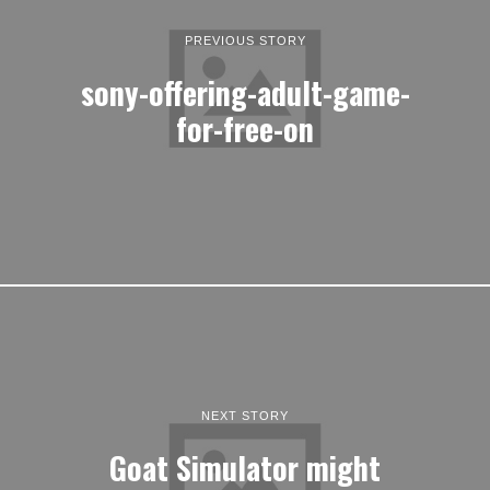
PREVIOUS STORY
sony-offering-adult-game-
for-free-on
NEXT STORY
Goat Simulator might