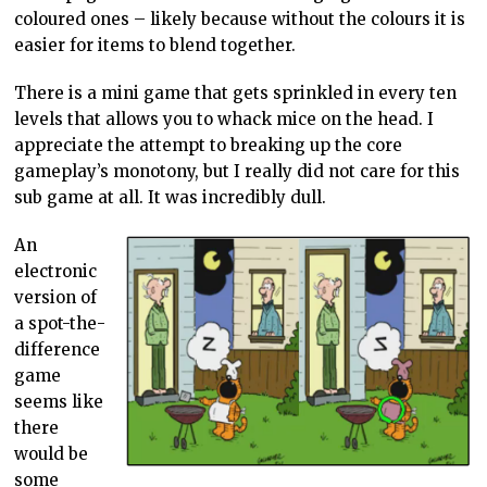
coloured ones – likely because without the colours it is
easier for items to blend together.
There is a mini game that gets sprinkled in every ten
levels that allows you to whack mice on the head. I
appreciate the attempt to breaking up the core
gameplay’s monotony, but I really did not care for this
sub game at all. It was incredibly dull.
An
electronic
version of
a spot-the-
difference
game
seems like
there
would be
some