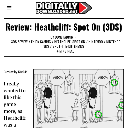
Review: Heathcliff: Spot On (3DS)
BY
DDNETADMIN
3DS REVIEW
/
ENJOY GAMING
/
HEATHCLIFF: SPOT ON
/
NINTENDO
/
NINTENDO
3DS
/
SPOT-THE-DIFFERENCE
4 MINS READ
Review by Nick H.
I really
wanted to
like this
game
more, as
Heathcliff
was a