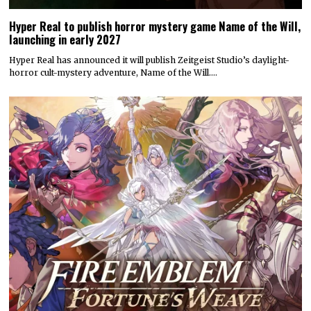
Hyper Real to publish horror mystery game Name of the Will,
launching in early 2027
Hyper Real has announced it will publish Zeitgeist Studio’s daylight-
horror cult-mystery adventure, Name of the Will.…