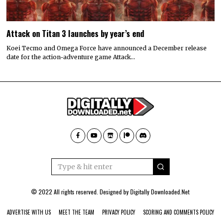
Attack on Titan 3 launches by year’s end
Koei Tecmo and Omega Force have announced a December release
date for the action-adventure game Attack…
© 2022 All rights reserved. Designed by
Digitally Downloaded.Net
ADVERTISE WITH US
MEET THE TEAM
PRIVACY POLICY
SCORING AND COMMENTS POLICY