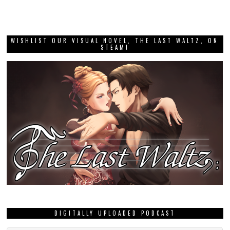
WISHLIST OUR VISUAL NOVEL, THE LAST WALTZ, ON
STEAM!
DIGITALLY UPLOADED PODCAST