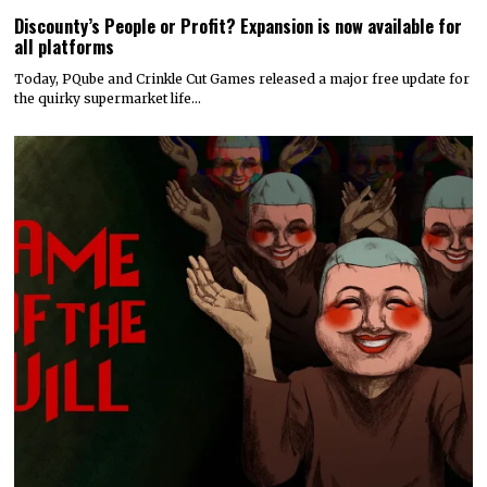
Discounty’s People or Profit? Expansion is now available for
all platforms
Today, PQube and Crinkle Cut Games released a major free update for
the quirky supermarket life…