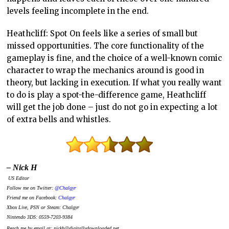
levels feeling incomplete in the end.
Heathcliff: Spot On feels like a series of small but
missed opportunities. The core functionality of the
gameplay is fine, and the choice of a well-known comic
character to wrap the mechanics around is good in
theory, but lacking in execution. If what you really want
to do is play a spot-the-difference game, Heathcliff
will get the job done – just do not go in expecting a lot
of extra bells and whistles.
– Nick H
US Editor
Follow me on Twitter:
@Chalgyr
Friend me on Facebook:
Chalgyr
Xbox Live, PSN or Steam: Chalgyr
Nintendo 3DS: 0559-7203-9384
Reach me by email at: nickh@digitallydownloaded.net