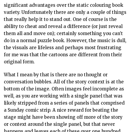
significant advantages over the static colouring book
variety. Unfortunately there are only a couple of things
that really help it to stand out. One of course is the
ability to cheat and reveal a difference (or just reveal
them all and move on); certainly something you can’t
do in a normal puzzle book. However, the music is dull,
the visuals are lifeless and perhaps most frustrating
for me was that the cartoons are different from their
original form.
What I mean by that is there are no thought or
conversation bubbles. All of the story context is at the
bottom of the image. Often images feel incomplete as
well, as you are working with a single panel that was
likely stripped from a series of panels that comprised
a Sunday comic strip. A nice reward for beating the
stage might have been showing off more of the story
or context around the single panel, but that never
happens and leaves each of these over one hundred