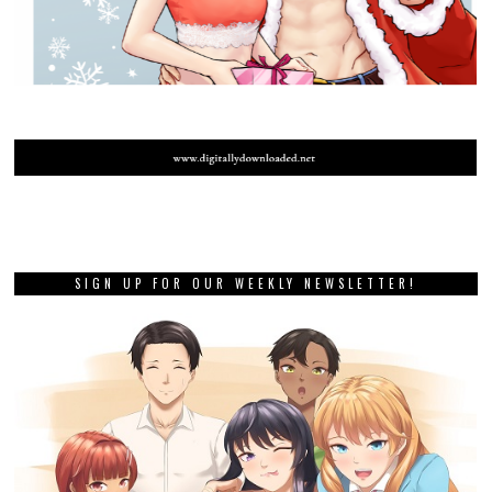
SIGN UP FOR OUR WEEKLY NEWSLETTER!