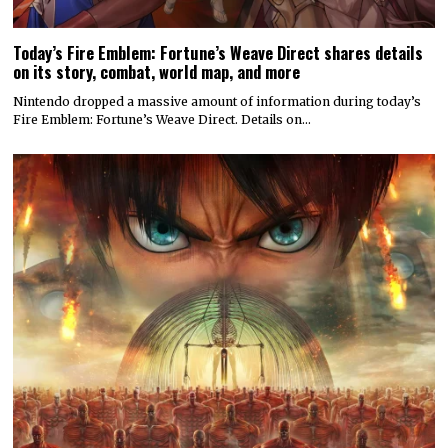
Today’s Fire Emblem: Fortune’s Weave Direct shares details
on its story, combat, world map, and more
Nintendo dropped a massive amount of information during today’s
Fire Emblem: Fortune’s Weave Direct. Details on…