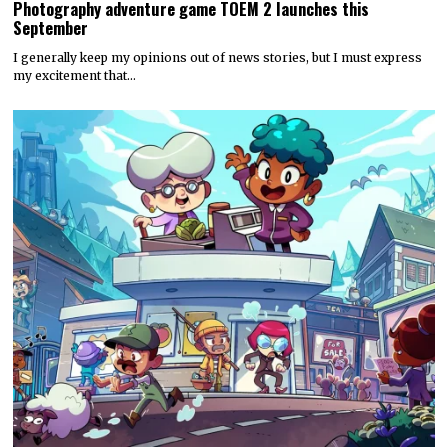
Photography adventure game TOEM 2 launches this
September
I generally keep my opinions out of news stories, but I must express
my excitement that…