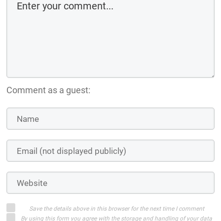
Comment as a guest:
Save the details above in this browser for the next time I comment
By using this form you agree with the storage and handling of your data