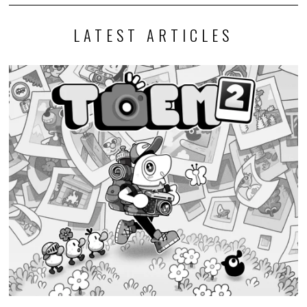
LATEST ARTICLES