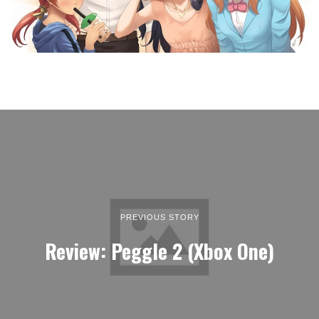
PREVIOUS STORY
Review: Peggle 2 (Xbox One)