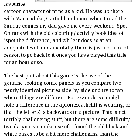
favourite
cartoon character of mine as a kid. He was up there
with Marmaduke, Garfield and more when I read the
Sunday comics my dad gave me every weekend. Spot
On runs with the old colouring/ activity book idea of
‘spot the difference’, and while it does so at an
adequate level fundamentally, there is just not a lot of
reason to go back to it once you have played this title
for an hour or so.
The best part about this game is the use of the
genuine-looking comic panels as you compare two
nearly identical pictures side-by-side and try to tap
where things are different. For example, you might
note a difference in the apron Heathcliff is wearing, or
that the letter Z is backwards in a picture. This is not
terribly challenging stuff, but there are some difficulty
tweaks you can make use of. I found the old black and
white pages to be a bit more challenging than the