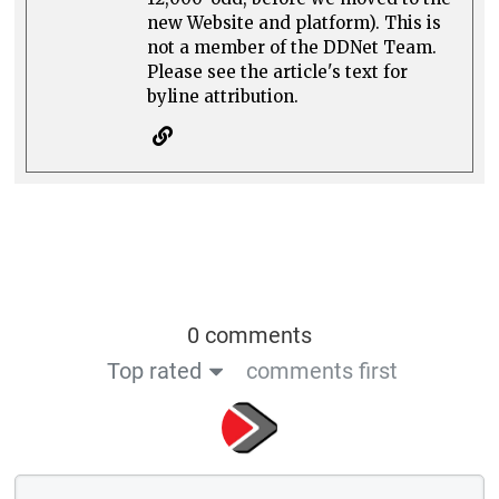
new Website and platform). This is
not a member of the DDNet Team.
Please see the article's text for
byline attribution.
0 comments
Top rated
comments first