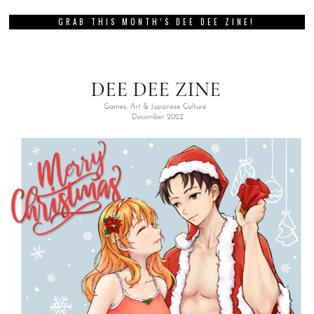
GRAB THIS MONTH’S DEE DEE ZINE!