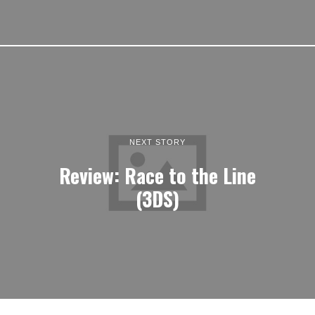
NEXT STORY
Review: Race to the Line
(3DS)