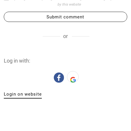
by this website
Submit comment
or
Log in with:
Login on website