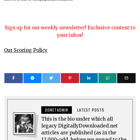
Sign up for our weekly newsletter! Exclusive content to
your inbox!
Our Scoring Policy
DDNETADMIN
LATEST POSTS
This is the bio under which all
legacy DigitallyDownloaded.net
articles are published (as in the
12,000-odd, before we moved to the