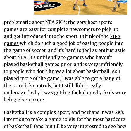
problematic about NBA 2K14; the very best sports
games are easy for complete newcomers to pick up
and get introduced into the sport. I think of the
FIFA
games
which do such a good job of easing people into
the game of soccer, and it’s hard to feel as enthusiastic
about NBA. It’s unfriendly to gamers who haven’t
played basketball games prior, and is very unfriendly
to people who don’t know a lot about basketball. As I
played more of the game, I was able to get a hang of
the pro stick controls, but I still didn’t really
understand why I was getting fouled or why fouls were
being given to me.
Basketball is a complex sport, and perhaps it was 2K’s
intention to make a game solely for the most hardcore
of basketball fans, but I’ll be very interested to see how