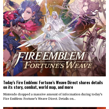
Today’s Fire Emblem: Fortune’s Weave Direct shares details
on its story, combat, world map, and more
Nintendo dropped a massive amount of information during today’s
Fire Emblem: Fortune’s Weave Direct. Details on…