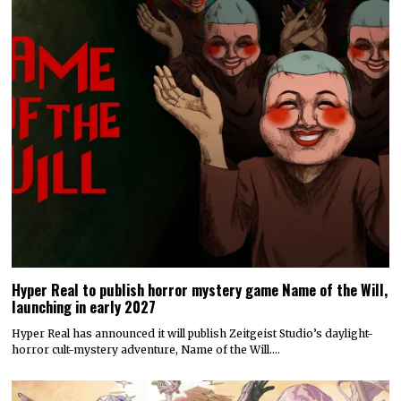
Hyper Real to publish horror mystery game Name of the Will,
launching in early 2027
Hyper Real has announced it will publish Zeitgeist Studio’s daylight-
horror cult-mystery adventure, Name of the Will.…