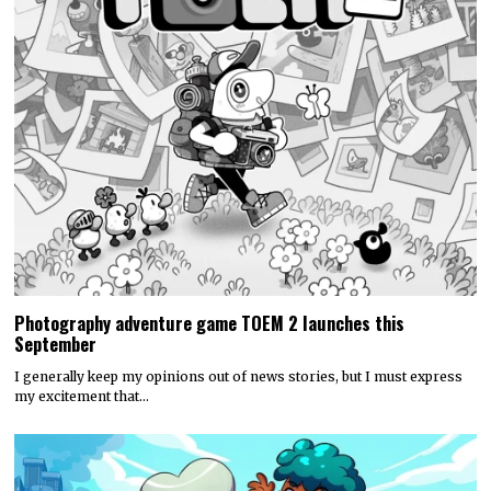
Photography adventure game TOEM 2 launches this
September
I generally keep my opinions out of news stories, but I must express
my excitement that…