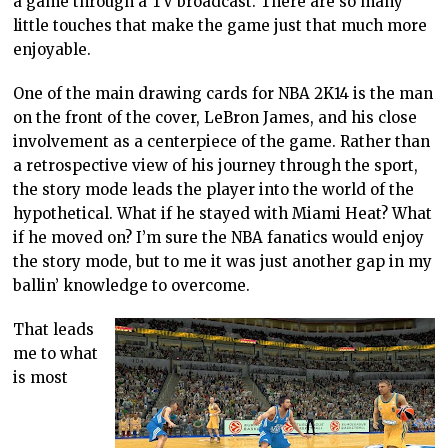
a game through a TV broadcast. There are so many
little touches that make the game just that much more
enjoyable.
One of the main drawing cards for NBA 2K14 is the man
on the front of the cover, LeBron James, and his close
involvement as a centerpiece of the game. Rather than
a retrospective view of his journey through the sport,
the story mode leads the player into the world of the
hypothetical. What if he stayed with Miami Heat? What
if he moved on? I’m sure the NBA fanatics would enjoy
the story mode, but to me it was just another gap in my
ballin’ knowledge to overcome.
That leads
me to what
is most