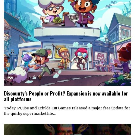
Discounty’s People or Profit? Expansion is now available for
all platforms
Today, PQube and Crinkle Cut Games released a major free update for
the quirky supermarket life…