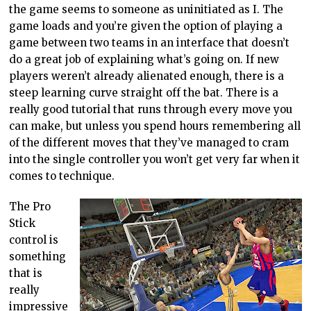
the game seems to someone as uninitiated as I. The
game loads and you’re given the option of playing a
game between two teams in an interface that doesn’t
do a great job of explaining what’s going on. If new
players weren’t already alienated enough, there is a
steep learning curve straight off the bat. There is a
really good tutorial that runs through every move you
can make, but unless you spend hours remembering all
of the different moves that they’ve managed to cram
into the single controller you won’t get very far when it
comes to technique.
The Pro
Stick
control is
something
that is
really
impressive