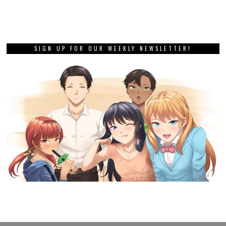
SIGN UP FOR OUR WEEKLY NEWSLETTER!