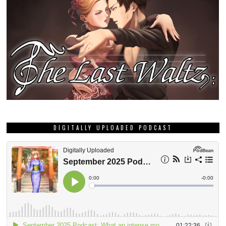
DIGITALLY UPLOADED PODCAST