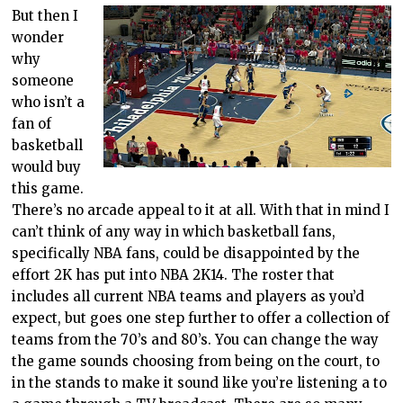
But then I
wonder
why
someone
who isn’t a
fan of
basketball
would buy
this game.
There’s no arcade appeal to it at all. With that in mind I
can’t think of any way in which basketball fans,
specifically NBA fans, could be disappointed by the
effort 2K has put into NBA 2K14. The roster that
includes all current NBA teams and players as you’d
expect, but goes one step further to offer a collection of
teams from the 70’s and 80’s. You can change the way
the game sounds choosing from being on the court, to
in the stands to make it sound like you’re listening a to