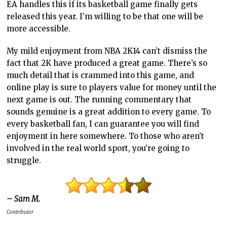
EA handles this if its basketball game finally gets
released this year. I’m willing to be that one will be
more accessible.
My mild enjoyment from NBA 2K14 can’t dismiss the
fact that 2K have produced a great game. There’s so
much detail that is crammed into this game, and
online play is sure to players value for money until the
next game is out. The running commentary that
sounds genuine is a great addition to every game. To
every basketball fan, I can guarantee you will find
enjoyment in here somewhere. To those who aren’t
involved in the real world sport, you’re going to
struggle.
– Sam M.
Contributor