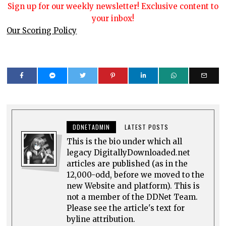
Sign up for our weekly newsletter! Exclusive content to
your inbox!
Our Scoring Policy
DDNETADMIN
LATEST POSTS
This is the bio under which all
legacy DigitallyDownloaded.net
articles are published (as in the
12,000-odd, before we moved to the
new Website and platform). This is
not a member of the DDNet Team.
Please see the article's text for
byline attribution.