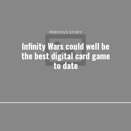
PREVIOUS STORY
Infinity Wars could well be
the best digital card game
to date