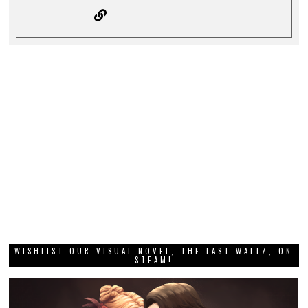
WISHLIST OUR VISUAL NOVEL, THE LAST WALTZ, ON
STEAM!