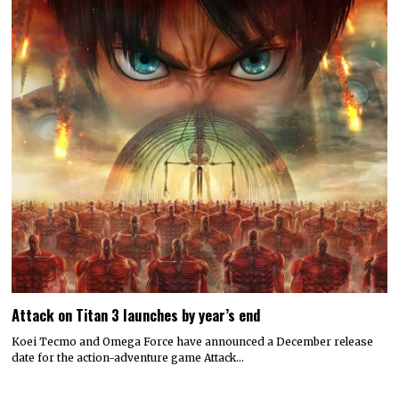
Attack on Titan 3 launches by year’s end
Koei Tecmo and Omega Force have announced a December release
date for the action-adventure game Attack…