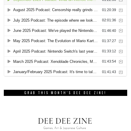
GRAB THIS MONTH’S DEE DEE ZINE!