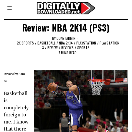
Review: NBA 2K14 (PS3)
BY
DDNETADMIN
2K SPORTS
/
BASKETBALL
/
NBA 2K14
/
PLAYSTATION
/
PLAYSTATION
3
/
REVIEW
/
REVIEWS
/
SPORTS
7 MINS READ
Review by Sam
M.
Basketball
is
completely
foreign to
me. I know
that there