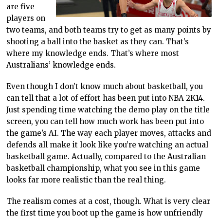
are five
players on
two teams, and both teams try to get as many points by
shooting a ball into the basket as they can. That’s
where my knowledge ends. That’s where most
Australians’ knowledge ends.
Even though I don’t know much about basketball, you
can tell that a lot of effort has been put into NBA 2K14.
Just spending time watching the demo play on the title
screen, you can tell how much work has been put into
the game’s AI. The way each player moves, attacks and
defends all make it look like you’re watching an actual
basketball game. Actually, compared to the Australian
basketball championship, what you see in this game
looks far more realistic than the real thing.
The realism comes at a cost, though. What is very clear
the first time you boot up the game is how unfriendly