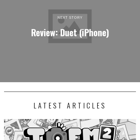
NEXT STORY
Review: Duet (iPhone)
LATEST ARTICLES