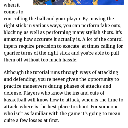
when it
comes to
controlling the ball and your player. By moving the
right stick in various ways, you can perform fake outs,
blocking as well as performing many stylish shots. It’s
amazing how accurate it actually is. A lot of the control
inputs require precision to execute, at times calling for
quarter turns of the right stick and you’re able to pull
them off without too much hassle.
Although the tutorial runs through ways of attacking
and defending, you’re never given the opportunity to
practice maneuvers during phases of attacks and
defense. Players who know the ins and outs of
basketball will know how to attack, when is the time to
attack, where is the best place to shoot. For someone
who isn’t as familiar with the game it’s going to mean
quite a few losses at first.