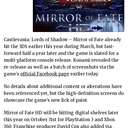
Castlevania: Lords of Shadow – Mirror of Fate already
hit the 3DS earlier this year during March, but fast-
forward half a year later and the game is slated for a
multi-platform console release. Konami revealed the
re-release as well as a batch of screenshots via the
game’s
official Facebook page
earlier today.
No details about additional content or alterations have
been referenced yet, but the high-definition screens do
showcase the game’s new lick of paint.
Mirror of Fate HD will be hitting digital shelves later
this year on October 31st for PlayStation 3 and Xbox
360. Franchise producer David Cox also added via