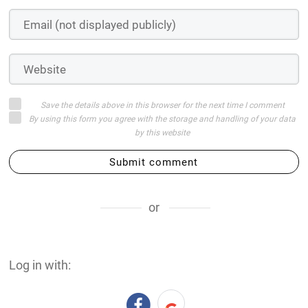
Save the details above in this browser for the next time I comment
By using this form you agree with the storage and handling of your data
by this website
Submit comment
or
Log in with: