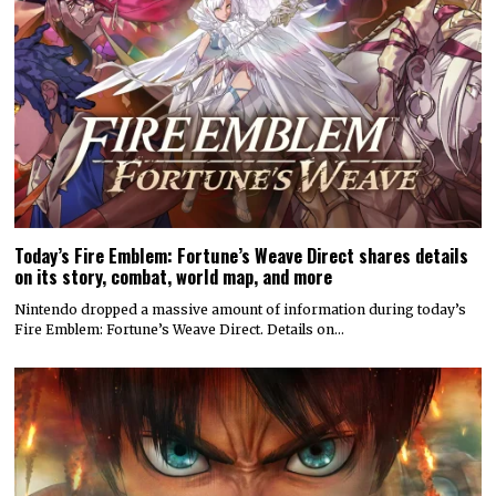
Today’s Fire Emblem: Fortune’s Weave Direct shares details
on its story, combat, world map, and more
Nintendo dropped a massive amount of information during today’s
Fire Emblem: Fortune’s Weave Direct. Details on…