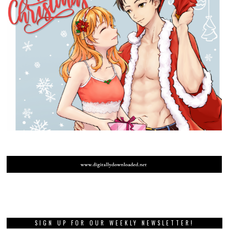
SIGN UP FOR OUR WEEKLY NEWSLETTER!