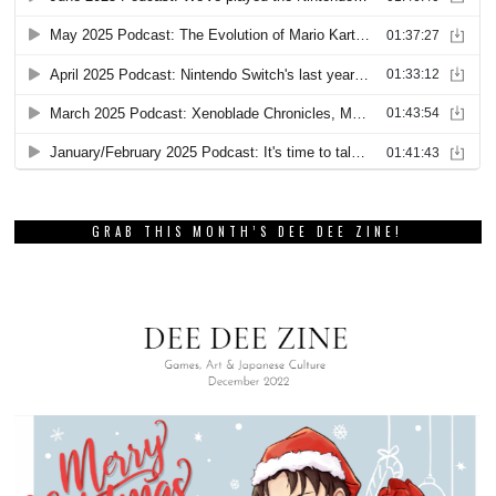
GRAB THIS MONTH’S DEE DEE ZINE!