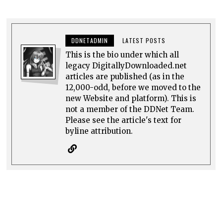
DDNETADMIN
LATEST POSTS
This is the bio under which all
legacy DigitallyDownloaded.net
articles are published (as in the
12,000-odd, before we moved to the
new Website and platform). This is
not a member of the DDNet Team.
Please see the article's text for
byline attribution.