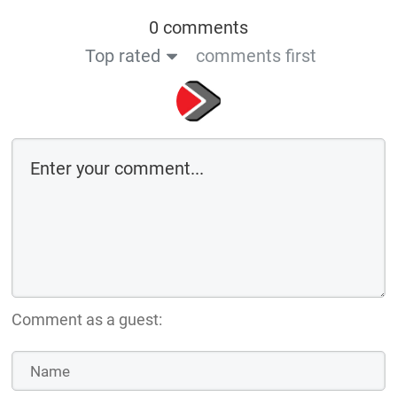
0 comments
Top rated
comments first
Comment as a guest: