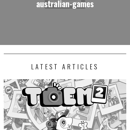
australian-games
LATEST ARTICLES