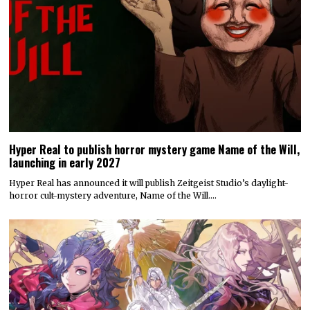
Hyper Real to publish horror mystery game Name of the Will,
launching in early 2027
Hyper Real has announced it will publish Zeitgeist Studio’s daylight-
horror cult-mystery adventure, Name of the Will.…