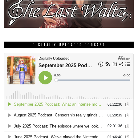
DIGITALLY UPLOADED PODCAST