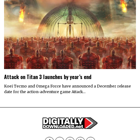
Attack on Titan 3 launches by year’s end
Koei Tecmo and Omega Force have announced a December release
date for the action-adventure game Attack…