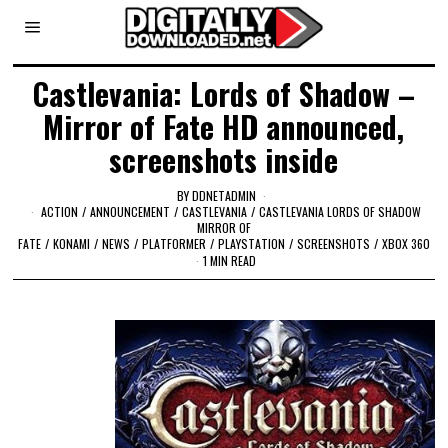
Castlevania: Lords of Shadow –
Mirror of Fate HD announced,
screenshots inside
BY
DDNETADMIN
ACTION
/
ANNOUNCEMENT
/
CASTLEVANIA
/
CASTLEVANIA LORDS OF SHADOW
MIRROR OF
FATE
/
KONAMI
/
NEWS
/
PLATFORMER
/
PLAYSTATION
/
SCREENSHOTS
/
XBOX 360
1 MIN READ