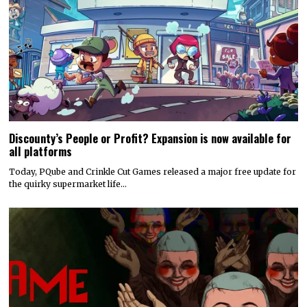
Discounty’s People or Profit? Expansion is now available for
all platforms
Today, PQube and Crinkle Cut Games released a major free update for
the quirky supermarket life…