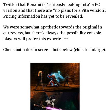
Twitter that Konami is
“seriously looking into
” a PC
version and that there are
“no plans for a Vita version”
.
Pricing information has yet to be revealed.
We were somewhat apathetic towards the original in
our review
, but there’s always the possibility console
players will prefer this experience.
Check out a dozen screenshots below (click to enlarge):