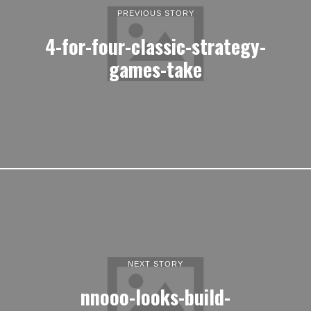
PREVIOUS STORY
4-for-four-classic-strategy-
games-take
NEXT STORY
nnooo-looks-build-