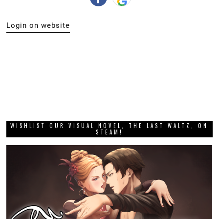
Login on website
WISHLIST OUR VISUAL NOVEL, THE LAST WALTZ, ON
STEAM!