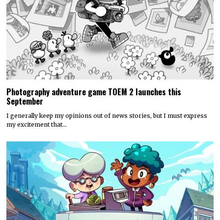
Photography adventure game TOEM 2 launches this
September
I generally keep my opinions out of news stories, but I must express
my excitement that…