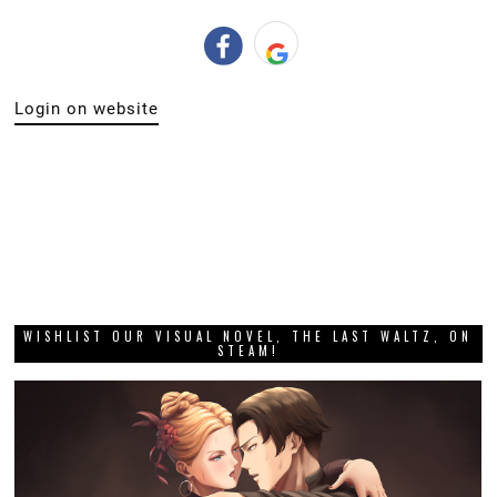
Login on website
WISHLIST OUR VISUAL NOVEL, THE LAST WALTZ, ON
STEAM!