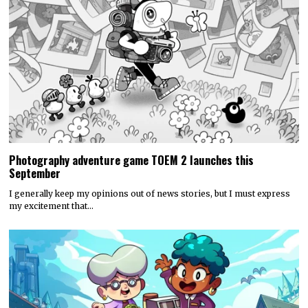
Photography adventure game TOEM 2 launches this
September
I generally keep my opinions out of news stories, but I must express
my excitement that…