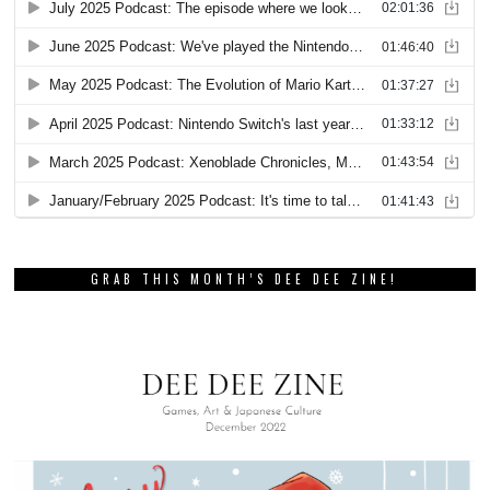
GRAB THIS MONTH’S DEE DEE ZINE!