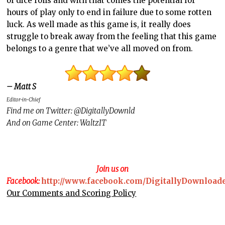
of dice rolls and with that comes the potential for
hours of play only to end in failure due to some rotten
luck. As well made as this game is, it really does
struggle to break away from the feeling that this game
belongs to a genre that we’ve all moved on from.
– Matt S
Editor-in-Chief
Find me on Twitter: @DigitallyDownld
And on Game Center: WaltzIT
Join us on
Facebook:
http://www.facebook.com/DigitallyDownload
Our Comments and Scoring Policy