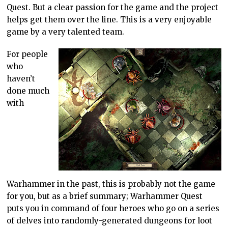
Quest. But a clear passion for the game and the project
helps get them over the line. This is a very enjoyable
game by a very talented team.
For people
who
haven’t
done much
with
Warhammer in the past, this is probably not the game
for you, but as a brief summary; Warhammer Quest
puts you in command of four heroes who go on a series
of delves into randomly-generated dungeons for loot