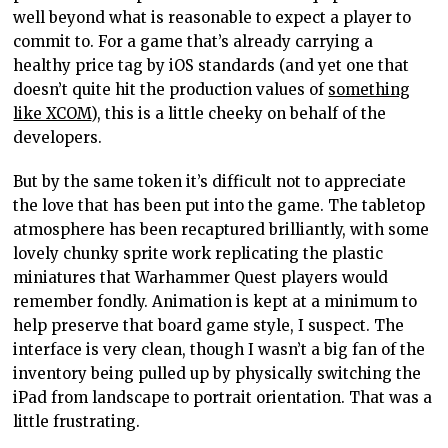
well beyond what is reasonable to expect a player to
commit to. For a game that’s already carrying a
healthy price tag by iOS standards (and yet one that
doesn’t quite hit the production values of
something
like XCOM
), this is a little cheeky on behalf of the
developers.
But by the same token it’s difficult not to appreciate
the love that has been put into the game. The tabletop
atmosphere has been recaptured brilliantly, with some
lovely chunky sprite work replicating the plastic
miniatures that Warhammer Quest players would
remember fondly. Animation is kept at a minimum to
help preserve that board game style, I suspect. The
interface is very clean, though I wasn’t a big fan of the
inventory being pulled up by physically switching the
iPad from landscape to portrait orientation. That was a
little frustrating.