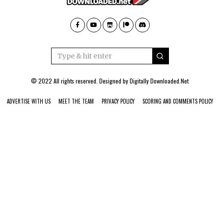
© 2022 All rights reserved. Designed by
Digitally Downloaded.Net
ADVERTISE WITH US
MEET THE TEAM
PRIVACY POLICY
SCORING AND COMMENTS POLICY