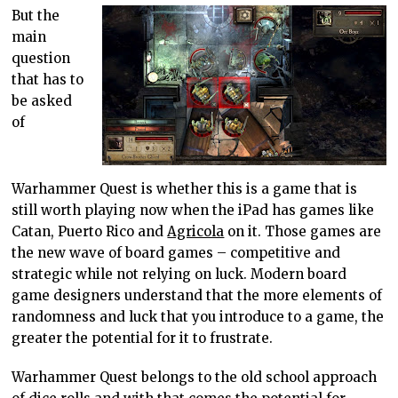
But the
main
question
that has to
be asked
of
Warhammer Quest is whether this is a game that is
still worth playing now when the iPad has games like
Catan, Puerto Rico and
Agricola
on it. Those games are
the new wave of board games – competitive and
strategic while not relying on luck. Modern board
game designers understand that the more elements of
randomness and luck that you introduce to a game, the
greater the potential for it to frustrate.
Warhammer Quest belongs to the old school approach