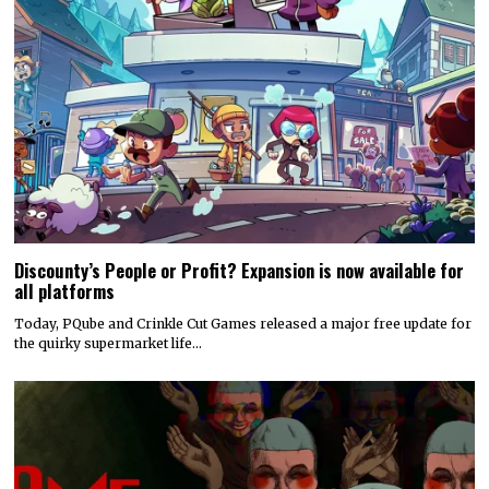
Discounty’s People or Profit? Expansion is now available for
all platforms
Today, PQube and Crinkle Cut Games released a major free update for
the quirky supermarket life…