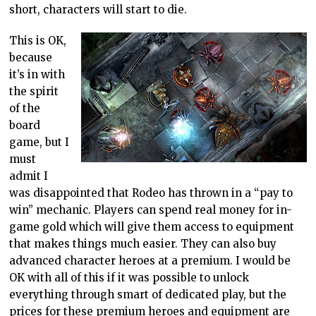
short, characters will start to die.
This is OK,
because
it’s in with
the spirit
of the
board
game, but I
must
admit I
was disappointed that Rodeo has thrown in a “pay to
win” mechanic. Players can spend real money for in-
game gold which will give them access to equipment
that makes things much easier. They can also buy
advanced character heroes at a premium. I would be
OK with all of this if it was possible to unlock
everything through smart of dedicated play, but the
prices for these premium heroes and equipment are