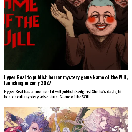
Hyper Real to publish horror mystery game Name of the Will,
launching in early 2027
Hyper Real has announced it will publish Zeitgeist Studio’s daylight-
horror cult-mystery adventure, Name of the Will.…