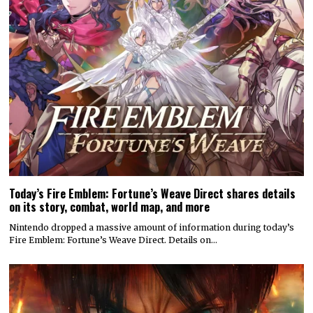
Today’s Fire Emblem: Fortune’s Weave Direct shares details
on its story, combat, world map, and more
Nintendo dropped a massive amount of information during today’s
Fire Emblem: Fortune’s Weave Direct. Details on…