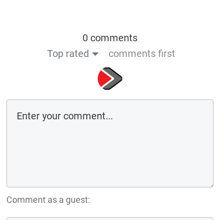
0 comments
Top rated
comments first
Comment as a guest: