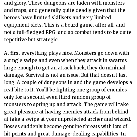
and glory. These dungeons are laden with monsters
and traps, and generally quite deadly given that the
heroes have limited skillsets and very limited
equipment slots. This is a board game, after all, and
not a full-fledged RPG, and so combat tends to be quite
repetitive but strategic.
At first everything plays nice. Monsters go down with
a single swipe and even when they attack in swarms
large enough to get an attack back, they do minimal
damage. Survival is not an issue. But that doesn’t last
long. A couple of dungeons in and the game develops a
real bite to it. You’ll be fighting one group of enemies
only for a second, even third random group of
monsters to spring up and attack. The game will take
great pleasure at having enemies attack from behind
at take a swipe at your unprotected archer and wizard.
Bosses suddenly become genuine threats with lots of
hit points and great damage-dealing capabilities. In