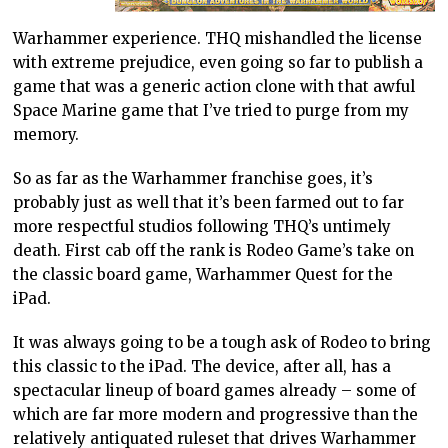
Warhammer experience. THQ mishandled the license
with extreme prejudice, even going so far to publish a
game that was a generic action clone with that awful
Space Marine game that I’ve tried to purge from my
memory.
So as far as the Warhammer franchise goes, it’s
probably just as well that it’s been farmed out to far
more respectful studios following THQ’s untimely
death. First cab off the rank is Rodeo Game’s take on
the classic board game, Warhammer Quest for the
iPad.
It was always going to be a tough ask of Rodeo to bring
this classic to the iPad. The device, after all, has a
spectacular lineup of board games already – some of
which are far more modern and progressive than the
relatively antiquated ruleset that drives Warhammer