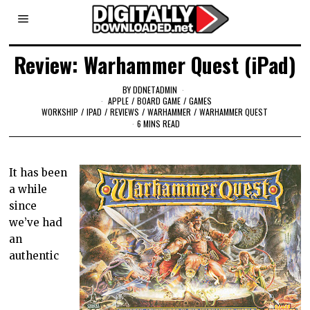
Review: Warhammer Quest (iPad)
BY
DDNETADMIN
APPLE
/
BOARD GAME
/
GAMES
WORKSHIP
/
IPAD
/
REVIEWS
/
WARHAMMER
/
WARHAMMER QUEST
6 MINS READ
It has been
a while
since
we’ve had
an
authentic