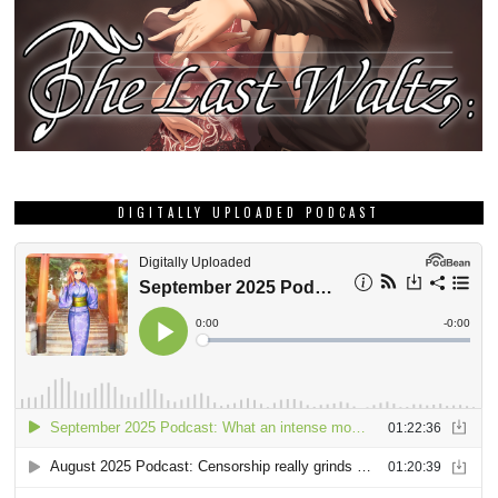
DIGITALLY UPLOADED PODCAST