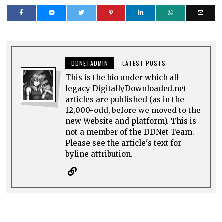
DDNETADMIN
LATEST POSTS
This is the bio under which all
legacy DigitallyDownloaded.net
articles are published (as in the
12,000-odd, before we moved to the
new Website and platform). This is
not a member of the DDNet Team.
Please see the article's text for
byline attribution.