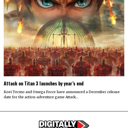
Attack on Titan 3 launches by year’s end
Koei Tecmo and Omega Force have announced a December release
date for the action-adventure game Attack…