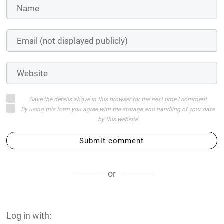
Save the details above in this browser for the next time I comment
By using this form you agree with the storage and handling of your data
by this website
Submit comment
or
Log in with: