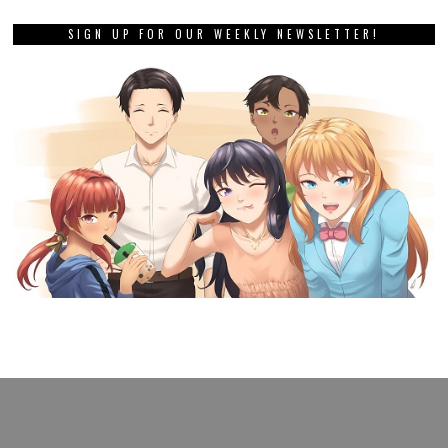
SIGN UP FOR OUR WEEKLY NEWSLETTER!