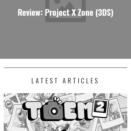
Review: Project X Zone (3DS)
LATEST ARTICLES