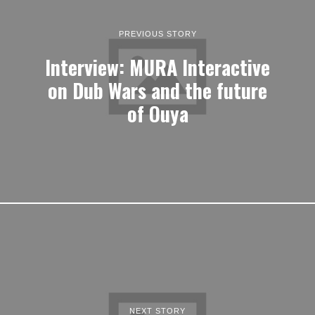
PREVIOUS STORY
Interview: MURA Interactive
on Dub Wars and the future
of Ouya
NEXT STORY