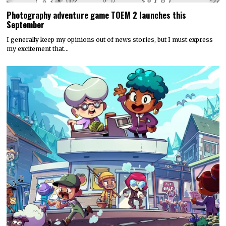
Photography adventure game TOEM 2 launches this
September
I generally keep my opinions out of news stories, but I must express
my excitement that…