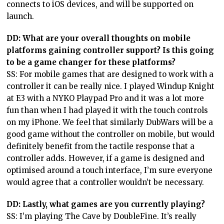
connects to iOS devices, and will be supported on
launch.
DD: What are your overall thoughts on mobile
platforms gaining controller support? Is this going
to be a game changer for these platforms?
SS: For mobile games that are designed to work with a
controller it can be really nice. I played Windup Knight
at E3 with a NYKO Playpad Pro and it was a lot more
fun than when I had played it with the touch controls
on my iPhone. We feel that similarly DubWars will be a
good game without the controller on mobile, but would
definitely benefit from the tactile response that a
controller adds. However, if a game is designed and
optimised around a touch interface, I’m sure everyone
would agree that a controller wouldn’t be necessary.
DD: Lastly, what games are you currently playing?
SS: I’m playing The Cave by DoubleFine. It’s really