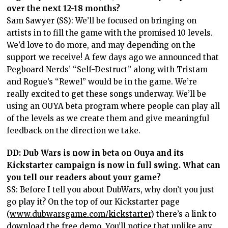
over the next 12-18 months?
Sam Sawyer (SS): We’ll be focused on bringing on
artists in to fill the game with the promised 10 levels.
We’d love to do more, and may depending on the
support we receive! A few days ago we announced that
Pegboard Nerds’ “Self-Destruct” along with Tristam
and Rogue’s “Rewel” would be in the game. We’re
really excited to get these songs underway. We’ll be
using an OUYA beta program where people can play all
of the levels as we create them and give meaningful
feedback on the direction we take.
DD: Dub Wars is now in beta on Ouya and its
Kickstarter campaign is now in full swing. What can
you tell our readers about your game?
SS: Before I tell you about DubWars, why don’t you just
go play it? On the top of our Kickstarter page
(
www.dubwarsgame.com/kickstarter
) there’s a link to
download the free demo. You’ll notice that unlike any