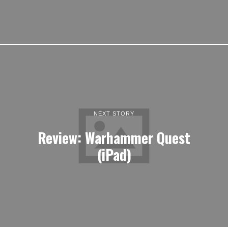
NEXT STORY
Review: Warhammer Quest
(iPad)