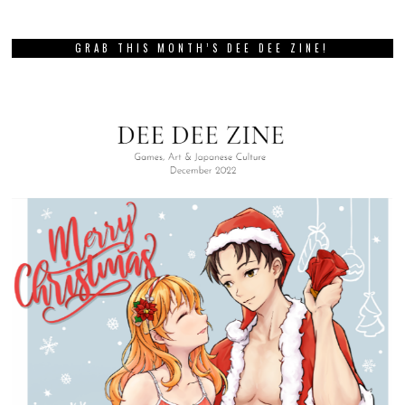
GRAB THIS MONTH’S DEE DEE ZINE!