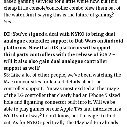
based gaming services for a little while now, but this
cheap little console/controller combo blew them out of
the water. Am I saying this is the future of gaming?
Yes.
DD: You’ve signed a deal with NYKO to bring dual
analogue controller support to Dub Wars on Android
platforms. Now that iOS platforms will support
third party controllers with the release of iOS 7 –
will it also also gain dual analogue controller
support as well?
SS: Like a lot of other people, we’ve been watching the
Mac rumour sites for leaked details about the
controller support. I’m was most excited at the image
of the LG controller that clearly had an iPhone 5 sized
hole and lightning connector built into it. Will we be
able to play games on our Apple TVs and interface in a
Wii U sort of way? I don’t know, but I’m eager to find
out. As for NYKO specifically, the Playpad Pro already