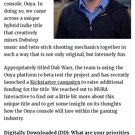
console, Ouya. In
doing so, we came
across a unique
hybrid indie title
that creatively
mixes Dubstep
music and twin-stick shooting mechanics together in
such a way that is not only original, but intensely fun.
Appropriately titled Dub Wars, the team is using the
Ouya platform to beta test the project and has recently
launched a
Kickstarter campaign
to raise additional
funding for the title. We reached out to MURA
Interactive to find out a little bit more about this
unique title and to get some insight on its thoughts
how the Ouya console will fare within the gaming
industry.
Digitally Downloaded (DD): What are your priorities