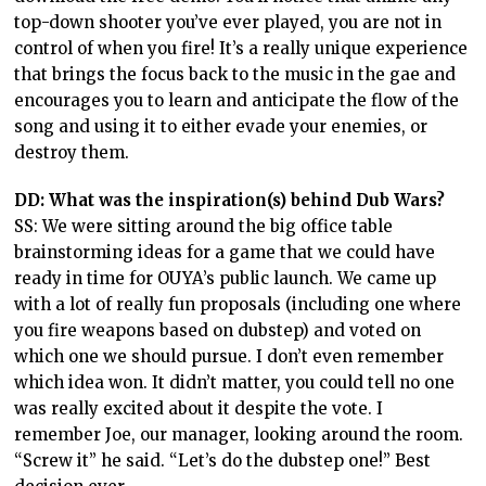
top-down shooter you’ve ever played, you are not in
control of when you fire! It’s a really unique experience
that brings the focus back to the music in the gae and
encourages you to learn and anticipate the flow of the
song and using it to either evade your enemies, or
destroy them.
DD: What was the inspiration(s) behind Dub Wars?
SS: We were sitting around the big office table
brainstorming ideas for a game that we could have
ready in time for OUYA’s public launch. We came up
with a lot of really fun proposals (including one where
you fire weapons based on dubstep) and voted on
which one we should pursue. I don’t even remember
which idea won. It didn’t matter, you could tell no one
was really excited about it despite the vote. I
remember Joe, our manager, looking around the room.
“Screw it” he said. “Let’s do the dubstep one!” Best