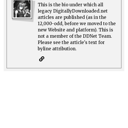
This is the bio under which all
legacy DigitallyDownloaded.net
articles are published (as in the
12,000-odd, before we moved to the
new Website and platform). This is
not a member of the DDNet Team.
Please see the article's text for
byline attribution.