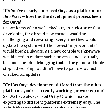
decision ever.
DD: You’ve clearly embraced Ouya as a platform for
Dub Wars – how has the development process been
for Ouya?
SS: We knew when we backed Ouya’s Kickstarter that
developing for a brand new console would be
challenging and rewarding. Every time they would
update the system with the newest improvements it
would break DubWars. As a new console we knew we
would need to endure such a process, and it actually
became a helpful debugging tool. If the game suddenly
stopped working, we didn’t have to panic – we just
checked for updates.
DD: Has Ouya development differed from the other
platforms you’re currently working (or worked) on?
SS: We have always used Unity3D which makes
exporting to different platforms extremely easy. The