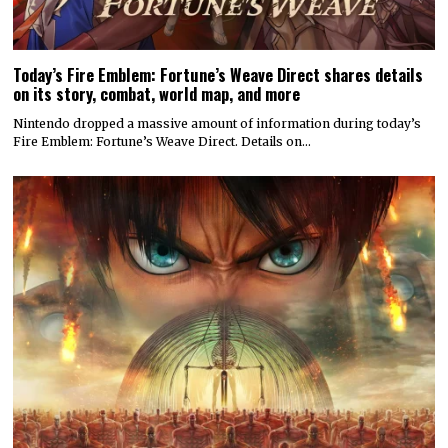
Today’s Fire Emblem: Fortune’s Weave Direct shares details
on its story, combat, world map, and more
Nintendo dropped a massive amount of information during today’s
Fire Emblem: Fortune’s Weave Direct. Details on…