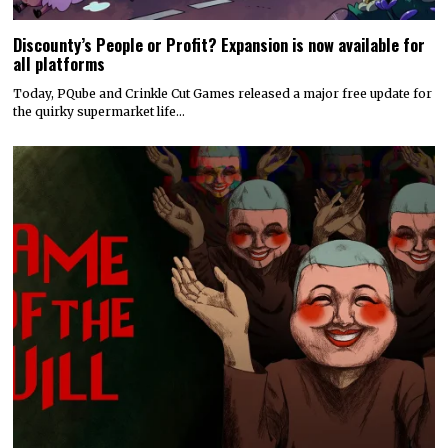
Discounty’s People or Profit? Expansion is now available for
all platforms
Today, PQube and Crinkle Cut Games released a major free update for
the quirky supermarket life…