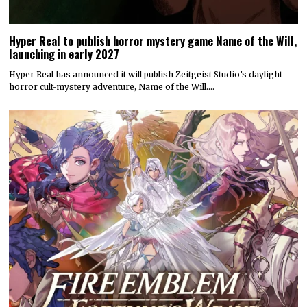
Hyper Real to publish horror mystery game Name of the Will,
launching in early 2027
Hyper Real has announced it will publish Zeitgeist Studio’s daylight-
horror cult-mystery adventure, Name of the Will.…