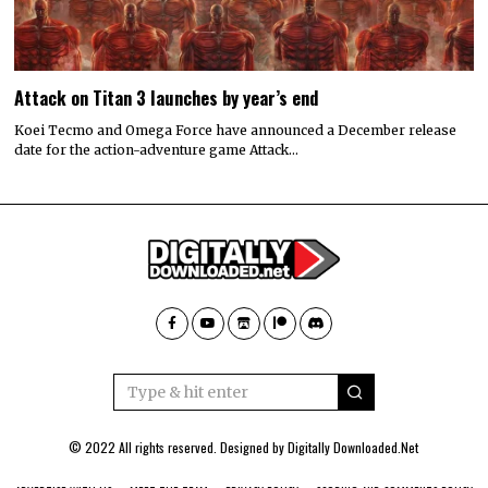
Attack on Titan 3 launches by year’s end
Koei Tecmo and Omega Force have announced a December release
date for the action-adventure game Attack…
© 2022 All rights reserved. Designed by
Digitally Downloaded.Net