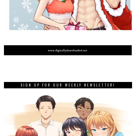
SIGN UP FOR OUR WEEKLY NEWSLETTER!