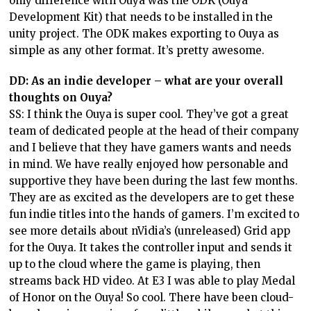
only difference with Ouya was the ODK (Ouya
Development Kit) that needs to be installed in the
unity project. The ODK makes exporting to Ouya as
simple as any other format. It’s pretty awesome.
DD: As an indie developer – what are your overall
thoughts on Ouya?
SS: I think the Ouya is super cool. They’ve got a great
team of dedicated people at the head of their company
and I believe that they have gamers wants and needs
in mind. We have really enjoyed how personable and
supportive they have been during the last few months.
They are as excited as the developers are to get these
fun indie titles into the hands of gamers. I’m excited to
see more details about nVidia’s (unreleased) Grid app
for the Ouya. It takes the controller input and sends it
up to the cloud where the game is playing, then
streams back HD video. At E3 I was able to play Medal
of Honor on the Ouya! So cool. There have been cloud-