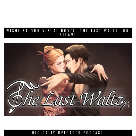
WISHLIST OUR VISUAL NOVEL, THE LAST WALTZ, ON
STEAM!
DIGITALLY UPLOADED PODCAST