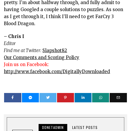
pretty. I’m about halfway through, and fully admit to
having Googled a couple solutions to puzzles. As soon
as I get through it, I think I’ll need to get FarCry 3
Blood Dragon.
– Chris I
Editor
Find me at Twitter:
Slapshot82
Our Comments and Scoring Policy
Join us on Facebook:
http://www.facebook.com/DigitallyDownloaded
DDNETADMIN
LATEST POSTS