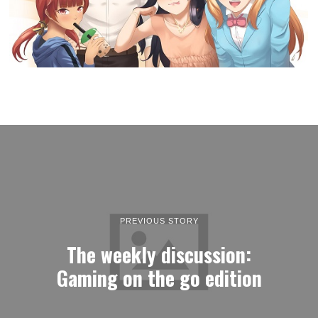
PREVIOUS STORY
The weekly discussion:
Gaming on the go edition