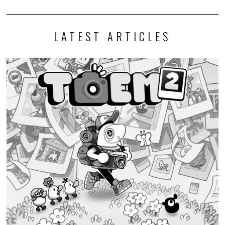
LATEST ARTICLES