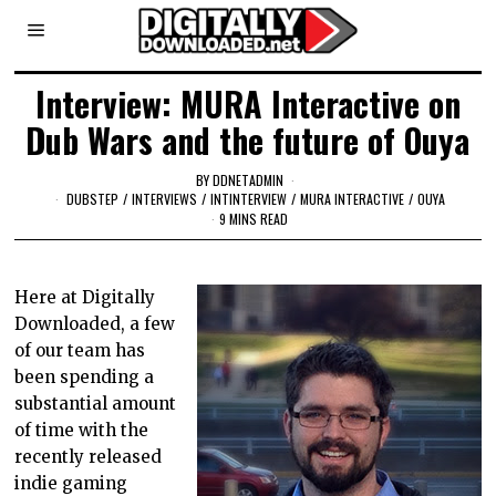
Interview: MURA Interactive on
Dub Wars and the future of Ouya
BY
DDNETADMIN
DUBSTEP
/
INTERVIEWS
/
INTINTERVIEW
/
MURA INTERACTIVE
/
OUYA
9 MINS READ
Here at Digitally
Downloaded, a few
of our team has
been spending a
substantial amount
of time with the
recently released
indie gaming